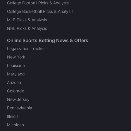
College Football Picks & Analysis
College Basketball Picks & Analysis
MLB Picks & Analysis
NHL Picks & Analysis
Online Sports Betting News & Offers
Legalization Tracker
New York
Louisiana
Maryland
Arizona
Colorado
New Jersey
Pennsylvania
Illinois
Michigan