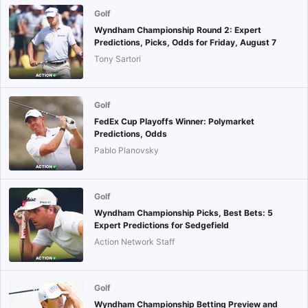
Golf
Wyndham Championship Round 2: Expert
Predictions, Picks, Odds for Friday, August 7
Tony Sartori
Golf
FedEx Cup Playoffs Winner: Polymarket
Predictions, Odds
Pablo Planovsky
Golf
Wyndham Championship Picks, Best Bets: 5
Expert Predictions for Sedgefield
Action Network Staff
Golf
Wyndham Championship Betting Preview and