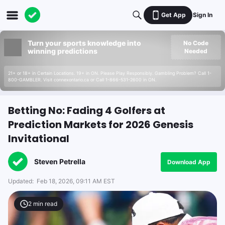
Get App
Sign In
Turn your sports knowledge into
No Code
winning predictions
Needed
21+ or 18+ in Certain Locations. 19+ in ON. Please Play Responsibly. Gambling Problem? Call 1-
800-GAMBLER. Visit connexontario.ca or Call 1-866-531-2600 in ON.
Betting No: Fading 4 Golfers at
Prediction Markets for 2026 Genesis
Invitational
Steven Petrella
Download App
Updated:
Feb 18, 2026, 09:11 AM EST
2
min read