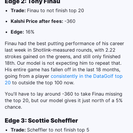
Edge 2: Tony Finau
Trade:
Finau to not finish top 20
Kalshi Price after fees:
-360
Edge:
16%
Finau had the best putting performance of his career
last week in Shotlink-measured rounds, with 2.22
strokes gained on the greens, and still only finished
18th. Our model is not expecting him to repeat that.
His entire game has fallen off in the last 18 months,
going from a player
consistently in the DataGolf top
20
to outside the top 100 now.
You'll have to lay around -360 to take Finau missing
the top 20, but our model gives it just north of a 5%
chance.
Edge 3: Scottie Scheffler
Trade:
Scheffler to not finish top 5