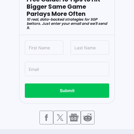
Bigger Same Game
Parlays More Often
10 real, data-backed strategies for SGP
bettors. Just enter your email and we'll send
it.
Submit