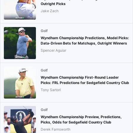
Outright Picks
Jake Zach
Golf
Wyndham Championship Predictions, Model Picks:
Data-Driven Bets for Matchups, Outright Winners
Spencer Aguiar
Golf
Wyndham Championship First-Round Leader
Picks: FRL Predictions for Sedgefield Country Club
Tony Sartori
Golf
Wyndham Championship Preview, Predictions,
Picks, Odds for Sedgefield Country Club
Derek Farnsworth