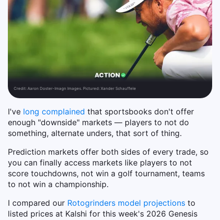
Credit:
Aaron Doster-Imagn Images. Pictured: Xander Schauffele
I've
long complained
that sportsbooks don't offer
enough "downside" markets — players to not do
something, alternate unders, that sort of thing.
Prediction markets offer both sides of every trade, so
you can finally access markets like players to not
score touchdowns, not win a golf tournament, teams
to not win a championship.
I compared our
Rotogrinders model projections
to
listed prices at Kalshi for this week's 2026 Genesis