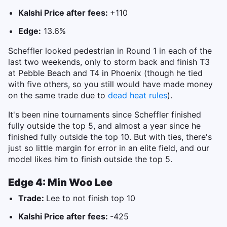
Kalshi Price after fees:
+110
Edge:
13.6%
Scheffler looked pedestrian in Round 1 in each of the
last two weekends, only to storm back and finish T3
at Pebble Beach and T4 in Phoenix (though he tied
with five others, so you still would have made money
on the same trade due to
dead heat rules
).
It's been nine tournaments since Scheffler finished
fully outside the top 5, and almost a year since he
finished fully outside the top 10. But with ties, there's
just so little margin for error in an elite field, and our
model likes him to finish outside the top 5.
Edge 4: Min Woo Lee
Trade:
Lee to not finish top 10
Kalshi Price after fees:
-425