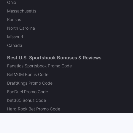
Ohio
Massachusetts
Kansas
North Carolina
Missouri
Canada
Best U.S. Sportsbook Bonuses & Reviews
Fanatics Sportsbook Promo Code
BetMGM Bonus Code
DraftKings Promo Code
FanDuel Promo Code
bet365 Bonus Code
Hard Rock Bet Promo Code
Caesars Sportsbook Promo Code
theScore Bet Promo Code