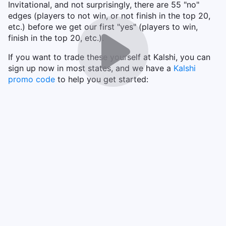
Invitational, and not surprisingly, there are 55 "no"
edges (players to not win, or not finish in the top 20,
etc.) before we get our first "yes" (players to win,
finish in the top 20, etc.).
If you want to trade these yourself at Kalshi, you can
sign up now in most states, and we have a
Kalshi
promo code
to help you get started: