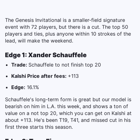
The Genesis Invitational is a smaller-field signature
event with 72 players, but there is a cut. The top 50
players and ties, plus anyone within 10 strokes of the
lead, will make the weekend.
Edge 1: Xander Schauffele
Trade:
Schauffele to not finish top 20
Kalshi Price after fees:
+113
Edge:
16.1%
Schauffele's long-term form is great but our model is
bearish on him in L.A. this week, and shows a ton of
value on a not top 20, which you can get on Kalshi at
about +113. He's been T19, T41, and missed cut in his
first three starts this season.