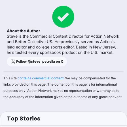
About the Author
Steve is the Commercial Content Director for Action Network
and Better Collective US. He previously served as Action's
lead editor and college sports editor. Based in New Jersey,
he's tested every sportsbook product on the U.S. market.
Follow @
steve_petrella
on X
This site
contains commercial content
. We may be compensated for the
links provided on this page. The content on this page is for informational
purposes only. Action Network makes no representation or warranty as to
the accuracy of the information given or the outcome of any game or event.
Top Stories