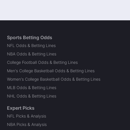
Sports Betting Odds
NFL Odds & Betting Lines
NBA Odds & Betting Lines
College Football Odds & Betting Lines
Men's College Basketball Odds & Betting Lines
Women's College Basketball Odds & Betting Lines
MLB Odds & Betting Lines
NHL Odds & Betting Lines
Expert Picks
NFL Picks & Analysis
NBA Picks & Analysis