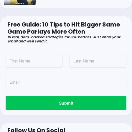
Free Guide: 10 Tips to Hit Bigger Same
Game Parlays More Often
10 real, data-backed strategies for SGP bettors. Just enter your
email and we'll send it.
Submit
Follow Us On Social