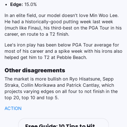
Edge:
15.0%
In an elite field, our model doesn't love Min Woo Lee.
He had a historically-good putting week last week
(much like Finau), his third-best on the PGA Tour in his
career, en route to a T2 finish.
Lee's iron play has been below PGA Tour average for
most of his career and a spike week with his irons also
helped get him to T2 at Pebble Beach.
Other disagreements
The market is more bullish on Ryo Hisatsune, Sepp
Straka, Collin Morikawa and Patrick Cantlay, which
projects varying edges on all four to not finish in the
top 20, top 10 and top 5.
ACTION
Free Guide: 10 Tips to Hit