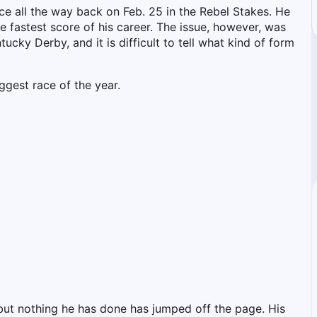
e all the way back on Feb. 25 in the Rebel Stakes. He
e fastest score of his career. The issue, however, was
cky Derby, and it is difficult to tell what kind of form
iggest race of the year.
ut nothing he has done has jumped off the page. His