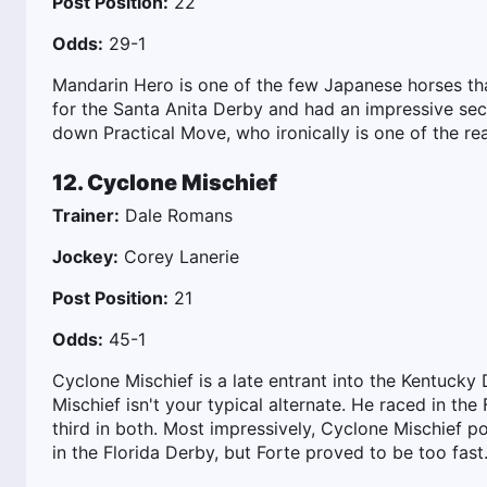
Post Position:
22
Odds:
29-1
Mandarin Hero is one of the few Japanese horses tha
for the Santa Anita Derby and had an impressive se
down Practical Move, who ironically is one of the re
12. Cyclone Mischief
Trainer:
Dale Romans
Jockey:
Corey Lanerie
Post Position:
21
Odds:
45-1
Cyclone Mischief is a late entrant into the Kentuck
Mischief isn't your typical alternate. He raced in th
third in both. Most impressively, Cyclone Mischief p
in the Florida Derby, but Forte proved to be too fast