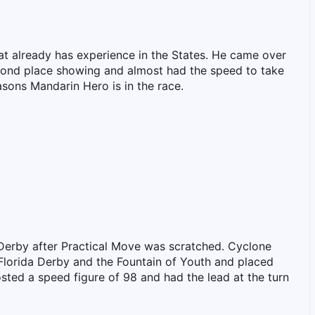
t already has experience in the States. He came over
cond place showing and almost had the speed to take
asons Mandarin Hero is in the race.
y Derby after Practical Move was scratched. Cyclone
e Florida Derby and the Fountain of Youth and placed
osted a speed figure of 98 and had the lead at the turn
.