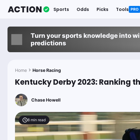
Sports
Odds
Picks
Tools
PRO
Turn your sports knowledge into w
predictions
Home
Horse Racing
Kentucky Derby 2023: Ranking the
Chase Howell
8
min read