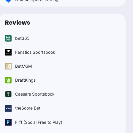
Reviews
bet365
Fanatics Sportsbook
BetMGM
DraftKings
Caesars Sportsbook
theScore Bet
Fliff (Social Free to Play)