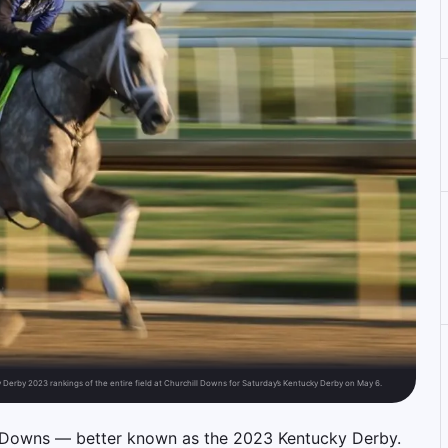
y Derby 2023 rankings of the entire field at Churchill Downs for Saturday’s Kentucky Derby on May 6.
ill Downs — better known as the 2023 Kentucky Derby.