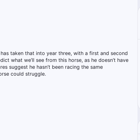
as taken that into year three, with a first and second
edict what we’ll see from this horse, as he doesn’t have
res suggest he hasn’t been racing the same
orse could struggle.