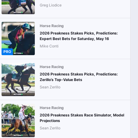
Greg Liodice
Horse Racing
2026 Preakness Stakes Picks, Predictions:
Expert Best Bets for Saturday, May 16
Mike Conti
PRO
Horse Racing
2026 Preakness Stakes Picks, Predictions:
Zerillo’s Top-Value Bets
Sean Zerillo
Horse Racing
2026 Preakness Stakes Race Simulator, Model
Projections
Sean Zerillo