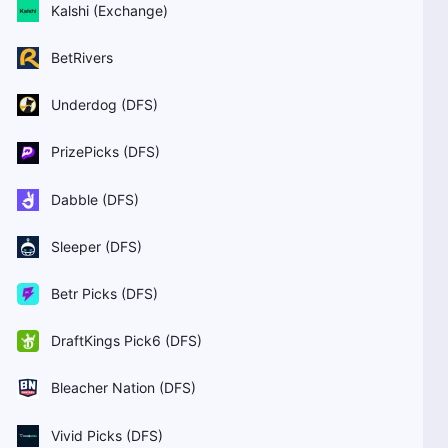
Kalshi (Exchange)
BetRivers
Underdog (DFS)
PrizePicks (DFS)
Dabble (DFS)
Sleeper (DFS)
Betr Picks (DFS)
DraftKings Pick6 (DFS)
Bleacher Nation (DFS)
Vivid Picks (DFS)