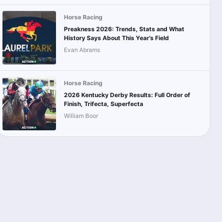
Horse Racing
Preakness 2026: Trends, Stats and What
History Says About This Year’s Field
Evan Abrams
Horse Racing
2026 Kentucky Derby Results: Full Order of
Finish, Trifecta, Superfecta
William Boor