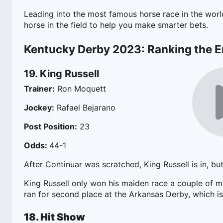
Leading into the most famous horse race in the worl
horse in the field to help you make smarter bets.
Kentucky Derby 2023: Ranking the En
19. King Russell
Trainer:
Ron Moquett
Jockey:
Rafael Bejarano
Post Position:
23
Odds:
44-1
After Continuar was scratched, King Russell is in, b
King Russell only won his maiden race a couple of mo
ran for second place at the Arkansas Derby, which is 
18. Hit Show