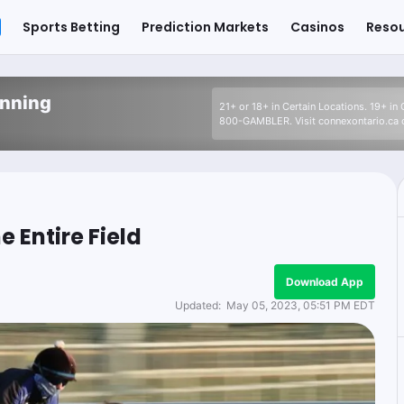
Sports Betting
Prediction Markets
Casinos
Reso
inning
21+ or 18+ in Certain Locations. 19+ in
800-GAMBLER. Visit connexontario.ca o
 Entire Field
Download App
Updated:
May 05, 2023, 05:51 PM EDT