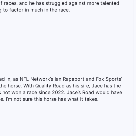
f races, and he has struggled against more talented
g to factor in much in the race.
sted in, as NFL Network’s Ian Rapaport and Fox Sports’
he horse. With Quality Road as his sire, Jace has the
as not won a race since 2022. Jace’s Road would have
. I’m not sure this horse has what it takes.