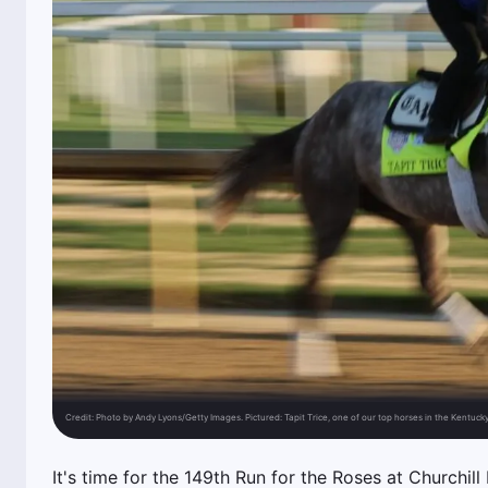
Credit:
Photo by Andy Lyons/Getty Images. Pictured: Tapit Trice, one of our top horses in the Kentuck
It's time for the 149th Run for the Roses at Church