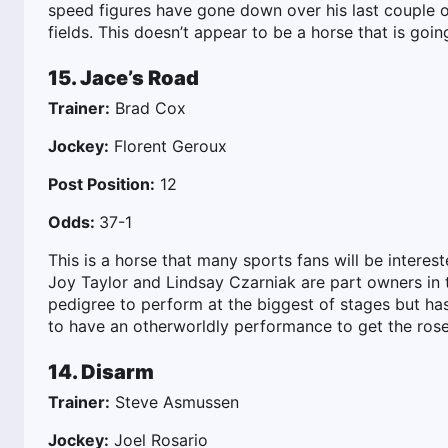
speed figures have gone down over his last couple o
fields. This doesn’t appear to be a horse that is goin
15. Jace’s Road
Trainer:
Brad Cox
Jockey:
Florent Geroux
Post Position:
12
Odds:
37-1
This is a horse that many sports fans will be intere
Joy Taylor and Lindsay Czarniak are part owners in t
pedigree to perform at the biggest of stages but h
to have an otherworldly performance to get the roses
14. Disarm
Trainer:
Steve Asmussen
Jockey:
Joel Rosario