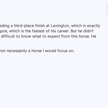
ding a third-place finish at Lexington, which is exactly
re, which is the fastest of his career. But he didn’t
’s difficult to know what to expect from this horse. He
ot necessarily a horse I would focus on.