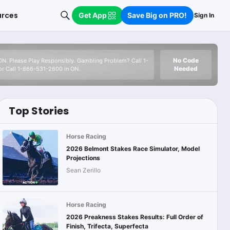
urces
Get App
Save Big on PRO!
Sign In
No Code
 ON. Please Play Responsibly. Gambling Problem? Call 1-
Needed
r Call 1-866-531-2600 in ON.
Top Stories
Horse Racing
2026 Belmont Stakes Race Simulator, Model
Projections
Sean Zerillo
Horse Racing
2026 Preakness Stakes Results: Full Order of
Finish, Trifecta, Superfecta