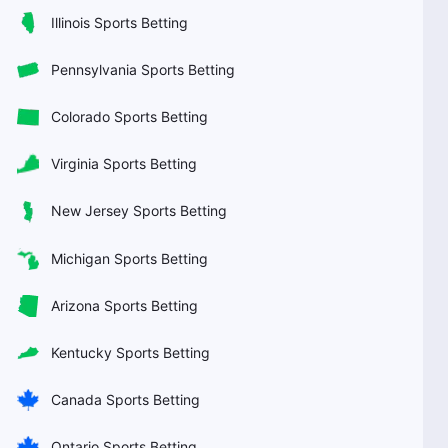
Illinois Sports Betting
Pennsylvania Sports Betting
Colorado Sports Betting
Virginia Sports Betting
New Jersey Sports Betting
Michigan Sports Betting
Arizona Sports Betting
Kentucky Sports Betting
Canada Sports Betting
Ontario Sports Betting