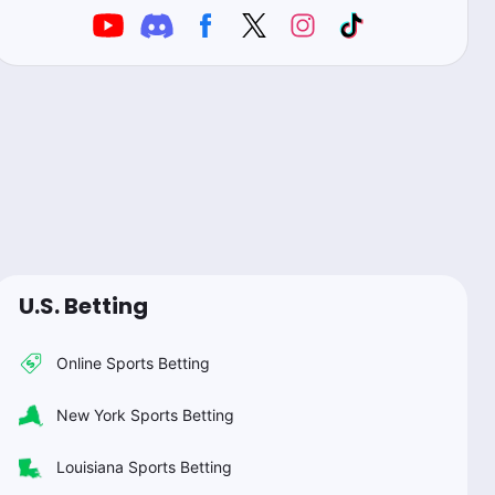
U.S. Betting
Online Sports Betting
New York Sports Betting
Louisiana Sports Betting