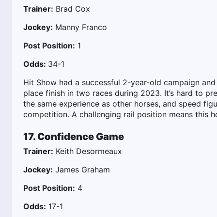
Trainer:
Brad Cox
Jockey:
Manny Franco
Post Position:
1
Odds:
34-1
Hit Show had a successful 2-year-old campaign and h
place finish in two races during 2023. It’s hard to pr
the same experience as other horses, and speed figu
competition. A challenging rail position means this h
17. Confidence Game
Trainer:
Keith Desormeaux
Jockey:
James Graham
Post Position:
4
Odds:
17-1