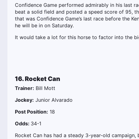
Confidence Game performed admirably in his last rac
beat a solid field and posted a speed score of 95, th
that was Confidence Game’s last race before the Kentu
he will be in on Saturday.
It would take a lot for this horse to factor into the b
16. Rocket Can
Trainer:
Bill Mott
Jockey:
Junior Alvarado
Post Position:
18
Odds:
34-1
Rocket Can has had a steady 3-year-old campaign, b