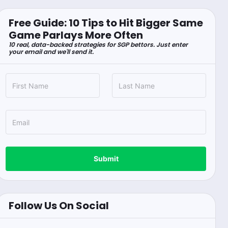
Free Guide: 10 Tips to Hit Bigger Same
Game Parlays More Often
10 real, data-backed strategies for SGP bettors. Just enter
your email and we'll send it.
Submit
Follow Us On Social