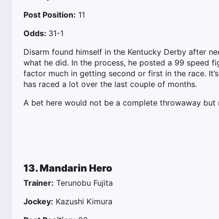
Post Position:
11
Odds:
31-1
Disarm found himself in the Kentucky Derby after nee
what he did. In the process, he posted a 99 speed figu
factor much in getting second or first in the race. It
has raced a lot over the last couple of months.
A bet here would not be a complete throwaway but n
13. Mandarin Hero
Trainer:
Terunobu Fujita
Jockey:
Kazushi Kimura