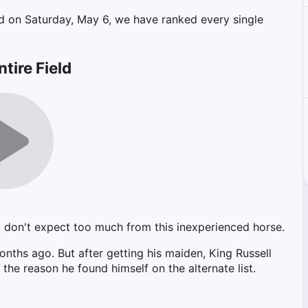
d on Saturday, May 6, we have ranked every single
tire Field
ut don't expect too much from this inexperienced horse.
nths ago. But after getting his maiden, King Russell
the reason he found himself on the alternate list.