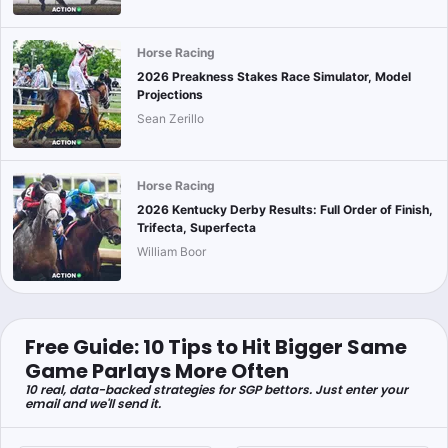
Horse Racing
2026 Preakness Stakes Race Simulator, Model
Projections
Sean Zerillo
Horse Racing
2026 Kentucky Derby Results: Full Order of Finish,
Trifecta, Superfecta
William Boor
Free Guide: 10 Tips to Hit Bigger Same
Game Parlays More Often
10 real, data-backed strategies for SGP bettors. Just enter your
email and we'll send it.