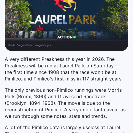
Credit:
Gregory Fisher-Imagn Images.
A very different Preakness this year in 2026. The
Preakness will be run at Laurel Park on Saturday —
the first time since 1908 that the race won't be at
Pimlico, and Pimlico's first miss in 117 straight years.
The only previous non-Pimlico runnings were Morris
Park (Bronx, 1890) and Gravesend Racetrack
(Brooklyn, 1894–1908). The move is due to the
reconstruction of Pimlico. A very important caveat as
we run through some notes, stats and trends.
A lot of the Pimlico data is largely useless at Laurel.