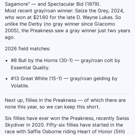
Sagamore" — and Spectacular Bid (1979).
Most recent gray/roan winner: Seize the Grey, 2024,
who won at $21.60 for the late D. Wayne Lukas. So
unlike the Derby (no gray winner since Giacomo
2005), the Preakness saw a gray winner just two years
ago.
2026 field matches:
#8 Bull by the Horns (30-1) — gray/roan colt by
Essential Quality.
#13 Great White (15-1) — gray/roan gelding by
Volatile.
Next up, fillies in the Preakness — of which there are
none this year, so we can keep this short.
Six fillies have ever won the Preakness, recently Swiss
Skydiver in 2020. Fifty-six fillies have started in the
race with Saffie Osborne riding Heart of Honor (5th)