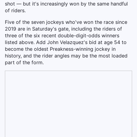
shot — but it's increasingly won by the same handful
of riders.
Five of the seven jockeys who've won the race since
2019 are in Saturday's gate, including the riders of
three of the six recent double-digit-odds winners
listed above. Add John Velazquez's bid at age 54 to
become the oldest Preakness-winning jockey in
history, and the rider angles may be the most loaded
part of the form.