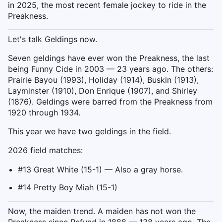
in 2025, the most recent female jockey to ride in the
Preakness.
Let's talk Geldings now.
Seven geldings have ever won the Preakness, the last
being Funny Cide in 2003 — 23 years ago. The others:
Prairie Bayou (1993), Holiday (1914), Buskin (1913),
Layminster (1910), Don Enrique (1907), and Shirley
(1876). Geldings were barred from the Preakness from
1920 through 1934.
This year we have two geldings in the field.
2026 field matches:
#13 Great White (15-1) — Also a gray horse.
#14 Pretty Boy Miah (15-1)
Now, the maiden trend. A maiden has not won the