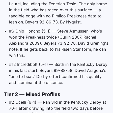
Laurel, including the Federico Tesio. The only horse
in the field who has raced over this surface — a
tangible edge with no Pimlico Preakness data to
lean on. Beyers 92-86-73. By Nyquist.
#6 Chip Honcho (5-1) — Steve Asmussen, who's
won the Preakness twice (Curlin 2007, Rachel
Alexandra 2009). Beyers 73-92-78. David Grening's
note: If he gets back to his Risen Star form, he can
win this.
#12 Incredibolt (5-1) — Sixth in the Kentucky Derby
in his last start. Beyers 89-88-58. David Aragona's
"one to beat." Derby effort confirmed his quality
and stamina at the distance.
Tier 2 — Mixed Profiles
#2 Ocelli (6-1) — Ran 3rd in the Kentucky Derby at
70-1 after drawing into the field two days before