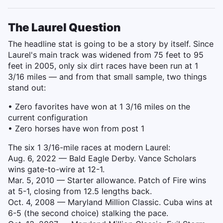
The Laurel Question
The headline stat is going to be a story by itself. Since
Laurel's main track was widened from 75 feet to 95
feet in 2005, only six dirt races have been run at 1
3/16 miles — and from that small sample, two things
stand out:
• Zero favorites have won at 1 3/16 miles on the
current configuration
• Zero horses have won from post 1
The six 1 3/16-mile races at modern Laurel:
Aug. 6, 2022 — Bald Eagle Derby. Vance Scholars
wins gate-to-wire at 12-1.
Mar. 5, 2010 — Starter allowance. Patch of Fire wins
at 5-1, closing from 12.5 lengths back.
Oct. 4, 2008 — Maryland Million Classic. Cuba wins at
6-5 (the second choice) stalking the pace.