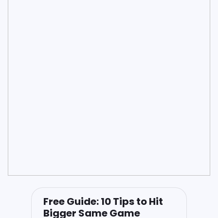
Free Guide: 10 Tips to Hit
Bigger Same Game