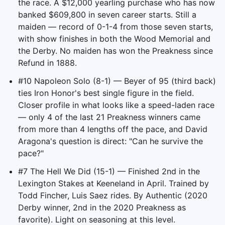
the race. A $12,000 yearling purchase who has now
banked $609,800 in seven career starts. Still a
maiden — record of 0-1-4 from those seven starts,
with show finishes in both the Wood Memorial and
the Derby. No maiden has won the Preakness since
Refund in 1888.
#10 Napoleon Solo (8-1) — Beyer of 95 (third back)
ties Iron Honor's best single figure in the field.
Closer profile in what looks like a speed-laden race
— only 4 of the last 21 Preakness winners came
from more than 4 lengths off the pace, and David
Aragona's question is direct: "Can he survive the
pace?"
#7 The Hell We Did (15-1) — Finished 2nd in the
Lexington Stakes at Keeneland in April. Trained by
Todd Fincher, Luis Saez rides. By Authentic (2020
Derby winner, 2nd in the 2020 Preakness as
favorite). Light on seasoning at this level.