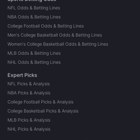
NFL Odds & Betting Lines
NBA Odds & Betting Lines
College Football Odds & Betting Lines
Men's College Basketball Odds & Betting Lines
Women's College Basketball Odds & Betting Lines
MLB Odds & Betting Lines
NHL Odds & Betting Lines
Expert Picks
NFL Picks & Analysis
NBA Picks & Analysis
College Football Picks & Analysis
College Basketball Picks & Analysis
MLB Picks & Analysis
NHL Picks & Analysis