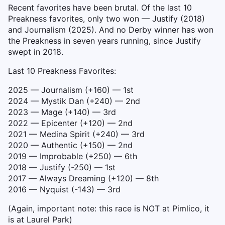
Recent favorites have been brutal. Of the last 10
Preakness favorites, only two won — Justify (2018)
and Journalism (2025). And no Derby winner has won
the Preakness in seven years running, since Justify
swept in 2018.
Last 10 Preakness Favorites:
2025 — Journalism (+160) — 1st
2024 — Mystik Dan (+240) — 2nd
2023 — Mage (+140) — 3rd
2022 — Epicenter (+120) — 2nd
2021 — Medina Spirit (+240) — 3rd
2020 — Authentic (+150) — 2nd
2019 — Improbable (+250) — 6th
2018 — Justify (-250) — 1st
2017 — Always Dreaming (+120) — 8th
2016 — Nyquist (-143) — 3rd
(Again, important note: this race is NOT at Pimlico, it
is at Laurel Park)