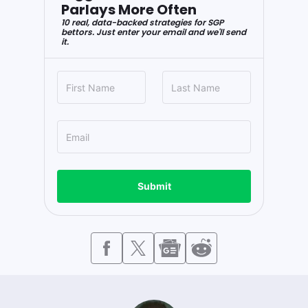
Parlays More Often
10 real, data-backed strategies for SGP
bettors. Just enter your email and we'll send
it.
Submit