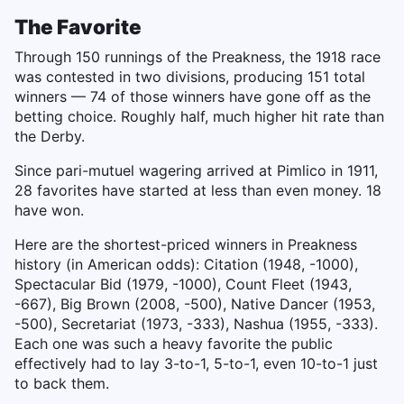
The Favorite
Through 150 runnings of the Preakness, the 1918 race
was contested in two divisions, producing 151 total
winners — 74 of those winners have gone off as the
betting choice. Roughly half, much higher hit rate than
the Derby.
Since pari-mutuel wagering arrived at Pimlico in 1911,
28 favorites have started at less than even money. 18
have won.
Here are the shortest-priced winners in Preakness
history (in American odds): Citation (1948, -1000),
Spectacular Bid (1979, -1000), Count Fleet (1943,
-667), Big Brown (2008, -500), Native Dancer (1953,
-500), Secretariat (1973, -333), Nashua (1955, -333).
Each one was such a heavy favorite the public
effectively had to lay 3-to-1, 5-to-1, even 10-to-1 just
to back them.