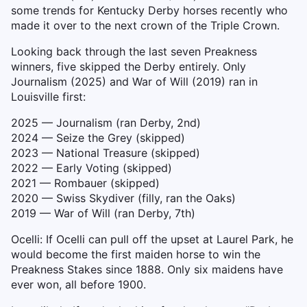
some trends for Kentucky Derby horses recently who
made it over to the next crown of the Triple Crown.
Looking back through the last seven Preakness
winners, five skipped the Derby entirely. Only
Journalism (2025) and War of Will (2019) ran in
Louisville first:
2025 — Journalism (ran Derby, 2nd)
2024 — Seize the Grey (skipped)
2023 — National Treasure (skipped)
2022 — Early Voting (skipped)
2021 — Rombauer (skipped)
2020 — Swiss Skydiver (filly, ran the Oaks)
2019 — War of Will (ran Derby, 7th)
Ocelli: If Ocelli can pull off the upset at Laurel Park, he
would become the first maiden horse to win the
Preakness Stakes since 1888. Only six maidens have
ever won, all before 1900.