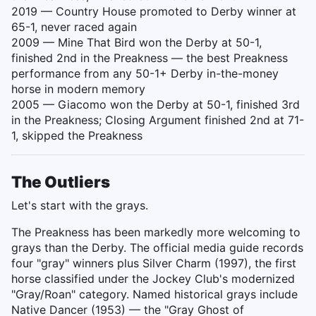
2019 — Country House promoted to Derby winner at
65-1, never raced again
2009 — Mine That Bird won the Derby at 50-1,
finished 2nd in the Preakness — the best Preakness
performance from any 50-1+ Derby in-the-money
horse in modern memory
2005 — Giacomo won the Derby at 50-1, finished 3rd
in the Preakness; Closing Argument finished 2nd at 71-
1, skipped the Preakness
The Outliers
Let's start with the grays.
The Preakness has been markedly more welcoming to
grays than the Derby. The official media guide records
four "gray" winners plus Silver Charm (1997), the first
horse classified under the Jockey Club's modernized
"Gray/Roan" category. Named historical grays include
Native Dancer (1953) — the "Gray Ghost of