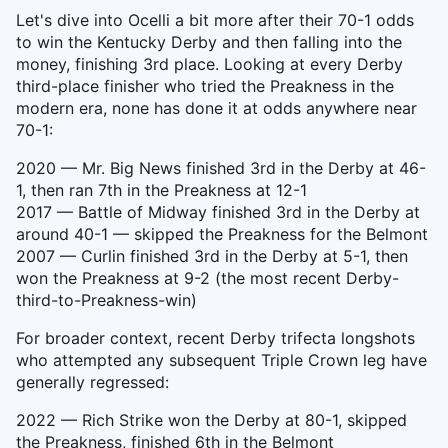
Let's dive into Ocelli a bit more after their 70-1 odds
to win the Kentucky Derby and then falling into the
money, finishing 3rd place. Looking at every Derby
third-place finisher who tried the Preakness in the
modern era, none has done it at odds anywhere near
70-1:
2020 — Mr. Big News finished 3rd in the Derby at 46-
1, then ran 7th in the Preakness at 12-1
2017 — Battle of Midway finished 3rd in the Derby at
around 40-1 — skipped the Preakness for the Belmont
2007 — Curlin finished 3rd in the Derby at 5-1, then
won the Preakness at 9-2 (the most recent Derby-
third-to-Preakness-win)
For broader context, recent Derby trifecta longshots
who attempted any subsequent Triple Crown leg have
generally regressed:
2022 — Rich Strike won the Derby at 80-1, skipped
the Preakness, finished 6th in the Belmont