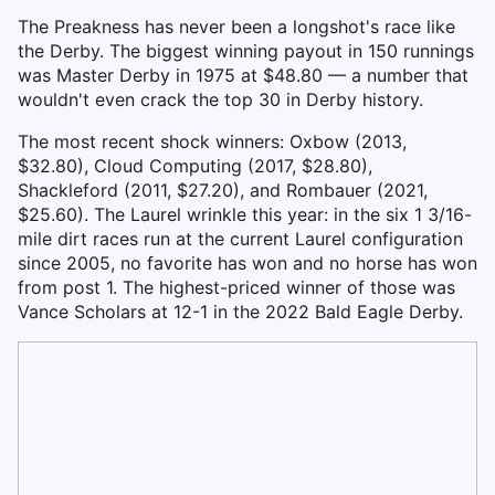
The Preakness has never been a longshot's race like
the Derby. The biggest winning payout in 150 runnings
was Master Derby in 1975 at $48.80 — a number that
wouldn't even crack the top 30 in Derby history.
The most recent shock winners: Oxbow (2013,
$32.80), Cloud Computing (2017, $28.80),
Shackleford (2011, $27.20), and Rombauer (2021,
$25.60). The Laurel wrinkle this year: in the six 1 3/16-
mile dirt races run at the current Laurel configuration
since 2005, no favorite has won and no horse has won
from post 1. The highest-priced winner of those was
Vance Scholars at 12-1 in the 2022 Bald Eagle Derby.