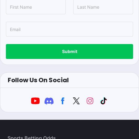
Submit
Follow Us On Social
Sports Betting Odds