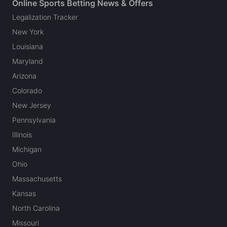
Online Sports Betting News & Offers
Legalization Tracker
New York
Louisiana
Maryland
Arizona
Colorado
New Jersey
Pennsylvania
Illinois
Michigan
Ohio
Massachusetts
Kansas
North Carolina
Missouri