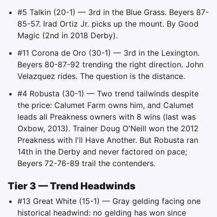
#5 Talkin (20-1) — 3rd in the Blue Grass. Beyers 87-
85-57. Irad Ortiz Jr. picks up the mount. By Good
Magic (2nd in 2018 Derby).
#11 Corona de Oro (30-1) — 3rd in the Lexington.
Beyers 80-87-92 trending the right direction. John
Velazquez rides. The question is the distance.
#4 Robusta (30-1) — Two trend tailwinds despite
the price: Calumet Farm owns him, and Calumet
leads all Preakness owners with 8 wins (last was
Oxbow, 2013). Trainer Doug O'Neill won the 2012
Preakness with I'll Have Another. But Robusta ran
14th in the Derby and never factored on pace;
Beyers 72-76-89 trail the contenders.
Tier 3 — Trend Headwinds
#13 Great White (15-1) — Gray gelding facing one
historical headwind: no gelding has won since