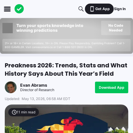
Get App
Sign In
Turn your sports knowledge into
No Code
winning predictions
Needed
21+ or 18+ in Certain Locations. 19+ in ON. Please Play Responsibly. Gambling Problem? Call 1-
800-GAMBLER. Visit connexontario.ca or Call 1-866-531-2600 in ON.
Preakness 2026: Trends, Stats and What
History Says About This Year’s Field
Evan Abrams
Download App
Director of Research
Updated:
May 13, 2026, 06:58 AM EDT
11
min read