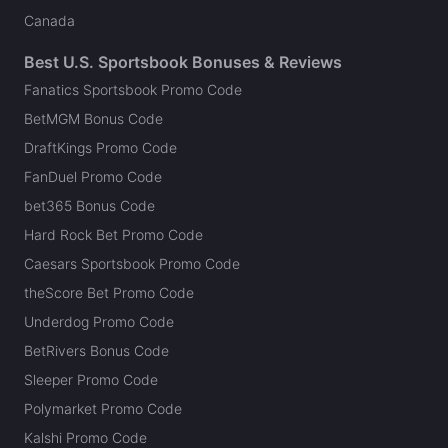
Canada
Best U.S. Sportsbook Bonuses & Reviews
Fanatics Sportsbook Promo Code
BetMGM Bonus Code
DraftKings Promo Code
FanDuel Promo Code
bet365 Bonus Code
Hard Rock Bet Promo Code
Caesars Sportsbook Promo Code
theScore Bet Promo Code
Underdog Promo Code
BetRivers Bonus Code
Sleeper Promo Code
Polymarket Promo Code
Kalshi Promo Code