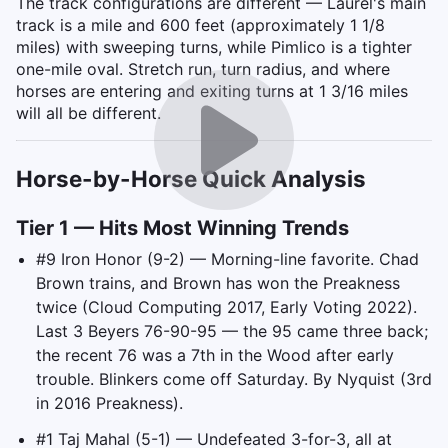
The track configurations are different — Laurel's main
track is a mile and 600 feet (approximately 1 1/8
miles) with sweeping turns, while Pimlico is a tighter
one-mile oval. Stretch run, turn radius, and where
horses are entering and exiting turns at 1 3/16 miles
will all be different.
Horse-by-Horse Quick Analysis
Tier 1 — Hits Most Winning Trends
#9 Iron Honor (9-2) — Morning-line favorite. Chad
Brown trains, and Brown has won the Preakness
twice (Cloud Computing 2017, Early Voting 2022).
Last 3 Beyers 76-90-95 — the 95 came three back;
the recent 76 was a 7th in the Wood after early
trouble. Blinkers come off Saturday. By Nyquist (3rd
in 2016 Preakness).
#1 Taj Mahal (5-1) — Undefeated 3-for-3, all at