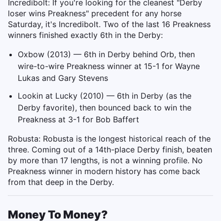
Incredibolt: If you're looking for the cleanest "Derby
loser wins Preakness" precedent for any horse
Saturday, it's Incredibolt. Two of the last 16 Preakness
winners finished exactly 6th in the Derby:
Oxbow (2013) — 6th in Derby behind Orb, then
wire-to-wire Preakness winner at 15-1 for Wayne
Lukas and Gary Stevens
Lookin at Lucky (2010) — 6th in Derby (as the
Derby favorite), then bounced back to win the
Preakness at 3-1 for Bob Baffert
Robusta: Robusta is the longest historical reach of the
three. Coming out of a 14th-place Derby finish, beaten
by more than 17 lengths, is not a winning profile. No
Preakness winner in modern history has come back
from that deep in the Derby.
Money To Money?