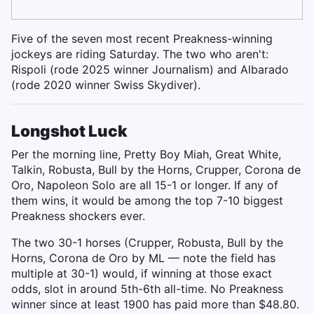
Five of the seven most recent Preakness-winning
jockeys are riding Saturday. The two who aren't:
Rispoli (rode 2025 winner Journalism) and Albarado
(rode 2020 winner Swiss Skydiver).
Longshot Luck
Per the morning line, Pretty Boy Miah, Great White,
Talkin, Robusta, Bull by the Horns, Crupper, Corona de
Oro, Napoleon Solo are all 15-1 or longer. If any of
them wins, it would be among the top 7-10 biggest
Preakness shockers ever.
The two 30-1 horses (Crupper, Robusta, Bull by the
Horns, Corona de Oro by ML — note the field has
multiple at 30-1) would, if winning at those exact
odds, slot in around 5th-6th all-time. No Preakness
winner since at least 1900 has paid more than $48.80.