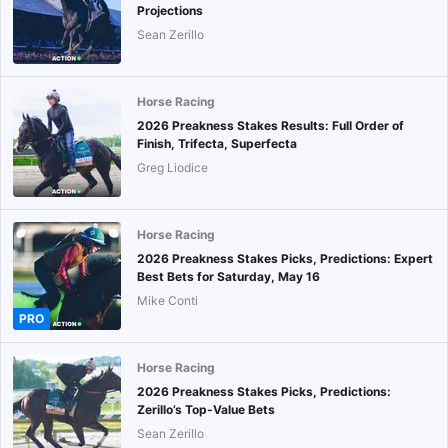
Projections
Sean Zerillo
Horse Racing
2026 Preakness Stakes Results: Full Order of
Finish, Trifecta, Superfecta
Greg Liodice
Horse Racing
2026 Preakness Stakes Picks, Predictions: Expert
Best Bets for Saturday, May 16
Mike Conti
PRO
Horse Racing
2026 Preakness Stakes Picks, Predictions:
Zerillo’s Top-Value Bets
Sean Zerillo