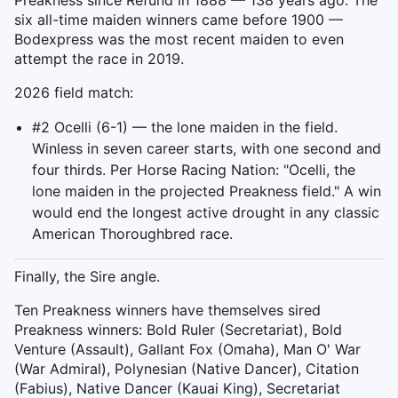
Preakness since Refund in 1888 — 138 years ago. The
six all-time maiden winners came before 1900 —
Bodexpress was the most recent maiden to even
attempt the race in 2019.
2026 field match:
#2 Ocelli (6-1) — the lone maiden in the field.
Winless in seven career starts, with one second and
four thirds. Per Horse Racing Nation: "Ocelli, the
lone maiden in the projected Preakness field." A win
would end the longest active drought in any classic
American Thoroughbred race.
Finally, the Sire angle.
Ten Preakness winners have themselves sired
Preakness winners: Bold Ruler (Secretariat), Bold
Venture (Assault), Gallant Fox (Omaha), Man O' War
(War Admiral), Polynesian (Native Dancer), Citation
(Fabius), Native Dancer (Kauai King), Secretariat