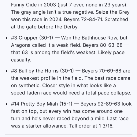
Funny Cide in 2003 (just 7 ever, none in 23 years).
The gray angle isn't a true negative. Seize the Grey
won this race in 2024. Beyers 72-84-71. Scratched
at the gate before the Derby.
#3 Crupper (30-1) — Won the Bathhouse Row, but
Aragona called it a weak field. Beyers 80-63-68 —
that 63 is among the field's weakest. Likely pace
casualty.
#8 Bull by the Horns (30-1) — Beyers 70-69-68 are
the weakest profile in the field. The best race came
on synthetic. Closer style in what looks like a
speed-laden race would need a total pace collapse.
#14 Pretty Boy Miah (15-1) — Beyers 92-89-63 look
fast on top, but every win has come around one
turn and he's never raced beyond a mile. Last race
was a starter allowance. Tall order at 1 3/16.