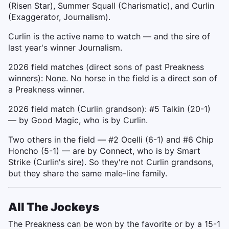
(Risen Star), Summer Squall (Charismatic), and Curlin
(Exaggerator, Journalism).
Curlin is the active name to watch — and the sire of
last year's winner Journalism.
2026 field matches (direct sons of past Preakness
winners): None. No horse in the field is a direct son of
a Preakness winner.
2026 field match (Curlin grandson): #5 Talkin (20-1)
— by Good Magic, who is by Curlin.
Two others in the field — #2 Ocelli (6-1) and #6 Chip
Honcho (5-1) — are by Connect, who is by Smart
Strike (Curlin's sire). So they're not Curlin grandsons,
but they share the same male-line family.
All The Jockeys
The Preakness can be won by the favorite or by a 15-1