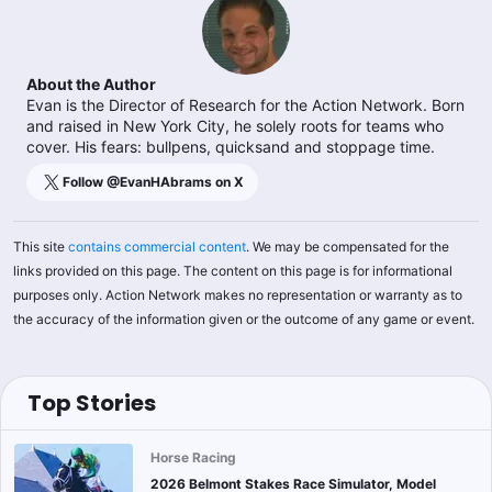
About the Author
Evan is the Director of Research for the Action Network. Born
and raised in New York City, he solely roots for teams who
cover. His fears: bullpens, quicksand and stoppage time.
Follow @
EvanHAbrams
on X
This site
contains commercial content
. We may be compensated for the
links provided on this page. The content on this page is for informational
purposes only. Action Network makes no representation or warranty as to
the accuracy of the information given or the outcome of any game or event.
Top Stories
Horse Racing
2026 Belmont Stakes Race Simulator, Model