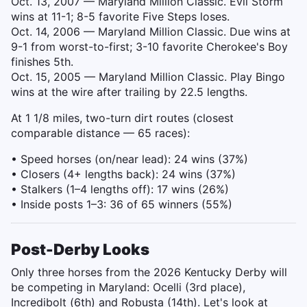
Oct. 13, 2007 — Maryland Million Classic. Evil Storm
wins at 11-1; 8-5 favorite Five Steps loses.
Oct. 14, 2006 — Maryland Million Classic. Due wins at
9-1 from worst-to-first; 3-10 favorite Cherokee's Boy
finishes 5th.
Oct. 15, 2005 — Maryland Million Classic. Play Bingo
wins at the wire after trailing by 22.5 lengths.
At 1 1/8 miles, two-turn dirt routes (closest
comparable distance — 65 races):
• Speed horses (on/near lead): 24 wins (37%)
• Closers (4+ lengths back): 24 wins (37%)
• Stalkers (1–4 lengths off): 17 wins (26%)
• Inside posts 1–3: 36 of 65 winners (55%)
Post-Derby Looks
Only three horses from the 2026 Kentucky Derby will
be competing in Maryland: Ocelli (3rd place),
Incredibolt (6th) and Robusta (14th). Let's look at