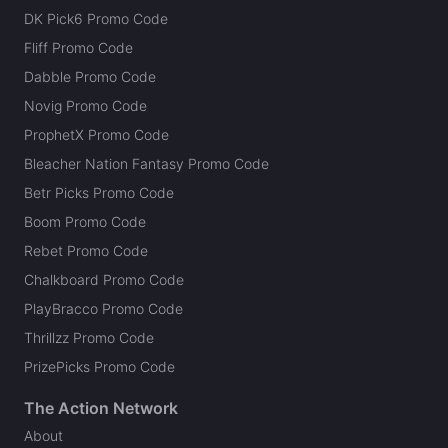
DK Pick6 Promo Code
Fliff Promo Code
Dabble Promo Code
Novig Promo Code
ProphetX Promo Code
Bleacher Nation Fantasy Promo Code
Betr Picks Promo Code
Boom Promo Code
Rebet Promo Code
Chalkboard Promo Code
PlayBracco Promo Code
Thrillzz Promo Code
PrizePicks Promo Code
The Action Network
About