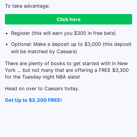
To take advantage:
Click here
Register (this will earn you $300 in free bets)
Optional: Make a deposit up to $3,000 (this deposit
will be matched by Caesars)
There are plenty of books to get started with in New
York … but not many that are offering a FREE $3,300
for the Tuesday night NBA slate!
Head on over to Caesars today.
Get Up to $3,300 FREE!