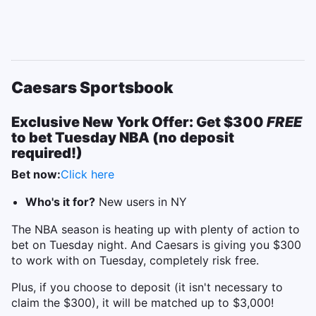
Caesars Sportsbook
Exclusive New York Offer: Get
$300
FREE
to bet Tuesday NBA (no deposit
required!)
Bet now:
Click here
Who's it for?
New users in NY
The NBA season is heating up with plenty of action to
bet on Tuesday night. And Caesars is giving you $300
to work with on Tuesday, completely risk free.
Plus, if you choose to deposit (it isn't necessary to
claim the $300), it will be matched up to $3,000!