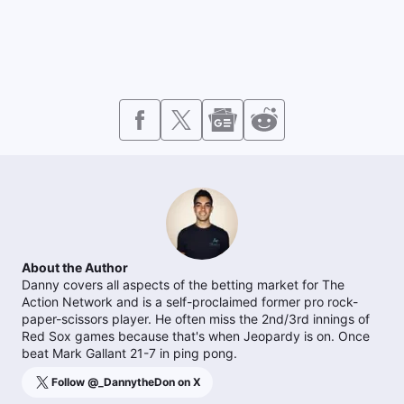
About the Author
Danny covers all aspects of the betting market for The
Action Network and is a self-proclaimed former pro rock-
paper-scissors player. He often miss the 2nd/3rd innings of
Red Sox games because that's when Jeopardy is on. Once
beat Mark Gallant 21-7 in ping pong.
Follow @
_DannytheDon
on X