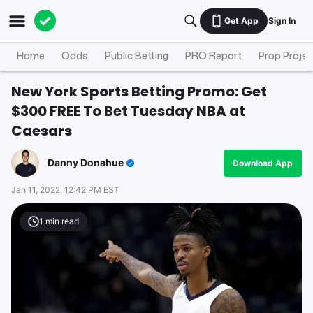
Get App
Sign In
Home
Odds
Public Betting
PRO Report
Prop Projec
New York Sports Betting Promo: Get
$300 FREE To Bet Tuesday NBA at
Caesars
Danny Donahue
Download App
Jan 11, 2022, 12:42 PM EST
1
min read