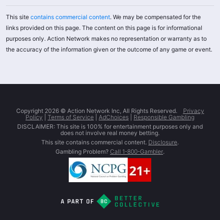
This site
contains commercial content
. We may be compensated for the
links provided on this page. The content on this page is for informational
purposes only. Action Network makes no representation or warranty as to
the accuracy of the information given or the outcome of any game or event.
Copyright
2026
© Action Network Inc, All Rights Reserved.
Privacy
Policy
|
Terms of Service
|
AdChoices
|
Responsible Gambling
DISCLAIMER: This site is 100% for entertainment purposes only and
does not involve real money betting.
This site contains commercial content.
Disclosure
.
Gambling Problem?
Call 1-800-Gambler
.