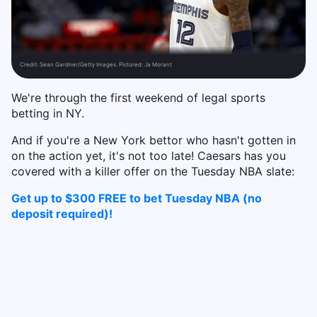
Credit:
Sean Gardner/Getty Images. Pictured: Ja Morant
We're through the first weekend of legal sports
betting in NY.
And if you're a New York bettor who hasn't gotten in
on the action yet, it's not too late! Caesars has you
covered with a killer offer on the Tuesday NBA slate:
Get up to $300 FREE to bet Tuesday NBA (no
deposit required)!