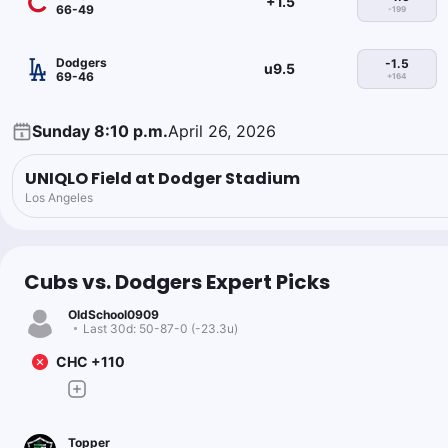
+1.5
66-49
-199
Dodgers
-1.5
u9.5
69-46
+164
Sunday 8:10 p.m.
April 26, 2026
UNIQLO Field at Dodger Stadium
Los Angeles
Cubs vs. Dodgers Expert Picks
OldSchool0909
Last 30d:
50-87-0 (-23.3u)
CHC +110
Topper