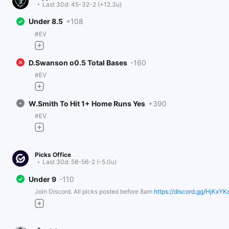
Last 30d:
45-32-2 (+12.3u)
Under 8.5
+108
#EV
D.Swanson o0.5 Total Bases
-160
#EV
W.Smith To Hit 1+ Home Runs Yes
+390
#EV
Picks Office
Last 30d:
58-56-2 (-5.0u)
Under 9
-110
Join Discord. All picks posted before 8am
https://discord.gg/HjKxY