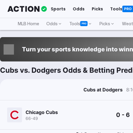
Sports
Odds
Picks
Tools
PRO
MLB Home
Odds
Tools
Picks
Weat
PRO
Turn your sports knowledge into winn
Cubs vs. Dodgers Odds & Betting Pred
Cubs at Dodgers
8:
Chicago Cubs
0
-
6
66-49