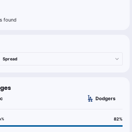
s found
ages
ic
Dodgers
82
%
s
%