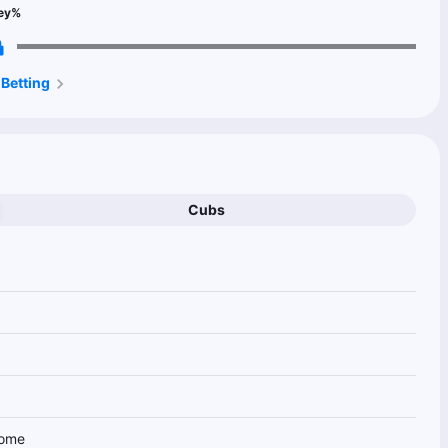
ey
%
 Betting
Cubs
home