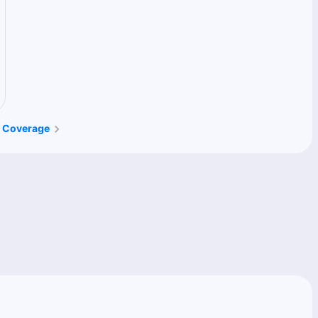
Follow
0.65u
 Coverage
0.5u