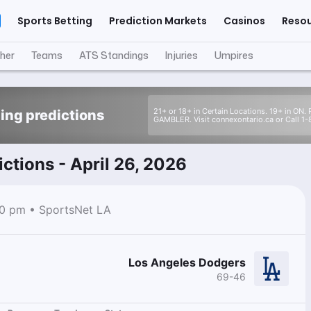
Sports Betting
Prediction Markets
Casinos
Reso
her
Teams
ATS Standings
Injuries
Umpires
21+ or 18+ in Certain Locations. 19+ in ON
ing predictions
GAMBLER. Visit connexontario.ca or Call 1
ictions
-
April 26, 2026
10 pm • SportsNet LA
Los Angeles Dodgers
69-46