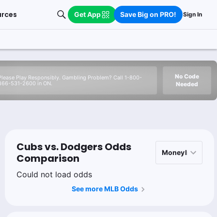
urces
Get App
Save Big on PRO!
Sign In
No Code
. Please Play Responsibly. Gambling Problem? Call 1-800-
-866-531-2600 in ON.
Needed
Cubs vs. Dodgers Odds
Comparison
Could not load odds
See more MLB Odds