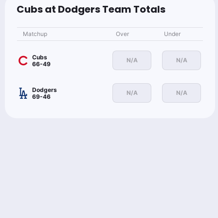
Cubs at Dodgers Team Totals
Matchup
Over
Under
Cubs
N/A
N/A
66-49
Dodgers
N/A
N/A
69-46