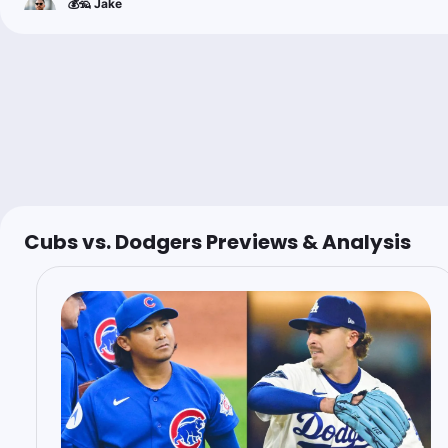
💰🦡 Jake
Last 30d:
50-69-1 (-7.9u)
CHC -105 (F5)
Frank Ammirante
Last 30d:
358-358-14 (-1.9u)
S.Suzuki o0.5 HR
+375
Cubs vs. Dodgers Previews & Analysis
CHC -105 (F5)
Topper
Last 30d:
45-32-2 (+12.3u)
LAD +128 (F5)
#EV
LAD -1.5
+230