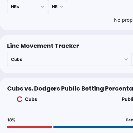
No prop
Line Movement Tracker
Cubs vs. Dodgers Public Betting Percent
Cubs
Publ
18
%
Bet