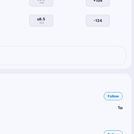
+104
-118
u8.5
-124
-102
Follow
1u