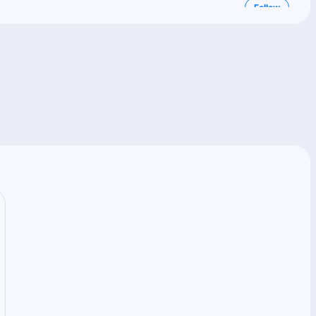
Follow
1.05u
Follow
0.1u
1.05u
Follow
2.09u
5.93u