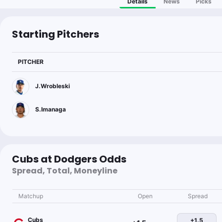
Details
News
Picks
Starting Pitchers
PITCHER
J.Wrobleski
S.Imanaga
Cubs at Dodgers Odds
Spread, Total, Moneyline
Matchup
Open
Spread
Cubs
+1.5