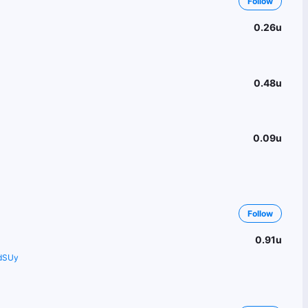
Follow
0.26u
0.48u
0.09u
Follow
0.91u
KdSUy