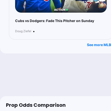
Doug Ziefel
Cubs vs Dodgers: Fade This Pitcher on Sunday
Last 30d:
92-99-6 (-1.1u)
•
Doug Ziefel
J.Wrobleski u16.5 Outs
-130
See more MLB
S.Imanaga u17.5 Outs
+100
Prop Odds Comparison