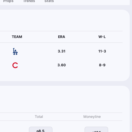
Props
Trends
Stats
TEAM
ERA
W-L
3.31
11
-
3
3.60
8
-
9
Total
Moneyline
o8.5