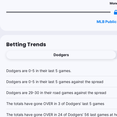
Mon
MLB Public
Betting Trends
Dodgers
Dodgers are 0-5 in their last 5 games.
Dodgers are 0-5 in their last 5 games against the spread
Dodgers are 29-30 in their road games against the spread
The totals have gone OVER in 3 of Dodgers' last 5 games
The totals have gone OVER in 24 of Dodgers' 56 last games at 