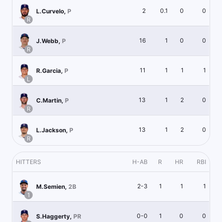
2
0.1
0
0
L.Curvelo
,
P
R
16
1
0
0
J.Webb
,
P
R
11
1
1
1
R.Garcia
,
P
L
13
1
2
0
C.Martin
,
P
R
13
1
2
0
L.Jackson
,
P
R
HITTERS
H-AB
R
HR
RBI
2-3
1
1
1
M.Semien
,
2B
1
0-0
1
0
0
S.Haggerty
,
PR