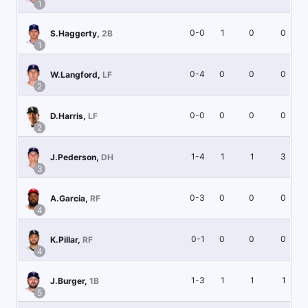
1
0-0
1
0
0
S.Haggerty
,
2B
1
0-4
0
0
0
W.Langford
,
LF
2
0-0
0
0
0
D.Harris
,
LF
2
1-4
1
1
3
J.Pederson
,
DH
3
0-3
0
0
0
A.Garcia
,
RF
4
0-1
0
0
0
K.Pillar
,
RF
4
1-3
1
1
1
J.Burger
,
1B
5