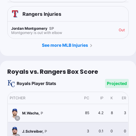
Rangers
Injuries
Jordan Montgomery
SP
Out
Montgomery is out with elbow
See more MLB Injuries
Royals vs. Rangers Box Score
Royals Player Stats
Projected
PITCHER
PC
IP
K
ER
85
4.2
8
3
M.Wacha
,
P
R
3
0.1
0
0
J.Schreiber
,
P