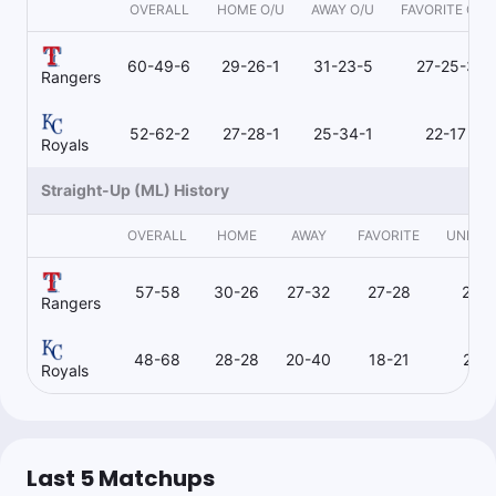
OVERALL
HOME O/U
AWAY O/U
FAVORITE O/U
60-49-6
29-26-1
31-23-5
27-25-3
Rangers
52-62-2
27-28-1
25-34-1
22-17
Royals
Straight-Up (ML) History
OVERALL
HOME
AWAY
FAVORITE
UNDER
57-58
30-26
27-32
27-28
28-
Rangers
48-68
28-28
20-40
18-21
29-
Royals
Last 5 Matchups