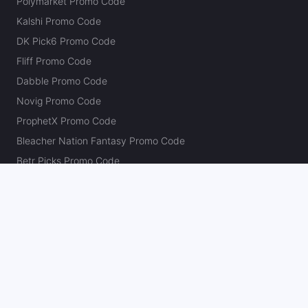
Polymarket Promo Code
Kalshi Promo Code
DK Pick6 Promo Code
Fliff Promo Code
Dabble Promo Code
Novig Promo Code
ProphetX Promo Code
Bleacher Nation Fantasy Promo Code
Betr Picks Promo Code
Boom Promo Code
Rebet Promo Code
Chalkboard Promo Code
PlayBracco Promo Code
Thrillzz Promo Code
PrizePicks Promo Code