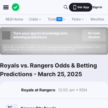
Get App
Sign In
MLB Home
Odds
Tools
Picks
Weather
PRO
Turn your sports knowledge into
No Code
winning predictions
Needed
21+ or 18+ in Certain Locations. 19+ in ON. Please Play Responsibly. Gambling Problem? Call 1-
800-GAMBLER. Visit connexontario.ca or Call 1-866-531-2600 in ON.
Royals vs. Rangers Odds & Betting
Predictions
-
March 25, 2025
Royals at Rangers
12:05 am • RSN