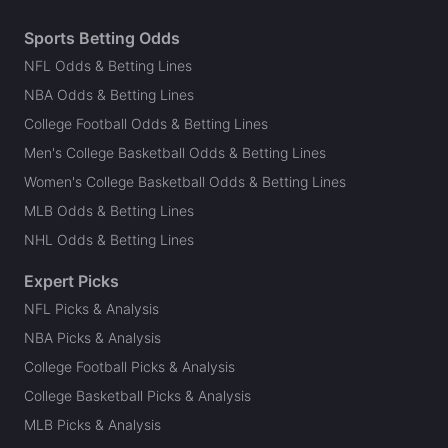
Sports Betting Odds
NFL Odds & Betting Lines
NBA Odds & Betting Lines
College Football Odds & Betting Lines
Men's College Basketball Odds & Betting Lines
Women's College Basketball Odds & Betting Lines
MLB Odds & Betting Lines
NHL Odds & Betting Lines
Expert Picks
NFL Picks & Analysis
NBA Picks & Analysis
College Football Picks & Analysis
College Basketball Picks & Analysis
MLB Picks & Analysis