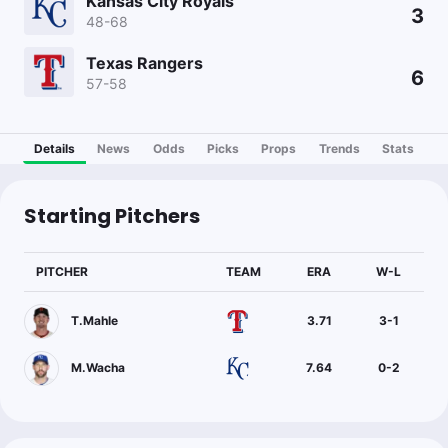
Kansas City Royals
3
48-68
Texas Rangers
6
57-58
Details
News
Odds
Picks
Props
Trends
Stats
Starting Pitchers
PITCHER
TEAM
ERA
W-L
T.Mahle
3.71
3
-
1
M.Wacha
7.64
0
-
2