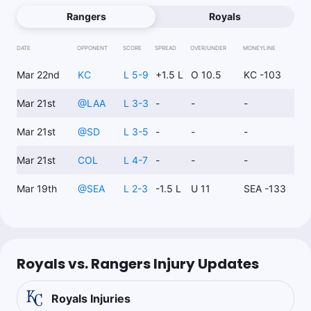
Rangers
Royals
DATE
OPPONENT
SCORE
SPREAD
OVER/UNDER
MONEYLINE
Mar 22nd
KC
L 5-9
+1.5 L
O 10.5
KC -103
Mar 21st
@
LAA
L 3-3
-
-
-
Mar 21st
@
SD
L 3-5
-
-
-
Mar 21st
COL
L 4-7
-
-
-
Mar 19th
@
SEA
L 2-3
-1.5 L
U 11
SEA -133
Royals vs. Rangers Injury Updates
Royals
Injuries