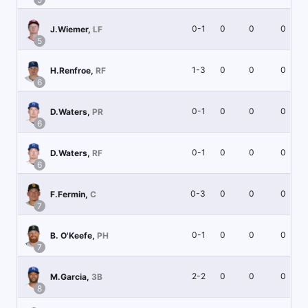
0-1
0
0
0
J.Wiemer
,
LF
5
1-3
0
0
0
H.Renfroe
,
RF
6
0-1
0
0
0
D.Waters
,
PR
6
0-1
0
0
0
D.Waters
,
RF
6
0-3
0
0
0
F.Fermin
,
C
7
0-1
0
0
0
B. O'Keefe
,
PH
7
2-2
0
0
0
M.Garcia
,
3B
8