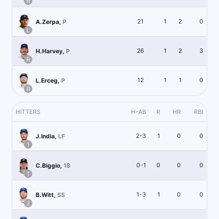
R
21
1
2
0
A.Zerpa
,
P
L
26
1
2
3
H.Harvey
,
P
R
12
1
1
0
L.Erceg
,
P
R
HITTERS
H-AB
R
HR
RBI
2-3
1
0
0
J.India
,
LF
1
0-1
0
0
0
C.Biggio
,
1B
1
1-3
1
0
0
B.Witt
,
SS
2