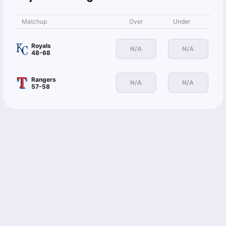
Matchup
Over
Under
Royals
N/A
N/A
48-68
Rangers
N/A
N/A
57-58