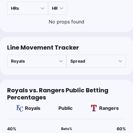
No props found
Line Movement Tracker
Royals vs. Rangers Public Betting
Percentages
Royals
Public
Rangers
40
%
60
%
Bets
%