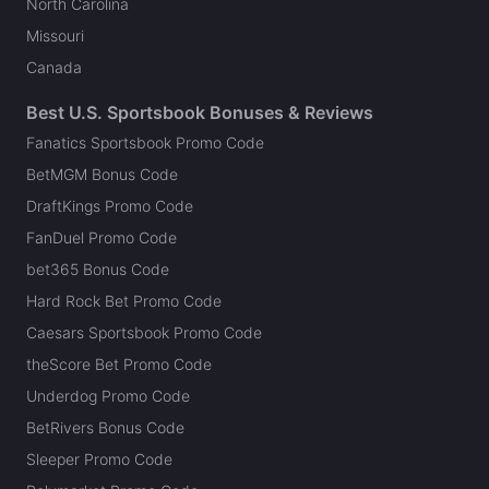
North Carolina
Missouri
Canada
Best U.S. Sportsbook Bonuses & Reviews
Fanatics Sportsbook Promo Code
BetMGM Bonus Code
DraftKings Promo Code
FanDuel Promo Code
bet365 Bonus Code
Hard Rock Bet Promo Code
Caesars Sportsbook Promo Code
theScore Bet Promo Code
Underdog Promo Code
BetRivers Bonus Code
Sleeper Promo Code