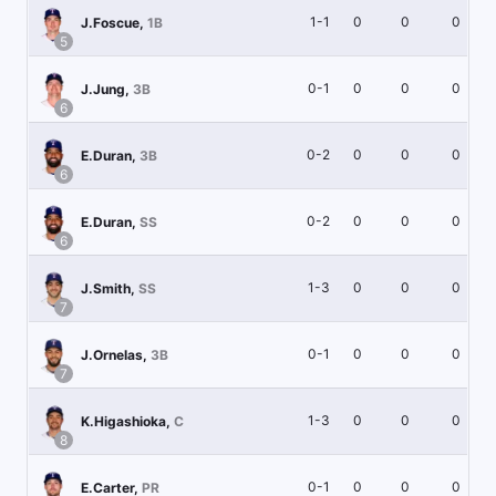
1-1
0
0
0
J.Foscue
,
1B
5
0-1
0
0
0
J.Jung
,
3B
6
0-2
0
0
0
E.Duran
,
3B
6
0-2
0
0
0
E.Duran
,
SS
6
1-3
0
0
0
J.Smith
,
SS
7
0-1
0
0
0
J.Ornelas
,
3B
7
1-3
0
0
0
K.Higashioka
,
C
8
0-1
0
0
0
E.Carter
,
PR