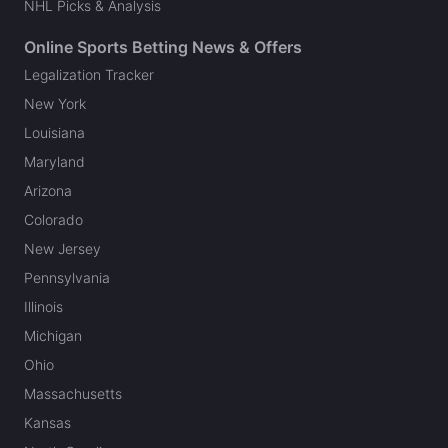
NHL Picks & Analysis
Online Sports Betting News & Offers
Legalization Tracker
New York
Louisiana
Maryland
Arizona
Colorado
New Jersey
Pennsylvania
Illinois
Michigan
Ohio
Massachusetts
Kansas