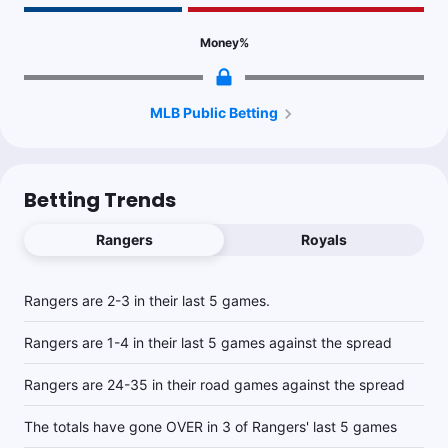
Money
%
MLB Public Betting
Betting Trends
Rangers
Royals
Rangers are 2-3 in their last 5 games.
Rangers are 1-4 in their last 5 games against the spread
Rangers are 24-35 in their road games against the spread
The totals have gone OVER in 3 of Rangers' last 5 games