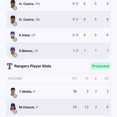
0-2
0
0
0
H. Castro
,
PH
8
0-2
0
0
0
H. Castro
,
3B
8
0-2
0
0
0
K.Isbel
,
CF
9
1-2
1
1
1
D.Blanco
,
CF
9
Rangers Player Stats
Projected
PITCHER
PC
IP
K
ER
56
3
2
2
T.Mahle
,
P
R
23
1.2
2
0
M.Church
,
P
R