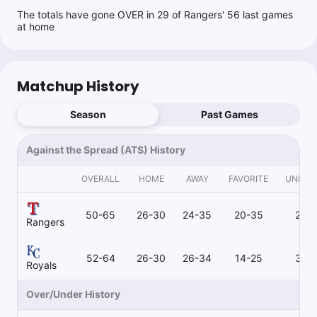
The totals have gone OVER in 29 of Rangers' 56 last games
at home
Matchup History
Season
Past Games
Against the Spread (ATS) History
OVERALL
HOME
AWAY
FAVORITE
UNDER
50-65
26-30
24-35
20-35
28-
Rangers
52-64
26-30
26-34
14-25
37-
Royals
Over/Under History