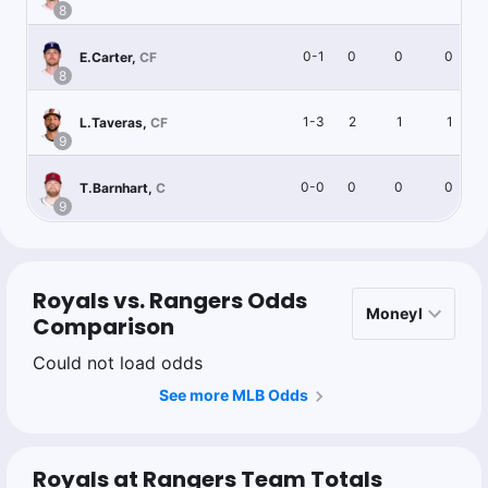
8
0-1
0
0
0
E.Carter
,
CF
8
1-3
2
1
1
L.Taveras
,
CF
9
0-0
0
0
0
T.Barnhart
,
C
9
Royals vs. Rangers Odds
Comparison
Could not load odds
See more MLB Odds
Royals at Rangers Team Totals