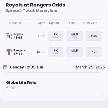
Royals at Rangers Odds
Spread, Total, Moneyline
Matchup
Open
Spread
Total
Moneyline
Royals
PK
o8.5
+1.5
+103
48-68
-109
-105
Rangers
PK
u8.5
u8.5
-123
57-58
-109
-117
Tuesday 12:05 a.m.
March 25, 2025
Globe Life Field
Arlington