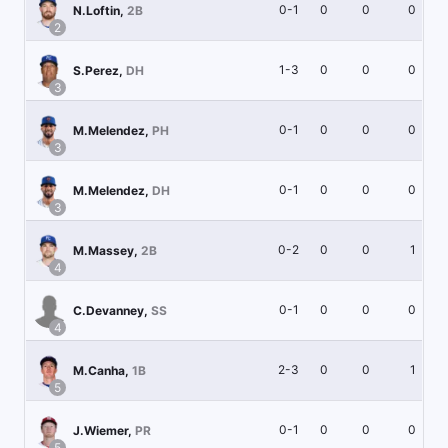
0-1
0
0
0
N.Loftin
,
2B
2
1-3
0
0
0
S.Perez
,
DH
3
0-1
0
0
0
M.Melendez
,
PH
3
0-1
0
0
0
M.Melendez
,
DH
3
0-2
0
0
1
M.Massey
,
2B
4
0-1
0
0
0
C.Devanney
,
SS
4
2-3
0
0
1
M.Canha
,
1B
5
0-1
0
0
0
J.Wiemer
,
PR
5