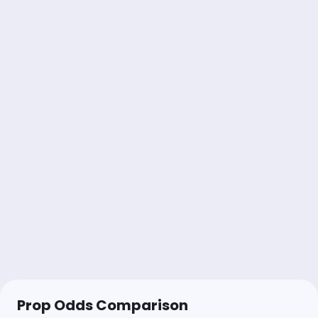
Prop Odds Comparison