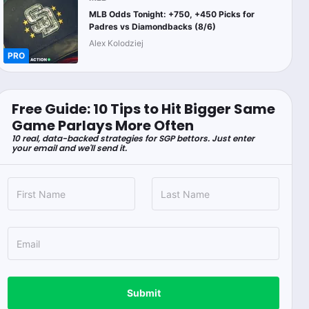
MLB Odds Tonight: +750, +450 Picks for
Padres vs Diamondbacks (8/6)
Alex Kolodziej
PRO
Free Guide: 10 Tips to Hit Bigger Same
Game Parlays More Often
10 real, data-backed strategies for SGP bettors. Just enter
your email and we'll send it.
Submit