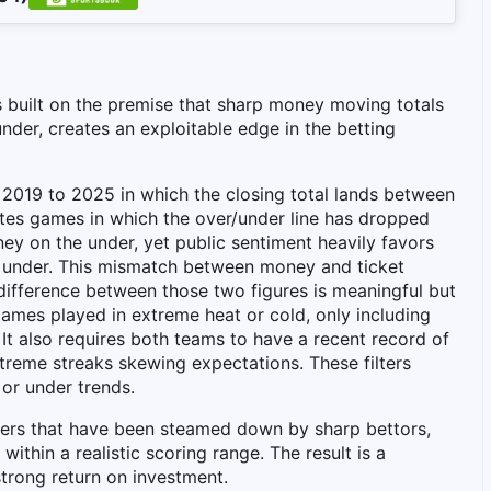
built on the premise that sharp money moving totals
der, creates an exploitable edge in the betting
2019 to 2025 in which the closing total lands between
lates games in which the over/under line has dropped
ney on the under, yet public sentiment heavily favors
he under. This mismatch between money and ticket
 difference between those two figures is meaningful but
ames played in extreme heat or cold, only including
t also requires both teams to have a recent record of
treme streaks skewing expectations. These filters
 or under trends.
nders that have been steamed down by sharp bettors,
 within a realistic scoring range. The result is a
trong return on investment.