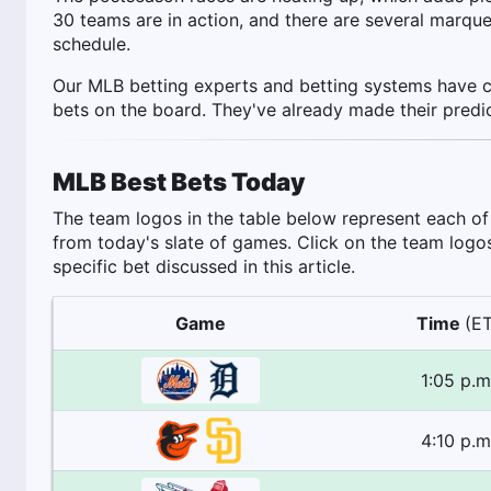
30 teams are in action, and there are several marqu
schedule.
Our MLB betting experts and betting systems have
bets on the board. They've already made their predi
MLB Best Bets Today
The team logos in the table below represent each of 
from today's slate of games. Click on the team logo
specific bet discussed in this article.
Game
Time
(ET
1:05 p.m
4:10 p.m