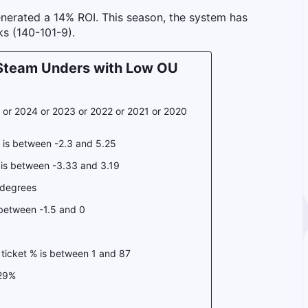
nerated a 14% ROI. This season, the system has
s (140-101-9).
 Steam Unders with Low OU
 or 2024 or 2023 or 2022 or 2021 or 2020
 is between -2.3 and 5.25
is between -3.33 and 3.19
 degrees
 between -1.5 and 0
ticket % is between 1 and 87
 29%