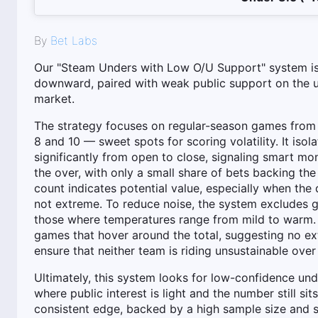
By
Bet Labs
Our "Steam Unders with Low O/U Support" system is 
downward, paired with weak public support on the un
market.
The strategy focuses on regular-season games from 
8 and 10 — sweet spots for scoring volatility. It iso
significantly from open to close, signaling smart mo
the over, with only a small share of bets backing t
count indicates potential value, especially when the
not extreme. To reduce noise, the system excludes g
those where temperatures range from mild to warm. I
games that hover around the total, suggesting no ex
ensure that neither team is riding unsustainable over
Ultimately, this system looks for low-confidence u
where public interest is light and the number still sits
consistent edge, backed by a high sample size and s