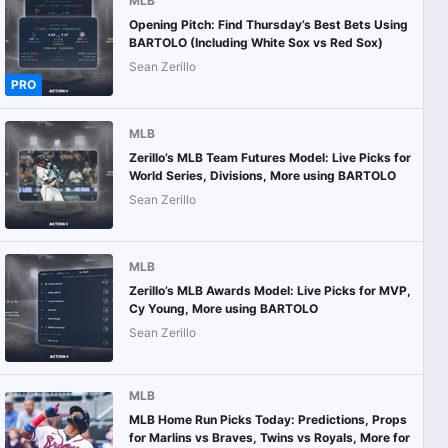
MLB
Opening Pitch: Find Thursday’s Best Bets Using
BARTOLO (Including White Sox vs Red Sox)
Sean Zerillo
PRO
MLB
Zerillo’s MLB Team Futures Model: Live Picks for
World Series, Divisions, More using BARTOLO
Sean Zerillo
MLB
Zerillo’s MLB Awards Model: Live Picks for MVP,
Cy Young, More using BARTOLO
Sean Zerillo
MLB
MLB Home Run Picks Today: Predictions, Props
for Marlins vs Braves, Twins vs Royals, More for