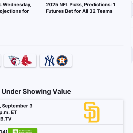
ns Wednesday,
2025 NFL Picks, Predictions: 1
ojections for
Futures Bet for All 32 Teams
t: Under Showing Value
 September 3
p.m. ET
B.TV
104)