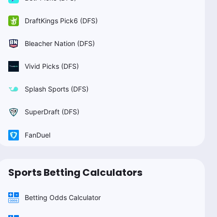
DraftKings Pick6 (DFS)
Bleacher Nation (DFS)
Vivid Picks (DFS)
Splash Sports (DFS)
SuperDraft (DFS)
FanDuel
Sports Betting Calculators
Betting Odds Calculator