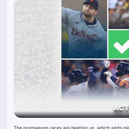
The postseason races are heating up, which adds ple