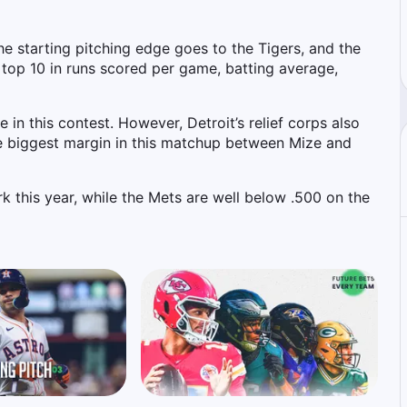
he starting pitching edge goes to the Tigers, and the
e top 10 in runs scored per game, batting average,
in this contest. However, Detroit’s relief corps also
the biggest margin in this matchup between Mize and
 this year, while the Mets are well below .500 on the