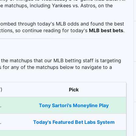
ee matchups, including Yankees vs. Astros, on the
 combed through today's MLB odds and found the best
ctions, so continue reading for today's
MLB best bets
.
the matchups that our MLB betting staff is targeting
s for any of the matchups below to navigate to a
)
Pick
.
Tony Sartori's Moneyline Play
.
Today's Featured Bet Labs System