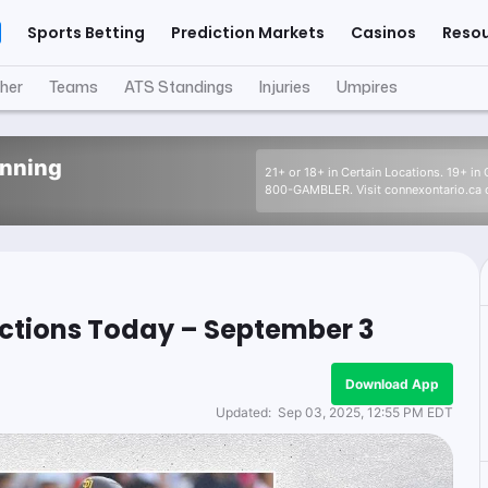
Sports Betting
Prediction Markets
Casinos
Reso
her
Teams
ATS Standings
Injuries
Umpires
inning
21+ or 18+ in Certain Locations. 19+ in
800-GAMBLER. Visit connexontario.ca o
dictions Today – September 3
Download App
Updated:
Sep 03, 2025, 12:55 PM EDT