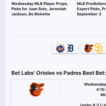
Wednesday MLB Player Props,
MLB Predictio
Picks for Juan Soto, Jeremiah
Expert Picks, Pr
Jackson, Bo Bichette
September 3
Bet Labs' Orioles vs Padres Best Be
Wednesday,
4:10 
ML
Under 8.5 (-