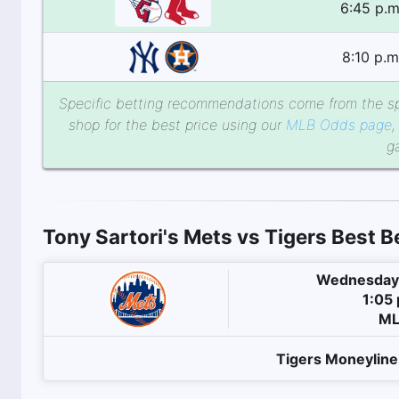
6:45 p.m
8:10 p.m
Specific betting recommendations come from the spo
shop for the best price using our
MLB Odds page
,
g
Tony Sartori's Mets vs Tigers Best B
Wednesday,
1:05 
ML
Tigers Moneyline