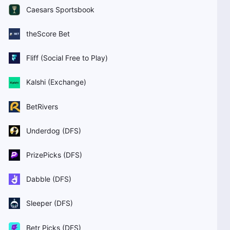
Caesars Sportsbook
theScore Bet
Fliff (Social Free to Play)
Kalshi (Exchange)
BetRivers
Underdog (DFS)
PrizePicks (DFS)
Dabble (DFS)
Sleeper (DFS)
Betr Picks (DFS)