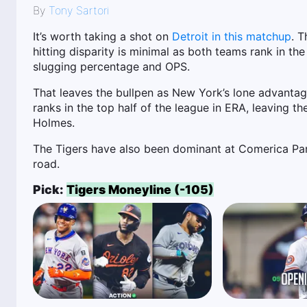
By
Tony Sartori
It’s worth taking a shot on
Detroit in this matchup
. T
hitting disparity is minimal as both teams rank in th
slugging percentage and OPS.
That leaves the bullpen as New York’s lone advantage 
ranks in the top half of the league in ERA, leaving 
Holmes.
The Tigers have also been dominant at Comerica Park
road.
Pick:
Tigers Moneyline (-105)