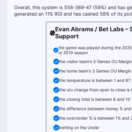
Overall, this system is 558-389-47 (59%) and has ge
generated an 11% ROI and has cashed 58% of its pick
Evan Abrams / Bet Labs –
Support
the game was played during the 2025
or 2019 season
the visitor team's 3 Games OU Margin
the home team's 3 Games OU Margin 
the temperature is between 1 and 87
the o/u change from open to close is
the closing total is between 8 and 10
the difference between money % and 
the over/under % is between 1% and
betting on the Under