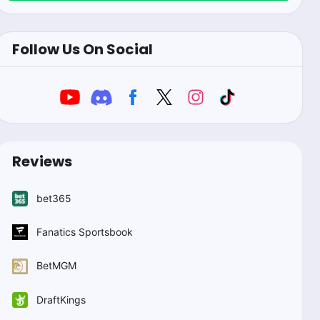
Follow Us On Social
Reviews
bet365
Fanatics Sportsbook
BetMGM
DraftKings