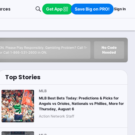
urces
Get App
Save Big on PRO!
Sign In
No Code
 ON. Please Play Responsibly. Gambling Problem? Call 1-
Needed
r Call 1-866-531-2600 in ON.
Top Stories
MLB
MLB Best Bets Today: Predictions & Picks for
Angels vs Orioles, Nationals vs Phillies, More for
Thursday, August 6
Action Network Staff