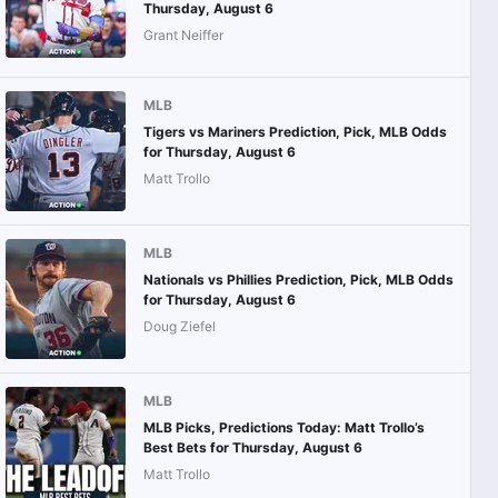
Thursday, August 6
Grant Neiffer
MLB
Tigers vs Mariners Prediction, Pick, MLB Odds
for Thursday, August 6
Matt Trollo
MLB
Nationals vs Phillies Prediction, Pick, MLB Odds
for Thursday, August 6
Doug Ziefel
MLB
MLB Picks, Predictions Today: Matt Trollo’s
Best Bets for Thursday, August 6
Matt Trollo