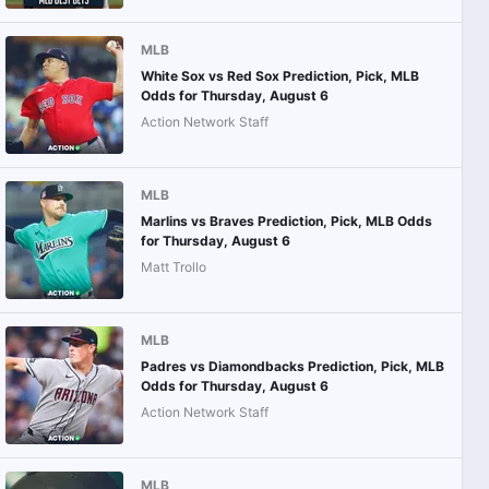
MLB
White Sox vs Red Sox Prediction, Pick, MLB
Odds for Thursday, August 6
Action Network Staff
MLB
Marlins vs Braves Prediction, Pick, MLB Odds
for Thursday, August 6
Matt Trollo
MLB
Padres vs Diamondbacks Prediction, Pick, MLB
Odds for Thursday, August 6
Action Network Staff
MLB