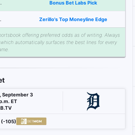
.
Bonus Bet Labs Pick
.
Zerillo's Top Moneyline Edge
rtsbook offering preferred odds as of writing. Always
 which automatically surfaces the best lines for every
ame.
et
 September 3
p.m. ET
B.TV
 (-105)