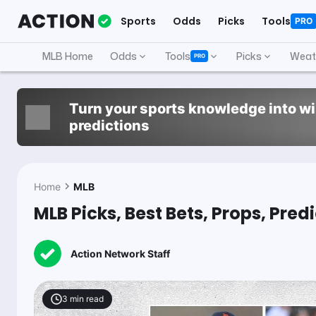
Sports
Odds
Picks
Tools
PRO
MLB Home
Odds
Tools
Picks
Weat
PRO
Turn your sports knowledge into w
predictions
Home
MLB
MLB Picks, Best Bets, Props, Pre
Action Network Staff
3
min read