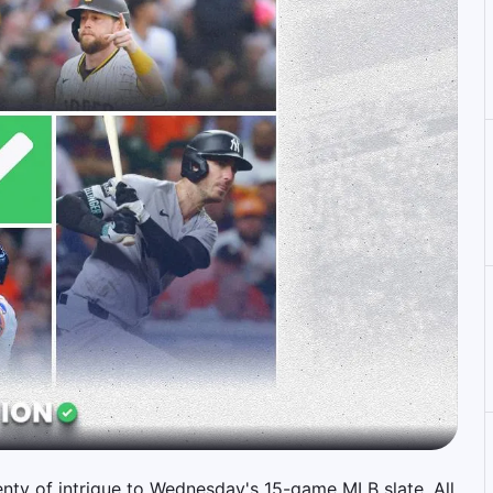
nty of intrigue to Wednesday's 15-game MLB slate. All