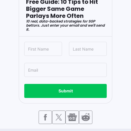
Free Guide: 10 Tips to Hit
Bigger Same Game
Parlays More Often
10 real, data-backed strategies for SGP
bettors. Just enter your email and we'll send
it.
Submit