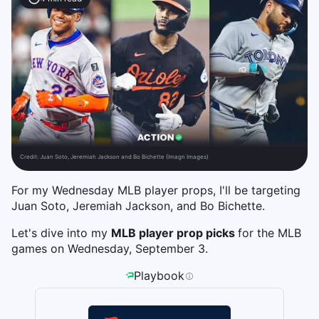
Credit:
Juan Soto, Jeremiah Jackson and Bo Bichette (Imagn Images)
For my Wednesday MLB player props, I'll be targeting
Juan Soto, Jeremiah Jackson, and Bo Bichette.
Let's dive into my
MLB player prop picks
for the MLB
games on Wednesday, September 3.
Playbook