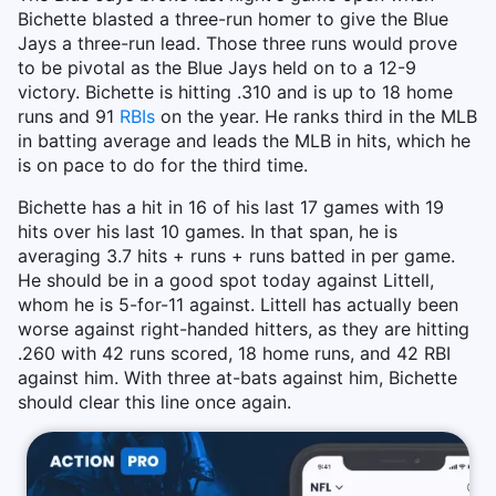
Bichette blasted a three-run homer to give the Blue
Jays a three-run lead. Those three runs would prove
to be pivotal as the Blue Jays held on to a 12-9
victory. Bichette is hitting .310 and is up to 18 home
runs and 91
RBIs
on the year. He ranks third in the MLB
in batting average and leads the MLB in hits, which he
is on pace to do for the third time.
Bichette has a hit in 16 of his last 17 games with 19
hits over his last 10 games. In that span, he is
averaging 3.7 hits + runs + runs batted in per game.
He should be in a good spot today against Littell,
whom he is 5-for-11 against. Littell has actually been
worse against right-handed hitters, as they are hitting
.260 with 42 runs scored, 18 home runs, and 42 RBI
against him. With three at-bats against him, Bichette
should clear this line once again.