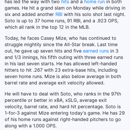
has led the way with two
hits
and a
home run
in both
games. He hit a grand slam on Monday while driving in
six and added another
RBI
with his solo shot last night.
Soto is up to 37 home runs, 91 RBI, and a .923 OPS,
which all rank in the top 12 in the MLB.
Today, he faces Casey Mize, who has continued to
struggle mightily since the All-Star break. Last time
out, he gave up seven hits and five
earned runs
in 3
and 1/3 innings, his fifth outing with three earned runs
in his last seven starts. He has allowed left-handed
hitters to hit .267 with 23 extra-base hits, including
seven home runs. Mize is also below average in both
barrel rate and average exit velocity allowed.
He will have to deal with Soto, who ranks in the 97th
percentile or better in xBA, xSLG, average exit
velocity, barrel rate, and hard hit percentage. Soto is
1-for-3 against Mize entering today's game. He has 29
of his home runs against right-handed pitchers to go
along with a 1.000 OPS.