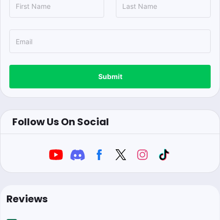
Submit
Follow Us On Social
Reviews