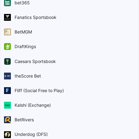
bet365
Fanatics Sportsbook
BetMGM
DraftKings
Caesars Sportsbook
theScore Bet
Fliff (Social Free to Play)
Kalshi (Exchange)
BetRivers
Underdog (DFS)