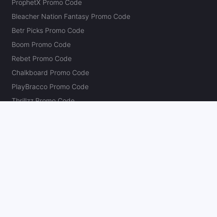
ProphetX Promo Code
Bleacher Nation Fantasy Promo Code
Betr Picks Promo Code
Boom Promo Code
Rebet Promo Code
Chalkboard Promo Code
PlayBracco Promo Code
Thrillzz Promo Code
PrizePicks Promo Code
The Action Network
About
Our Authors
Editorial Policy
Careers
Action Store