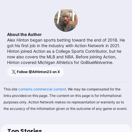
About the Author
Alex Hinton began sports betting toward the end of 2018. He
got his first job in the industry with Action Network in 2021.
Hinton joined Action as a College Sports Contributor, but he
now also covers the MLB and NBA. Before joining Action,
Hinton covered Michigan Athletics for GoBlueWolverine.
Follow @
AlHinton23
on X
This site
contains commercial content
. We may be compensated for the
links provided on this page. The content on this page is for informational
purposes only. Action Network makes no representation or warranty as to
the accuracy of the information given or the outcome of any game or event.
Top Stories