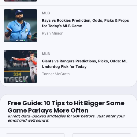
MLB
Rays vs Rockies Prediction, Odds, Picks & Props
for Today’s MLB Game
Ryan Minion
MLB
Giants vs Rangers Predictions, Picks, Odds: ML
Underdog Pick for Today
Tanner McGrath
Free Guide: 10 Tips to Hit Bigger Same
Game Parlays More Often
10 real, data-backed strategies for SGP bettors. Just enter your
email and we'll send it.