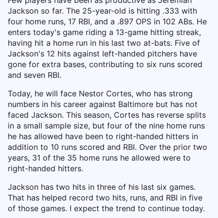
Jackson so far. The 25-year-old is hitting .333 with
four home runs, 17 RBI, and a .897 OPS in 102 ABs. He
enters today's game riding a 13-game hitting streak,
having hit a home run in his last two at-bats. Five of
Jackson's 12 hits against left-handed pitchers have
gone for extra bases, contributing to six runs scored
and seven RBI.
Today, he will face Nestor Cortes, who has strong
numbers in his career against Baltimore but has not
faced Jackson. This season, Cortes has reverse splits
in a small sample size, but four of the nine home runs
he has allowed have been to right-handed hitters in
addition to 10 runs scored and RBI. Over the prior two
years, 31 of the 35 home runs he allowed were to
right-handed hitters.
Jackson has two hits in three of his last six games.
That has helped record two hits, runs, and RBI in five
of those games. I expect the trend to continue today.