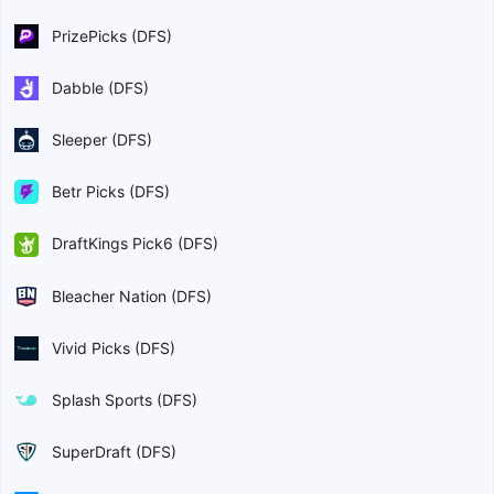
PrizePicks (DFS)
Dabble (DFS)
Sleeper (DFS)
Betr Picks (DFS)
DraftKings Pick6 (DFS)
Bleacher Nation (DFS)
Vivid Picks (DFS)
Splash Sports (DFS)
SuperDraft (DFS)