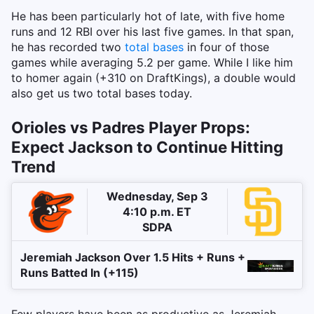
He has been particularly hot of late, with five home
runs and 12 RBI over his last five games. In that span,
he has recorded two
total bases
in four of those
games while averaging 5.2 per game. While I like him
to homer again (+310 on DraftKings), a double would
also get us two total bases today.
Orioles vs Padres Player Props:
Expect Jackson to Continue Hitting
Trend
Wednesday, Sep 3
4:10 p.m. ET
SDPA
Jeremiah Jackson Over 1.5 Hits + Runs +
Runs Batted In (+115)
Few players have been as productive as Jeremiah