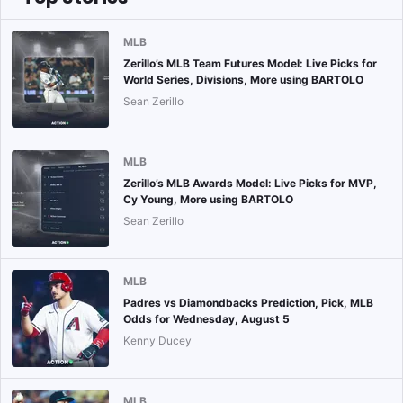
MLB
Zerillo’s MLB Team Futures Model: Live Picks for
World Series, Divisions, More using BARTOLO
Sean Zerillo
MLB
Zerillo’s MLB Awards Model: Live Picks for MVP,
Cy Young, More using BARTOLO
Sean Zerillo
MLB
Padres vs Diamondbacks Prediction, Pick, MLB
Odds for Wednesday, August 5
Kenny Ducey
MLB