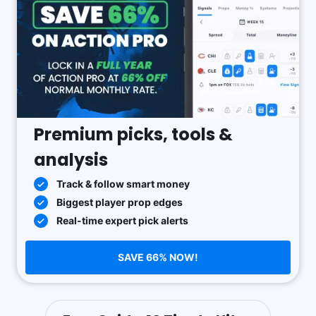
Premium picks, tools &
analysis
Track & follow smart money
Biggest player prop edges
Real-time expert pick alerts
SAVE 66% NOW!