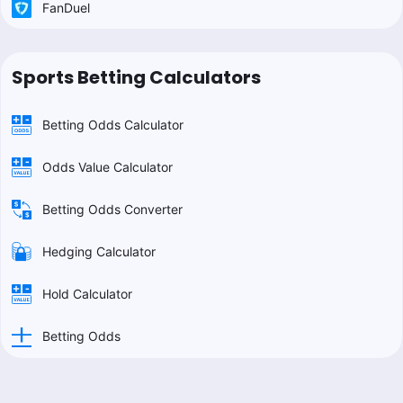
FanDuel
Sports Betting Calculators
Betting Odds Calculator
Odds Value Calculator
Betting Odds Converter
Hedging Calculator
Hold Calculator
Betting Odds