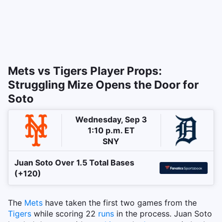
Mets vs Tigers Player Props:
Struggling Mize Opens the Door for
Soto
Wednesday, Sep 3
1:10 p.m. ET
SNY
Juan Soto Over 1.5 Total Bases
(+120)
The
Mets
have taken the first two games from the
Tigers
while scoring 22
runs
in the process. Juan Soto