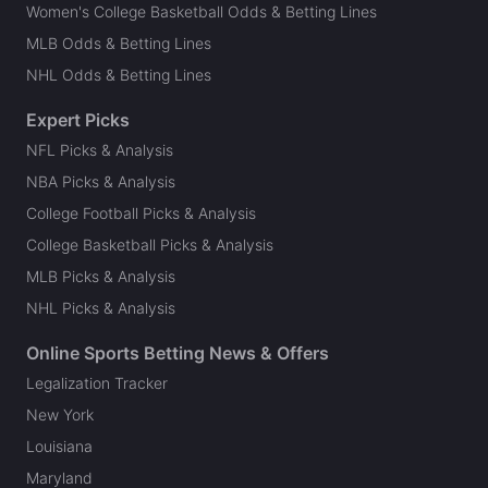
Women's College Basketball Odds & Betting Lines
MLB Odds & Betting Lines
NHL Odds & Betting Lines
Expert Picks
NFL Picks & Analysis
NBA Picks & Analysis
College Football Picks & Analysis
College Basketball Picks & Analysis
MLB Picks & Analysis
NHL Picks & Analysis
Online Sports Betting News & Offers
Legalization Tracker
New York
Louisiana
Maryland