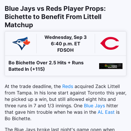
Blue Jays vs Reds Player Props:
Bichette to Benefit From Littell
Matchup
Wednesday, Sep 3
6:40 p.m. ET
FDSOH
Bo Bichette Over 2.5 Hits + Runs
Batted In (+115)
At the trade deadline, the
Reds
acquired Zack Littell
from Tampa. In his lone start against Toronto this year,
he picked up a win, but still allowed eight hits and
three runs in 7 and 1/3 innings. One
Blue Jays
hitter
that gave him trouble when he was in the
AL East
is
Bo Bichette.
The Blue Jays broke last night's game open when