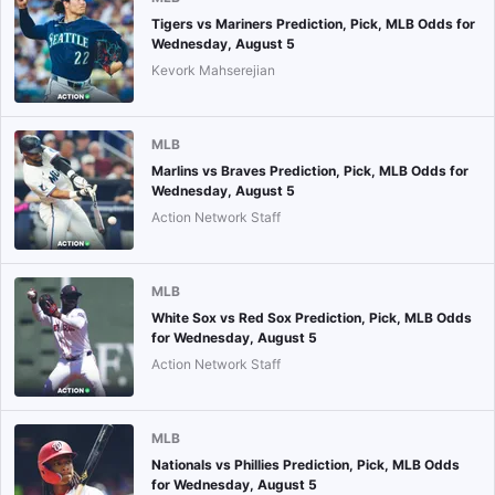
Tigers vs Mariners Prediction, Pick, MLB Odds for
Wednesday, August 5
Kevork Mahserejian
MLB
Marlins vs Braves Prediction, Pick, MLB Odds for
Wednesday, August 5
Action Network Staff
MLB
White Sox vs Red Sox Prediction, Pick, MLB Odds
for Wednesday, August 5
Action Network Staff
MLB
Nationals vs Phillies Prediction, Pick, MLB Odds
for Wednesday, August 5