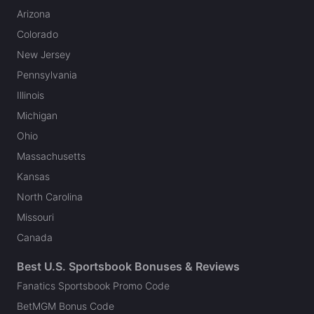
Arizona
Colorado
New Jersey
Pennsylvania
Illinois
Michigan
Ohio
Massachusetts
Kansas
North Carolina
Missouri
Canada
Best U.S. Sportsbook Bonuses & Reviews
Fanatics Sportsbook Promo Code
BetMGM Bonus Code