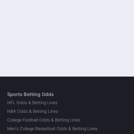
Sports Betting Odds
NFL Odds & Betting Lines
NBA Odds & Betting Lines
College Football Odds & Betting Lines
Men's College Basketball Odds & Betting Lines