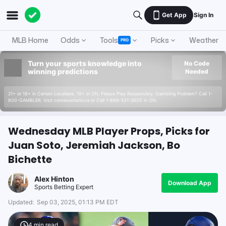
Get App
Sign In
MLB Home
Odds
Tools
Picks
Weather
PRO
Turn your sports knowledge into
No Code
winning predictions
Needed
21+ or 18+ in Certain Locations. 19+ in ON. Please Play Responsibly. Gambling Problem? Call 1-
800-GAMBLER. Visit connexontario.ca or Call 1-866-531-2600 in ON.
Wednesday MLB Player Props, Picks for
Juan Soto, Jeremiah Jackson, Bo
Bichette
Alex Hinton
Download App
Sports Betting Expert
Updated:
Sep 03, 2025, 01:13 PM EDT
4
min read