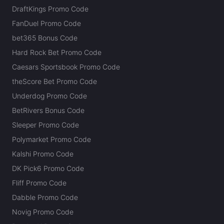
DraftKings Promo Code
FanDuel Promo Code
bet365 Bonus Code
Hard Rock Bet Promo Code
Caesars Sportsbook Promo Code
theScore Bet Promo Code
Underdog Promo Code
BetRivers Bonus Code
Sleeper Promo Code
Polymarket Promo Code
Kalshi Promo Code
DK Pick6 Promo Code
Fliff Promo Code
Dabble Promo Code
Novig Promo Code