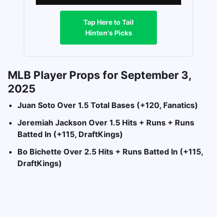
Tap Here to Tail
Hinton's Picks
MLB Player Props for September 3,
2025
Juan Soto Over 1.5 Total Bases (+120, Fanatics)
Jeremiah Jackson Over 1.5 Hits + Runs + Runs
Batted In (+115, DraftKings)
Bo Bichette Over 2.5 Hits + Runs Batted In (+115,
DraftKings)