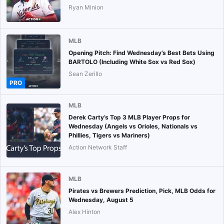
Ryan Minion
MLB
Opening Pitch: Find Wednesday’s Best Bets Using
BARTOLO (Including White Sox vs Red Sox)
Sean Zerillo
PRO
MLB
Derek Carty’s Top 3 MLB Player Props for
Wednesday (Angels vs Orioles, Nationals vs
Phillies, Tigers vs Mariners)
Action Network Staff
MLB
Pirates vs Brewers Prediction, Pick, MLB Odds for
Wednesday, August 5
Alex Hinton