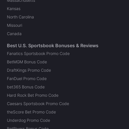
Massachusetts
Kansas
North Carolina
Missouri
Canada
Best U.S. Sportsbook Bonuses & Reviews
Fanatics Sportsbook Promo Code
BetMGM Bonus Code
DraftKings Promo Code
FanDuel Promo Code
bet365 Bonus Code
Hard Rock Bet Promo Code
Caesars Sportsbook Promo Code
theScore Bet Promo Code
Underdog Promo Code
BetRivers Bonus Code