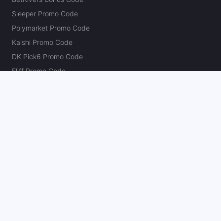
Sleeper Promo Code
Polymarket Promo Code
Kalshi Promo Code
DK Pick6 Promo Code
Fliff Promo Code
Dabble Promo Code
Novig Promo Code
ProphetX Promo Code
Bleacher Nation Fantasy Promo Code
Betr Picks Promo Code
Boom Promo Code
Rebet Promo Code
Chalkboard Promo Code
PlayBracco Promo Code
Thrillzz Promo Code