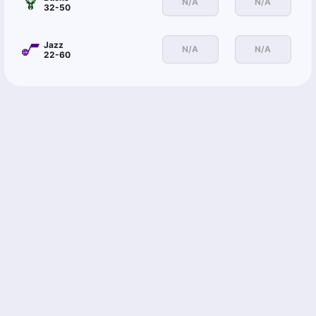
N/A
N/A
32-50
Jazz
N/A
N/A
22-60