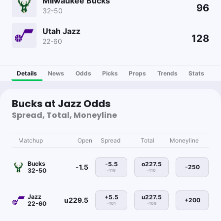
Milwaukee Bucks
96
32-50
Utah Jazz
128
22-60
Details
News
Odds
Picks
Props
Trends
Stats
Bucks at Jazz Odds
Spread, Total, Moneyline
Matchup
Open
Spread
Total
Moneyline
Bucks
-5.5
o227.5
-1.5
-250
32-50
-119
-110
Jazz
+5.5
u227.5
u229.5
+200
22-60
-101
-109