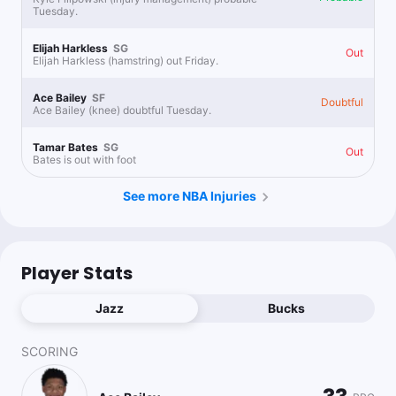
Tuesday.
Elijah Harkless
SG
Out
Elijah Harkless (hamstring) out Friday.
Ace Bailey
SF
Doubtful
Ace Bailey (knee) doubtful Tuesday.
Tamar Bates
SG
Out
Bates is out with foot
See more NBA Injuries
Player Stats
Jazz
Bucks
SCORING