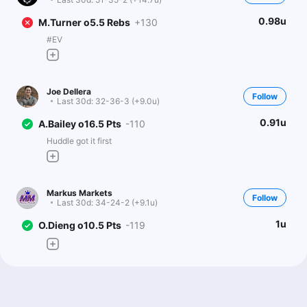
0.98u
M.Turner o5.5 Rebs
+130
#EV
Joe Dellera
Follow
Last 30d:
32-36-3 (+9.0u)
0.91u
A.Bailey o16.5 Pts
-110
Huddle got it first
Markus Markets
Follow
Last 30d:
34-24-2 (+9.1u)
1u
O.Dieng o10.5 Pts
-119