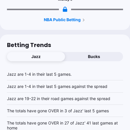
NBA Public Betting
Betting Trends
Jazz
Bucks
Jazz are 1-4 in their last 5 games.
Jazz are 1-4 in their last 5 games against the spread
Jazz are 19-22 in their road games against the spread
The totals have gone OVER in 3 of Jazz' last 5 games
The totals have gone OVER in 27 of Jazz' 41 last games at
home