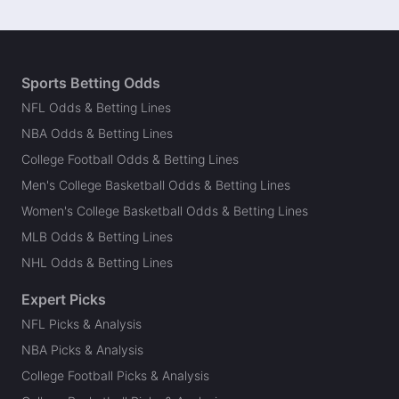
Sports Betting Odds
NFL Odds & Betting Lines
NBA Odds & Betting Lines
College Football Odds & Betting Lines
Men's College Basketball Odds & Betting Lines
Women's College Basketball Odds & Betting Lines
MLB Odds & Betting Lines
NHL Odds & Betting Lines
Expert Picks
NFL Picks & Analysis
NBA Picks & Analysis
College Football Picks & Analysis