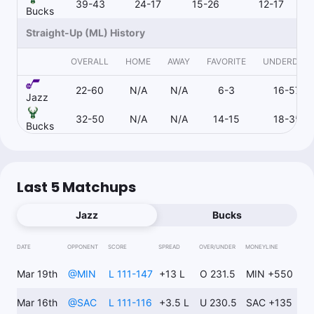
39-43
24-17
15-26
12-17
Bucks
Straight-Up (ML) History
OVERALL
HOME
AWAY
FAVORITE
UNDERDOG
22-60
N/A
N/A
6-3
16-57
Jazz
32-50
N/A
N/A
14-15
18-35
Bucks
Last 5 Matchups
Jazz
Bucks
DATE
OPPONENT
SCORE
SPREAD
OVER/UNDER
MONEYLINE
Mar 19th
@
MIN
L 111-147
+13 L
O 231.5
MIN +550
Mar 16th
@
SAC
L 111-116
+3.5 L
U 230.5
SAC +135