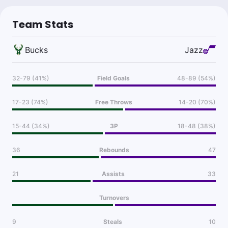
Team Stats
Bucks
Jazz
32-79 (41%)
Field Goals
48-89 (54%)
17-23 (74%)
Free Throws
14-20 (70%)
15-44 (34%)
3P
18-48 (38%)
36
Rebounds
47
21
Assists
33
Turnovers
9
Steals
10