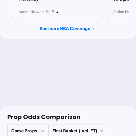
•
Action Network Staff
Action Netwo
See more NBA Coverage
Prop Odds Comparison