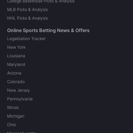
College Basketball Picks & Analysis
MLB Picks & Analysis
NHL Picks & Analysis
Online Sports Betting News & Offers
Legalization Tracker
New York
Louisiana
Maryland
Arizona
Colorado
New Jersey
Pennsylvania
Illinois
Michigan
Ohio