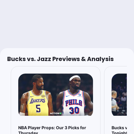
Bucks vs. Jazz Previews & Analysis
NBA Player Props: Our 3 Picks for
Bucks vs J
Thursday
Tonight