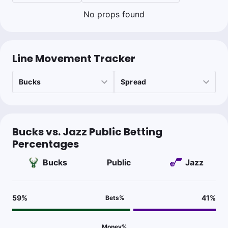
No props found
Line Movement Tracker
Bucks vs. Jazz Public Betting
Percentages
Bucks
Public
Jazz
59
%
41
%
Bets
%
Money
%