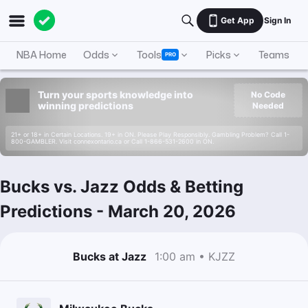
Get App
Sign In
NBA Home
Odds
Tools
Picks
Teams
PRO
Turn your sports knowledge into
No Code
winning predictions
Needed
21+ or 18+ in Certain Locations. 19+ in ON. Please Play Responsibly. Gambling Problem? Call 1-
800-GAMBLER. Visit connexontario.ca or Call 1-866-531-2600 in ON.
Bucks vs. Jazz Odds & Betting
Predictions
-
March 20, 2026
Bucks at Jazz
1:00 am • KJZZ