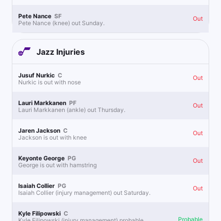
Pete Nance
SF
Out
Pete Nance (knee) out Sunday.
Jazz
Injuries
Jusuf Nurkic
C
Out
Nurkic is out with nose
Lauri Markkanen
PF
Out
Lauri Markkanen (ankle) out Thursday.
Jaren Jackson
C
Out
Jackson is out with knee
Keyonte George
PG
Out
George is out with hamstring
Isaiah Collier
PG
Out
Isaiah Collier (injury management) out Saturday.
Kyle Filipowski
C
Probable
Kyle Filipowski (injury management) probable