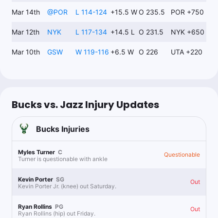
Mar 14th
@
POR
L 114-124
+15.5 W
O 235.5
POR +750
Mar 12th
NYK
L 117-134
+14.5 L
O 231.5
NYK +650
Mar 10th
GSW
W 119-116
+6.5 W
O 226
UTA +220
Bucks vs. Jazz Injury Updates
Bucks
Injuries
Myles Turner
C
Questionable
Turner is questionable with ankle
Kevin Porter
SG
Out
Kevin Porter Jr. (knee) out Saturday.
Ryan Rollins
PG
Out
Ryan Rollins (hip) out Friday.