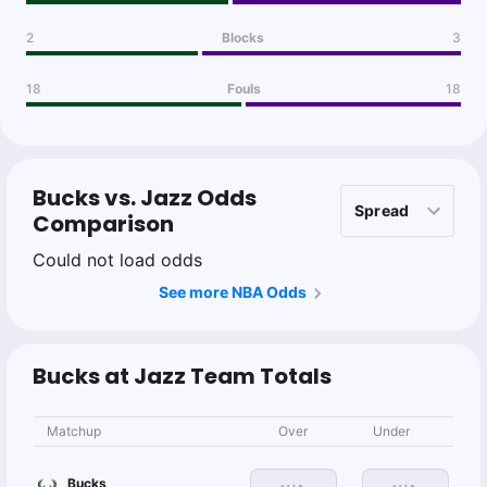
2
Blocks
3
18
Fouls
18
Bucks vs. Jazz Odds
Comparison
Could not load odds
See more NBA Odds
Bucks at Jazz Team Totals
Matchup
Over
Under
Bucks