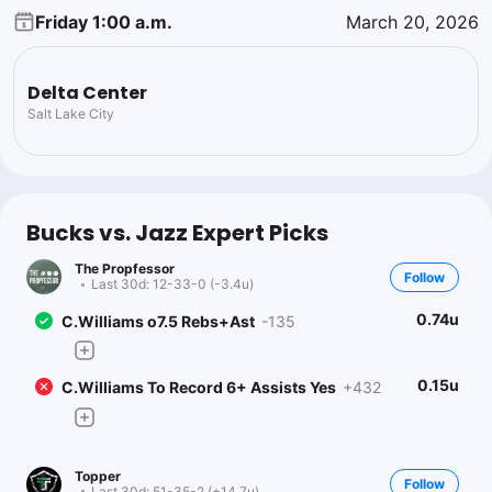
Friday 1:00 a.m.
March 20, 2026
Delta Center
Salt Lake City
Bucks vs. Jazz Expert Picks
The Propfessor
Follow
Last 30d:
12-33-0 (-3.4u)
0.74u
C.Williams o7.5 Rebs+Ast
-135
0.15u
C.Williams To Record 6+ Assists Yes
+432
Topper
Follow
Last 30d:
51-35-2 (+14.7u)