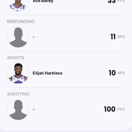
33
Ace Bailey
PPG
REBOUNDING
11
-
RPG
ASSISTS
10
Elijah Harkless
APG
SHOOTING
100
-
FG%