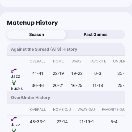
Matchup History
Season
Past Games
Against the Spread (ATS) History
OVERALL
HOME
AWAY
FAVORITE
UNDERDO
41-41
22-19
19-22
6-3
35-38
Jazz
36-46
20-21
16-25
11-18
25-28
Bucks
Over/Under History
OVERALL
HOME O/U
AWAY O/U
FAVORITE O/U
48-33-1
27-14
21-19-1
5-4
Jazz