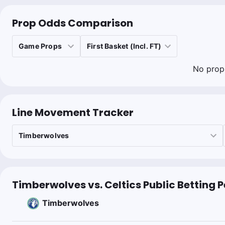
Prop Odds Comparison
No prop
Line Movement Tracker
Timberwolves vs. Celtics Public Betting 
Timberwolves