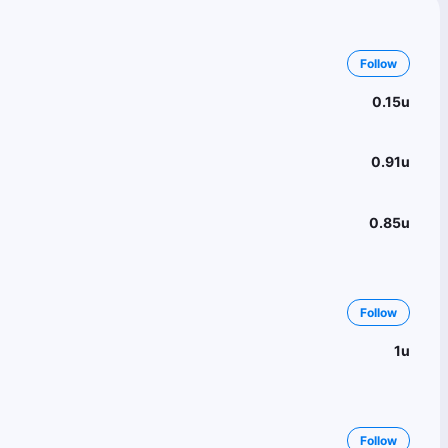
Follow
0.15u
0.91u
0.85u
Follow
1u
Follow