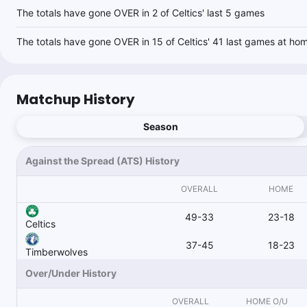
The totals have gone OVER in 2 of Celtics' last 5 games
The totals have gone OVER in 15 of Celtics' 41 last games at ho
Matchup History
Season
Against the Spread (ATS) History
OVERALL
HOME
49-33
23-18
Celtics
37-45
18-23
Timberwolves
Over/Under History
OVERALL
HOME O/U