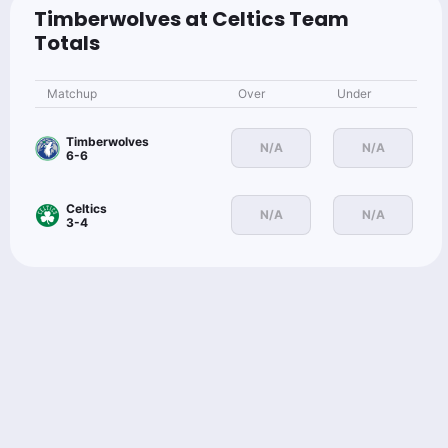
Timberwolves at Celtics Team
Totals
Matchup
Over
Under
Timberwolves
N/A
N/A
6-6
Celtics
N/A
N/A
3-4