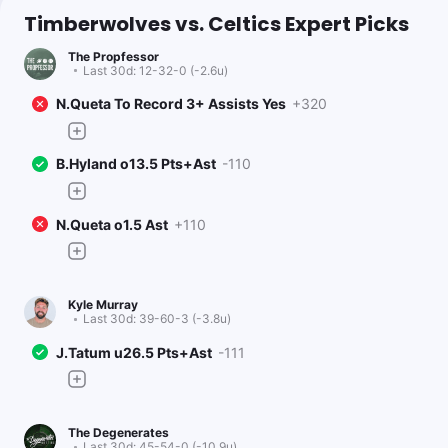
Timberwolves vs. Celtics Expert Picks
The Propfessor
Last 30d:
12-32-0 (-2.6u)
N.Queta To Record 3+ Assists Yes
+320
B.Hyland o13.5 Pts+Ast
-110
N.Queta o1.5 Ast
+110
Kyle Murray
Last 30d:
39-60-3 (-3.8u)
J.Tatum u26.5 Pts+Ast
-111
The Degenerates
Last 30d:
45-54-0 (-10.9u)