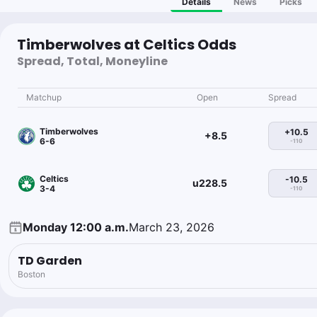
Details
News
Picks
Timberwolves at Celtics Odds
Spread, Total, Moneyline
Matchup
Open
Spread
Timberwolves
+10.5
+8.5
6-6
-110
Celtics
-10.5
u228.5
3-4
-110
Monday 12:00 a.m.
March 23, 2026
TD Garden
Boston