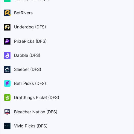
BetRivers
Underdog (DFS)
PrizePicks (DFS)
Dabble (DFS)
Sleeper (DFS)
Betr Picks (DFS)
DraftKings Pick6 (DFS)
Bleacher Nation (DFS)
Vivid Picks (DFS)