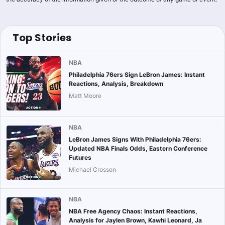
Top Stories
NBA
Philadelphia 76ers Sign LeBron James: Instant
Reactions, Analysis, Breakdown
Matt Moore
NBA
LeBron James Signs With Philadelphia 76ers:
Updated NBA Finals Odds, Eastern Conference
Futures
Michael Crosson
NBA
NBA Free Agency Chaos: Instant Reactions,
Analysis for Jaylen Brown, Kawhi Leonard, Ja