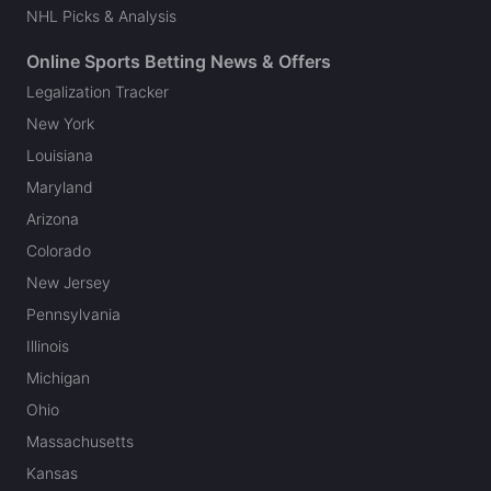
NHL Picks & Analysis
Online Sports Betting News & Offers
Legalization Tracker
New York
Louisiana
Maryland
Arizona
Colorado
New Jersey
Pennsylvania
Illinois
Michigan
Ohio
Massachusetts
Kansas