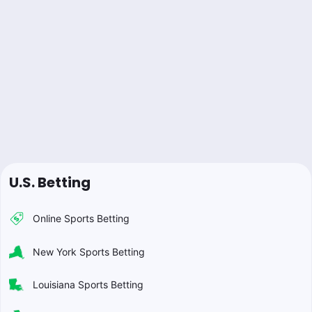
U.S. Betting
Online Sports Betting
New York Sports Betting
Louisiana Sports Betting