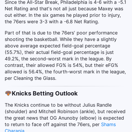
Since the All-Star Break, Philadelphia is 4-6 with a -5.1
Net Rating and that's not all just because Maxey was
out either. In the six games he played prior to injury,
the 76ers were 3-3 with a -6.8 Net Rating.
Part of that is due to the 76ers' poor performance
shooting the basketball. While they have a slightly
above average expected field-goal percentage
(55.7%), their actual field-goal percentage is just
49.2%, the second-worst mark in the league. By
contrast, their allowed FG% is 54%, but their eFG%
allowed is 56.4%, the fourth-worst mark in the league,
per Cleaning the Glass.
Knicks Betting Outlook
The Knicks continue to be without Julius Randle
(shoulder) and Mitchell Robinson (ankle), but received
the great news that OG Anunoby (elbow) is expected
to return to face off against the 76ers, per
Shams
Charania
.