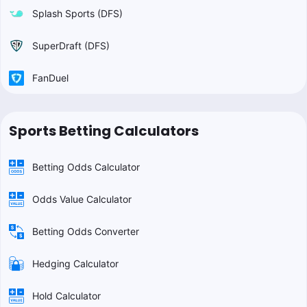
Splash Sports (DFS)
SuperDraft (DFS)
FanDuel
Sports Betting Calculators
Betting Odds Calculator
Odds Value Calculator
Betting Odds Converter
Hedging Calculator
Hold Calculator