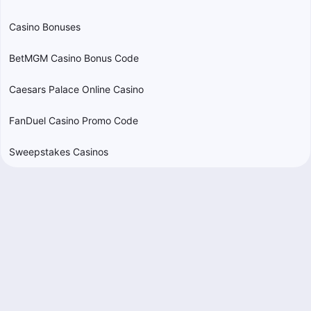
Casino Bonuses
BetMGM Casino Bonus Code
Caesars Palace Online Casino
FanDuel Casino Promo Code
Sweepstakes Casinos