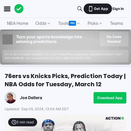
Get App
Sign In
NBA Home
Odds
Tools
Picks
Teams
PRO
Turn your sports knowledge into
No Code
winning predictions
Needed
21+ or 18+ in Certain Locations. 19+ in ON. Please Play Responsibly. Gambling Problem? Call 1-
800-GAMBLER. Visit connexontario.ca or Call 1-866-531-2600 in ON.
76ers vs Knicks Picks, Prediction Today |
NBA Odds for Tuesday, March 12
Joe Dellera
Download App
Updated:
Sep 05, 2024, 12:04 AM EDT
3
min read