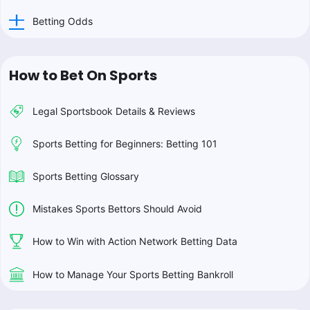
Betting Odds
How to Bet On Sports
Legal Sportsbook Details & Reviews
Sports Betting for Beginners: Betting 101
Sports Betting Glossary
Mistakes Sports Bettors Should Avoid
How to Win with Action Network Betting Data
How to Manage Your Sports Betting Bankroll