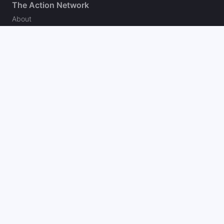
The Action Network
About
Our Authors
Editorial Policy
Careers
Action Store
Press
Support
Podcasts
Newsletter
Contact Us
Your Privacy Choices
Social
Follow on Twitter
Like on Facebook