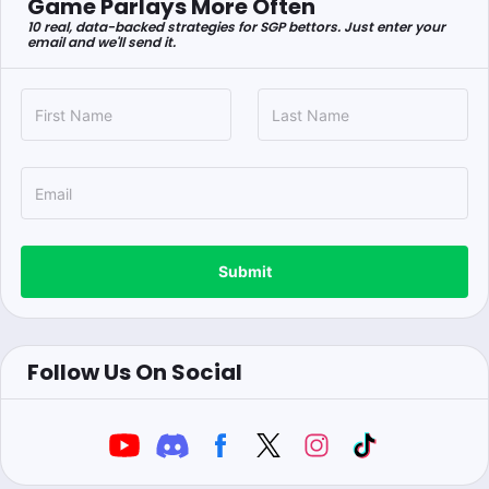
Game Parlays More Often
10 real, data-backed strategies for SGP bettors. Just enter your
email and we'll send it.
Submit
Follow Us On Social