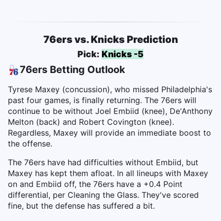
76ers vs. Knicks Prediction
Pick:
Knicks -5
76ers Betting Outlook
Tyrese Maxey (concussion), who missed Philadelphia's
past four games, is finally returning. The 76ers will
continue to be without Joel Embiid (knee), De'Anthony
Melton (back) and Robert Covington (knee).
Regardless, Maxey will provide an immediate boost to
the offense.
The 76ers have had difficulties without Embiid, but
Maxey has kept them afloat. In all lineups with Maxey
on and Embiid off, the 76ers have a +0.4 Point
differential, per Cleaning the Glass. They've scored
fine, but the defense has suffered a bit.