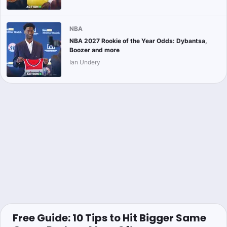
NBA
NBA 2027 Rookie of the Year Odds: Dybantsa,
Boozer and more
Ian Undery
Free Guide: 10 Tips to Hit Bigger Same