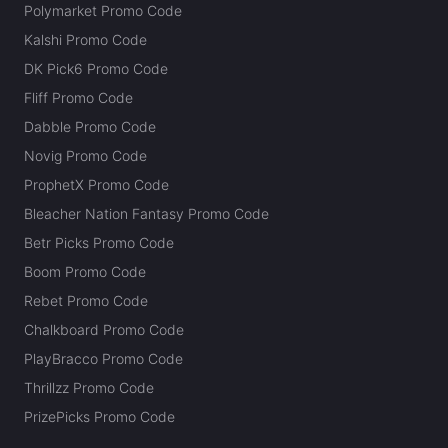
Polymarket Promo Code
Kalshi Promo Code
DK Pick6 Promo Code
Fliff Promo Code
Dabble Promo Code
Novig Promo Code
ProphetX Promo Code
Bleacher Nation Fantasy Promo Code
Betr Picks Promo Code
Boom Promo Code
Rebet Promo Code
Chalkboard Promo Code
PlayBracco Promo Code
Thrillzz Promo Code
PrizePicks Promo Code