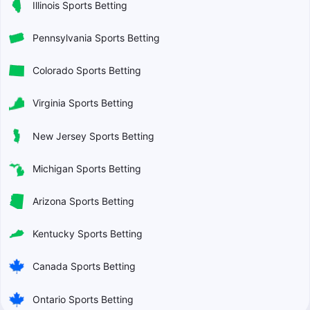
Illinois Sports Betting
Pennsylvania Sports Betting
Colorado Sports Betting
Virginia Sports Betting
New Jersey Sports Betting
Michigan Sports Betting
Arizona Sports Betting
Kentucky Sports Betting
Canada Sports Betting
Ontario Sports Betting