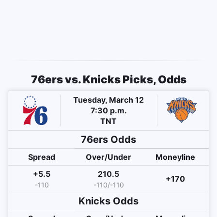
76ers vs. Knicks Picks, Odds
Tuesday, March 12
7:30 p.m.
TNT
76ers
Odds
Spread
Over/Under
Moneyline
+5.5
210.5
+170
-110
-110/-110
Knicks
Odds