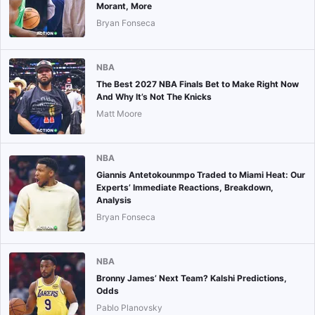
Morant, More
Bryan Fonseca
NBA
The Best 2027 NBA Finals Bet to Make Right Now
And Why It’s Not The Knicks
Matt Moore
NBA
Giannis Antetokounmpo Traded to Miami Heat: Our
Experts’ Immediate Reactions, Breakdown,
Analysis
Bryan Fonseca
NBA
Bronny James’ Next Team? Kalshi Predictions,
Odds
Pablo Planovsky