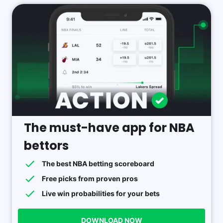
The must-have app for NBA
bettors
The best NBA betting scoreboard
Free picks from proven pros
Live win probabilities for your bets
DOWNLOAD NOW