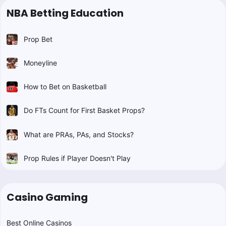
NBA Betting Education
Prop Bet
Moneyline
How to Bet on Basketball
Do FTs Count for First Basket Props?
What are PRAs, PAs, and Stocks?
Prop Rules if Player Doesn't Play
Casino Gaming
Best Online Casinos