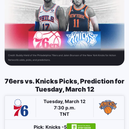
Credit:
Buddy Hield of the Philadelphia 76ers and Jalen Brunson of the New York Knicks for Action
Network’s odds, picks, and predictions.
76ers vs. Knicks Picks, Prediction for
Tuesday, March 12
Tuesday, March 12
7:30 p.m.
TNT
Pick: Knicks -5