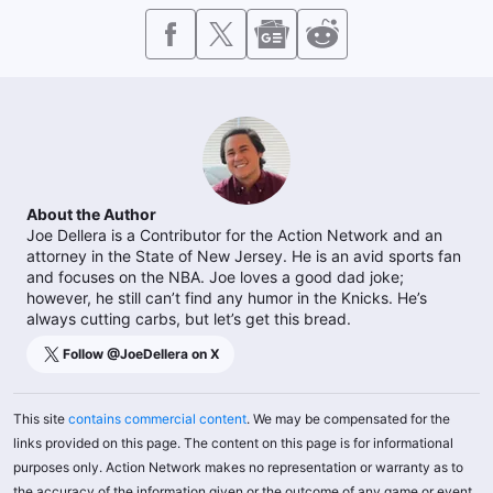
About the Author
Joe Dellera is a Contributor for the Action Network and an
attorney in the State of New Jersey. He is an avid sports fan
and focuses on the NBA. Joe loves a good dad joke;
however, he still can’t find any humor in the Knicks. He’s
always cutting carbs, but let’s get this bread.
Follow @
JoeDellera
on X
This site
contains commercial content
. We may be compensated for the
links provided on this page. The content on this page is for informational
purposes only. Action Network makes no representation or warranty as to
the accuracy of the information given or the outcome of any game or event.