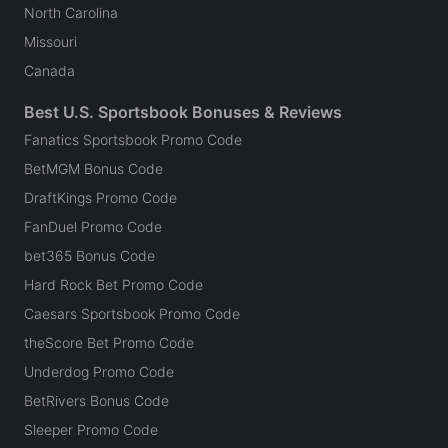
North Carolina
Missouri
Canada
Best U.S. Sportsbook Bonuses & Reviews
Fanatics Sportsbook Promo Code
BetMGM Bonus Code
DraftKings Promo Code
FanDuel Promo Code
bet365 Bonus Code
Hard Rock Bet Promo Code
Caesars Sportsbook Promo Code
theScore Bet Promo Code
Underdog Promo Code
BetRivers Bonus Code
Sleeper Promo Code