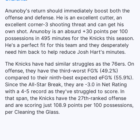
Anunoby's return should immediately boost both the
offense and defense. He is an excellent cutter, an
excellent corner-3 shooting threat and can get his
own shot. Anunoby is an absurd +30 points per 100
possessions in 495 minutes for the Knicks this season.
He's a perfect fit for this team and they desperately
need him back to help reduce Josh Hart's minutes.
The Knicks have had similar struggles as the 76ers. On
offense, they have the third-worst FG% (49.2%)
compared to their ninth-best expected eFG% (55.9%).
Since the All-Star Break, they are -3.0 in Net Rating
with a 4-5 record as they've struggled to score. In
that span, the Knicks have the 27th-ranked offense
and are scoring just 108.9 points per 100 possessions,
per Cleaning the Glass.