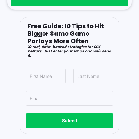
Free Guide: 10 Tips to Hit
Bigger Same Game
Parlays More Often
10 real, data-backed strategies for SGP
bettors. Just enter your email and we'll send
it.
Submit