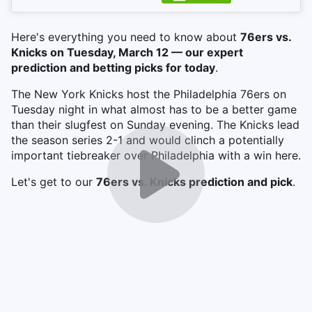
Here's everything you need to know about
76ers vs.
Knicks on Tuesday, March 12 — our expert
prediction and betting picks for today
.
The New York Knicks host the Philadelphia 76ers on
Tuesday night in what almost has to be a better game
than their slugfest on Sunday evening. The Knicks lead
the season series 2-1 and would clinch a potentially
important tiebreaker over Philadelphia with a win here.
Let's get to our
76ers vs. Knicks prediction and pick
.