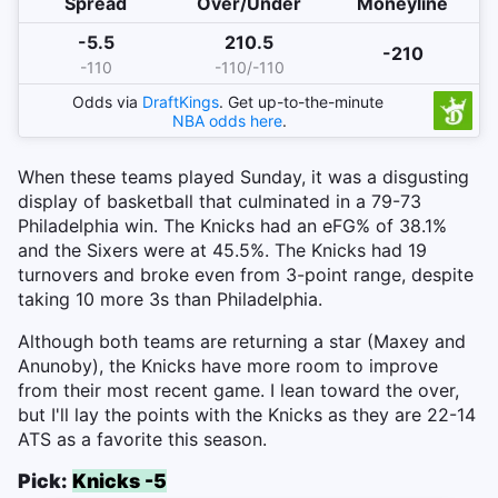
Spread
Over/Under
Moneyline
-5.5
210.5
-210
-110
-110/-110
Odds via
DraftKings
. Get up-to-the-minute
NBA
odds here
.
When these teams played Sunday, it was a disgusting
display of basketball that culminated in a 79-73
Philadelphia win. The Knicks had an eFG% of 38.1%
and the Sixers were at 45.5%. The Knicks had 19
turnovers and broke even from 3-point range, despite
taking 10 more 3s than Philadelphia.
Although both teams are returning a star (Maxey and
Anunoby), the Knicks have more room to improve
from their most recent game. I lean toward the over,
but I'll lay the points with the Knicks as they are 22-14
ATS as a favorite this season.
Pick:
Knicks -5