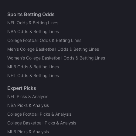
Sports Betting Odds
NFL Odds & Betting Lines
NBA Odds & Betting Lines
College Football Odds & Betting Lines
Men's College Basketball Odds & Betting Lines
Women's College Basketball Odds & Betting Lines
MLB Odds & Betting Lines
NHL Odds & Betting Lines
Expert Picks
NFL Picks & Analysis
NBA Picks & Analysis
College Football Picks & Analysis
College Basketball Picks & Analysis
MLB Picks & Analysis