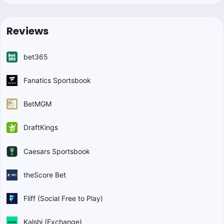
Reviews
bet365
Fanatics Sportsbook
BetMGM
DraftKings
Caesars Sportsbook
theScore Bet
Fliff (Social Free to Play)
Kalshi (Exchange)