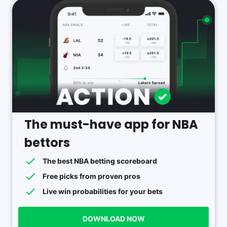
The must-have app for NBA
bettors
The best NBA betting scoreboard
Free picks from proven pros
Live win probabilities for your bets
DOWNLOAD NOW