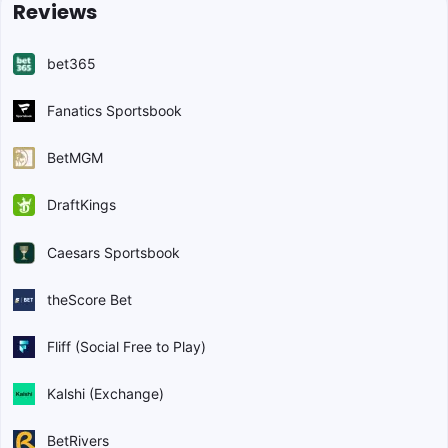
Reviews
bet365
Fanatics Sportsbook
BetMGM
DraftKings
Caesars Sportsbook
theScore Bet
Fliff (Social Free to Play)
Kalshi (Exchange)
BetRivers