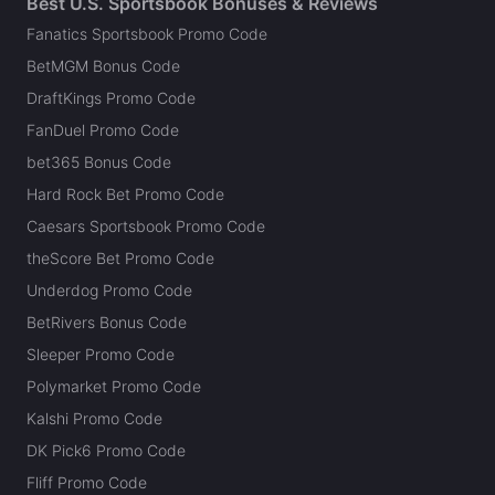
Best U.S. Sportsbook Bonuses & Reviews
Fanatics Sportsbook Promo Code
BetMGM Bonus Code
DraftKings Promo Code
FanDuel Promo Code
bet365 Bonus Code
Hard Rock Bet Promo Code
Caesars Sportsbook Promo Code
theScore Bet Promo Code
Underdog Promo Code
BetRivers Bonus Code
Sleeper Promo Code
Polymarket Promo Code
Kalshi Promo Code
DK Pick6 Promo Code
Fliff Promo Code