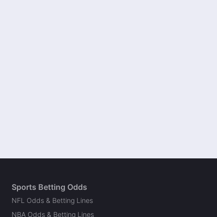
Sports Betting Odds
NFL Odds & Betting Lines
NBA Odds & Betting Lines