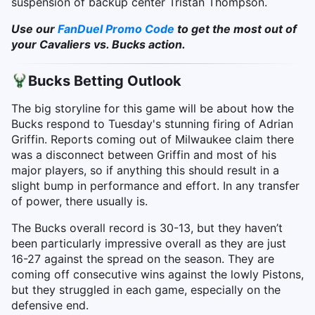
suspension of backup center Tristan Thompson.
Use our
FanDuel Promo Code
to get the most out of
your Cavaliers vs. Bucks action.
Bucks Betting Outlook
The big storyline for this game will be about how the
Bucks respond to Tuesday's stunning firing of Adrian
Griffin. Reports coming out of Milwaukee claim there
was a disconnect between Griffin and most of his
major players, so if anything this should result in a
slight bump in performance and effort. In any transfer
of power, there usually is.
The Bucks overall record is 30-13, but they haven’t
been particularly impressive overall as they are just
16-27 against the spread on the season. They are
coming off consecutive wins against the lowly Pistons,
but they struggled in each game, especially on the
defensive end.