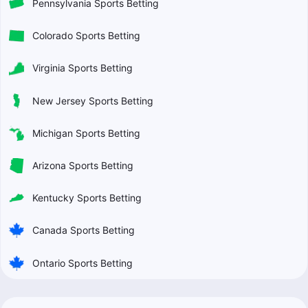
Pennsylvania Sports Betting
Colorado Sports Betting
Virginia Sports Betting
New Jersey Sports Betting
Michigan Sports Betting
Arizona Sports Betting
Kentucky Sports Betting
Canada Sports Betting
Ontario Sports Betting