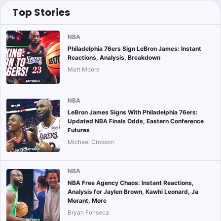
Top Stories
NBA
Philadelphia 76ers Sign LeBron James: Instant
Reactions, Analysis, Breakdown
Matt Moore
NBA
LeBron James Signs With Philadelphia 76ers:
Updated NBA Finals Odds, Eastern Conference
Futures
Michael Crosson
NBA
NBA Free Agency Chaos: Instant Reactions,
Analysis for Jaylen Brown, Kawhi Leonard, Ja
Morant, More
Bryan Fonseca