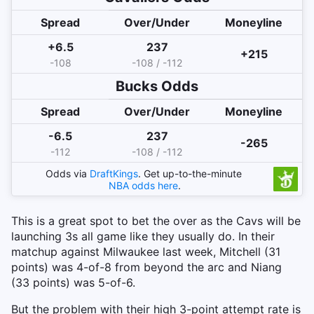
Spread
Over/Under
Moneyline
+6.5
237
+215
-108
-108 / -112
Bucks
Odds
Spread
Over/Under
Moneyline
-6.5
237
-265
-112
-108 / -112
Odds via
DraftKings
. Get up-to-the-minute
NBA
odds here
.
This is a great spot to bet the over as the Cavs will be
launching 3s all game like they usually do. In their
matchup against Milwaukee last week, Mitchell (31
points) was 4-of-8 from beyond the arc and Niang
(33 points) was 5-of-6.
But the problem with their high 3-point attempt rate is