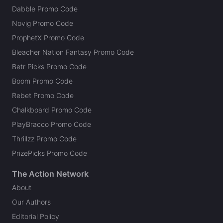
Dabble Promo Code
Novig Promo Code
ProphetX Promo Code
Bleacher Nation Fantasy Promo Code
Betr Picks Promo Code
Boom Promo Code
Rebet Promo Code
Chalkboard Promo Code
PlayBracco Promo Code
Thrillzz Promo Code
PrizePicks Promo Code
The Action Network
About
Our Authors
Editorial Policy