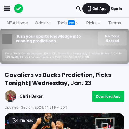
Get App
Sign In
NBA Home
Odds
Tools
Picks
Teams
PRO
Turn your sports knowledge into
No Code
winning predictions
Needed
21+ or 18+ in Certain Locations. 19+ in ON. Please Play Responsibly. Gambling Problem? Call 1-
800-GAMBLER. Visit connexontario.ca or Call 1-866-531-2600 in ON.
Cavaliers vs Bucks Prediction, Picks
Tonight | Wednesday, Jan. 23
Chris Baker
Download App
Updated:
Sep 04, 2024, 11:31 PM EDT
4
min read