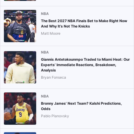
NBA
The Best 2027 NBA Finals Bet to Make Right Now
And Why It’s Not The Knicks
Matt Moore
NBA
Giannis Antetokounmpo Traded to Miami Heat: Our
Experts’ Immediate Reactions, Breakdown,
Analysis
Bryan Fonseca
NBA
Bronny James’ Next Team? Kalshi Predictions,
Odds
Pablo Planovsky