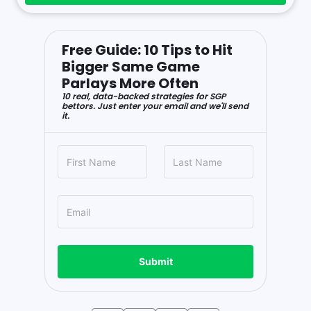
Free Guide: 10 Tips to Hit
Bigger Same Game
Parlays More Often
10 real, data-backed strategies for SGP
bettors. Just enter your email and we'll send
it.
Submit