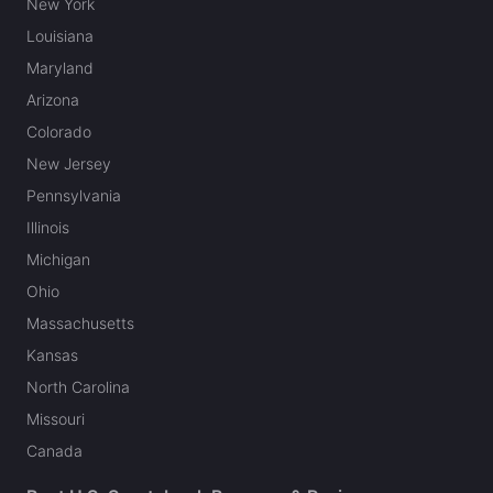
New York
Louisiana
Maryland
Arizona
Colorado
New Jersey
Pennsylvania
Illinois
Michigan
Ohio
Massachusetts
Kansas
North Carolina
Missouri
Canada