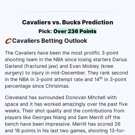
Cavaliers vs. Bucks Prediction
Pick:
Over 236 Points
Cavaliers Betting Outlook
The Cavaliers have been the most prolific 3-point
shooting team in the NBA since losing starters Darius
Garland (fractured jaw) and Evan Mobley (knee
surgery) to injury in mid-December. They rank second
th
in the NBA in 3-point attempt rate and 14
in 3-point
percentage since Christmas.
Cleveland has surrounded Donovan Mitchell with
space and it has worked amazingly over the past five
weeks. Their shot quality and the contributions from
players like Georges Niang and Sam Merrill off the
bench have been impressive. Merrill has scored 26
and 18 points in his last two games, shooting 13-for-