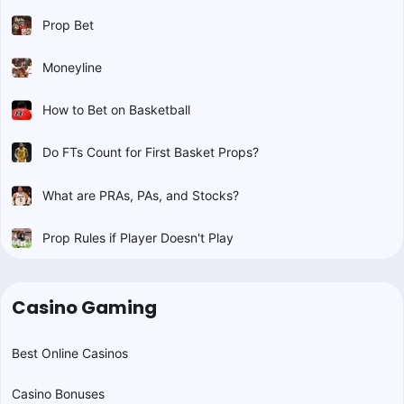
Prop Bet
Moneyline
How to Bet on Basketball
Do FTs Count for First Basket Props?
What are PRAs, PAs, and Stocks?
Prop Rules if Player Doesn't Play
Casino Gaming
Best Online Casinos
Casino Bonuses