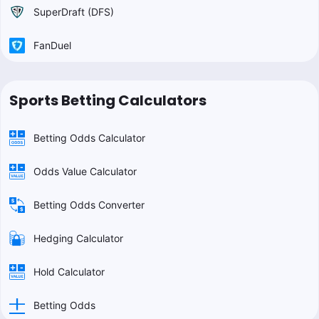
SuperDraft (DFS)
FanDuel
Sports Betting Calculators
Betting Odds Calculator
Odds Value Calculator
Betting Odds Converter
Hedging Calculator
Hold Calculator
Betting Odds