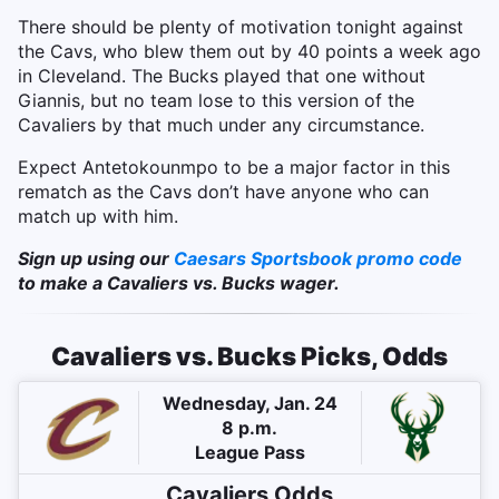
There should be plenty of motivation tonight against
the Cavs, who blew them out by 40 points a week ago
in Cleveland. The Bucks played that one without
Giannis, but no team lose to this version of the
Cavaliers by that much under any circumstance.
Expect Antetokounmpo to be a major factor in this
rematch as the Cavs don’t have anyone who can
match up with him.
Sign up using our
Caesars Sportsbook promo code
to make a Cavaliers vs. Bucks wager.
Cavaliers vs. Bucks Picks, Odds
Wednesday, Jan. 24
8 p.m.
League Pass
Cavaliers
Odds