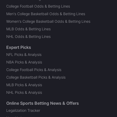
College Football Odds & Betting Lines
Men's College Basketball Odds & Betting Lines
Women's College Basketball Odds & Betting Lines
MLB Odds & Betting Lines
NHL Odds & Betting Lines
Expert Picks
NFL Picks & Analysis
NBA Picks & Analysis
College Football Picks & Analysis
College Basketball Picks & Analysis
MLB Picks & Analysis
NHL Picks & Analysis
Online Sports Betting News & Offers
Legalization Tracker