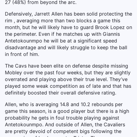
27 (48%) from beyond the arc.
Defensively, Jarrett Allen has been solid protecting the
rim , averaging more than two blocks a game this
month, but he will likely have to guard Brook Lopez on
the perimeter. Even if he matches up with Giannis
Antetokounmpo he will be at a significant speed
disadvantage and will likely struggle to keep the ball
in front of him.
The Cavs have been elite on defense despite missing
Mobley over the past four weeks, but they are slightly
overrated and playing above their true level. They’ve
played some weak competition as of late and that has
definitely boosted their overall defensive rating.
Allen, who is averaging 14.8 and 10.2 rebounds per
game this season, is a good player but there is a high
probability he gets in foul trouble playing against
Antetokounmpo. And outside of Allen, the Cavaliers
are pretty devoid of competent bigs following the