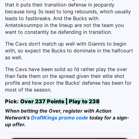
that it puts their transition defense in jeopardy
because long 3s lead to long rebounds, which usually
leads to fastbreaks. And the Bucks with
Antetokounmpo in the lineup are not the team you
want to constantly be defending in transition.
The Cavs don’t match up well with Giannis to begin
with, so expect the Bucks to dominate in the halfcourt
as well.
The Cavs have been solid so I’d rather play the over
than fade them on the spread given their elite shot
profile and how poor the Bucks' defense has been for
most of the season.
Pick:
Over 237 Points | Play to 238
When betting the Over, register with Action
Network's
DraftKings promo code
today for a sign-
up offer.