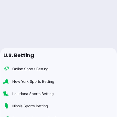
U.S. Betting
Online Sports Betting
New York Sports Betting
Louisiana Sports Betting
Illinois Sports Betting