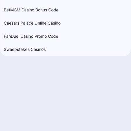
BetMGM Casino Bonus Code
Caesars Palace Online Casino
FanDuel Casino Promo Code
Sweepstakes Casinos