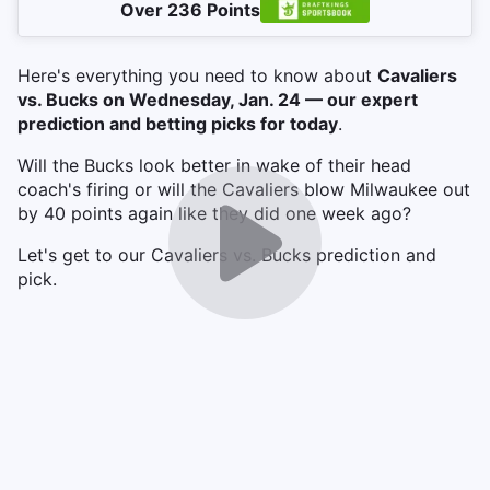
Over 236 Points
Here's everything you need to know about
Cavaliers
vs. Bucks on Wednesday, Jan. 24 — our expert
prediction and betting picks for today
.
Will the Bucks look better in wake of their head
coach's firing or will the Cavaliers blow Milwaukee out
by 40 points again like they did one week ago?
Let's get to our Cavaliers vs. Bucks prediction and
pick.