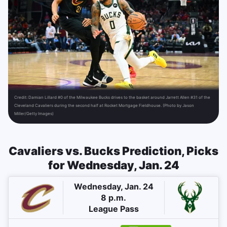
Credit:
Damian Lillard #0 of the Milwaukee Bucks drives to the basket around Jarrett Allen #31 of the
Cleveland Cavaliers during the second half at Rocket Mortgage Fieldhouse. (Photo by Jason
Miller/Getty Images)
Cavaliers vs. Bucks Prediction, Picks
for Wednesday, Jan. 24
Wednesday, Jan. 24
8 p.m.
League Pass