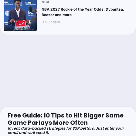
NBA
NBA 2027 Rookie of the Year Odds: Dybantsa,
Boozer and more
Ian Undery
Free Guide: 10 Tips to Hit Bigger Same
Game Parlays More Often
10 real, data-backed strategies for SGP bettors. Just enter your
email and we'll send it.