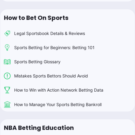
How to Bet On Sports
Legal Sportsbook Details & Reviews
Sports Betting for Beginners: Betting 101
Sports Betting Glossary
Mistakes Sports Bettors Should Avoid
How to Win with Action Network Betting Data
How to Manage Your Sports Betting Bankroll
NBA Betting Education