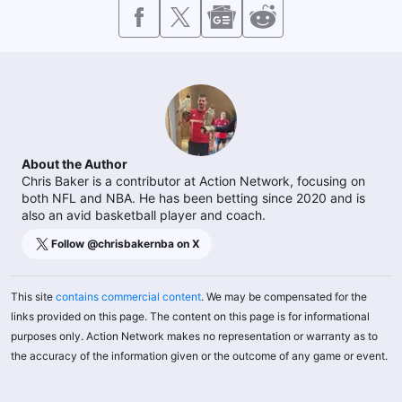
About the Author
Chris Baker is a contributor at Action Network, focusing on
both NFL and NBA. He has been betting since 2020 and is
also an avid basketball player and coach.
Follow @
chrisbakernba
on X
This site
contains commercial content
. We may be compensated for the
links provided on this page. The content on this page is for informational
purposes only. Action Network makes no representation or warranty as to
the accuracy of the information given or the outcome of any game or event.