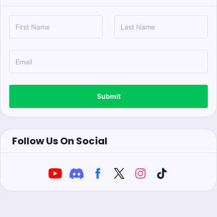
Submit
Follow Us On Social