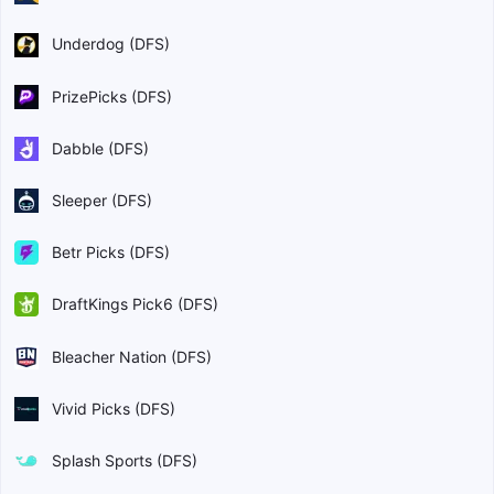
Underdog (DFS)
PrizePicks (DFS)
Dabble (DFS)
Sleeper (DFS)
Betr Picks (DFS)
DraftKings Pick6 (DFS)
Bleacher Nation (DFS)
Vivid Picks (DFS)
Splash Sports (DFS)