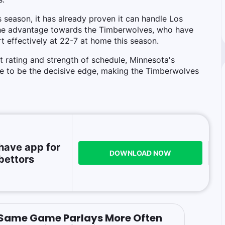
s season, it has already proven it can handle Los
 the advantage towards the Timberwolves, who have
t effectively at 22-7 at home this season.
t rating and strength of schedule, Minnesota's
e to be the decisive edge, making the Timberwolves
have app for
DOWNLOAD NOW
bettors
er Same Game Parlays More Often