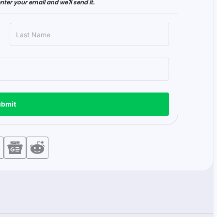
nter your email and we'll send it.
bmit