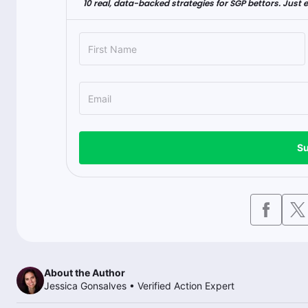
10 real, data-backed strategies for SGP bettors. Just e
Su
About the Author
Jessica Gonsalves
•
Verified Action Expert