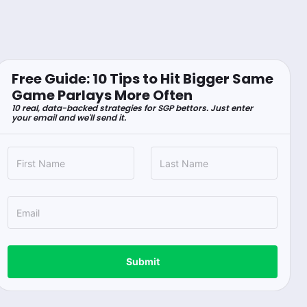
Free Guide: 10 Tips to Hit Bigger Same
Game Parlays More Often
10 real, data-backed strategies for SGP bettors. Just enter
your email and we'll send it.
Submit