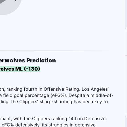
erwolves Prediction
olves ML (-130)
n, ranking fourth in Offensive Rating. Los Angeles’
tive field goal percentage (eFG%). Despite a middle-of-
ing, the Clippers' sharp-shooting has been key to
nant, with the Clippers ranking 14th in Defensive
d eFG% defensively, its struggles in defensive