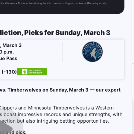
 the Minnesota Timberwolves during the third quarter at Crypto.com Arena. (Photo by Katelyn
iction, Picks for Sunday, March 3
, March 3
0 p.m.
ue Pass
 (-130)
 vs. Timberwolves on Sunday, March 3 — our expert
ippers and Minnesota Timberwolves is a Western
ms boast impressive records and unique strengths, with
action but also intriguing betting opportunities.
on and pick.