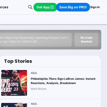
urces
Get App
Save Big on PRO!
Sign In
No Code
 ON. Please Play Responsibly. Gambling Problem? Call 1-
Needed
r Call 1-866-531-2600 in ON.
Top Stories
NBA
Philadelphia 76ers Sign LeBron James: Instant
Reactions, Analysis, Breakdown
Matt Moore
NBA