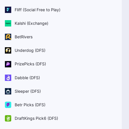
Fliff (Social Free to Play)
Kalshi (Exchange)
BetRivers
Underdog (DFS)
PrizePicks (DFS)
Dabble (DFS)
Sleeper (DFS)
Betr Picks (DFS)
DraftKings Pick6 (DFS)