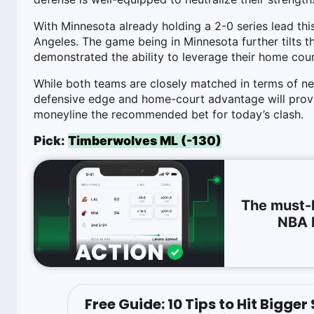
With Minnesota already holding a 2-0 series lead thi
Angeles. The game being in Minnesota further tilts
demonstrated the ability to leverage their home cour
While both teams are closely matched in terms of ne
defensive edge and home-court advantage will prov
moneyline the recommended bet for today’s clash.
Pick:
Timberwolves ML (-130)
The must-
NBA 
Free Guide: 10 Tips to Hit Bigg