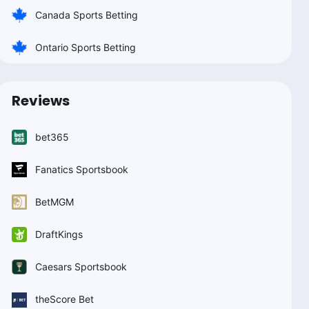
Canada Sports Betting
Ontario Sports Betting
Reviews
bet365
Fanatics Sportsbook
BetMGM
DraftKings
Caesars Sportsbook
theScore Bet