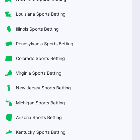
Louisiana Sports Betting
Illinois Sports Betting
Pennsylvania Sports Betting
Colorado Sports Betting
Virginia Sports Betting
New Jersey Sports Betting
Michigan Sports Betting
Arizona Sports Betting
Kentucky Sports Betting