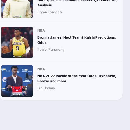
Analysis
Bryan Fonseca
NBA
Bronny James’ Next Team? Kalshi Predictions,
Odds
Pablo Planovsky
NBA
NBA 2027 Rookie of the Year Odds: Dybantsa,
Boozer and more
Ian Undery