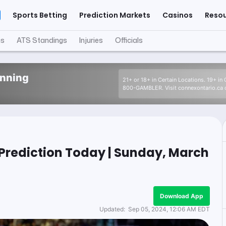
Sports Betting
Prediction Markets
Casinos
Reso
s
ATS Standings
Injuries
Officials
inning
21+ or 18+ in Certain Locations. 19+ in
800-GAMBLER. Visit connexontario.ca o
 Prediction Today | Sunday, March
Download App
Updated:
Sep 05, 2024, 12:06 AM EDT