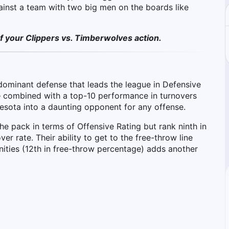
ainst a team with two big men on the boards like
f your Clippers vs. Timberwolves action.
dominant defense that leads the league in Defensive
 combined with a top-10 performance in turnovers
sota into a daunting opponent for any offense.
e pack in terms of Offensive Rating but rank ninth in
er rate. Their ability to get to the free-throw line
nities (12th in free-throw percentage) adds another