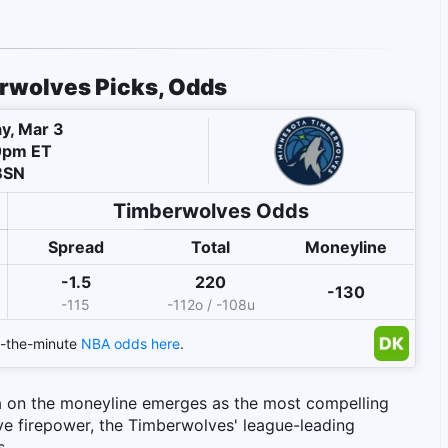
erwolves Picks, Odds
y, Mar 3
0pm ET
BSN
Timberwolves
Odds
Spread
Total
Moneyline
-1.5
220
-130
-115
-112o / -108u
o-the-minute
NBA
odds here
.
ota on the moneyline emerges as the most compelling
ive firepower, the Timberwolves' league-leading
s.