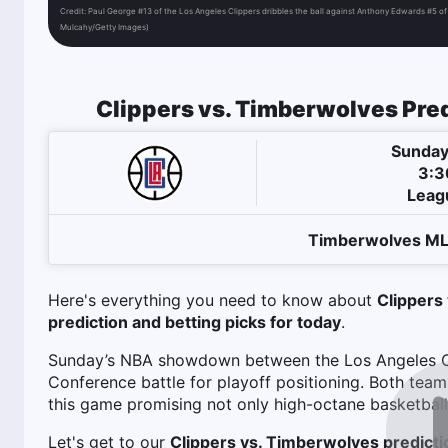
Credit:
Paul George #13 of the Los Angeles Clippers dribbles the ball against Anthony Edwards #5 of
Mulcahy/Getty Images)
Clippers vs. Timberwolves Pred
Sunday
3:3
Leag
Timberwolves ML
Here's everything you need to know about
Clippers
prediction and betting picks for today
.
Sunday’s NBA showdown between the Los Angeles Cl
Conference battle for playoff positioning. Both tea
this game promising not only high-octane basketball 
Let's get to our
Clippers vs. Timberwolves predicti