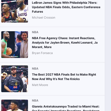
LeBron James Signs With Philadelphia 76ers:
Updated NBA Finals Odds, Eastern Conference
Futures
Michael Crosson
NBA
NBA Free Agency Chaos: Instant Reactions,
Analysis for Jaylen Brown, Kawhi Leonard, Ja
Morant, More
Bryan Fonseca
NBA
The Best 2027 NBA Finals Bet to Make Right
Now And Why It’s Not The Knicks
Matt Moore
NBA
Giannis Antetokounmpo Traded to Miami Heat:
Our Experts’ Immediate Reactions, Breakdown,