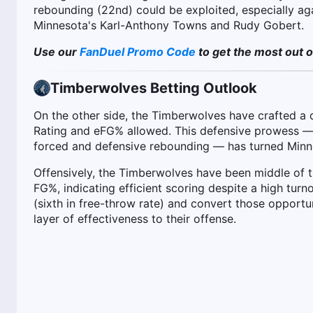
rebounding (22nd) could be exploited, especially ag
Minnesota's Karl-Anthony Towns and Rudy Gobert.
Use our
FanDuel Promo Code
to get the most out o
Timberwolves Betting Outlook
On the other side, the Timberwolves have crafted a 
Rating and eFG% allowed. This defensive prowess —
forced and defensive rebounding — has turned Minne
Offensively, the Timberwolves have been middle of th
FG%, indicating efficient scoring despite a high turnov
(sixth in free-throw rate) and convert those opportu
layer of effectiveness to their offense.