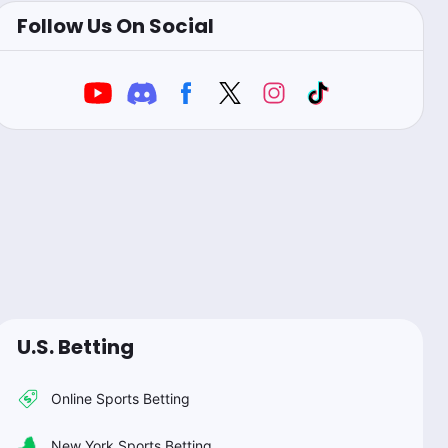
Follow Us On Social
U.S. Betting
Online Sports Betting
New York Sports Betting