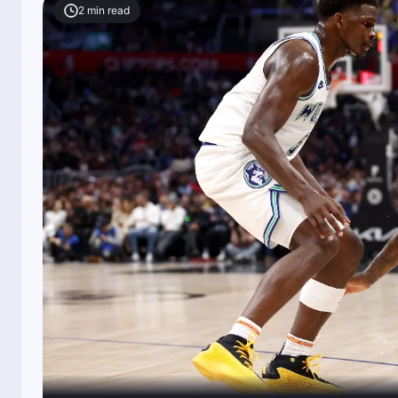
2
min read