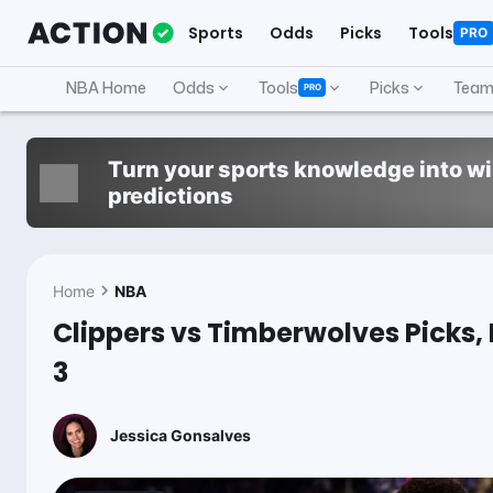
Sports
Odds
Picks
Tools
PRO
NBA Home
Odds
Tools
Picks
Team
PRO
Turn your sports knowledge into w
predictions
Home
NBA
Clippers vs Timberwolves Picks,
3
Jessica Gonsalves