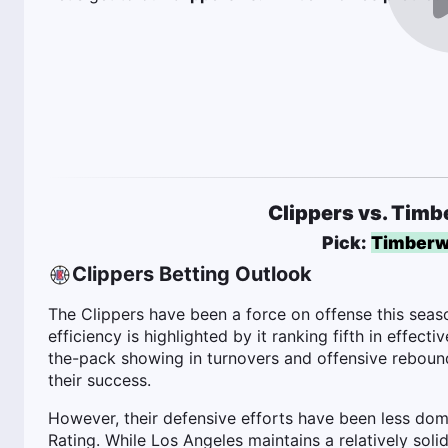
Clippers vs. Timb
Pick:
Timberw
Clippers Betting Outlook
The Clippers have been a force on offense this seaso
efficiency is highlighted by it ranking fifth in effec
the-pack showing in turnovers and offensive rebound
their success.
However, their defensive efforts have been less domi
Rating. While Los Angeles maintains a relatively soli