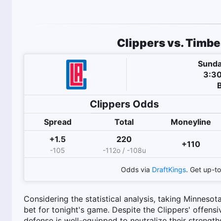
Clippers vs. Timb
Sunda
3:3
Clippers
Odds
Spread
Total
Moneyline
+1.5
220
+110
-105
-112o / -108u
Odds via
DraftKings
. Get up-t
Considering the statistical analysis, taking Minnes
bet for tonight's game. Despite the Clippers' offens
defense is well-equipped to neutralize their strength