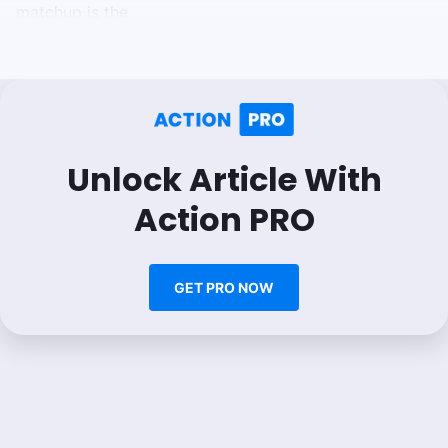
matchup is the
Unlock Article With
Action PRO
GET PRO NOW