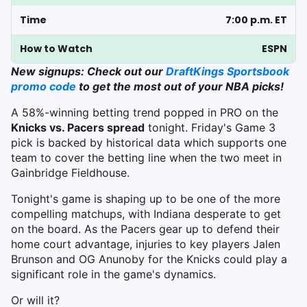
Time
7:00 p.m. ET
How to Watch
ESPN
New signups: Check out our
DraftKings Sportsbook
promo code
to get the most out of your NBA picks!
A 58%-winning betting trend popped in PRO on the
Knicks vs. Pacers spread
tonight. Friday's Game 3
pick is backed by historical data which supports one
team to cover the betting line when the two meet in
Gainbridge Fieldhouse.
Tonight's game is shaping up to be one of the more
compelling matchups, with Indiana desperate to get
on the board. As the Pacers gear up to defend their
home court advantage, injuries to key players Jalen
Brunson and OG Anunoby for the Knicks could play a
significant role in the game's dynamics.
Or will it?