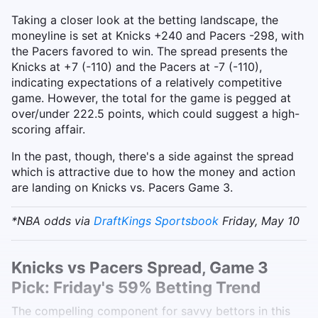
Taking a closer look at the betting landscape, the
moneyline is set at Knicks +240 and Pacers -298, with
the Pacers favored to win. The spread presents the
Knicks at +7 (-110) and the Pacers at -7 (-110),
indicating expectations of a relatively competitive
game. However, the total for the game is pegged at
over/under 222.5 points, which could suggest a high-
scoring affair.
In the past, though, there's a side against the spread
which is attractive due to how the money and action
are landing on Knicks vs. Pacers Game 3.
*NBA odds via
DraftKings Sportsbook
Friday, May 10
Knicks vs Pacers Spread, Game 3
Pick: Friday's 59% Betting Trend
The compelling component for savvy bettors in this