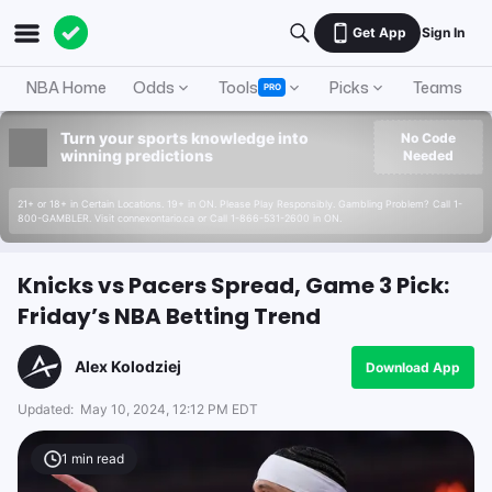
Get App
Sign In
NBA Home
Odds
Tools
Picks
Teams
PRO
Turn your sports knowledge into
No Code
winning predictions
Needed
21+ or 18+ in Certain Locations. 19+ in ON. Please Play Responsibly. Gambling Problem? Call 1-
800-GAMBLER. Visit connexontario.ca or Call 1-866-531-2600 in ON.
Knicks vs Pacers Spread, Game 3 Pick:
Friday’s NBA Betting Trend
Alex Kolodziej
Download App
Updated:
May 10, 2024, 12:12 PM EDT
1
min read