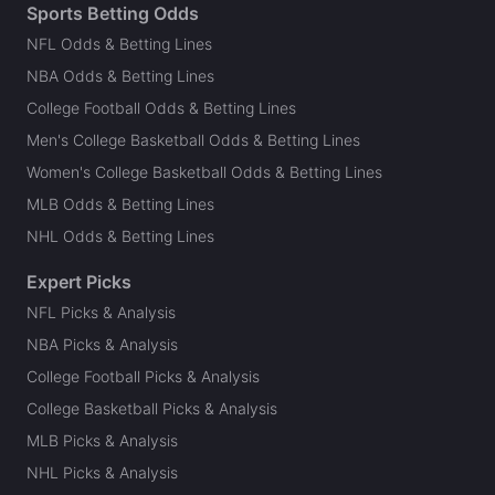
Sports Betting Odds
NFL Odds & Betting Lines
NBA Odds & Betting Lines
College Football Odds & Betting Lines
Men's College Basketball Odds & Betting Lines
Women's College Basketball Odds & Betting Lines
MLB Odds & Betting Lines
NHL Odds & Betting Lines
Expert Picks
NFL Picks & Analysis
NBA Picks & Analysis
College Football Picks & Analysis
College Basketball Picks & Analysis
MLB Picks & Analysis
NHL Picks & Analysis