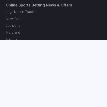
Online Sports Betting News & Offers
Legalization Tracker
New York
Louisiana
Maryland
Arizona
Colorado
New Jersey
Pennsylvania
Illinois
Michigan
Ohio
Massachusetts
Kansas
North Carolina