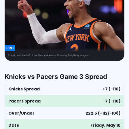
PRO
Credit:
Josh Hart #3 of the New York Knicks (Photo by Elsa/Getty Images)
Knicks vs Pacers Game 3 Spread
Knicks Spread
+7 (-110)
Pacers Spread
-7 (-110)
Over/Under
222.5 (-112/-108)
Date
Friday, May 10