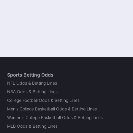
Sports Betting Odds
NFL Odds & Betting Lines
NBA Odds & Betting Lines
College Football Odds & Betting Lines
Men's College Basketball Odds & Betting Lines
Women's College Basketball Odds & Betting Lines
MLB Odds & Betting Lines