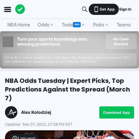
Get App
Sign In
NBA Home
Odds
Tools
Picks
Teams
PRO
Turn your sports knowledge into
No Code
winning predictions
Needed
21+ or 18+ in Certain Locations. 19+ in ON. Please Play Responsibly. Gambling Problem? Call 1-
800-GAMBLER. Visit connexontario.ca or Call 1-866-531-2600 in ON.
NBA Odds Tuesday | Expert Picks, Top
Predictions Against the Spread (March
7)
Alex Kolodziej
Download App
Updated:
Mar 07, 2023, 07:28 PM EST
1
min read