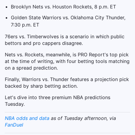
Brooklyn Nets vs. Houston Rockets, 8 p.m. ET
Golden State Warriors vs. Oklahoma City Thunder,
7:30 p.m. ET
76ers vs. Timberwolves is a scenario in which public
bettors and pro cappers disagree.
Nets vs. Rockets, meanwhile, is PRO Report's top pick
at the time of writing, with four betting tools matching
on a spread prediction.
Finally, Warriors vs. Thunder features a projection pick
backed by sharp betting action.
Let's dive into three premium NBA predictions
Tuesday.
NBA odds and data
as of Tuesday afternoon, via
FanDuel