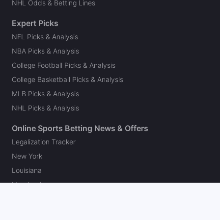
NHL Odds & Betting Lines
Expert Picks
NFL Picks & Analysis
NBA Picks & Analysis
College Football Picks & Analysis
College Basketball Picks & Analysis
MLB Picks & Analysis
NHL Picks & Analysis
Online Sports Betting News & Offers
Legalization Tracker
New York
Louisiana
Maryland
Arizona
Colorado