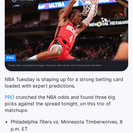
PRO
Credit:
Bob Levey/Getty Images. Pictured: Jalen Green #4 of the Houston Rockets.
NBA Tuesday is shaping up for a strong betting card
loaded with expert predictions.
PRO
crunched the NBA odds and found three big
picks against the spread tonight, on this trio of
matchups:
Philadelphia 76ers vs. Minnesota Timberwolves, 8
p.m. ET