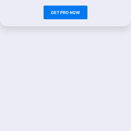
GET PRO NOW