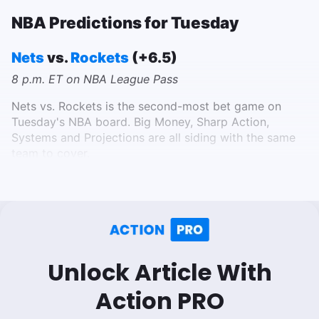
NBA Predictions for Tuesday
Nets
vs.
Rockets
(+6.5)
8 p.m. ET on NBA League Pass
Nets vs. Rockets is the second-most bet game on
Tuesday's NBA board. Big Money, Sharp Action,
Systems and Projections are all siding with the same
team to cover.
Unlock Article With
Action PRO