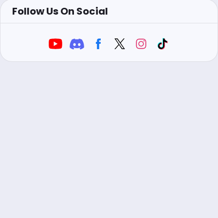
Follow Us On Social