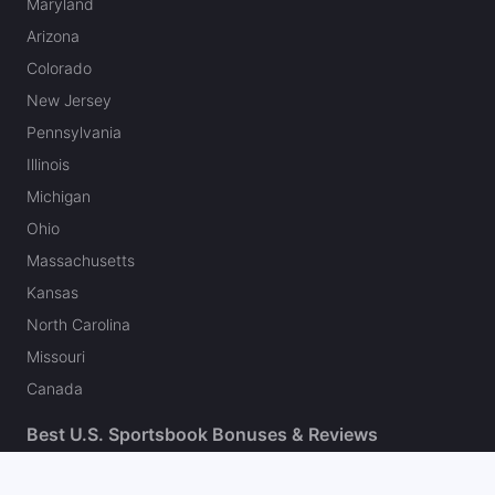
Maryland
Arizona
Colorado
New Jersey
Pennsylvania
Illinois
Michigan
Ohio
Massachusetts
Kansas
North Carolina
Missouri
Canada
Best U.S. Sportsbook Bonuses & Reviews
Fanatics Sportsbook Promo Code