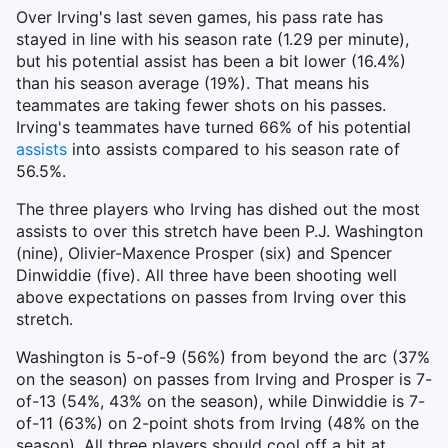
Over Irving's last seven games, his pass rate has
stayed in line with his season rate (1.29 per minute),
but his potential assist has been a bit lower (16.4%)
than his season average (19%). That means his
teammates are taking fewer shots on his passes.
Irving's teammates have turned 66% of his potential
assists
into assists compared to his season rate of
56.5%.
The three players who Irving has dished out the most
assists to over this stretch have been P.J. Washington
(nine), Olivier-Maxence Prosper (six) and Spencer
Dinwiddie (five). All three have been shooting well
above expectations on passes from Irving over this
stretch.
Washington is 5-of-9 (56%) from beyond the arc (37%
on the season) on passes from Irving and Prosper is 7-
of-13 (54%, 43% on the season), while Dinwiddie is 7-
of-11 (63%) on 2-point shots from Irving (48% on the
season). All three players should cool off a bit at