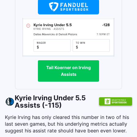
Tail Koerner on Irving
Assists
Kyrie Irving Under 5.5
Assists (-115)
Kyrie Irving has only cleared this number in two of his
last seven games, but his underlying metrics actually
suggest his assist rate should have been even lower.