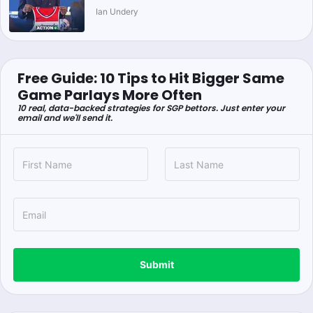
Ian Undery
Free Guide: 10 Tips to Hit Bigger Same
Game Parlays More Often
10 real, data-backed strategies for SGP bettors. Just enter your
email and we'll send it.
Submit