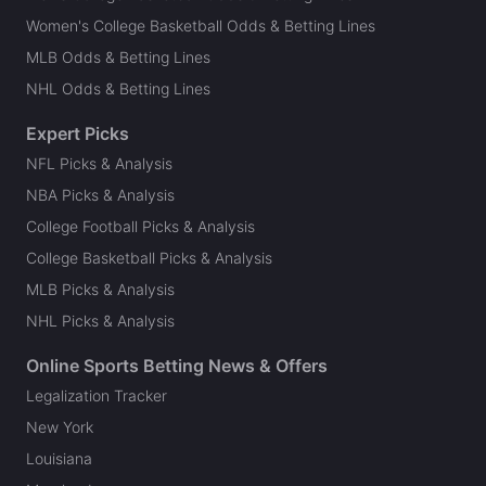
Women's College Basketball Odds & Betting Lines
MLB Odds & Betting Lines
NHL Odds & Betting Lines
Expert Picks
NFL Picks & Analysis
NBA Picks & Analysis
College Football Picks & Analysis
College Basketball Picks & Analysis
MLB Picks & Analysis
NHL Picks & Analysis
Online Sports Betting News & Offers
Legalization Tracker
New York
Louisiana