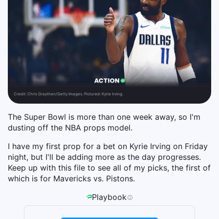
Credit:
Chris Graythen/Getty Images. Pictured: Kyrie Irving.
The Super Bowl is more than one week away, so I'm
dusting off the NBA props model.
I have my first prop for a bet on Kyrie Irving on Friday
night, but I'll be adding more as the day progresses.
Keep up with this file to see all of my picks, the first of
which is for Mavericks vs. Pistons.
Playbook