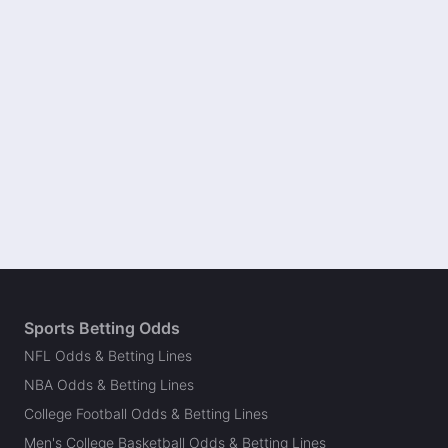
Sports Betting Odds
NFL Odds & Betting Lines
NBA Odds & Betting Lines
College Football Odds & Betting Lines
Men's College Basketball Odds & Betting Lines