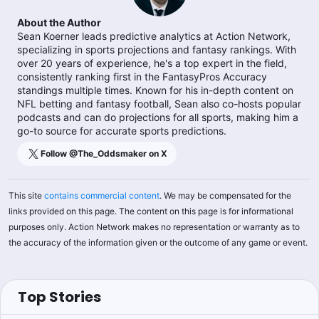
About the Author
Sean Koerner leads predictive analytics at Action Network,
specializing in sports projections and fantasy rankings. With
over 20 years of experience, he's a top expert in the field,
consistently ranking first in the FantasyPros Accuracy
standings multiple times. Known for his in-depth content on
NFL betting and fantasy football, Sean also co-hosts popular
podcasts and can do projections for all sports, making him a
go-to source for accurate sports predictions.
Follow @
The_Oddsmaker
on X
This site
contains commercial content
. We may be compensated for the
links provided on this page. The content on this page is for informational
purposes only. Action Network makes no representation or warranty as to
the accuracy of the information given or the outcome of any game or event.
Top Stories