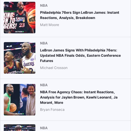
NBA
Philadelphia 76ers Sign LeBron James: Instant
Reactions, Analysis, Breakdown
Matt Moore
NBA
LeBron James Signs With Philadelphia 76ers:
Updated NBA Finals Odds, Eastern Conference
Futures
Michael Crosson
NBA
NBA Free Agency Chaos: Instant Reactions,
Analysis for Jaylen Brown, Kawhi Leonard, Ja
Morant, More
Bryan Fonseca
NBA