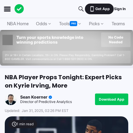
Get App
Sign In
NBA Home
Odds
Tools
Picks
Teams
PRO
Turn your sports knowledge into
No Code
winning predictions
Needed
21+ or 18+ in Certain Locations. 19+ in ON. Please Play Responsibly. Gambling Problem? Call 1-
800-GAMBLER. Visit connexontario.ca or Call 1-866-531-2600 in ON.
NBA Player Props Tonight: Expert Picks
on Kyrie Irving, More
Sean Koerner
Download App
Director of Predictive Analytics
Updated:
Jan 31, 2025, 02:26 PM EST
1
min read