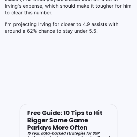
Irving's expense, which should make it tougher for him
to clear this number.
I'm projecting Irving for closer to 4.9 assists with
around a 62% chance to stay under 5.5.
Free Guide: 10 Tips to Hit
Bigger Same Game
Parlays More Often
10 real, data-backed strategies for SGP