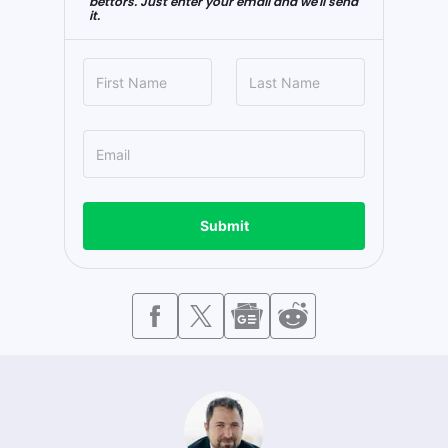
bettors. Just enter your email and we'll send
it.
Submit