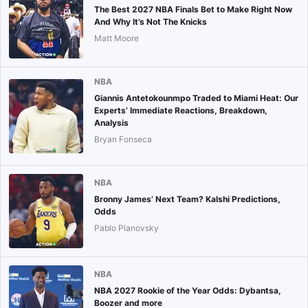
The Best 2027 NBA Finals Bet to Make Right Now
And Why It’s Not The Knicks
Matt Moore
NBA
Giannis Antetokounmpo Traded to Miami Heat: Our
Experts’ Immediate Reactions, Breakdown,
Analysis
Bryan Fonseca
NBA
Bronny James’ Next Team? Kalshi Predictions,
Odds
Pablo Planovsky
NBA
NBA 2027 Rookie of the Year Odds: Dybantsa,
Boozer and more