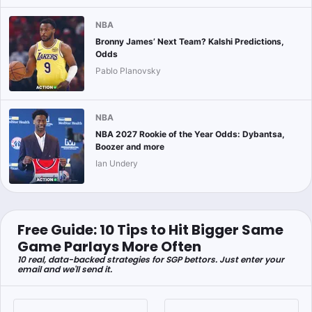
NBA
Bronny James’ Next Team? Kalshi Predictions,
Odds
Pablo Planovsky
NBA
NBA 2027 Rookie of the Year Odds: Dybantsa,
Boozer and more
Ian Undery
Free Guide: 10 Tips to Hit Bigger Same
Game Parlays More Often
10 real, data-backed strategies for SGP bettors. Just enter your
email and we'll send it.