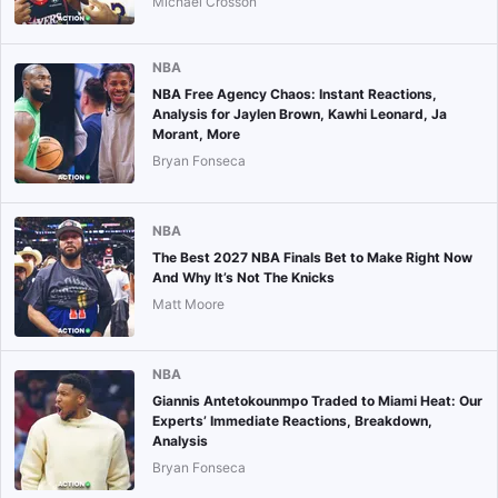
Michael Crosson
NBA
NBA Free Agency Chaos: Instant Reactions,
Analysis for Jaylen Brown, Kawhi Leonard, Ja
Morant, More
Bryan Fonseca
NBA
The Best 2027 NBA Finals Bet to Make Right Now
And Why It’s Not The Knicks
Matt Moore
NBA
Giannis Antetokounmpo Traded to Miami Heat: Our
Experts’ Immediate Reactions, Breakdown,
Analysis
Bryan Fonseca