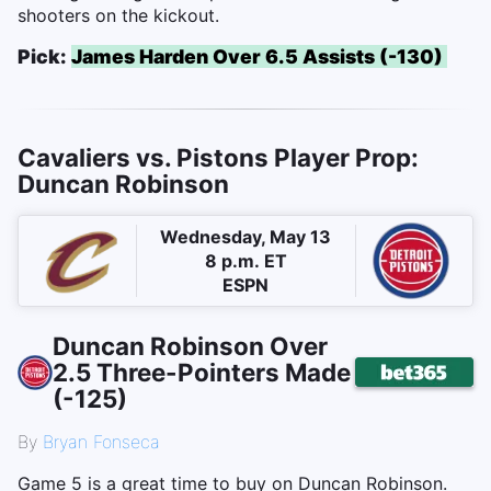
shooters on the kickout.
Pick:
James Harden Over 6.5 Assists (-130)
Cavaliers vs. Pistons Player Prop:
Duncan Robinson
Wednesday, May 13
8 p.m. ET
ESPN
Duncan Robinson Over
2.5 Three-Pointers Made
(-125)
By
Bryan Fonseca
Game 5 is a great time to buy on Duncan Robinson.