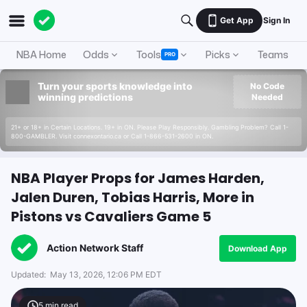
Get App
Sign In
NBA Home
Odds
Tools
Picks
Teams
PRO
Turn your sports knowledge into
No Code
winning predictions
Needed
21+ or 18+ in Certain Locations. 19+ in ON. Please Play Responsibly. Gambling Problem? Call 1-
800-GAMBLER. Visit connexontario.ca or Call 1-866-531-2600 in ON.
NBA Player Props for James Harden,
Jalen Duren, Tobias Harris, More in
Pistons vs Cavaliers Game 5
Action Network Staff
Download App
Updated:
May 13, 2026, 12:06 PM EDT
5
min read