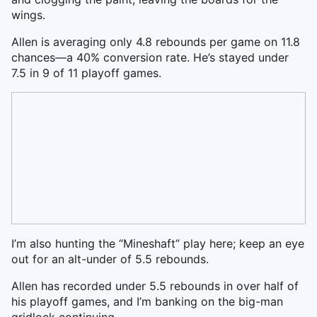
wings.
Allen is averaging only 4.8 rebounds per game on 11.8
chances—a 40% conversion rate. He’s stayed under
7.5 in 9 of 11 playoff games.
I’m also hunting the “Mineshaft” play here; keep an eye
out for an alt-under of 5.5 rebounds.
Allen has recorded under 5.5 rebounds in over half of
his playoff games, and I’m banking on the big-man
gridlock continuing.