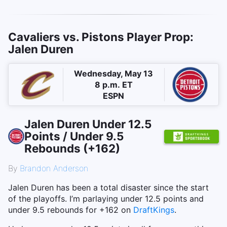
Cavaliers vs. Pistons Player Prop:
Jalen Duren
Wednesday, May 13
8 p.m. ET
ESPN
Jalen Duren Under 12.5
Points / Under 9.5
Rebounds (+162)
By
Brandon Anderson
Jalen Duren has been a total disaster since the start
of the playoffs. I’m parlaying under 12.5 points and
under 9.5 rebounds for +162 on
DraftKings
.