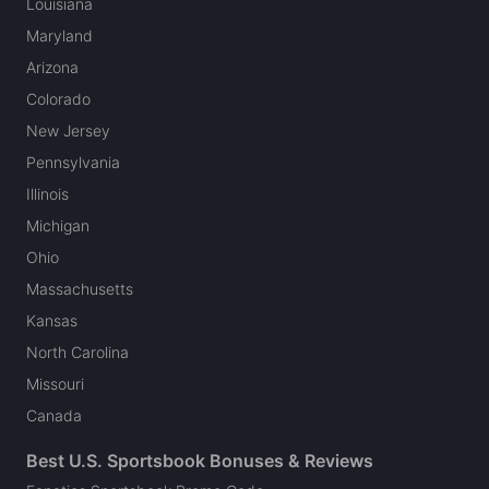
Louisiana
Maryland
Arizona
Colorado
New Jersey
Pennsylvania
Illinois
Michigan
Ohio
Massachusetts
Kansas
North Carolina
Missouri
Canada
Best U.S. Sportsbook Bonuses & Reviews