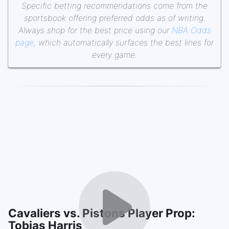
Specific betting recommendations come from the
sportsbook offering preferred odds as of writing.
Always shop for the best price using our
NBA Odds
page
, which automatically surfaces the best lines for
every game.
Cavaliers vs. Pistons Player Prop:
Tobias Harris