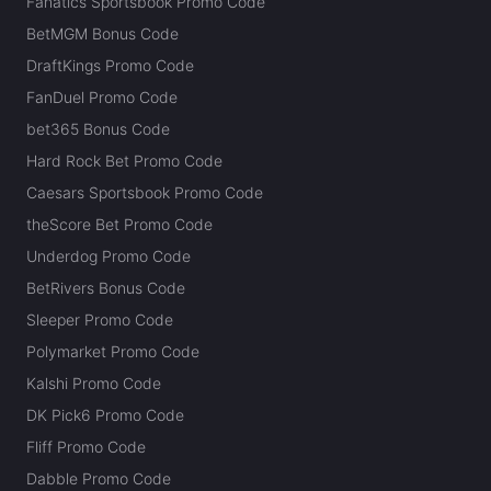
Fanatics Sportsbook Promo Code
BetMGM Bonus Code
DraftKings Promo Code
FanDuel Promo Code
bet365 Bonus Code
Hard Rock Bet Promo Code
Caesars Sportsbook Promo Code
theScore Bet Promo Code
Underdog Promo Code
BetRivers Bonus Code
Sleeper Promo Code
Polymarket Promo Code
Kalshi Promo Code
DK Pick6 Promo Code
Fliff Promo Code
Dabble Promo Code