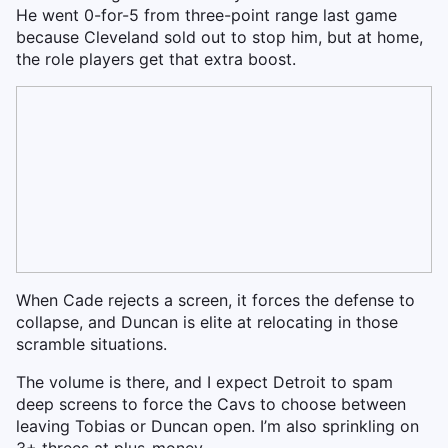
He went 0-for-5 from three-point range last game
because Cleveland sold out to stop him, but at home,
the role players get that extra boost.
When Cade rejects a screen, it forces the defense to
collapse, and Duncan is elite at relocating in those
scramble situations.
The volume is there, and I expect Detroit to spam
deep screens to force the Cavs to choose between
leaving Tobias or Duncan open. I’m also sprinkling on
3+ threes at plus-money.