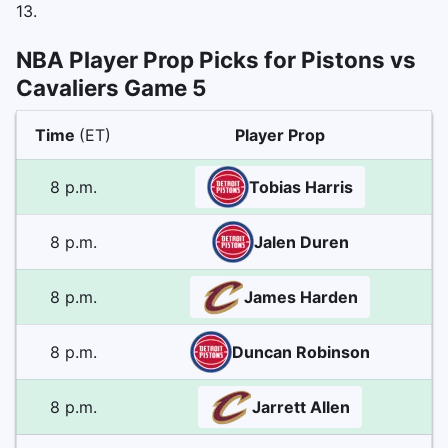
13.
NBA Player Prop Picks for Pistons vs
Cavaliers Game 5
Time
(ET)
Player Prop
8 p.m.
Tobias Harris
8 p.m.
Jalen Duren
8 p.m.
James Harden
8 p.m.
Duncan Robinson
8 p.m.
Jarrett Allen