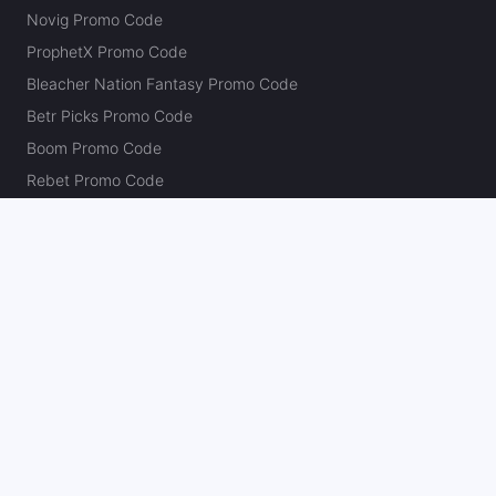
Novig Promo Code
ProphetX Promo Code
Bleacher Nation Fantasy Promo Code
Betr Picks Promo Code
Boom Promo Code
Rebet Promo Code
Chalkboard Promo Code
PlayBracco Promo Code
Thrillzz Promo Code
PrizePicks Promo Code
The Action Network
About
Our Authors
Editorial Policy
Careers