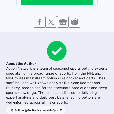
About the Author
Action Network is a team of seasoned sports betting experts
specializing in a broad range of sports, from the NFL and
NBA to less mainstream options like cricket and darts. Their
staff includes well-known analysts like Sean Koerner and
Stuckey, recognized for their accurate predictions and deep
sports knowledge. The team is dedicated to delivering
expert analysis and daily best bets, ensuring bettors are
well-informed across all major sports.
Follow @
ActionNetworkHQ
on X