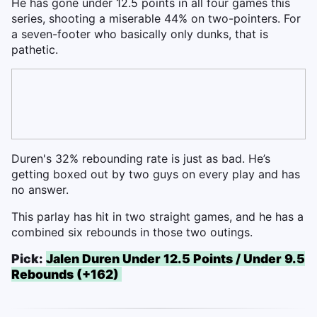
He has gone under 12.5 points in all four games this
series, shooting a miserable 44% on two-pointers. For
a seven-footer who basically only dunks, that is
pathetic.
Duren's 32% rebounding rate is just as bad. He’s
getting boxed out by two guys on every play and has
no answer.
This parlay has hit in two straight games, and he has a
combined six rebounds in those two outings.
Pick:
Jalen Duren Under 12.5 Points / Under 9.5
Rebounds (+162)