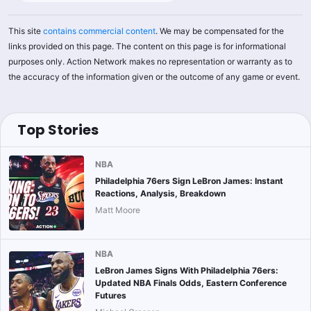
This site
contains commercial content
. We may be compensated for the
links provided on this page. The content on this page is for informational
purposes only. Action Network makes no representation or warranty as to
the accuracy of the information given or the outcome of any game or event.
Top Stories
NBA
Philadelphia 76ers Sign LeBron James: Instant
Reactions, Analysis, Breakdown
Matt Moore
NBA
LeBron James Signs With Philadelphia 76ers:
Updated NBA Finals Odds, Eastern Conference
Futures