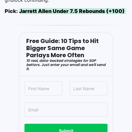
Pick:
Jarrett Allen Under 7.5 Rebounds (+100)
Free Guide: 10 Tips to Hit
Bigger Same Game
Parlays More Often
10 real, data-backed strategies for SGP
bettors. Just enter your email and we'll send
it.
Submit