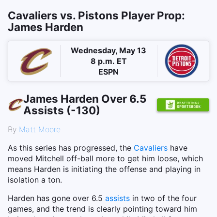
Cavaliers vs. Pistons Player Prop:
James Harden
Wednesday, May 13
8 p.m. ET
ESPN
James Harden Over 6.5
Assists (-130)
By
Matt Moore
As this series has progressed, the
Cavaliers
have
moved Mitchell off-ball more to get him loose, which
means Harden is initiating the offense and playing in
isolation a ton.
Harden has gone over 6.5
assists
in two of the four
games, and the trend is clearly pointing toward him