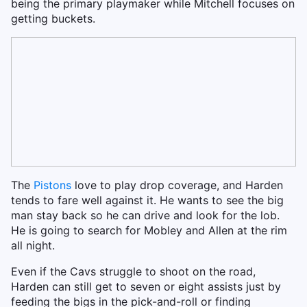
being the primary playmaker while Mitchell focuses on
getting buckets.
The
Pistons
love to play drop coverage, and Harden
tends to fare well against it. He wants to see the big
man stay back so he can drive and look for the lob.
He is going to search for Mobley and Allen at the rim
all night.
Even if the Cavs struggle to shoot on the road,
Harden can still get to seven or eight assists just by
feeding the bigs in the pick-and-roll or finding