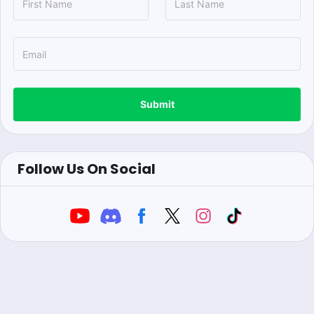
Submit
Follow Us On Social