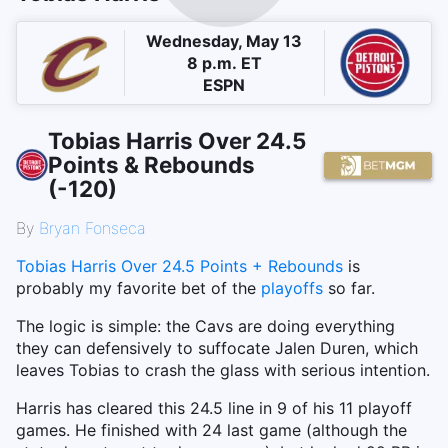
Wednesday, May 13
8 p.m. ET
ESPN
Tobias Harris Over 24.5
Points & Rebounds
(-120)
By
Bryan Fonseca
Tobias Harris Over 24.5 Points + Rebounds
is
probably my favorite bet of the
playoffs
so far.
The logic is simple: the Cavs are doing everything
they can defensively to suffocate Jalen Duren, which
leaves Tobias to crash the glass with serious intention.
Harris has cleared this 24.5 line in 9 of his 11 playoff
games. He finished with 24 last game (although the