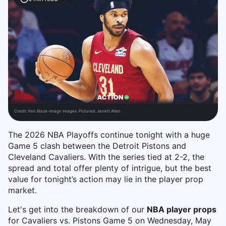
Credit:
Ken Blaze-Imagn Images. Pictured: Jarrett Allen
The 2026 NBA Playoffs continue tonight with a huge
Game 5 clash between the Detroit Pistons and
Cleveland Cavaliers. With the series tied at 2-2, the
spread and total offer plenty of intrigue, but the best
value for tonight’s action may lie in the player prop
market.
Let's get into the breakdown of our
NBA player props
for Cavaliers vs. Pistons Game 5 on Wednesday, May