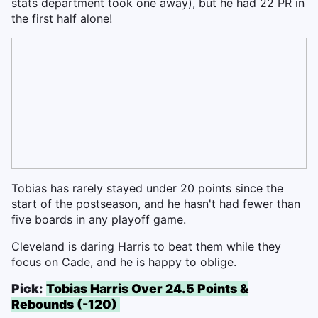
stats department took one away), but he had 22 PR in
the first half alone!
Tobias has rarely stayed under 20 points since the
start of the postseason, and he hasn't had fewer than
five boards in any playoff game.
Cleveland is daring Harris to beat them while they
focus on Cade, and he is happy to oblige.
Pick:
Tobias Harris Over 24.5 Points &
Rebounds (-120)