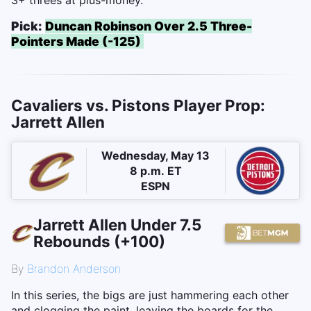
Pick:
Duncan Robinson Over 2.5 Three-
Pointers Made (-125)
Cavaliers vs. Pistons Player Prop:
Jarrett Allen
Wednesday, May 13
8 p.m. ET
ESPN
Jarrett Allen Under 7.5
Rebounds (+100)
By
Brandon Anderson
In this series, the bigs are just hammering each other
and clogging the paint, leaving the boards for the