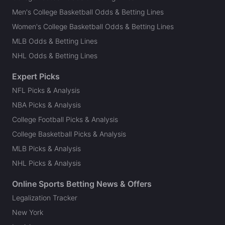
Men's College Basketball Odds & Betting Lines
Women's College Basketball Odds & Betting Lines
MLB Odds & Betting Lines
NHL Odds & Betting Lines
Expert Picks
NFL Picks & Analysis
NBA Picks & Analysis
College Football Picks & Analysis
College Basketball Picks & Analysis
MLB Picks & Analysis
NHL Picks & Analysis
Online Sports Betting News & Offers
Legalization Tracker
New York