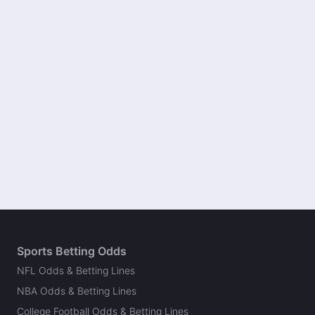
Sports Betting Odds
NFL Odds & Betting Lines
NBA Odds & Betting Lines
College Football Odds & Betting Lines