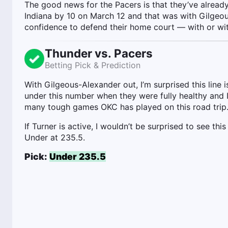
The good news for the Pacers is that they’ve alrea
Indiana by 10 on March 12 and that was with Gilgeo
confidence to defend their home court — with or wit
Thunder vs. Pacers
Betting Pick & Prediction
With Gilgeous-Alexander out, I’m surprised this line 
under this number when they were fully healthy and 
many tough games OKC has played on this road trip
If Turner is active, I wouldn’t be surprised to see th
Under at 235.5.
Pick:
Under 235.5