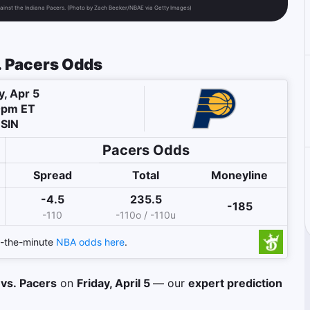
inst the Indiana Pacers. (Photo by Zach Beeker/NBAE via Getty Images)
. Pacers Odds
y, Apr 5
0pm ET
SIN
Pacers
Odds
Spread
Total
Moneyline
-4.5
235.5
-185
-110
-110o / -110u
o-the-minute
NBA
odds here
.
vs. Pacers
on
Friday, April 5
— our
expert prediction