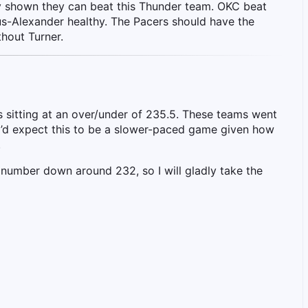
dy shown they can beat this Thunder team. OKC beat
us-Alexander healthy. The Pacers should have the
hout Turner.
is sitting at an over/under of 235.5. These teams went
I’d expect this to be a slower-paced game given how
.
is number down around 232, so I will gladly take the