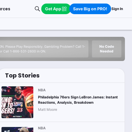
urces
Get App
Save Big on PRO!
Sign In
No Code
 ON. Please Play Responsibly. Gambling Problem? Call 1-
Needed
r Call 1-866-531-2600 in ON.
Top Stories
NBA
Philadelphia 76ers Sign LeBron James: Instant
Reactions, Analysis, Breakdown
Matt Moore
NBA