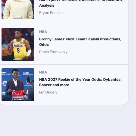
Analysis
Bryan Fonseca
NBA
Bronny James’ Next Team? Kalshi Predictions,
Odds
Pablo Planovsky
NBA
NBA 2027 Rookie of the Year Odds: Dybantsa,
Boozer and more
Ian Undery