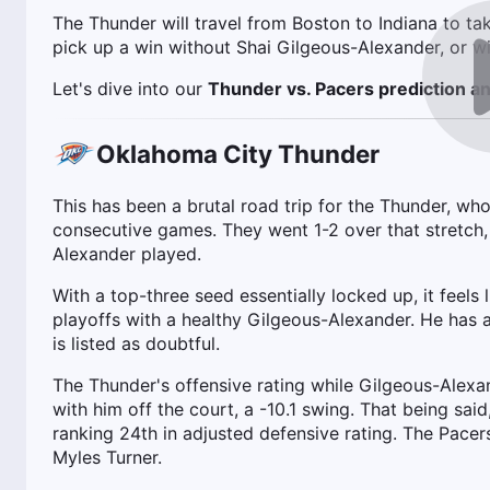
The Thunder will travel from Boston to Indiana to t
pick up a win without Shai Gilgeous-Alexander, or wil
Let's dive into our
Thunder vs. Pacers prediction an
Oklahoma City Thunder
This has been a brutal road trip for the Thunder, who
consecutive games. They went 1-2 over that stretch,
Alexander played.
With a top-three seed essentially locked up, it feels 
playoffs with a healthy Gilgeous-Alexander. He has a
is listed as doubtful.
The Thunder's offensive rating while Gilgeous-Alexand
with him off the court, a -10.1 swing. That being said
ranking 24th in adjusted defensive rating. The Pacer
Myles Turner.