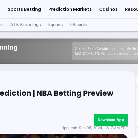
Sports Betting
Prediction Markets
Casinos
Reso
s
ATS Standings
Injuries
Officials
inning
21+ or 18+ in Certain Locations. 19+ in
800-GAMBLER. Visit connexontario.ca o
ediction | NBA Betting Preview
Download App
Updated:
Sep 05, 2024, 12:17 AM EDT