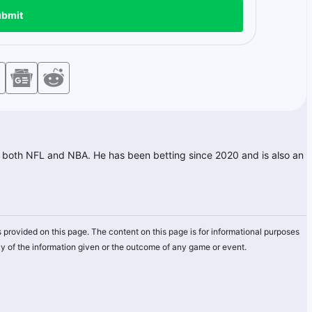
bmit
on both NFL and NBA. He has been betting since 2020 and is also an
 provided on this page. The content on this page is for informational purposes
y of the information given or the outcome of any game or event.