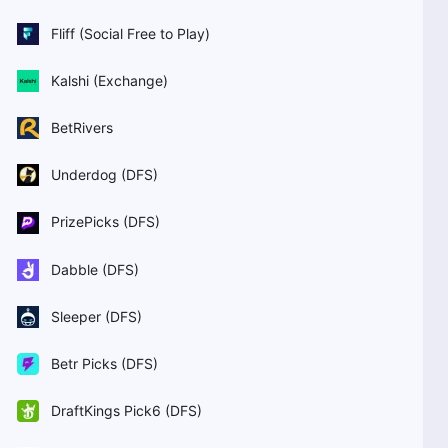
Fliff (Social Free to Play)
Kalshi (Exchange)
BetRivers
Underdog (DFS)
PrizePicks (DFS)
Dabble (DFS)
Sleeper (DFS)
Betr Picks (DFS)
DraftKings Pick6 (DFS)