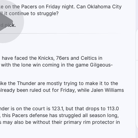
ake on the Pacers on Friday night. Can Oklahoma City
l it continue to struggle?
d pick.
 have faced the Knicks, 76ers and Celtics in
 with the lone win coming in the game Gilgeous-
like the Thunder are mostly trying to make it to the
lready been ruled out for Friday, while Jalen Williams
er is on the court is 123.1, but that drops to 113.0
, this Pacers defense has struggled all season long,
s may also be without their primary rim protector in