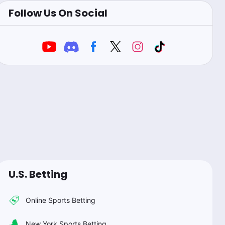
Follow Us On Social
U.S. Betting
Online Sports Betting
New York Sports Betting