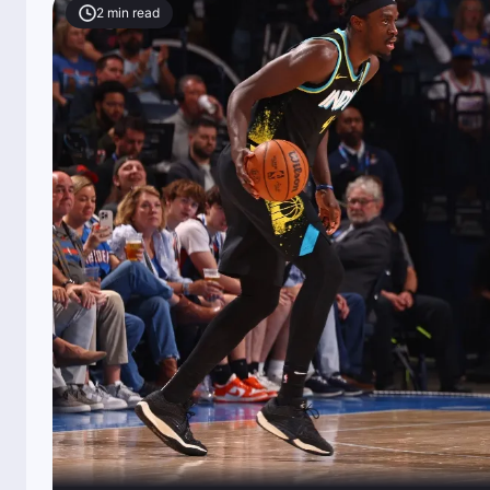
2
min read