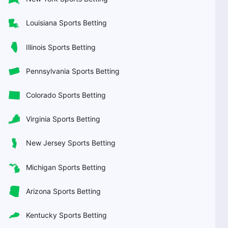
Louisiana Sports Betting
Illinois Sports Betting
Pennsylvania Sports Betting
Colorado Sports Betting
Virginia Sports Betting
New Jersey Sports Betting
Michigan Sports Betting
Arizona Sports Betting
Kentucky Sports Betting