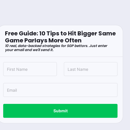
Free Guide: 10 Tips to Hit Bigger Same
Game Parlays More Often
10 real, data-backed strategies for SGP bettors. Just enter
your email and we'll send it.
Submit