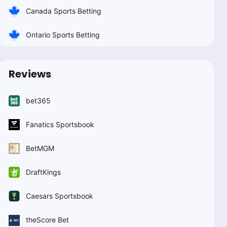
Canada Sports Betting
Ontario Sports Betting
Reviews
bet365
Fanatics Sportsbook
BetMGM
DraftKings
Caesars Sportsbook
theScore Bet