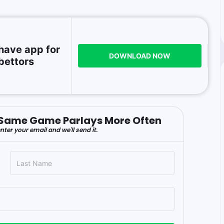
have app for
DOWNLOAD NOW
bettors
er Same Game Parlays More Often
nter your email and we'll send it.