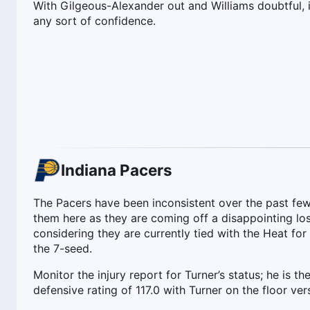
With Gilgeous-Alexander out and Williams doubtful, it
any sort of confidence.
Indiana Pacers
The Pacers have been inconsistent over the past fe
them here as they are coming off a disappointing lo
considering they are currently tied with the Heat fo
the 7-seed.
Monitor the injury report for Turner’s status; he is 
defensive rating of 117.0 with Turner on the floor ver