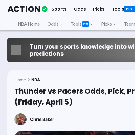
Sports
Odds
Picks
Tools
PRO
NBA Home
Odds
Tools
Picks
Team
PRO
Turn your sports knowledge into w
predictions
Home
NBA
Thunder vs Pacers Odds, Pick, Pr
(Friday, April 5)
Chris Baker