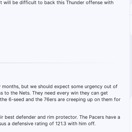
 will be difficult to back this Thunder offense with
w months, but we should expect some urgency out of
ss to the Nets. They need every win they can get
r the 6-seed and the 76ers are creeping up on them for
their best defender and rim protector. The Pacers have a
sus a defensive rating of 121.3 with him off.