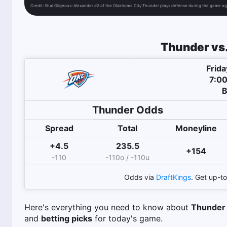
Credit:
Shai Gilgeous-Alexander #2 of the Oklahoma City Thunder plays defense during the game aga
Thunder vs
Frida
7:0
B
Thunder
Odds
Spread
Total
Moneyline
+4.5
235.5
+154
-110
-110o / -110u
Odds via
DraftKings
. Get up-t
Here's everything you need to know about
Thunder 
and
betting picks
for today's game.