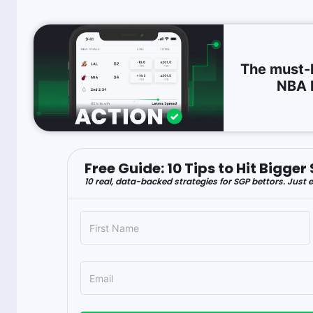
The must-
NBA 
Free Guide: 10 Tips to Hit Bigg
10 real, data-backed strategies for SGP bettors. Just e