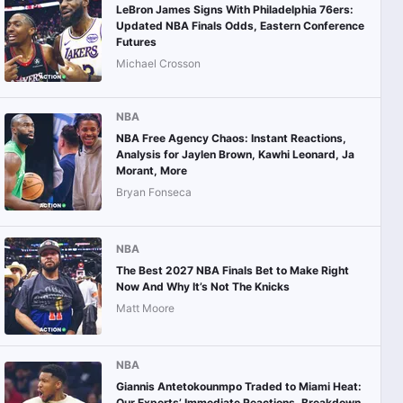
LeBron James Signs With Philadelphia 76ers:
Updated NBA Finals Odds, Eastern Conference
Futures
Michael Crosson
NBA
NBA Free Agency Chaos: Instant Reactions,
Analysis for Jaylen Brown, Kawhi Leonard, Ja
Morant, More
Bryan Fonseca
NBA
The Best 2027 NBA Finals Bet to Make Right
Now And Why It’s Not The Knicks
Matt Moore
NBA
Giannis Antetokounmpo Traded to Miami Heat:
Our Experts’ Immediate Reactions, Breakdown,