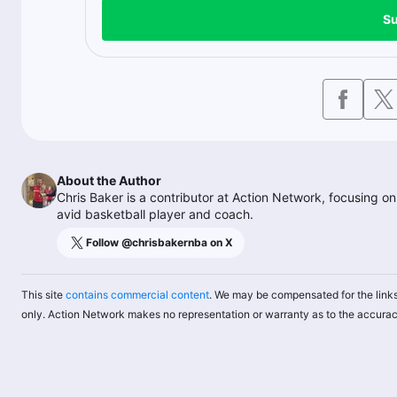
Su
About the Author
Chris Baker is a contributor at Action Network, focusing 
avid basketball player and coach.
Follow @
chrisbakernba
on X
This site
contains commercial content
. We may be compensated for the links
only. Action Network makes no representation or warranty as to the accurac