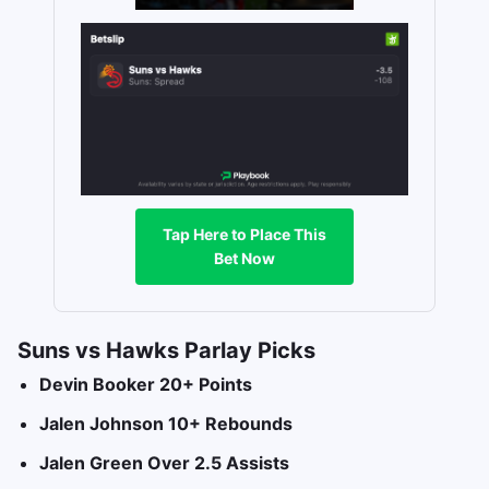
Tap Here to Place This
Bet Now
Suns vs Hawks Parlay Picks
Devin Booker 20+ Points
Jalen Johnson 10+ Rebounds
Jalen Green Over 2.5 Assists