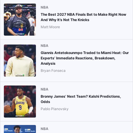
NBA
The Best 2027 NBA Finals Bet to Make Right Now
And Why It’s Not The Knicks
Matt Moore
NBA
Giannis Antetokounmpo Traded to Miami Heat: Our
Experts’ Immediate Reactions, Breakdown,
Analysis
Bryan Fonseca
NBA
Bronny James’ Next Team? Kalshi Predictions,
Odds
Pablo Planovsky
NBA