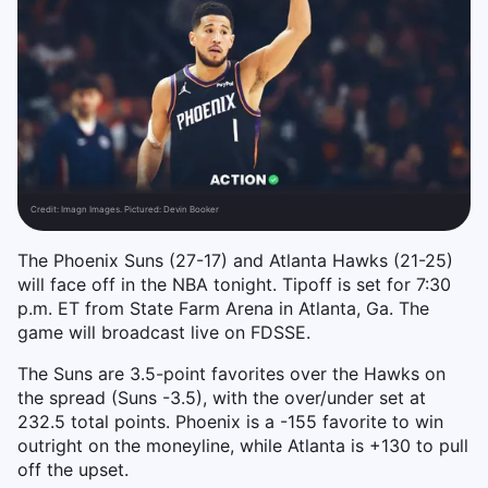
Credit:
Imagn Images. Pictured: Devin Booker
The Phoenix Suns (27-17) and Atlanta Hawks (21-25)
will face off in the NBA tonight. Tipoff is set for 7:30
p.m. ET from State Farm Arena in Atlanta, Ga. The
game will broadcast live on FDSSE.
The Suns are 3.5-point favorites over the Hawks on
the spread (Suns -3.5), with the over/under set at
232.5 total points. Phoenix is a -155 favorite to win
outright on the moneyline, while Atlanta is +130 to pull
off the upset.