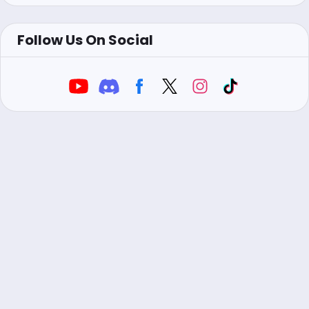
Follow Us On Social