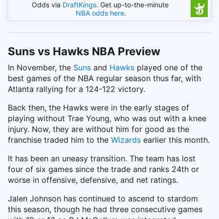
Odds via
DraftKings
. Get up-to-the-minute
NBA
odds here
.
Suns vs Hawks NBA Preview
In November, the
Suns
and
Hawks
played one of the
best games of the NBA regular season thus far, with
Atlanta rallying for a 124-122 victory.
Back then, the Hawks were in the early stages of
playing without Trae Young, who was out with a knee
injury. Now, they are without him for good as the
franchise traded him to the
Wizards
earlier this month.
It has been an uneasy transition. The team has lost
four of six games since the trade and ranks 24th or
worse in offensive, defensive, and net ratings.
Jalen Johnson has continued to ascend to stardom
this season, though he had three consecutive games