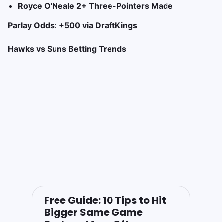
Royce O'Neale 2+ Three-Pointers Made
Parlay Odds: +500 via DraftKings
Hawks vs Suns Betting Trends
Free Guide: 10 Tips to Hit
Bigger Same Game