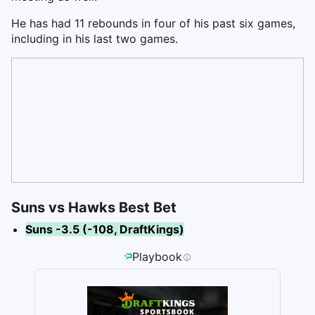
He has had 11 rebounds in four of his past six games,
including in his last two games.
Suns vs Hawks Best Bet
Suns -3.5 (-108, DraftKings)
Playbook