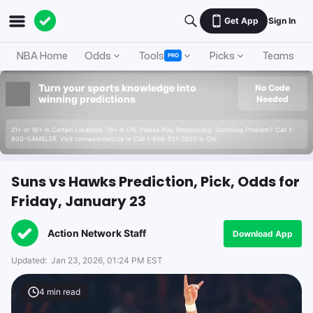
Get App
Sign In
NBA Home
Odds
Tools
Picks
Teams
PRO
Turn your sports knowledge into
No Code
winning predictions
Needed
21+ or 18+ in Certain Locations. 19+ in ON. Please Play Responsibly. Gambling Problem? Call 1-
800-GAMBLER. Visit connexontario.ca or Call 1-866-531-2600 in ON.
Suns vs Hawks Prediction, Pick, Odds for
Friday, January 23
Action Network Staff
Download App
Updated:
Jan 23, 2026, 01:24 PM EST
4
min read