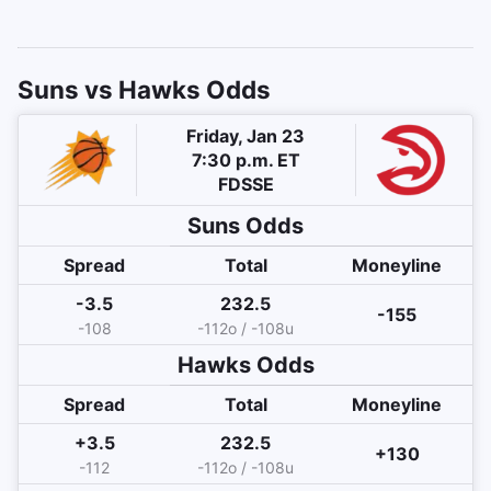
Suns vs Hawks Odds
Friday, Jan 23
7:30 p.m. ET
FDSSE
Suns
Odds
Spread
Total
Moneyline
-3.5
232.5
-155
-108
-112o / -108u
Hawks
Odds
Spread
Total
Moneyline
+3.5
232.5
+130
-112
-112o / -108u