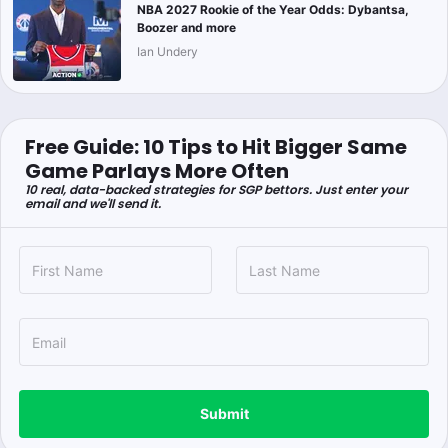
NBA 2027 Rookie of the Year Odds: Dybantsa,
Boozer and more
Ian Undery
Free Guide: 10 Tips to Hit Bigger Same
Game Parlays More Often
10 real, data-backed strategies for SGP bettors. Just enter your
email and we'll send it.
Submit