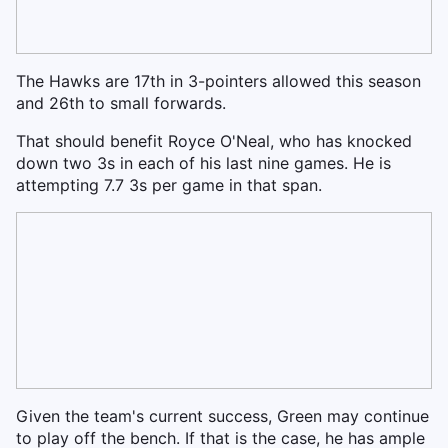
The Hawks are 17th in 3-pointers allowed this season
and 26th to small forwards.
That should benefit Royce O'Neal, who has knocked
down two 3s in each of his last nine games. He is
attempting 7.7 3s per game in that span.
Given the team's current success, Green may continue
to play off the bench. If that is the case, he has ample