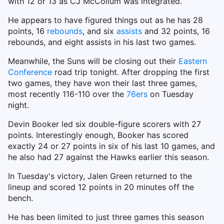
with 12 or 13 as CJ McCollum was integrated.
He appears to have figured things out as he has 28
points, 16
rebounds
, and six
assists
and 32 points, 16
rebounds, and eight assists in his last two games.
Meanwhile, the Suns will be closing out their
Eastern
Conference
road trip tonight. After dropping the first
two games, they have won their last three games,
most recently 116-110 over the
76ers
on Tuesday
night.
Devin Booker led six double-figure scorers with 27
points. Interestingly enough, Booker has scored
exactly 24 or 27 points in six of his last 10 games, and
he also had 27 against the Hawks earlier this season.
In Tuesday's victory, Jalen Green returned to the
lineup and scored 12 points in 20 minutes off the
bench.
He has been limited to just three games this season