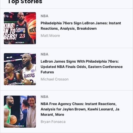
Top Stories
NBA
Philadelphia 76ers Sign LeBron James: Instant
Reactions, Analysis, Breakdown
Matt Moore
NBA
LeBron James Signs With Philadelphia 76ers:
Updated NBA Finals Odds, Eastern Conference
Futures
Michael Crosson
NBA
NBA Free Agency Chaos: Instant Reactions,
Analysis for Jaylen Brown, Kawhi Leonard, Ja
Morant, More
Bryan Fonseca