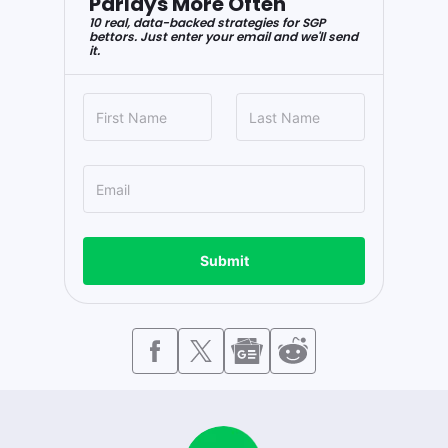
Parlays More Often
10 real, data-backed strategies for SGP
bettors. Just enter your email and we'll send
it.
Submit