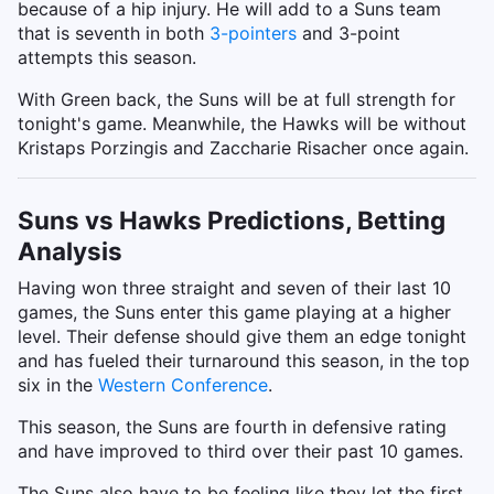
because of a hip injury. He will add to a Suns team
that is seventh in both
3-pointers
and 3-point
attempts this season.
With Green back, the Suns will be at full strength for
tonight's game. Meanwhile, the Hawks will be without
Kristaps Porzingis and Zaccharie Risacher once again.
Suns vs Hawks Predictions, Betting
Analysis
Having won three straight and seven of their last 10
games, the Suns enter this game playing at a higher
level. Their defense should give them an edge tonight
and has fueled their turnaround this season, in the top
six in the
Western Conference
.
This season, the Suns are fourth in defensive rating
and have improved to third over their past 10 games.
The Suns also have to be feeling like they let the first