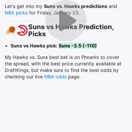
Let's get into my
Suns vs. Hawks
predictions
and
NBA picks
for Friday, January 23.
Suns vs Hawks Prediction,
Picks
Suns vs Hawks pick:
Suns -3.5 (-110)
My Hawks vs. Suns best bet is on Phoenix to cover
the spread, with the best price currently available at
DraftKings, but make sure to find the best odds by
checking our live
NBA odds
page.