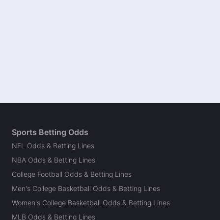
Sports Betting Odds
NFL Odds & Betting Lines
NBA Odds & Betting Lines
College Football Odds & Betting Lines
Men's College Basketball Odds & Betting Lines
Women's College Basketball Odds & Betting Lines
MLB Odds & Betting Lines