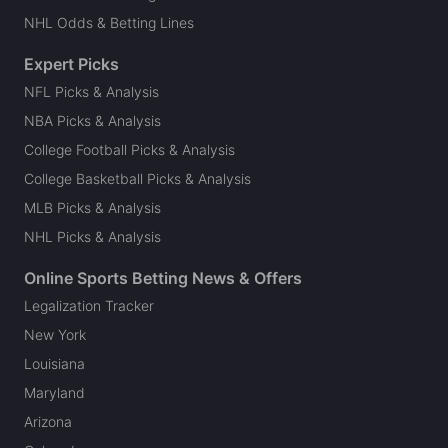
NHL Odds & Betting Lines
Expert Picks
NFL Picks & Analysis
NBA Picks & Analysis
College Football Picks & Analysis
College Basketball Picks & Analysis
MLB Picks & Analysis
NHL Picks & Analysis
Online Sports Betting News & Offers
Legalization Tracker
New York
Louisiana
Maryland
Arizona