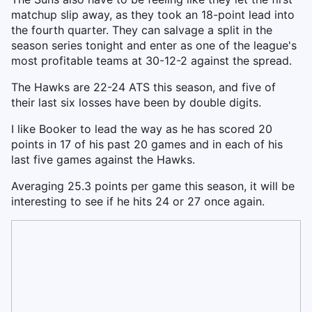
matchup slip away, as they took an 18-point lead into
the fourth quarter. They can salvage a split in the
season series tonight and enter as one of the league's
most profitable teams at 30-12-2 against the spread.
The Hawks are 22-24 ATS this season, and five of
their last six losses have been by double digits.
I like Booker to lead the way as he has scored 20
points in 17 of his past 20 games and in each of his
last five games against the Hawks.
Averaging 25.3 points per game this season, it will be
interesting to see if he hits 24 or 27 once again.