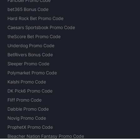
FanDuel Promo Code
bet365 Bonus Code
Hard Rock Bet Promo Code
Caesars Sportsbook Promo Code
theScore Bet Promo Code
Underdog Promo Code
BetRivers Bonus Code
Sleeper Promo Code
Polymarket Promo Code
Kalshi Promo Code
DK Pick6 Promo Code
Fliff Promo Code
Dabble Promo Code
Novig Promo Code
ProphetX Promo Code
Bleacher Nation Fantasy Promo Code