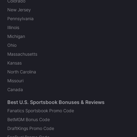
Colorado
New Jersey
Pennsylvania
Illinois
Michigan
Ohio
Massachusetts
Kansas
North Carolina
Missouri
Canada
Best U.S. Sportsbook Bonuses & Reviews
Fanatics Sportsbook Promo Code
BetMGM Bonus Code
DraftKings Promo Code