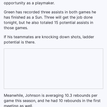
opportunity as a playmaker.
Green has recorded three assists in both games he
has finished as a Sun. Three will get the job done
tonight, but he also totaled 15 potential assists in
those games.
If his teammates are knocking down shots, ladder
potential is there.
Meanwhile, Johnson is averaging 10.3 rebounds per
game this season, and he had 10 rebounds in the first
meeting as well.