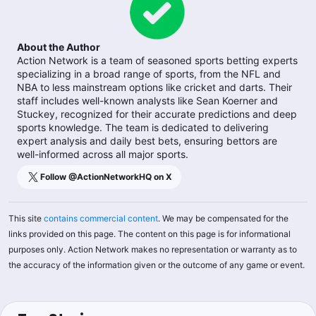
About the Author
Action Network is a team of seasoned sports betting experts
specializing in a broad range of sports, from the NFL and
NBA to less mainstream options like cricket and darts. Their
staff includes well-known analysts like Sean Koerner and
Stuckey, recognized for their accurate predictions and deep
sports knowledge. The team is dedicated to delivering
expert analysis and daily best bets, ensuring bettors are
well-informed across all major sports.
Follow @
ActionNetworkHQ
on X
This site
contains commercial content
. We may be compensated for the
links provided on this page. The content on this page is for informational
purposes only. Action Network makes no representation or warranty as to
the accuracy of the information given or the outcome of any game or event.