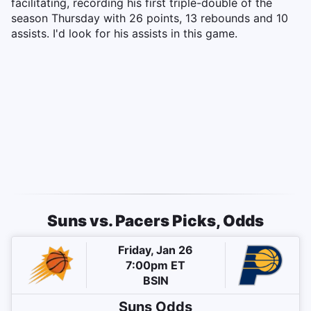
facilitating, recording his first triple-double of the
season Thursday with 26 points, 13 rebounds and 10
assists. I'd look for his assists in this game.
Suns vs. Pacers Picks, Odds
Friday, Jan 26
7:00pm ET
BSIN
Suns
Odds