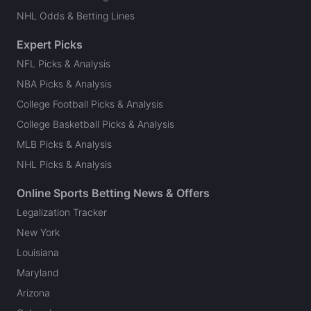
NHL Odds & Betting Lines
Expert Picks
NFL Picks & Analysis
NBA Picks & Analysis
College Football Picks & Analysis
College Basketball Picks & Analysis
MLB Picks & Analysis
NHL Picks & Analysis
Online Sports Betting News & Offers
Legalization Tracker
New York
Louisiana
Maryland
Arizona