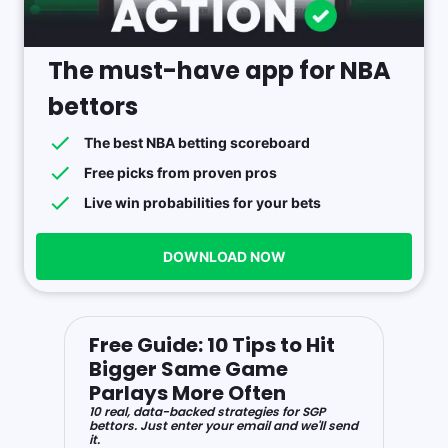
The must-have app for NBA
bettors
The best NBA betting scoreboard
Free picks from proven pros
Live win probabilities for your bets
DOWNLOAD NOW
Free Guide: 10 Tips to Hit
Bigger Same Game
Parlays More Often
10 real, data-backed strategies for SGP
bettors. Just enter your email and we'll send
it.