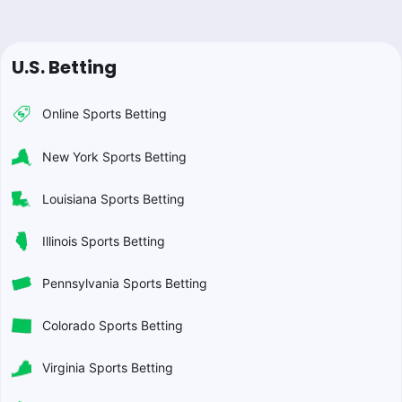
U.S. Betting
Online Sports Betting
New York Sports Betting
Louisiana Sports Betting
Illinois Sports Betting
Pennsylvania Sports Betting
Colorado Sports Betting
Virginia Sports Betting