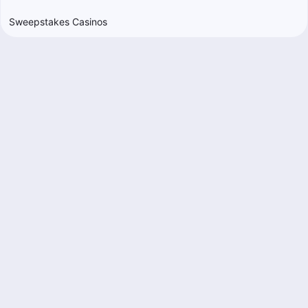
Sweepstakes Casinos