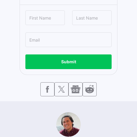
Submit