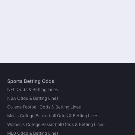
Sports Betting Odds
NFL Odds & Betting Lines
NBA Odds & Betting Lines
College Football Odds & Betting Lines
Men's College Basketball Odds & Betting Lines
Women's College Basketball Odds & Betting Lines
MLB Odds & Betting Lines