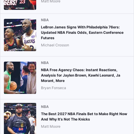
Matt Moore
NBA
LeBron James Signs With Philadelphia 76ers:
Updated NBA Finals Odds, Eastern Conference
Futures
Michael Crosson
NBA
NBA Free Agency Chaos: Instant Reactions,
Analysis for Jaylen Brown, Kawhi Leonard, Ja
Morant, More
Bryan Fonseca
NBA
The Best 2027 NBA Finals Bet to Make Right Now
And Why It’s Not The Knicks
Matt Moore