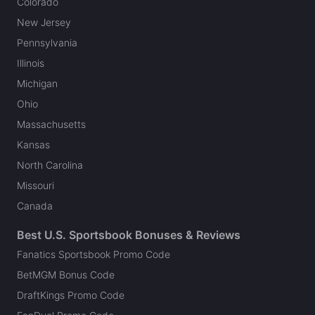
Colorado
New Jersey
Pennsylvania
Illinois
Michigan
Ohio
Massachusetts
Kansas
North Carolina
Missouri
Canada
Best U.S. Sportsbook Bonuses & Reviews
Fanatics Sportsbook Promo Code
BetMGM Bonus Code
DraftKings Promo Code