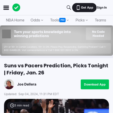
Get App
Sign In
NBA Home
Odds
Tools
Picks
Teams
PRO
Turn your sports knowledge into
No Code
winning predictions
Needed
21+ or 18+ in Certain Locations. 19+ in ON. Please Play Responsibly. Gambling Problem? Call 1-
800-GAMBLER. Visit connexontario.ca or Call 1-866-531-2600 in ON.
Suns vs Pacers Prediction, Picks Tonight
| Friday, Jan. 26
Joe Dellera
Download App
Updated:
Sep 04, 2024, 11:31 PM EDT
3
min read