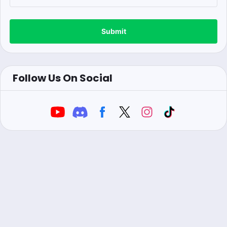
Submit
Follow Us On Social