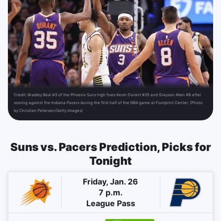
Credit:
Bradley Beal #3 of the Phoenix Suns high fives Kevin Durant #35 and Grayson Allen #8 after
scoring against the Indiana Pacers during the first half of the NBA game at Footprint Center. (Photo
by Christian Petersen/Getty Images)
Suns vs. Pacers Prediction, Picks for
Tonight
Friday, Jan. 26
7 p.m.
League Pass