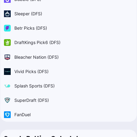
Sleeper (DFS)
Betr Picks (DFS)
DraftKings Pick6 (DFS)
Bleacher Nation (DFS)
Vivid Picks (DFS)
Splash Sports (DFS)
SuperDraft (DFS)
FanDuel