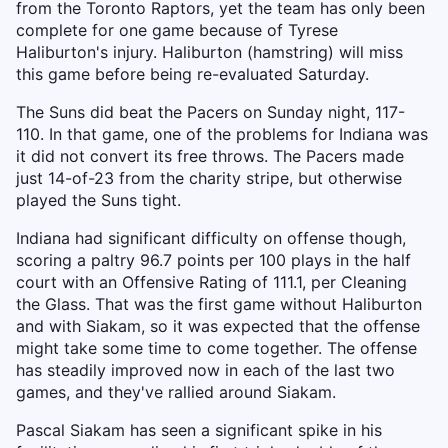
from the Toronto Raptors, yet the team has only been
complete for one game because of Tyrese
Haliburton's injury. Haliburton (hamstring) will miss
this game before being re-evaluated Saturday.
The Suns did beat the Pacers on Sunday night, 117-
110. In that game, one of the problems for Indiana was
it did not convert its free throws. The Pacers made
just 14-of-23 from the charity stripe, but otherwise
played the Suns tight.
Indiana had significant difficulty on offense though,
scoring a paltry 96.7 points per 100 plays in the half
court with an Offensive Rating of 111.1, per Cleaning
the Glass. That was the first game without Haliburton
and with Siakam, so it was expected that the offense
might take some time to come together. The offense
has steadily improved now in each of the last two
games, and they've rallied around Siakam.
Pascal Siakam has seen a significant spike in his