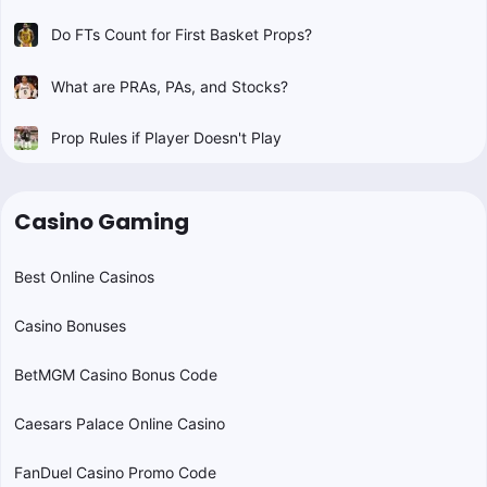
Do FTs Count for First Basket Props?
What are PRAs, PAs, and Stocks?
Prop Rules if Player Doesn't Play
Casino Gaming
Best Online Casinos
Casino Bonuses
BetMGM Casino Bonus Code
Caesars Palace Online Casino
FanDuel Casino Promo Code