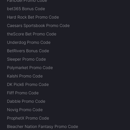
FanDuel Promo Code
bet365 Bonus Code
Hard Rock Bet Promo Code
Caesars Sportsbook Promo Code
theScore Bet Promo Code
Underdog Promo Code
BetRivers Bonus Code
Sleeper Promo Code
Polymarket Promo Code
Kalshi Promo Code
DK Pick6 Promo Code
Fliff Promo Code
Dabble Promo Code
Novig Promo Code
ProphetX Promo Code
Bleacher Nation Fantasy Promo Code