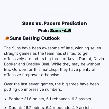
Suns vs. Pacers Prediction
Pick:
Suns -4.5
Suns Betting Outlook
The Suns have been awesome of late, winning seven
straight games as the team has started to gel
offensively around its big three of Kevin Durant, Devin
Booker and Bradley Beal. While they may be without
Eric Gordon for this matchup, they have plenty of
offensive firepower otherwise.
Over the last seven games, the big three have been
putting up impressive numbers:
Booker: 31.6 points, 5.1 rebounds, 6.3 assists
Durant: 26.7 points, 6.4 rebounds, 4.9 assists