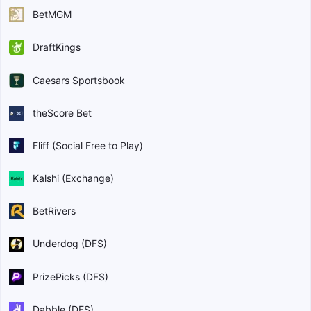
BetMGM
DraftKings
Caesars Sportsbook
theScore Bet
Fliff (Social Free to Play)
Kalshi (Exchange)
BetRivers
Underdog (DFS)
PrizePicks (DFS)
Dabble (DFS)