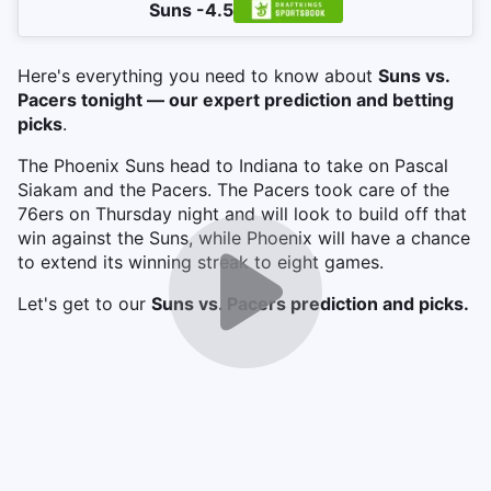
Suns -4.5
Here's everything you need to know about
Suns vs.
Pacers tonight — our expert prediction and betting
picks
.
The Phoenix Suns head to Indiana to take on Pascal
Siakam and the Pacers. The Pacers took care of the
76ers on Thursday night and will look to build off that
win against the Suns, while Phoenix will have a chance
to extend its winning streak to eight games.
Let's get to our
Suns vs. Pacers prediction and picks.