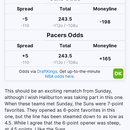
Spread
Total
Moneyline
-5
243.5
-198
-110
-112o / -108u
Pacers
Odds
Spread
Total
Moneyline
+5
243.5
+165
-110
-112o / -108u
Odds via
DraftKings
. Get up-to-the-minute
NBA
odds here
.
This should be an exciting rematch from Sunday,
although I wish Haliburton was taking part in this one.
When these teams met Sunday, the Suns were 7-point
favorites. They opened as 6-point favorites in this
one, but the line has been steamed down to as low as
4.5. While I agree that the 6-point opener was steep,
at 4.5 points, I like the Suns.