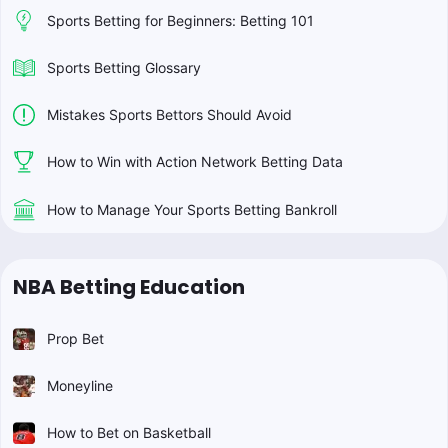
Sports Betting for Beginners: Betting 101
Sports Betting Glossary
Mistakes Sports Bettors Should Avoid
How to Win with Action Network Betting Data
How to Manage Your Sports Betting Bankroll
NBA Betting Education
Prop Bet
Moneyline
How to Bet on Basketball