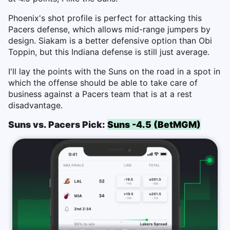
Phoenix's shot profile is perfect for attacking this
Pacers defense, which allows mid-range jumpers by
design. Siakam is a better defensive option than Obi
Toppin, but this Indiana defense is still just average.
I'll lay the points with the Suns on the road in a spot in
which the offense should be able to take care of
business against a Pacers team that is at a rest
disadvantage.
Suns vs. Pacers Pick:
Suns -4.5 (BetMGM)