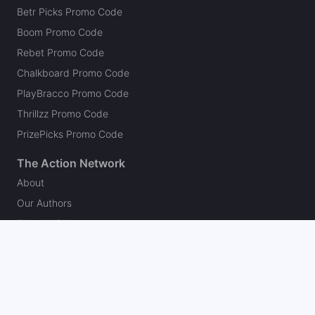
Betr Picks Promo Code
Boom Promo Code
Rebet Promo Code
Chalkboard Promo Code
PlayBracco Promo Code
Thrillzz Promo Code
PrizePicks Promo Code
The Action Network
About
Our Authors
Editorial Policy
Careers
Action Store
Press
Support