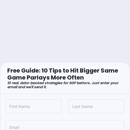
Free Guide: 10 Tips to Hit Bigger Same
Game Parlays More Often
10 real, data-backed strategies for SGP bettors. Just enter your
email and we'll send it.