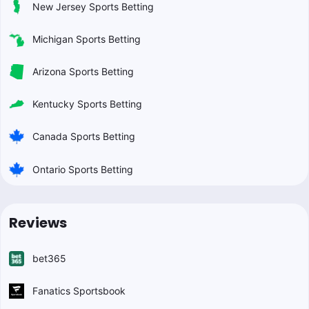
New Jersey Sports Betting
Michigan Sports Betting
Arizona Sports Betting
Kentucky Sports Betting
Canada Sports Betting
Ontario Sports Betting
Reviews
bet365
Fanatics Sportsbook