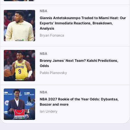
NBA
Giannis Antetokounmpo Traded to Miami Heat: Our
Experts’ Immediate Reactions, Breakdown,
Analysis
Bryan Fonseca
NBA
Bronny James’ Next Team? Kalshi Predictions,
Odds
Pablo Planovsky
NBA
NBA 2027 Rookie of the Year Odds: Dybantsa,
Boozer and more
Ian Undery