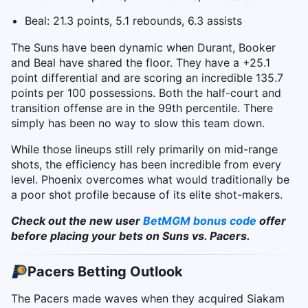
Beal: 21.3 points, 5.1 rebounds, 6.3 assists
The Suns have been dynamic when Durant, Booker
and Beal have shared the floor. They have a +25.1
point differential and are scoring an incredible 135.7
points per 100 possessions. Both the half-court and
transition offense are in the 99th percentile. There
simply has been no way to slow this team down.
While those lineups still rely primarily on mid-range
shots, the efficiency has been incredible from every
level. Phoenix overcomes what would traditionally be
a poor shot profile because of its elite shot-makers.
Check out the new user
BetMGM bonus code
offer
before placing your bets on Suns vs. Pacers.
Pacers Betting Outlook
The Pacers made waves when they acquired Siakam