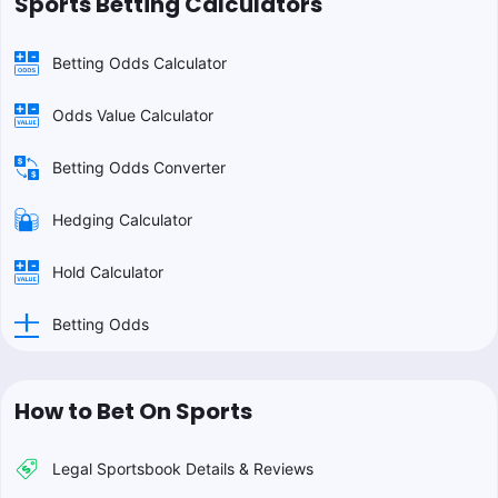
Sports Betting Calculators
Betting Odds Calculator
Odds Value Calculator
Betting Odds Converter
Hedging Calculator
Hold Calculator
Betting Odds
How to Bet On Sports
Legal Sportsbook Details & Reviews