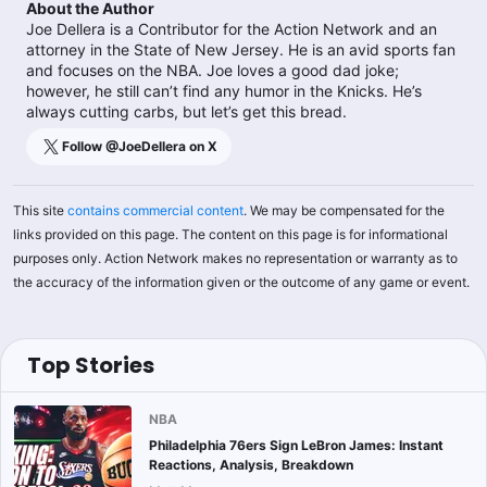
About the Author
Joe Dellera is a Contributor for the Action Network and an
attorney in the State of New Jersey. He is an avid sports fan
and focuses on the NBA. Joe loves a good dad joke;
however, he still can’t find any humor in the Knicks. He’s
always cutting carbs, but let’s get this bread.
Follow @
JoeDellera
on X
This site
contains commercial content
. We may be compensated for the
links provided on this page. The content on this page is for informational
purposes only. Action Network makes no representation or warranty as to
the accuracy of the information given or the outcome of any game or event.
Top Stories
NBA
Philadelphia 76ers Sign LeBron James: Instant
Reactions, Analysis, Breakdown