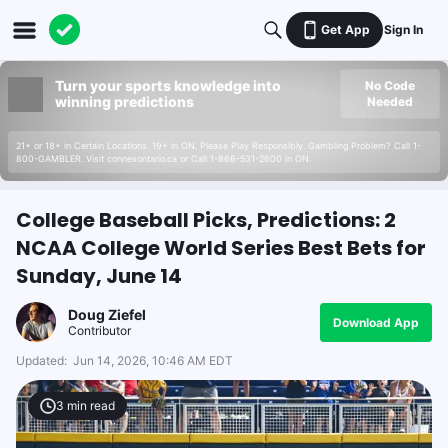
Get App
Sign In
Turn your sports knowledge into
No Code
winning predictions
Needed
21+ or 18+ in Certain Locations. 19+ in ON. Please Play Responsibly. Gambling Problem? Call 1-
800-GAMBLER. Visit connexontario.ca or Call 1-866-531-2600 in ON.
College Baseball Picks, Predictions: 2
NCAA College World Series Best Bets for
Sunday, June 14
Doug Ziefel
Download App
Contributor
Updated:
Jun 14, 2026, 10:46 AM EDT
3
min read