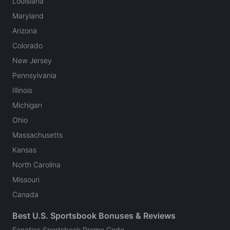
Louisiana
Maryland
Arizona
Colorado
New Jersey
Pennsylvania
Illinois
Michigan
Ohio
Massachusetts
Kansas
North Carolina
Missouri
Canada
Best U.S. Sportsbook Bonuses & Reviews
Fanatics Sportsbook Promo Code