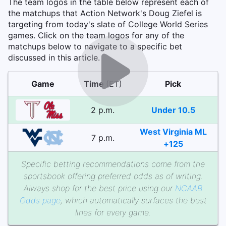
The team logos in the table below represent each of
the matchups that Action Network's Doug Ziefel is
targeting from today's slate of College World Series
games. Click on the team logos for any of the
matchups below to navigate to a specific bet
discussed in this article.
Game
Time
(ET)
Pick
2 p.m.
Under 10.5
West Virginia ML
7 p.m.
+125
Specific betting recommendations come from the
sportsbook offering preferred odds as of writing.
Always shop for the best price using our
NCAAB
Odds page
, which automatically surfaces the best
lines for every game.