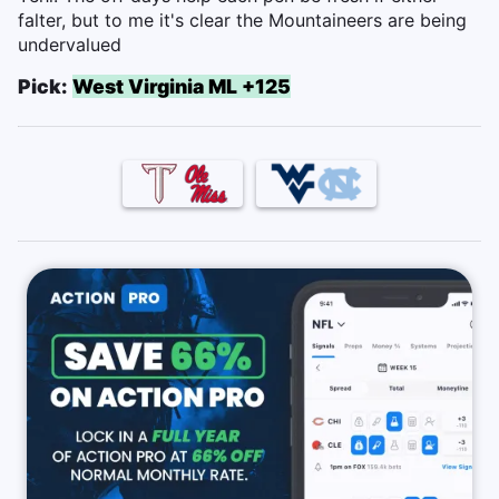
falter, but to me it's clear the Mountaineers are being
undervalued
Pick:
West Virginia ML +125