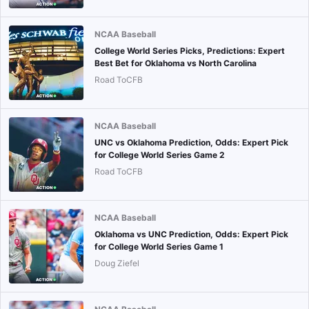
NCAA Baseball
College World Series Picks, Predictions: Expert
Best Bet for Oklahoma vs North Carolina
Road ToCFB
NCAA Baseball
UNC vs Oklahoma Prediction, Odds: Expert Pick
for College World Series Game 2
Road ToCFB
NCAA Baseball
Oklahoma vs UNC Prediction, Odds: Expert Pick
for College World Series Game 1
Doug Ziefel