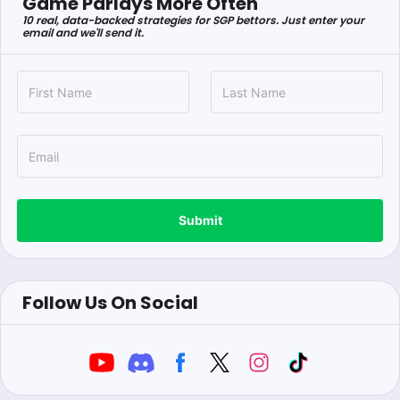
Game Parlays More Often
10 real, data-backed strategies for SGP bettors. Just enter your
email and we'll send it.
Submit
Follow Us On Social