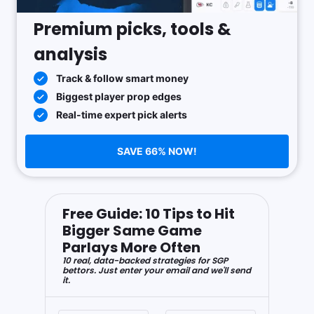
Premium picks, tools &
analysis
Track & follow smart money
Biggest player prop edges
Real-time expert pick alerts
SAVE 66% NOW!
Free Guide: 10 Tips to Hit
Bigger Same Game
Parlays More Often
10 real, data-backed strategies for SGP
bettors. Just enter your email and we'll send
it.