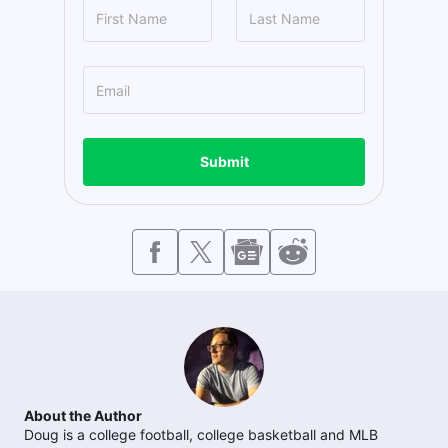
Submit
About the Author
Doug is a college football, college basketball and MLB