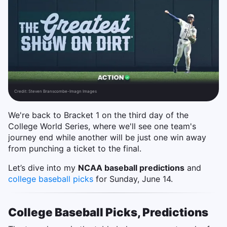
Credit:
Steven Branscombe-Imagn Images
We're back to Bracket 1 on the third day of the
College World Series, where we'll see one team's
journey end while another will be just one win away
from punching a ticket to the final.
Let’s dive into my
NCAA baseball predictions
and
college baseball picks
for Sunday, June 14.
College Baseball Picks, Predictions