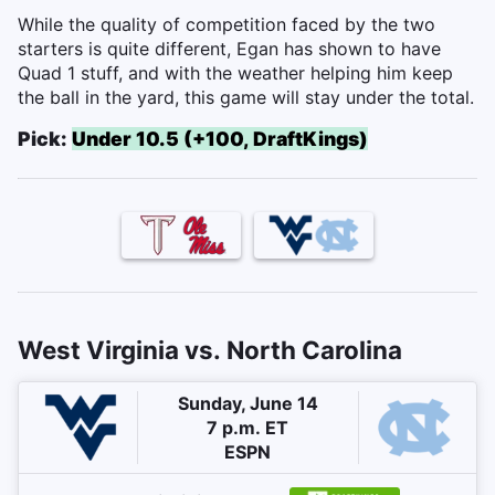
While the quality of competition faced by the two
starters is quite different, Egan has shown to have
Quad 1 stuff, and with the weather helping him keep
the ball in the yard, this game will stay under the total.
Pick:
Under 10.5 (+100, DraftKings)
West Virginia vs. North Carolina
Sunday, June 14
7 p.m. ET
ESPN