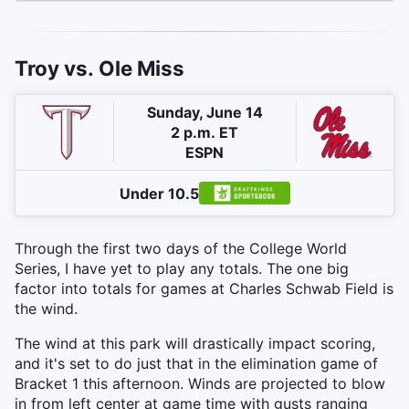
Troy vs. Ole Miss
Sunday, June 14
2 p.m. ET
ESPN
Under 10.5
Through the first two days of the College World
Series, I have yet to play any totals. The one big
factor into totals for games at Charles Schwab Field is
the wind.
The wind at this park will drastically impact scoring,
and it's set to do just that in the elimination game of
Bracket 1 this afternoon. Winds are projected to blow
in from left center at game time with gusts ranging