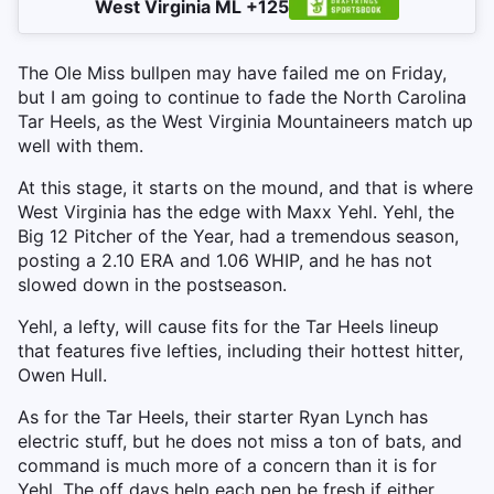
West Virginia ML +125
The Ole Miss bullpen may have failed me on Friday,
but I am going to continue to fade the North Carolina
Tar Heels, as the West Virginia Mountaineers match up
well with them.
At this stage, it starts on the mound, and that is where
West Virginia has the edge with Maxx Yehl. Yehl, the
Big 12 Pitcher of the Year, had a tremendous season,
posting a 2.10 ERA and 1.06 WHIP, and he has not
slowed down in the postseason.
Yehl, a lefty, will cause fits for the Tar Heels lineup
that features five lefties, including their hottest hitter,
Owen Hull.
As for the Tar Heels, their starter Ryan Lynch has
electric stuff, but he does not miss a ton of bats, and
command is much more of a concern than it is for
Yehl. The off days help each pen be fresh if either