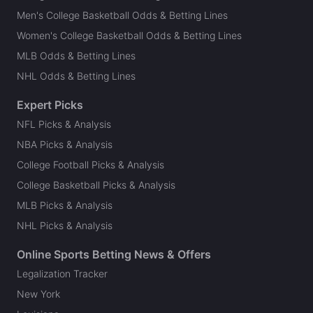
Men's College Basketball Odds & Betting Lines
Women's College Basketball Odds & Betting Lines
MLB Odds & Betting Lines
NHL Odds & Betting Lines
Expert Picks
NFL Picks & Analysis
NBA Picks & Analysis
College Football Picks & Analysis
College Basketball Picks & Analysis
MLB Picks & Analysis
NHL Picks & Analysis
Online Sports Betting News & Offers
Legalization Tracker
New York