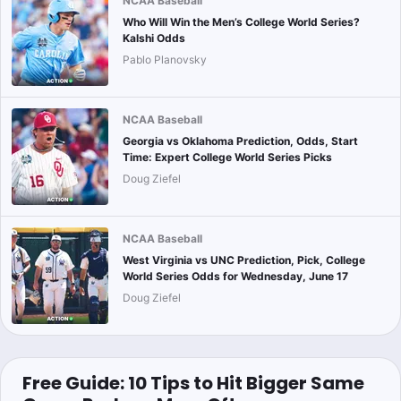
NCAA Baseball
Who Will Win the Men’s College World Series?
Kalshi Odds
Pablo Planovsky
NCAA Baseball
Georgia vs Oklahoma Prediction, Odds, Start
Time: Expert College World Series Picks
Doug Ziefel
NCAA Baseball
West Virginia vs UNC Prediction, Pick, College
World Series Odds for Wednesday, June 17
Doug Ziefel
Free Guide: 10 Tips to Hit Bigger Same