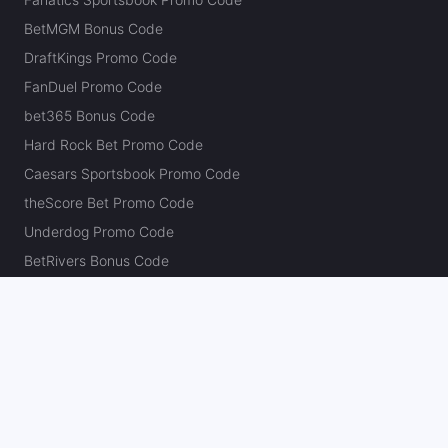
BetMGM Bonus Code
DraftKings Promo Code
FanDuel Promo Code
bet365 Bonus Code
Hard Rock Bet Promo Code
Caesars Sportsbook Promo Code
theScore Bet Promo Code
Underdog Promo Code
BetRivers Bonus Code
Sleeper Promo Code
Polymarket Promo Code
Kalshi Promo Code
DK Pick6 Promo Code
Fliff Promo Code
Dabble Promo Code