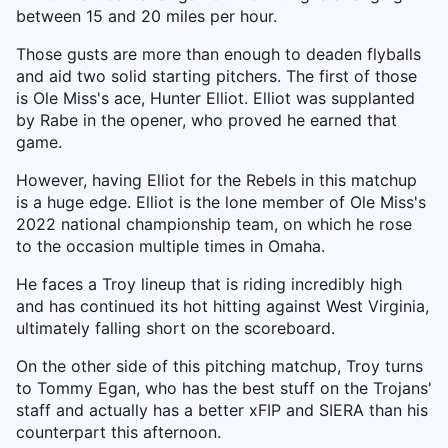
between 15 and 20 miles per hour.
Those gusts are more than enough to deaden flyballs
and aid two solid starting pitchers. The first of those
is Ole Miss's ace, Hunter Elliot. Elliot was supplanted
by Rabe in the opener, who proved he earned that
game.
However, having Elliot for the Rebels in this matchup
is a huge edge. Elliot is the lone member of Ole Miss's
2022 national championship team, on which he rose
to the occasion multiple times in Omaha.
He faces a Troy lineup that is riding incredibly high
and has continued its hot hitting against West Virginia,
ultimately falling short on the scoreboard.
On the other side of this pitching matchup, Troy turns
to Tommy Egan, who has the best stuff on the Trojans'
staff and actually has a better xFIP and SIERA than his
counterpart this afternoon.