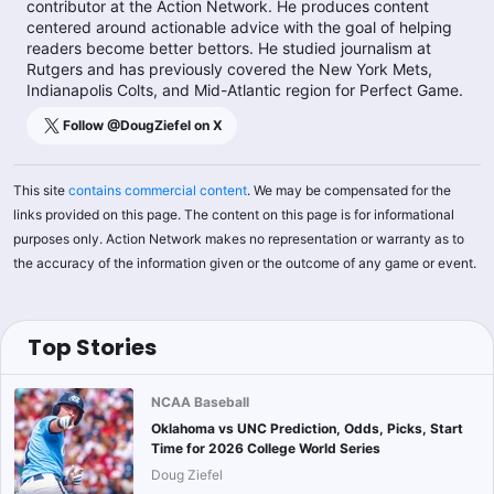
contributor at the Action Network. He produces content
centered around actionable advice with the goal of helping
readers become better bettors. He studied journalism at
Rutgers and has previously covered the New York Mets,
Indianapolis Colts, and Mid-Atlantic region for Perfect Game.
Follow @
DougZiefel
on X
This site
contains commercial content
. We may be compensated for the
links provided on this page. The content on this page is for informational
purposes only. Action Network makes no representation or warranty as to
the accuracy of the information given or the outcome of any game or event.
Top Stories
NCAA Baseball
Oklahoma vs UNC Prediction, Odds, Picks, Start
Time for 2026 College World Series
Doug Ziefel