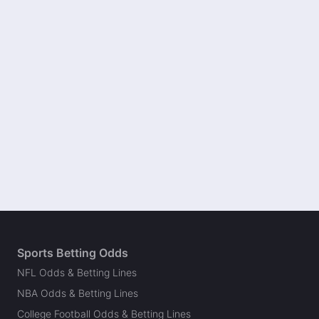
Sports Betting Odds
NFL Odds & Betting Lines
NBA Odds & Betting Lines
College Football Odds & Betting Lines