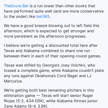
TheScore Bet
is a run lower than other books that
have performed quite well (and are more conservative
to the under) like
bet365
.
We have a good breeze blowing out to left field this
afternoon, which is expected to get stronger and
more persistent as the afternoon progresses.
I believe we’re getting a discounted total here after
Texas and Alabama combined to share one run
between them in each of their opening-round games.
Texas was stifled by Georgia’s Joey Volchko, who
tossed a complete game, while Alabama couldn’t plate
any runs against Oklahoma’s Cord Rager and LJ
Mercurius.
We’re getting both best remaining pitchers in this
elimination game — Texas will start senior Ruger
Riojas (5-2, 4.04 ERA), while Alabama throws junior
Zane Adams (8-4, 3.96).