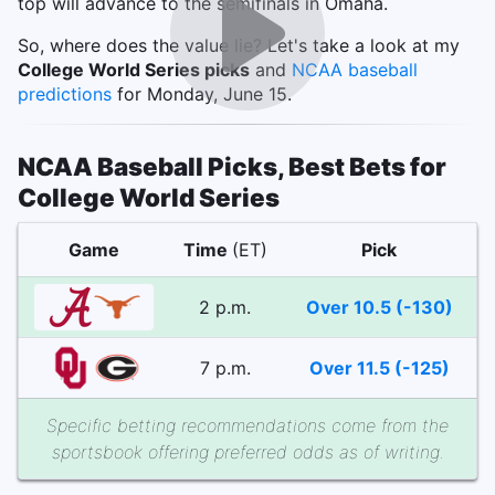
top will advance to the semifinals in Omaha.
So, where does the value lie? Let's take a look at my
College World Series picks
and
NCAA baseball
predictions
for Monday, June 15.
NCAA Baseball Picks, Best Bets for
College World Series
Game
Time
(ET)
Pick
2 p.m.
Over 10.5 (-130)
7 p.m.
Over 11.5 (-125)
Specific betting recommendations come from the
sportsbook offering preferred odds as of writing.