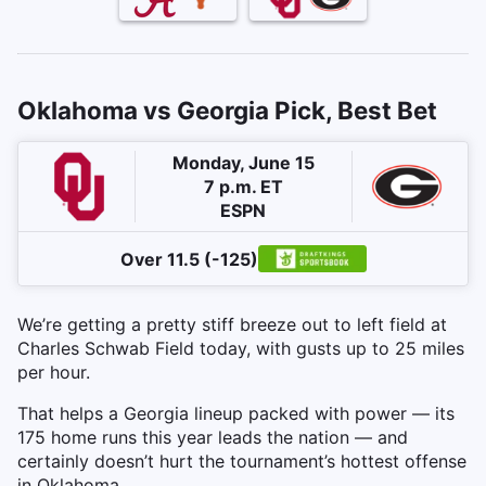
Oklahoma vs Georgia Pick, Best Bet
Monday, June 15
7 p.m. ET
ESPN
Over 11.5 (-125)
We’re getting a pretty stiff breeze out to left field at
Charles Schwab Field today, with gusts up to 25 miles
per hour.
That helps a Georgia lineup packed with power — its
175 home runs this year leads the nation — and
certainly doesn’t hurt the tournament’s hottest offense
in Oklahoma.