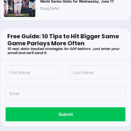
World Series Odds for Wednesday, June 17
Doug Ziefel
Free Guide: 10 Tips to Hit Bigger Same
Game Parlays More Often
10 real, data-backed strategies for SGP bettors. Just enter your
email and we'll send it.
Submit