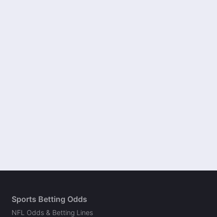
Sports Betting Odds
NFL Odds & Betting Lines