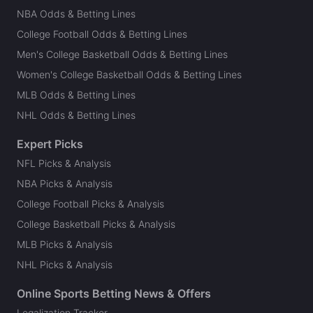
NBA Odds & Betting Lines
College Football Odds & Betting Lines
Men's College Basketball Odds & Betting Lines
Women's College Basketball Odds & Betting Lines
MLB Odds & Betting Lines
NHL Odds & Betting Lines
Expert Picks
NFL Picks & Analysis
NBA Picks & Analysis
College Football Picks & Analysis
College Basketball Picks & Analysis
MLB Picks & Analysis
NHL Picks & Analysis
Online Sports Betting News & Offers
Legalization Tracker