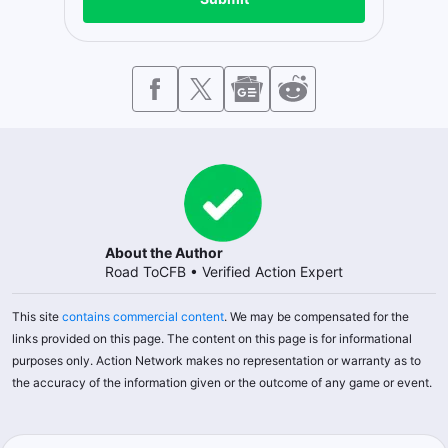
About the Author
Road ToCFB
•
Verified Action Expert
This site
contains commercial content
. We may be compensated for the
links provided on this page. The content on this page is for informational
purposes only. Action Network makes no representation or warranty as to
the accuracy of the information given or the outcome of any game or event.