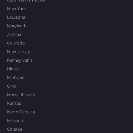
New York
Louisiana
Maryland
Arizona
Colorado
New Jersey
Pennsylvania
Illinois
Michigan
Ohio
Massachusetts
Kansas
North Carolina
Missouri
Canada