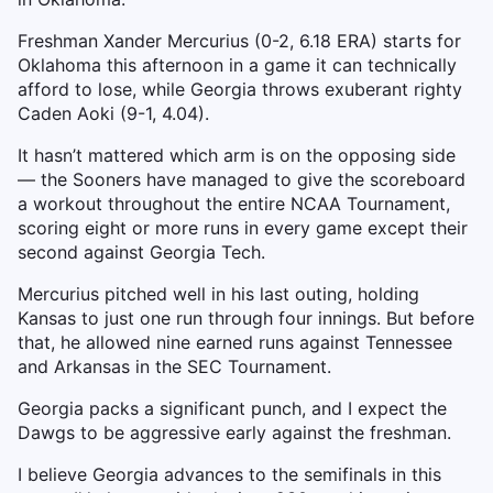
Freshman Xander Mercurius (0-2, 6.18 ERA) starts for
Oklahoma this afternoon in a game it can technically
afford to lose, while Georgia throws exuberant righty
Caden Aoki (9-1, 4.04).
It hasn’t mattered which arm is on the opposing side
— the Sooners have managed to give the scoreboard
a workout throughout the entire NCAA Tournament,
scoring eight or more runs in every game except their
second against Georgia Tech.
Mercurius pitched well in his last outing, holding
Kansas to just one run through four innings. But before
that, he allowed nine earned runs against Tennessee
and Arkansas in the SEC Tournament.
Georgia packs a significant punch, and I expect the
Dawgs to be aggressive early against the freshman.
I believe Georgia advances to the semifinals in this