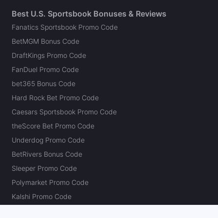
Best U.S. Sportsbook Bonuses & Reviews
Fanatics Sportsbook Promo Code
BetMGM Bonus Code
DraftKings Promo Code
FanDuel Promo Code
bet365 Bonus Code
Hard Rock Bet Promo Code
Caesars Sportsbook Promo Code
theScore Bet Promo Code
Underdog Promo Code
BetRivers Bonus Code
Sleeper Promo Code
Polymarket Promo Code
Kalshi Promo Code
DK Pick6 Promo Code