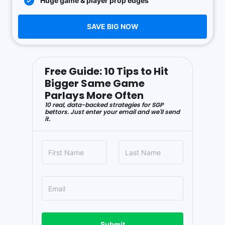
Huge game & player prop edges
SAVE BIG NOW
Free Guide: 10 Tips to Hit
Bigger Same Game
Parlays More Often
10 real, data-backed strategies for SGP
bettors. Just enter your email and we'll send
it.
Submit