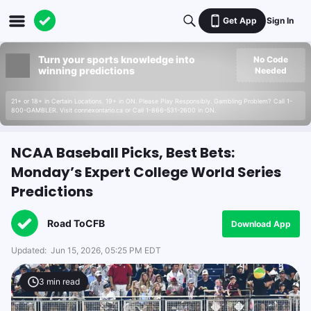
Get App
Sign In
Turn your sports knowledge into
No Code
winning predictions
Needed
21+ or 18+ in Certain Locations. 19+ in ON. Please Play Responsibly. Gambling Problem? Call 1-
800-GAMBLER. Visit connexontario.ca or Call 1-866-531-2600 in ON.
NCAA Baseball Picks, Best Bets:
Monday’s Expert College World Series
Predictions
Road ToCFB
Download App
Updated:
Jun 15, 2026, 05:25 PM EDT
3
min read