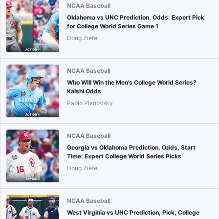
NCAA Baseball
Oklahoma vs UNC Prediction, Odds: Expert Pick
for College World Series Game 1
Doug Ziefel
NCAA Baseball
Who Will Win the Men’s College World Series?
Kalshi Odds
Pablo Planovsky
NCAA Baseball
Georgia vs Oklahoma Prediction, Odds, Start
Time: Expert College World Series Picks
Doug Ziefel
NCAA Baseball
West Virginia vs UNC Prediction, Pick, College