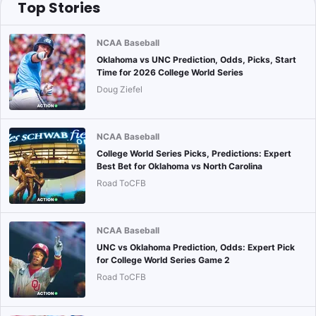
Top Stories
NCAA Baseball
Oklahoma vs UNC Prediction, Odds, Picks, Start
Time for 2026 College World Series
Doug Ziefel
NCAA Baseball
College World Series Picks, Predictions: Expert
Best Bet for Oklahoma vs North Carolina
Road ToCFB
NCAA Baseball
UNC vs Oklahoma Prediction, Odds: Expert Pick
for College World Series Game 2
Road ToCFB