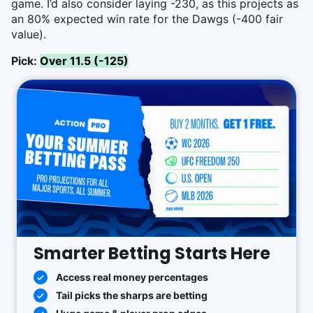
game. I’d also consider laying -230, as this projects as
an 80% expected win rate for the Dawgs (-400 fair
value).
Pick:
Over 11.5 (-125)
Smarter Betting Starts Here
Access real money percentages
Tail picks the sharps are betting