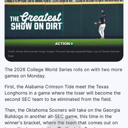
Credit:
Steven Branscombe-Imagn Images. Pictured: Georgia baseball’s Rylan Lujo at Charles Schwab
Field.
The 2026 College World Series rolls on with two more
games on Monday.
First, the Alabama Crimson Tide meet the Texas
Longhorns in a game where the loser will become the
second SEC team to be eliminated from the field.
Then, the Oklahoma Sooners will take on the Georgia
Bulldogs in another all-SEC game, this time in the
winner's bracket, where the team that comes out on