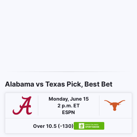
Alabama vs Texas Pick, Best Bet
Monday, June 15
2 p.m. ET
ESPN
Over 10.5 (-130)