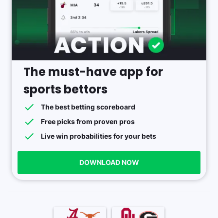
The must-have app for
sports bettors
The best betting scoreboard
Free picks from proven pros
Live win probabilities for your bets
DOWNLOAD NOW