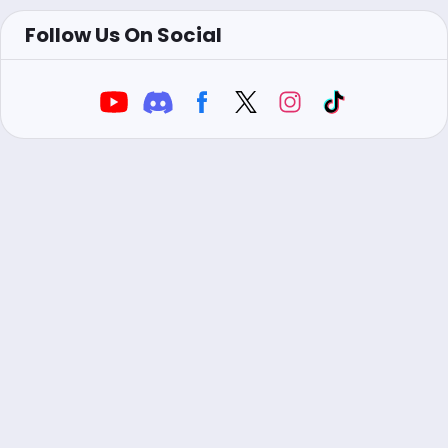
Follow Us On Social