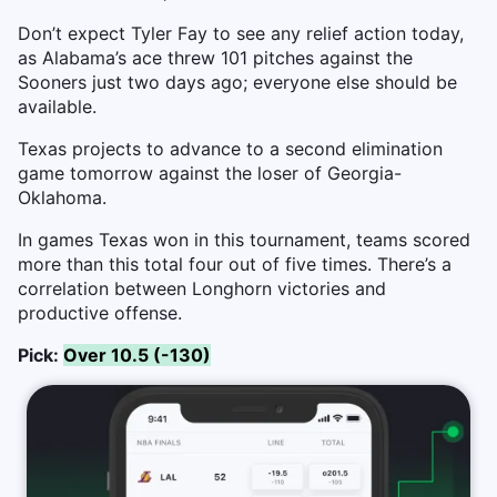
Don’t expect Tyler Fay to see any relief action today,
as Alabama’s ace threw 101 pitches against the
Sooners just two days ago; everyone else should be
available.
Texas projects to advance to a second elimination
game tomorrow against the loser of Georgia-
Oklahoma.
In games Texas won in this tournament, teams scored
more than this total four out of five times. There’s a
correlation between Longhorn victories and
productive offense.
Pick:
Over 10.5 (-130)