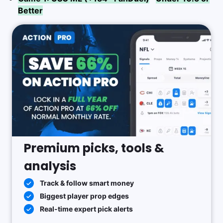
Better
Premium picks, tools &
analysis
Track & follow smart money
Biggest player prop edges
Real-time expert pick alerts