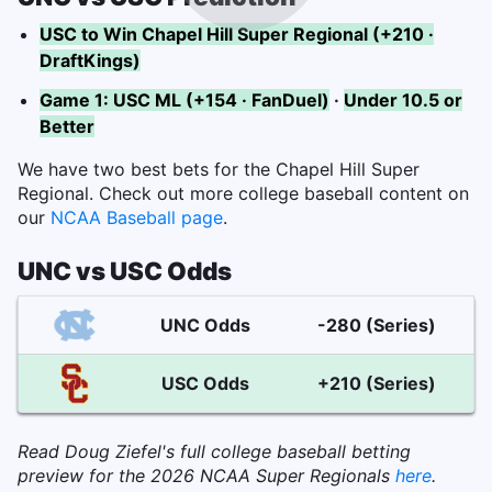
USC to Win Chapel Hill Super Regional (+210 ·
DraftKings)
Game 1: USC ML (+154 · FanDuel)
·
Under 10.5 or
Better
We have two best bets for the Chapel Hill Super
Regional. Check out more college baseball content on
our
NCAA Baseball page
.
UNC vs USC Odds
UNC Odds
-280 (Series)
USC Odds
+210 (Series)
Read Doug Ziefel's full college baseball betting
preview for the 2026 NCAA Super Regionals
here
.