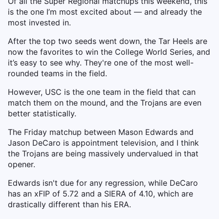
Of all the Super Regional matchups this weekend, this
is the one I’m most excited about — and already the
most invested in.
After the top two seeds went down, the Tar Heels are
now the favorites to win the College World Series, and
it’s easy to see why. They're one of the most well-
rounded teams in the field.
However, USC is the one team in the field that can
match them on the mound, and the Trojans are even
better statistically.
The Friday matchup between Mason Edwards and
Jason DeCaro is appointment television, and I think
the Trojans are being massively undervalued in that
opener.
Edwards isn't due for any regression, while DeCaro
has an xFIP of 5.72 and a SIERA of 4.10, which are
drastically different than his ERA.