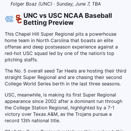
Folger Boaz (UNC) · Sunday, June 7, TBA
UNC vs USC NCAA Baseball
Betting Preview
This Chapel Hill Super Regional pits a powerhouse
home team in North Carolina that boasts an elite
offense and deep postseason experience against a
red-hot USC squad led by one of the nation’s top
pitching staffs.
The No. 5 overall seed Tar Heels are hosting their third
straight Super Regional and are chasing their second
College World Series berth in the last three seasons.
USC, meanwhile, is making its first Super Regional
appearance since 2002 after a dominant run through
the College Station Regional, highlighted by a 7-1
victory over Texas A&M, as the Trojans pursue a
record 13th national title.