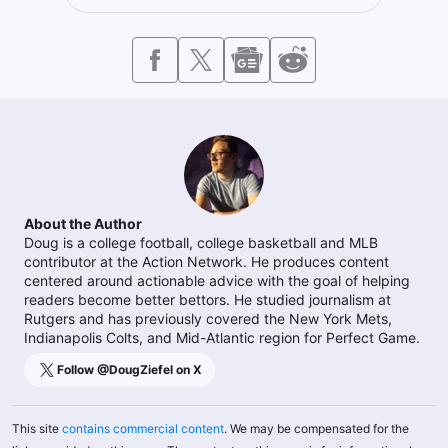
About the Author
Doug is a college football, college basketball and MLB
contributor at the Action Network. He produces content
centered around actionable advice with the goal of helping
readers become better bettors. He studied journalism at
Rutgers and has previously covered the New York Mets,
Indianapolis Colts, and Mid-Atlantic region for Perfect Game.
Follow @
DougZiefel
on X
This site
contains commercial content
. We may be compensated for the