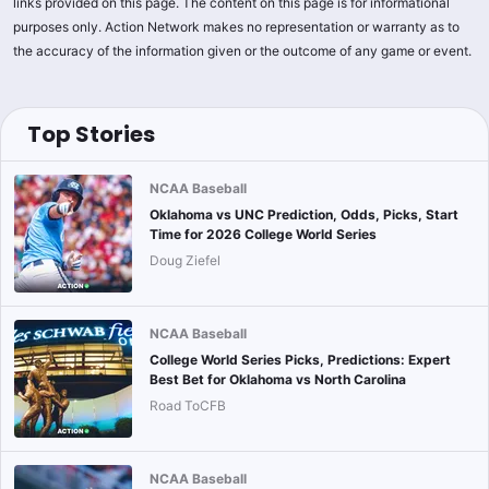
links provided on this page. The content on this page is for informational
purposes only. Action Network makes no representation or warranty as to
the accuracy of the information given or the outcome of any game or event.
Top Stories
NCAA Baseball
Oklahoma vs UNC Prediction, Odds, Picks, Start
Time for 2026 College World Series
Doug Ziefel
NCAA Baseball
College World Series Picks, Predictions: Expert
Best Bet for Oklahoma vs North Carolina
Road ToCFB
NCAA Baseball