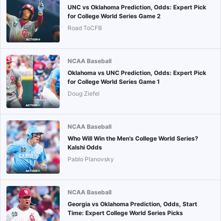
UNC vs Oklahoma Prediction, Odds: Expert Pick
for College World Series Game 2
Road ToCFB
NCAA Baseball
Oklahoma vs UNC Prediction, Odds: Expert Pick
for College World Series Game 1
Doug Ziefel
NCAA Baseball
Who Will Win the Men’s College World Series?
Kalshi Odds
Pablo Planovsky
NCAA Baseball
Georgia vs Oklahoma Prediction, Odds, Start
Time: Expert College World Series Picks