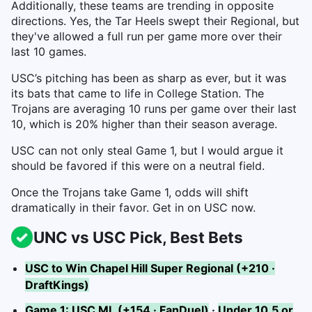
Additionally, these teams are trending in opposite
directions. Yes, the Tar Heels swept their Regional, but
they've allowed a full run per game more over their
last 10 games.
USC’s pitching has been as sharp as ever, but it was
its bats that came to life in College Station. The
Trojans are averaging 10 runs per game over their last
10, which is 20% higher than their season average.
USC can not only steal Game 1, but I would argue it
should be favored if this were on a neutral field.
Once the Trojans take Game 1, odds will shift
dramatically in their favor. Get in on USC now.
UNC vs USC Pick, Best Bets
USC to Win Chapel Hill Super Regional (+210 ·
DraftKings)
Game 1: USC ML (+154 · FanDuel)
·
Under 10.5 or