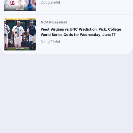
Doug Ziefel
NCAA Baseball
West Virginia vs UNC Prediction, Pick, College
World Series Odds for Wednesday, June 17
Doug Ziefel