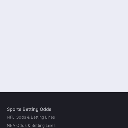
Sports Betting Odds
NFL Odds & Betting Lines
NBA Odds & Betting Lines