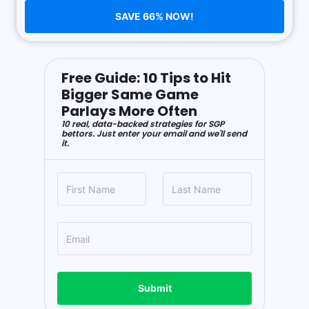
SAVE 66% NOW!
Free Guide: 10 Tips to Hit
Bigger Same Game
Parlays More Often
10 real, data-backed strategies for SGP
bettors. Just enter your email and we'll send
it.
Submit