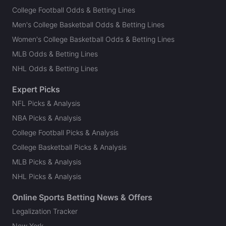
College Football Odds & Betting Lines
Men's College Basketball Odds & Betting Lines
Women's College Basketball Odds & Betting Lines
MLB Odds & Betting Lines
NHL Odds & Betting Lines
Expert Picks
NFL Picks & Analysis
NBA Picks & Analysis
College Football Picks & Analysis
College Basketball Picks & Analysis
MLB Picks & Analysis
NHL Picks & Analysis
Online Sports Betting News & Offers
Legalization Tracker
New York