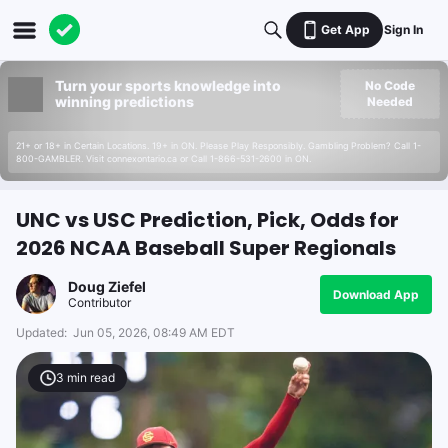
Get App
Sign In
Turn your sports knowledge into
No Code
winning predictions
Needed
21+ or 18+ in Certain Locations. 19+ in ON. Please Play Responsibly. Gambling Problem? Call 1-
800-GAMBLER. Visit connexontario.ca or Call 1-866-531-2600 in ON.
UNC vs USC Prediction, Pick, Odds for
2026 NCAA Baseball Super Regionals
Doug Ziefel
Download App
Contributor
Updated:
Jun 05, 2026, 08:49 AM EDT
3
min read