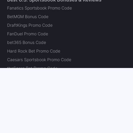
Fanatics Sportsbook Promo Code
BetMGM Bonus Code
DraftKings Promo Code
FanDuel Promo Code
bet365 Bonus Code
Hard Rock Bet Promo Code
Caesars Sportsbook Promo Code
theScore Bet Promo Code
Underdog Promo Code
BetRivers Bonus Code
Sleeper Promo Code
Polymarket Promo Code
Kalshi Promo Code
DK Pick6 Promo Code
Fliff Promo Code