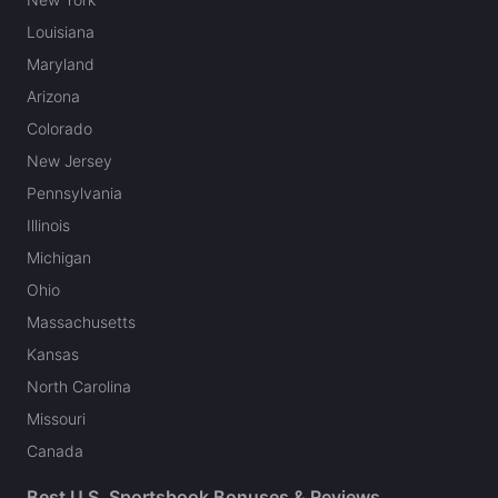
Louisiana
Maryland
Arizona
Colorado
New Jersey
Pennsylvania
Illinois
Michigan
Ohio
Massachusetts
Kansas
North Carolina
Missouri
Canada
Best U.S. Sportsbook Bonuses & Reviews