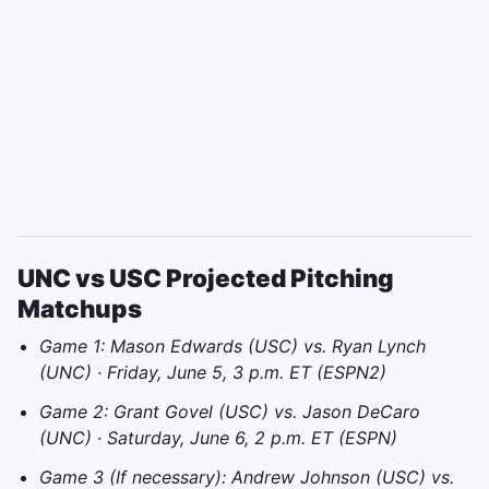
UNC vs USC Projected Pitching
Matchups
Game 1: Mason Edwards (USC) vs. Ryan Lynch
(UNC) · Friday, June 5, 3 p.m. ET (ESPN2)
Game 2: Grant Govel (USC) vs. Jason DeCaro
(UNC) · Saturday, June 6, 2 p.m. ET (ESPN)
Game 3 (If necessary): Andrew Johnson (USC) vs.