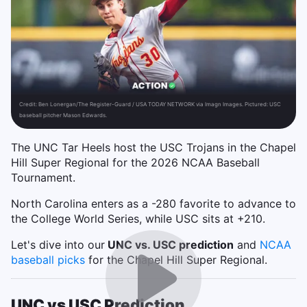
Credit:
Ben Lonergan/The Register-Guard / USA TODAY NETWORK via Imagn Images. Pictured: USC
baseball pitcher Mason Edwards.
The UNC Tar Heels host the USC Trojans in the Chapel
Hill Super Regional for the 2026 NCAA Baseball
Tournament.
North Carolina enters as a -280 favorite to advance to
the College World Series, while USC sits at +210.
Let's dive into our
UNC vs. USC prediction
and
NCAA
baseball picks
for the Chapel Hill Super Regional.
UNC vs USC Prediction