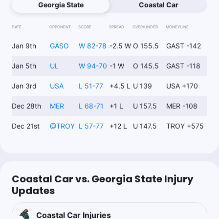
Georgia State
Coastal Car
DATE
OPPONENT
SCORE
SPREAD
OVER/UNDER
MONEYLINE
Jan 9th
GASO
W 82-78
-2.5 W
O 155.5
GAST -142
Jan 5th
UL
W 94-70
-1 W
O 145.5
GAST -118
Jan 3rd
USA
L 51-77
+4.5 L
U 139
USA +170
Dec 28th
MER
L 68-71
+1 L
U 157.5
MER -108
Dec 21st
@
TROY
L 57-77
+12 L
U 147.5
TROY +575
Coastal Car vs. Georgia State Injury
Updates
Coastal Car
Injuries