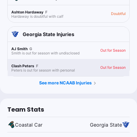
Ashton Hardaway
F
Doubtful
Hardaway is doubtful with calf
Georgia State
Injuries
AJ Smith
G
Out for Season
Smith is out for season with undisclosed
Clash Peters
F
Out for Season
Peters is out for season with personal
See more NCAAB Injuries
Team Stats
Coastal Car
Georgia State