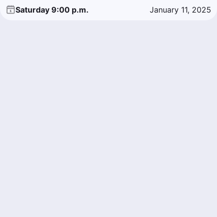
Saturday 9:00 p.m.
January 11, 2025