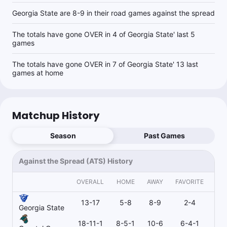
Georgia State are 8-9 in their road games against the spread
The totals have gone OVER in 4 of Georgia State' last 5
games
The totals have gone OVER in 7 of Georgia State' 13 last
games at home
Matchup History
Season
Past Games
Against the Spread (ATS) History
OVERALL
HOME
AWAY
FAVORITE
UN
13-17
5-8
8-9
2-4
Georgia State
18-11-1
8-5-1
10-6
6-4-1