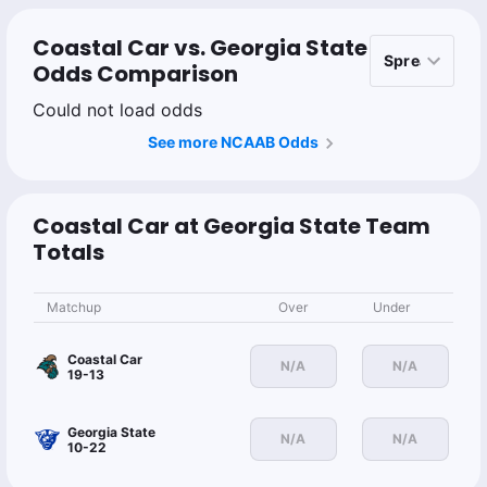
Coastal Car vs. Georgia State
Odds Comparison
Could not load odds
See more NCAAB Odds
Coastal Car at Georgia State Team
Totals
Matchup
Over
Under
Coastal Car
N/A
N/A
19-13
Georgia State
N/A
N/A
10-22