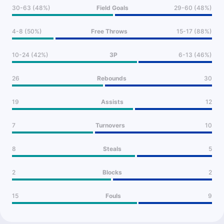
30-63 (48%)
Field Goals
29-60 (48%)
4-8 (50%)
Free Throws
15-17 (88%)
10-24 (42%)
3P
6-13 (46%)
26
Rebounds
30
19
Assists
12
7
Turnovers
10
8
Steals
5
2
Blocks
2
15
Fouls
9