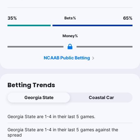
35
%
65
%
Bets
%
Money
%
NCAAB Public Betting
Betting Trends
Georgia State
Coastal Car
Georgia State are 1-4 in their last 5 games.
Georgia State are 1-4 in their last 5 games against the
spread