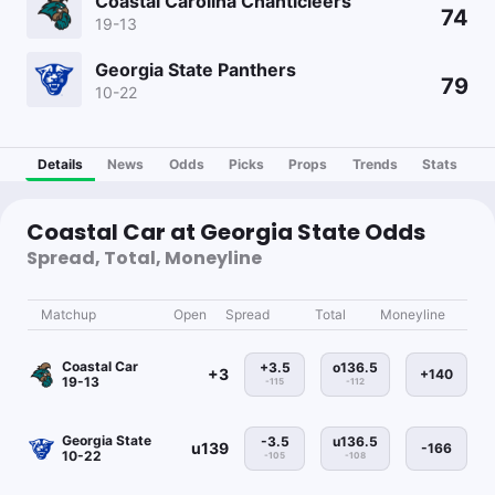
Coastal Carolina Chanticleers
74
19-13
Georgia State Panthers
79
10-22
Details
News
Odds
Picks
Props
Trends
Stats
Coastal Car at Georgia State Odds
Spread, Total, Moneyline
Matchup
Open
Spread
Total
Moneyline
Coastal Car
+3.5
o136.5
+3
+140
19-13
-115
-112
Georgia State
-3.5
u136.5
u139
-166
10-22
-105
-108