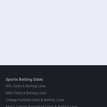
Sports Betting Odds
NFL Odds & Betting Lines
NBA Odds & Betting Lines
College Football Odds & Betting Lines
Men's College Basketball Odds & Betting Lines