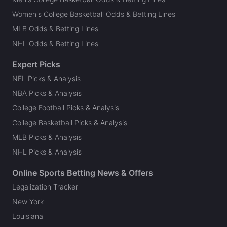
Women's College Basketball Odds & Betting Lines
MLB Odds & Betting Lines
NHL Odds & Betting Lines
Expert Picks
NFL Picks & Analysis
NBA Picks & Analysis
College Football Picks & Analysis
College Basketball Picks & Analysis
MLB Picks & Analysis
NHL Picks & Analysis
Online Sports Betting News & Offers
Legalization Tracker
New York
Louisiana