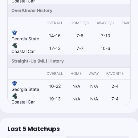
Coastal Car
Over/Under History
OVERALL
HOME O/U
AWAY O/U
FAVORIT
14-16
7-6
7-10
3-3
Georgia State
17-13
7-7
10-6
8-3
Coastal Car
Straight-Up (ML) History
OVERALL
HOME
AWAY
FAVORITE
UN
10-22
N/A
N/A
2-4
Georgia State
19-13
N/A
N/A
7-4
Coastal Car
Last 5 Matchups