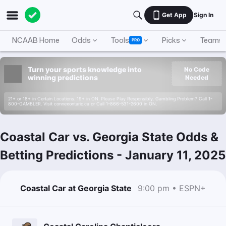
Get App
Sign In
NCAAB Home
Odds
Tools
Picks
Teams
PRO
Turn your sports knowledge into
No Code
winning predictions
Needed
21+ or 18+ in Certain Locations. 19+ in ON. Please Play Responsibly. Gambling Problem? Call 1-
800-GAMBLER. Visit connexontario.ca or Call 1-866-531-2600 in ON.
Coastal Car vs. Georgia State Odds &
Betting Predictions
-
January 11, 2025
Coastal Car at Georgia State
9:00 pm • ESPN+