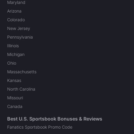
Maryland
Arizona
Colorado
New Jersey
Pennsylvania
Illinois
Michigan
Ohio
Massachusetts
Kansas
North Carolina
Missouri
Canada
Best U.S. Sportsbook Bonuses & Reviews
Fanatics Sportsbook Promo Code