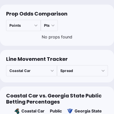
Prop Odds Comparison
No props found
Line Movement Tracker
Coastal Car vs. Georgia State Public
Betting Percentages
Coastal Car
Public
Georgia State