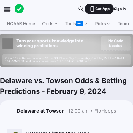
Get App
Sign In
NCAAB Home
Odds
Tools
Picks
Teams
PRO
Turn your sports knowledge into
No Code
winning predictions
Needed
21+ or 18+ in Certain Locations. 19+ in ON. Please Play Responsibly. Gambling Problem? Call 1-
800-GAMBLER. Visit connexontario.ca or Call 1-866-531-2600 in ON.
Delaware vs. Towson Odds & Betting
Predictions
-
February 9, 2024
Delaware at Towson
12:00 am • FloHoops