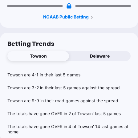
NCAAB Public Betting
Betting Trends
Towson
Delaware
Towson are 4-1 in their last 5 games.
Towson are 3-2 in their last 5 games against the spread
Towson are 9-9 in their road games against the spread
The totals have gone OVER in 2 of Towson' last 5 games
The totals have gone OVER in 4 of Towson' 14 last games at
home