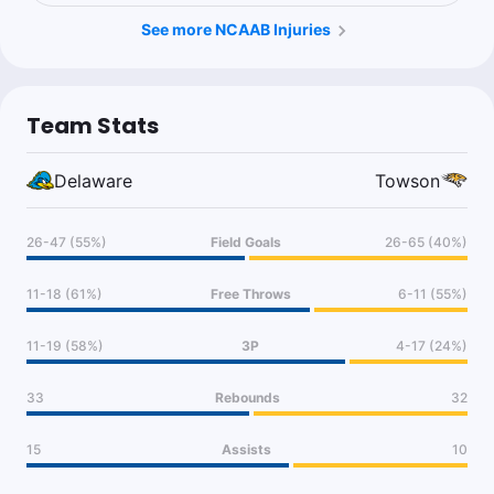
See more NCAAB Injuries
Team Stats
Delaware
Towson
26-47 (55%)
Field Goals
26-65 (40%)
11-18 (61%)
Free Throws
6-11 (55%)
11-19 (58%)
3P
4-17 (24%)
33
Rebounds
32
15
Assists
10