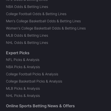
NBA Odds & Betting Lines
College Football Odds & Betting Lines
Men's College Basketball Odds & Betting Lines
Women's College Basketball Odds & Betting Lines
MLB Odds & Betting Lines
NHL Odds & Betting Lines
Expert Picks
NFL Picks & Analysis
NBA Picks & Analysis
College Football Picks & Analysis
College Basketball Picks & Analysis
MLB Picks & Analysis
NHL Picks & Analysis
Online Sports Betting News & Offers