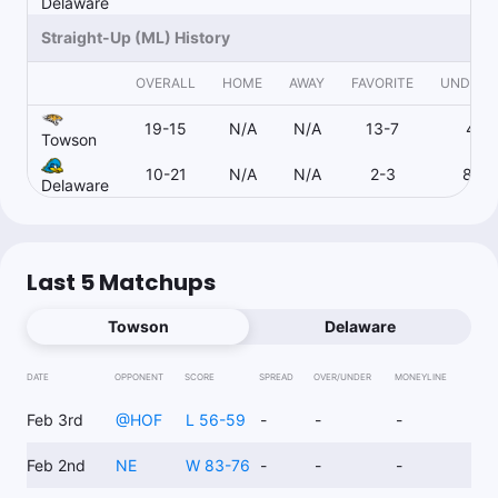
Delaware
Straight-Up (ML) History
OVERALL
HOME
AWAY
FAVORITE
UNDERD
19-15
N/A
N/A
13-7
4-8
Towson
10-21
N/A
N/A
2-3
8-17
Delaware
Last 5 Matchups
Towson
Delaware
DATE
OPPONENT
SCORE
SPREAD
OVER/UNDER
MONEYLINE
Feb 3rd
@
HOF
L 56-59
-
-
-
Feb 2nd
NE
W 83-76
-
-
-