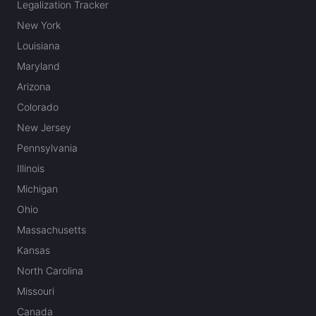
Legalization Tracker
New York
Louisiana
Maryland
Arizona
Colorado
New Jersey
Pennsylvania
Illinois
Michigan
Ohio
Massachusetts
Kansas
North Carolina
Missouri
Canada