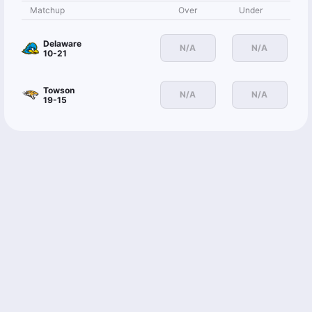
Matchup
Over
Under
Delaware
N/A
N/A
10-21
Towson
N/A
N/A
19-15