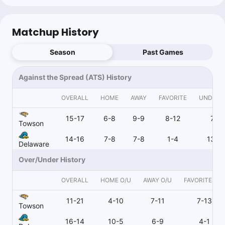
Matchup History
Season
Past Games
Against the Spread (ATS) History
OVERALL
HOME
AWAY
FAVORITE
UNDERD
15-17
6-8
9-9
8-12
7-5
Towson
14-16
7-8
7-8
1-4
13-1
Delaware
Over/Under History
OVERALL
HOME O/U
AWAY O/U
FAVORITE O/U
11-21
4-10
7-11
7-13
Towson
16-14
10-5
6-9
4-1