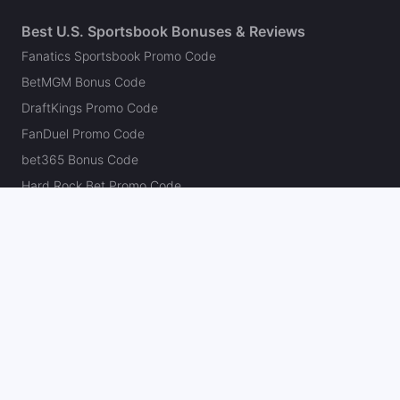
Best U.S. Sportsbook Bonuses & Reviews
Fanatics Sportsbook Promo Code
BetMGM Bonus Code
DraftKings Promo Code
FanDuel Promo Code
bet365 Bonus Code
Hard Rock Bet Promo Code
Caesars Sportsbook Promo Code
theScore Bet Promo Code
Underdog Promo Code
BetRivers Bonus Code
Sleeper Promo Code
Polymarket Promo Code
Kalshi Promo Code
DK Pick6 Promo Code