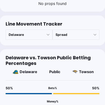
No props found
Line Movement Tracker
Delaware vs. Towson Public Betting
Percentages
Delaware
Public
Towson
50
%
50
%
Bets
%
Money
%