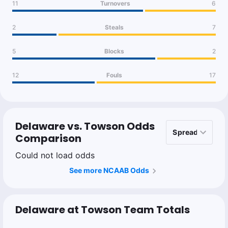
11
Turnovers
6
2
Steals
7
5
Blocks
2
12
Fouls
17
Delaware vs. Towson Odds
Comparison
Could not load odds
See more NCAAB Odds
Delaware at Towson Team Totals