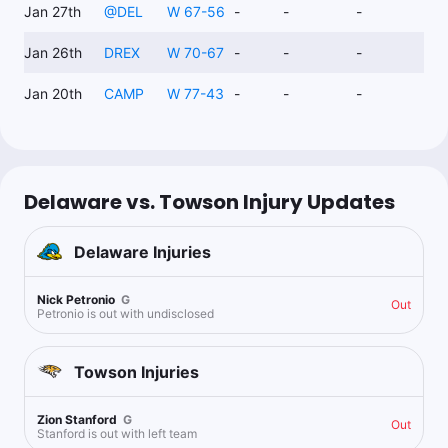
Jan 27th
@
DEL
W 67-56
-
-
-
Jan 26th
DREX
W 70-67
-
-
-
Jan 20th
CAMP
W 77-43
-
-
-
Delaware vs. Towson Injury Updates
Delaware
Injuries
Nick Petronio
G
Out
Petronio is out with undisclosed
Towson
Injuries
Zion Stanford
G
Out
Stanford is out with left team