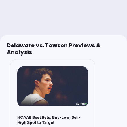
Delaware vs. Towson Previews &
Analysis
NCAAB Best Bets: Buy-Low, Sell-
High Spot to Target