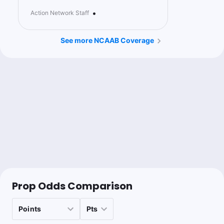
•
Action Network Staff
See more NCAAB Coverage
Prop Odds Comparison