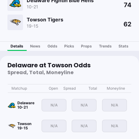
Delaware Fightin Blue Hens
74
10-21
Towson Tigers
62
19-15
Details
News
Odds
Picks
Props
Trends
Stats
Delaware at Towson Odds
Spread, Total, Moneyline
Matchup
Open
Spread
Total
Moneyline
Delaware
N/A
N/A
N/A
10-21
Towson
N/A
N/A
N/A
19-15