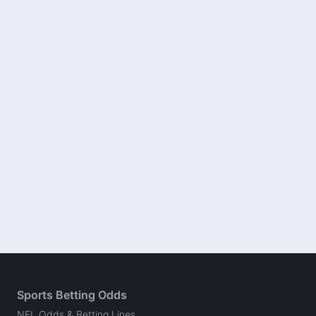
Sports Betting Odds
NFL Odds & Betting Lines