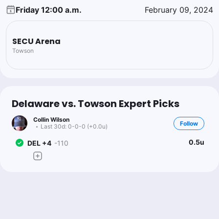
Friday 12:00 a.m.
February 09, 2024
SECU Arena
Towson
Delaware vs. Towson Expert Picks
Collin Wilson
Follow
Last 30d:
0-0-0 (+0.0u)
0.5u
DEL +4
-110