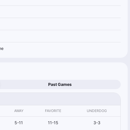
me
Past Games
AWAY
FAVORITE
UNDERDOG
5-11
11-15
3-3