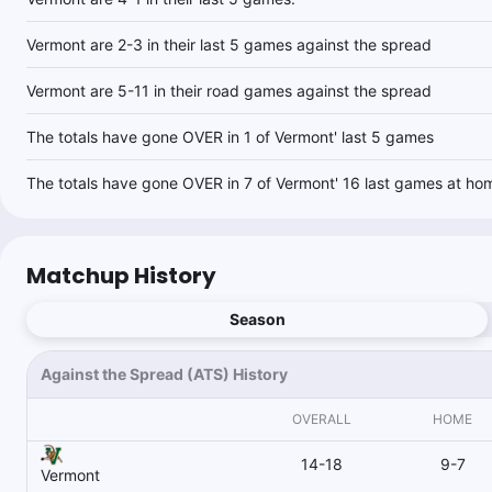
Vermont are 2-3 in their last 5 games against the spread
Vermont are 5-11 in their road games against the spread
The totals have gone OVER in 1 of Vermont' last 5 games
The totals have gone OVER in 7 of Vermont' 16 last games at ho
Matchup History
Season
Against the Spread (ATS) History
OVERALL
HOME
14-18
9-7
Vermont