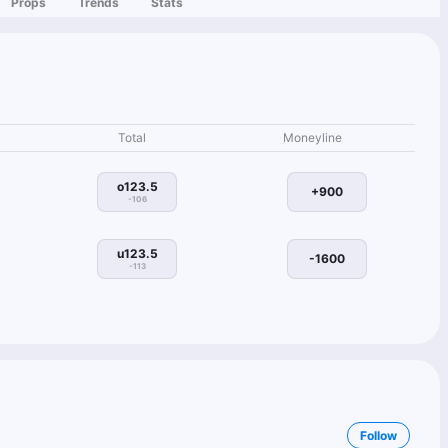
Props
Trends
Stats
Total
Moneyline
o123.5
+900
-106
u123.5
-1600
-113
Follow