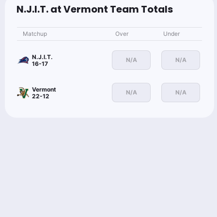
N.J.I.T. at Vermont Team Totals
Matchup
Over
Under
N.J.I.T.
N/A
N/A
16-17
Vermont
N/A
N/A
22-12