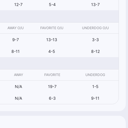
12-7
5-4
13-7
AWAY O/U
FAVORITE O/U
UNDERDOG O/U
9-7
13-13
3-3
8-11
4-5
8-12
AWAY
FAVORITE
UNDERDOG
N/A
19-7
1-5
N/A
6-3
9-11