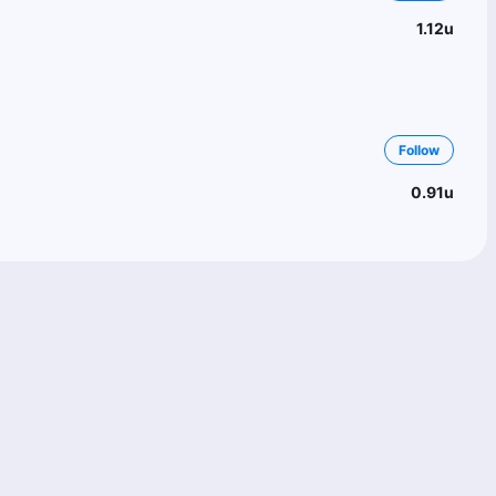
1.12u
Follow
0.91u