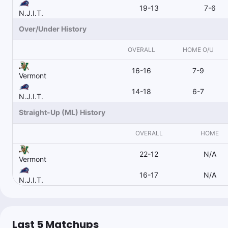
19-13
7-6
N.J.I.T.
Over/Under History
OVERALL
HOME O/U
16-16
7-9
Vermont
14-18
6-7
N.J.I.T.
Straight-Up (ML) History
OVERALL
HOME
22-12
N/A
Vermont
16-17
N/A
N.J.I.T.
Last 5 Matchups