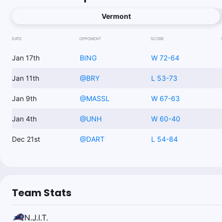
Vermont
DATE
OPPONENT
SCORE
Jan 17th
BING
W 72-64
Jan 11th
@
BRY
L 53-73
Jan 9th
@
MASSL
W 67-63
Jan 4th
@
UNH
W 60-40
Dec 21st
@
DART
L 54-84
Team Stats
N.J.I.T.