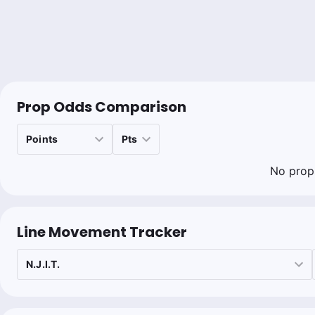
Prop Odds Comparison
No prop
Line Movement Tracker