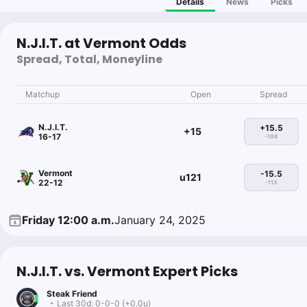
Details
News
Picks
N.J.I.T. at Vermont Odds
Spread, Total, Moneyline
Matchup
Open
Spread
N.J.I.T.
+15.5
+15
16-17
-108
Vermont
-15.5
u121
22-12
-113
Friday 12:00 a.m.
January 24, 2025
N.J.I.T. vs. Vermont Expert Picks
Steak Friend
Last 30d:
0-0-0 (+0.0u)