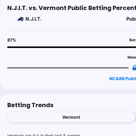
N.J.I.T. vs. Vermont Public Betting Perce
N.J.I.T.
Publ
87
%
Bet
Mon
NCAAB Publi
Betting Trends
Vermont
Vermont are 4-1 in their last 5 games.