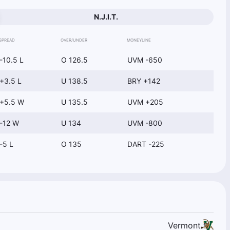
N.J.I.T.
SPREAD
OVER/UNDER
MONEYLINE
-10.5 L
O 126.5
UVM -650
+3.5 L
U 138.5
BRY +142
+5.5 W
U 135.5
UVM +205
-12 W
U 134
UVM -800
-5 L
O 135
DART -225
Vermont