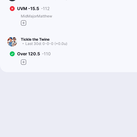
UVM -15.5
-112
MidMajorMatthew
Tickle the Twine
Last 30d:
0-0-0 (+0.0u)
Over 120.5
-110