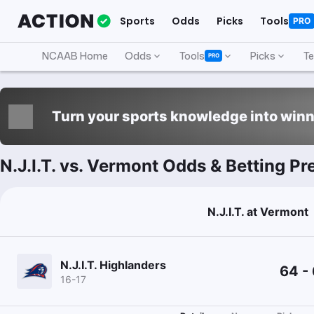
Sports
Odds
Picks
Tools
PRO
NCAAB Home
Odds
Tools
Picks
T
PRO
Turn your sports knowledge into winn
N.J.I.T. vs. Vermont Odds & Betting Pr
N.J.I.T. at Vermont
N.J.I.T. Highlanders
64
-
16-17