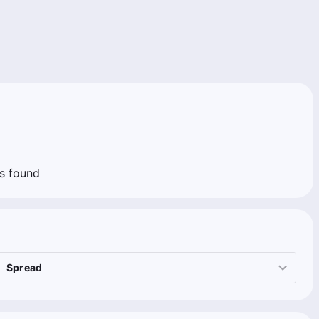
s found