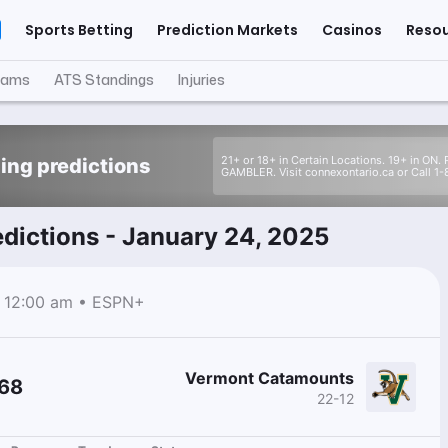
Sports Betting
Prediction Markets
Casinos
Reso
eams
ATS Standings
Injuries
21+ or 18+ in Certain Locations. 19+ in ON
ing predictions
GAMBLER. Visit connexontario.ca or Call 1
edictions
-
January 24, 2025
12:00 am • ESPN+
Vermont Catamounts
68
22-12