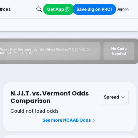
urces
Get App
Save Big on PRO!
Sign In
No Code
. Please Play Responsibly. Gambling Problem? Call 1-800-
-866-531-2600 in ON.
Needed
N.J.I.T. vs. Vermont Odds
Comparison
Could not load odds
See more NCAAB Odds