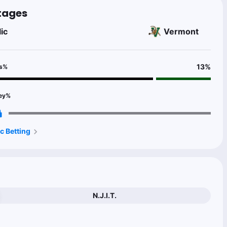
ntages
ic
Vermont
13
%
s
%
ey
%
c Betting
N.J.I.T.