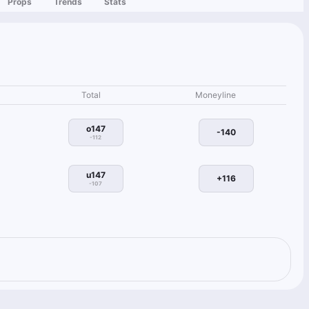
Props
Trends
Stats
Total
Moneyline
o147
-140
-112
u147
+116
-107