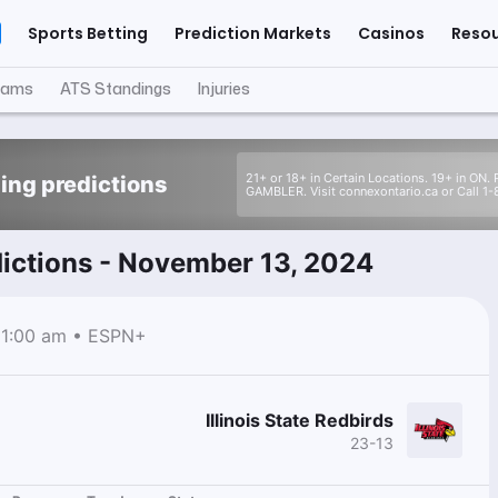
Sports Betting
Prediction Markets
Casinos
Reso
eams
ATS Standings
Injuries
21+ or 18+ in Certain Locations. 19+ in ON
ing predictions
GAMBLER. Visit connexontario.ca or Call 1
dictions
-
November 13, 2024
1:00 am • ESPN+
Illinois State Redbirds
23-13