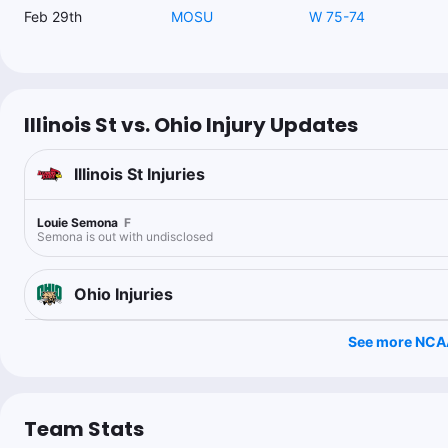
Feb 29th
MOSU
W 75-74
Illinois St vs. Ohio Injury Updates
Illinois St
Injuries
Louie Semona
F
Semona is out with undisclosed
Ohio
Injuries
See more NCAA
Team Stats