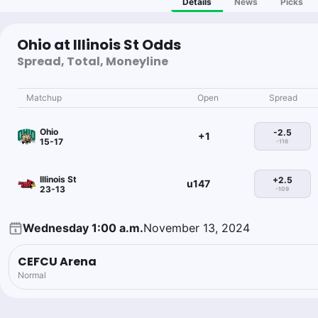
Details
News
Picks
Ohio at Illinois St Odds
Spread, Total, Moneyline
Matchup
Open
Spread
Ohio
-2.5
+1
15-17
-116
Illinois St
+2.5
u147
23-13
-109
Wednesday 1:00 a.m.
November 13, 2024
CEFCU Arena
Normal