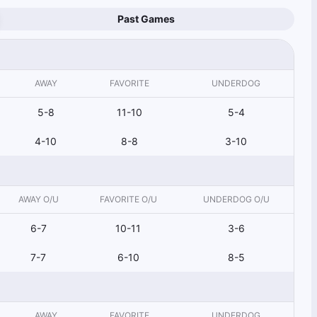
Past Games
AWAY
FAVORITE
UNDERDOG
5-8
11-10
5-4
4-10
8-8
3-10
AWAY O/U
FAVORITE O/U
UNDERDOG O/U
6-7
10-11
3-6
7-7
6-10
8-5
AWAY
FAVORITE
UNDERDOG