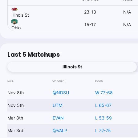
23-13
N/A
Illinois St
15-17
N/A
Ohio
Last 5 Matchups
Illinois St
DATE
OPPONENT
SCORE
Nov 8th
@
NDSU
W 77-68
Nov 5th
UTM
L 65-67
Mar 8th
EVAN
L 53-59
Mar 3rd
@
VALP
L 72-75