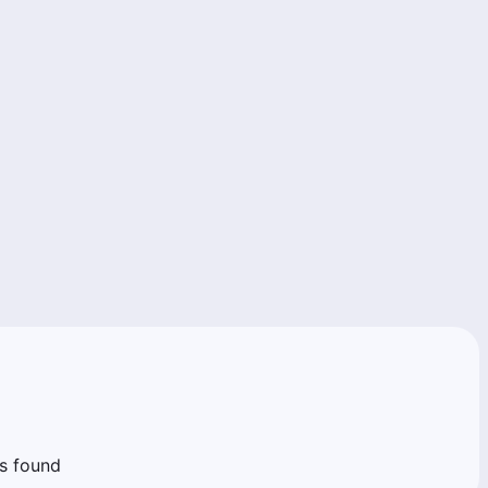
s found