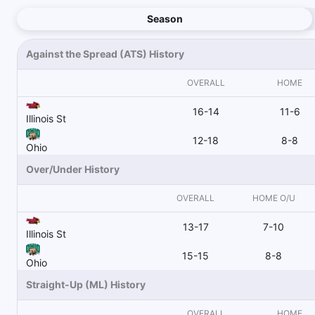
Season
Against the Spread (ATS) History
OVERALL
HOME
16-14
11-6
Illinois St
12-18
8-8
Ohio
Over/Under History
OVERALL
HOME O/U
13-17
7-10
Illinois St
15-15
8-8
Ohio
Straight-Up (ML) History
OVERALL
HOME