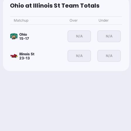
Ohio at Illinois St Team Totals
Matchup
Over
Under
Ohio
N/A
N/A
15-17
Illinois St
N/A
N/A
23-13