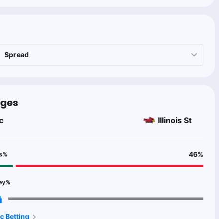
ages
c
Illinois St
46
%
s
%
ey
%
c Betting