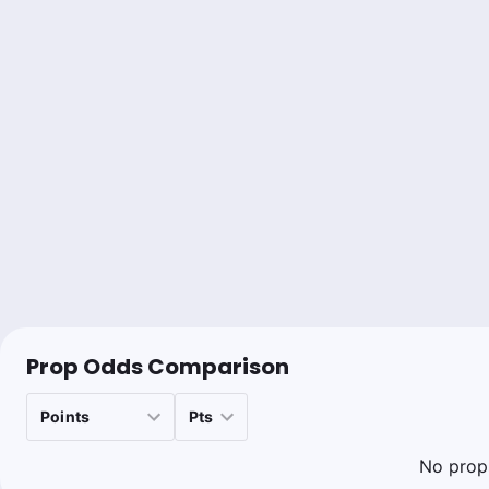
Prop Odds Comparison
No prop