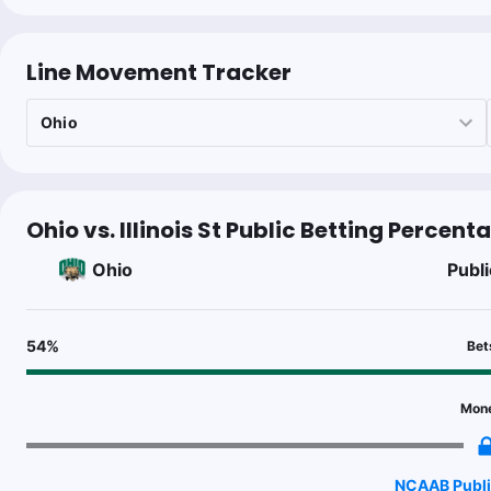
Line Movement Tracker
Ohio vs. Illinois St Public Betting Percent
Ohio
Publi
54
%
Bet
Mon
NCAAB Publi