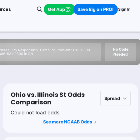
urces
Get App
Save Big on PRO!
Sign In
No Code
. Please Play Responsibly. Gambling Problem? Call 1-800-
-866-531-2600 in ON.
Needed
Ohio vs. Illinois St Odds
Comparison
Could not load odds
See more NCAAB Odds