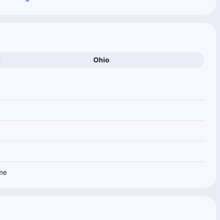
Ohio
ome