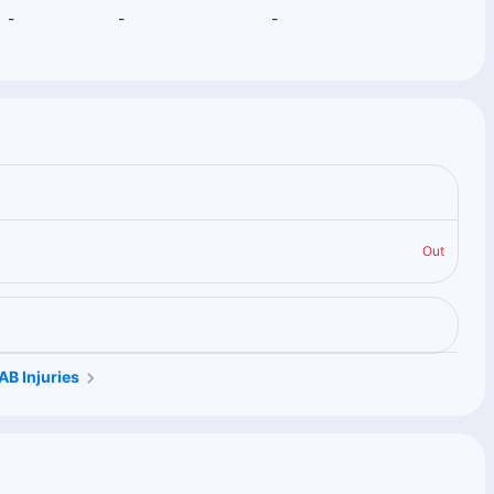
-
-
-
Out
B Injuries