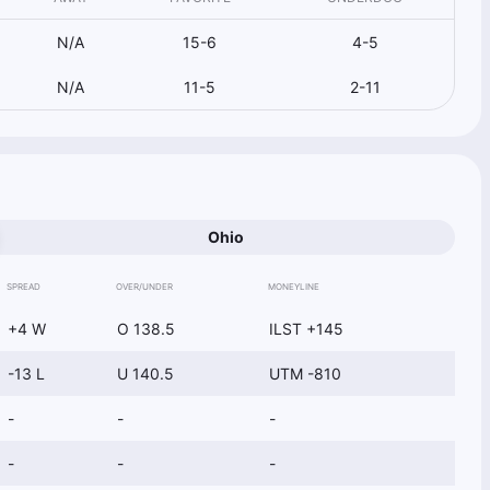
N/A
15-6
4-5
N/A
11-5
2-11
Ohio
SPREAD
OVER/UNDER
MONEYLINE
+4 W
O 138.5
ILST +145
-13 L
U 140.5
UTM -810
-
-
-
-
-
-