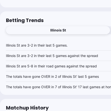
Betting Trends
Illinois St
Illinois St are 3-2 in their last 5 games.
Illinois St are 3-2 in their last 5 games against the spread
Illinois St are 5-8 in their road games against the spread
The totals have gone OVER in 2 of Illinois St' last 5 games
The totals have gone OVER in 7 of Illinois St' 17 last games at h
Matchup History