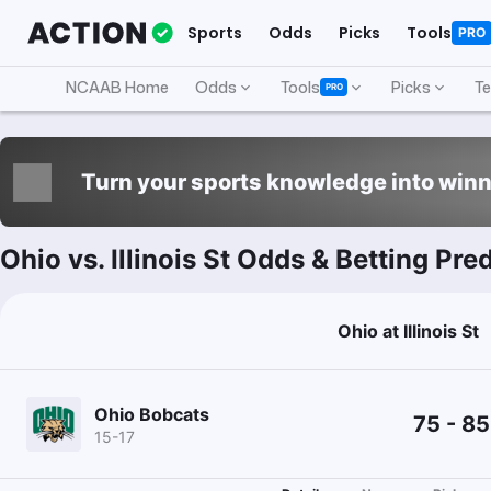
Sports
Odds
Picks
Tools
PRO
NCAAB Home
Odds
Tools
Picks
T
PRO
Turn your sports knowledge into winn
Ohio vs. Illinois St Odds & Betting Pre
Ohio at Illinois St
Ohio Bobcats
75
-
85
15-17