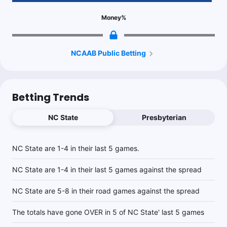
Money
%
NCAAB Public Betting
Betting Trends
NC State
Presbyterian
NC State are 1-4 in their last 5 games.
NC State are 1-4 in their last 5 games against the spread
NC State are 5-8 in their road games against the spread
The totals have gone OVER in 5 of NC State' last 5 games