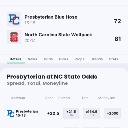
Presbyterian Blue Hose
72
15-18
North Carolina State Wolfpack
81
20-14
Details
News
Odds
Picks
Props
Trends
Stats
Presbyterian at NC State Odds
Spread, Total, Moneyline
Matchup
Open
Spread
Total
Moneyline
Presbyterian
+21.5
o154.5
+20.5
+2000
15-18
-114
-114