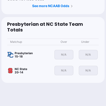
See more NCAAB Odds
Presbyterian at NC State Team
Totals
Matchup
Over
Under
Presbyterian
N/A
N/A
15-18
NC State
N/A
N/A
20-14