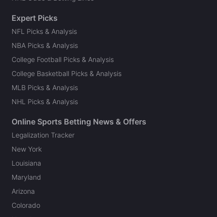
Expert Picks
NFL Picks & Analysis
NBA Picks & Analysis
College Football Picks & Analysis
College Basketball Picks & Analysis
MLB Picks & Analysis
NHL Picks & Analysis
Online Sports Betting News & Offers
Legalization Tracker
New York
Louisiana
Maryland
Arizona
Colorado