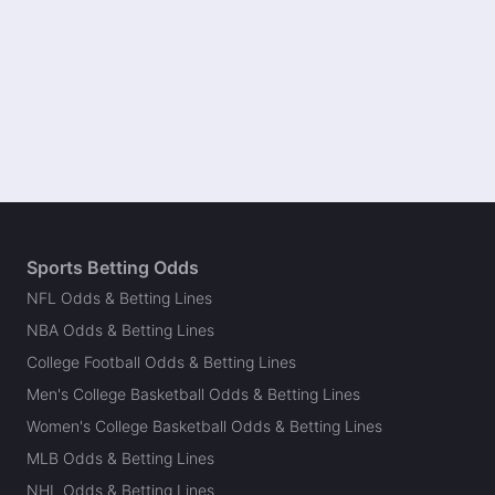
Sports Betting Odds
NFL Odds & Betting Lines
NBA Odds & Betting Lines
College Football Odds & Betting Lines
Men's College Basketball Odds & Betting Lines
Women's College Basketball Odds & Betting Lines
MLB Odds & Betting Lines
NHL Odds & Betting Lines