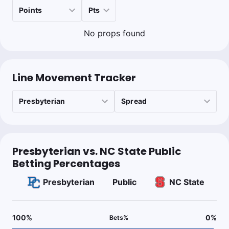
No props found
Line Movement Tracker
Presbyterian vs. NC State Public
Betting Percentages
Presbyterian
Public
NC State
100
%
0
%
Bets
%