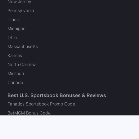
New Jersey
Pennsylvania
Illinois
Michigan
Ohio
Massachusetts
Kansas
North Carolina
Missouri
Canada
Best U.S. Sportsbook Bonuses & Reviews
Fanatics Sportsbook Promo Code
BetMGM Bonus Code
DraftKings Promo Code
FanDuel Promo Code