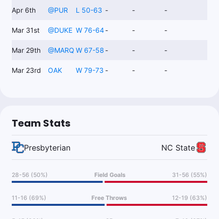
Apr 6th
@
PUR
L 50-63
-
-
-
Mar 31st
@
DUKE
W 76-64
-
-
-
Mar 29th
@
MARQ
W 67-58
-
-
-
Mar 23rd
OAK
W 79-73
-
-
-
Team Stats
Presbyterian
NC State
28-56 (50%)
Field Goals
31-56 (55%)
11-16 (69%)
Free Throws
12-19 (63%)