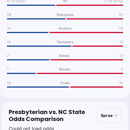
5-15 (33%)
3P
7-19 (37%)
28
Rebounds
27
10
Assists
18
15
Turnovers
12
7
Steals
12
1
Blocks
3
19
Fouls
16
Presbyterian vs. NC State
Odds Comparison
Could not load odds