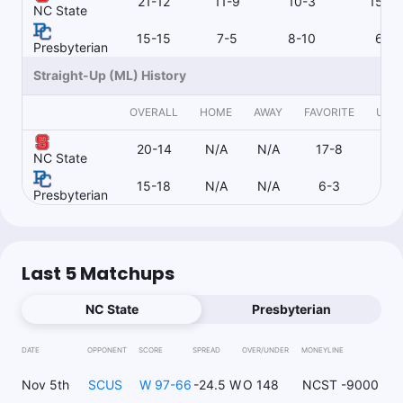
21-12
11-9
10-3
15-10
NC State
15-15
7-5
8-10
6-3
Presbyterian
Straight-Up (ML) History
OVERALL
HOME
AWAY
FAVORITE
UND
20-14
N/A
N/A
17-8
NC State
15-18
N/A
N/A
6-3
6
Presbyterian
Last 5 Matchups
NC State
Presbyterian
DATE
OPPONENT
SCORE
SPREAD
OVER/UNDER
MONEYLINE
Nov 5th
SCUS
W 97-66
-24.5 W
O 148
NCST -9000