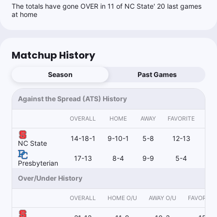
The totals have gone OVER in 11 of NC State' 20 last games
at home
Matchup History
Season
Past Games
Against the Spread (ATS) History
OVERALL
HOME
AWAY
FAVORITE
UN
14-18-1
9-10-1
5-8
12-13
NC State
17-13
8-4
9-9
5-4
Presbyterian
Over/Under History
OVERALL
HOME O/U
AWAY O/U
FAVORITE