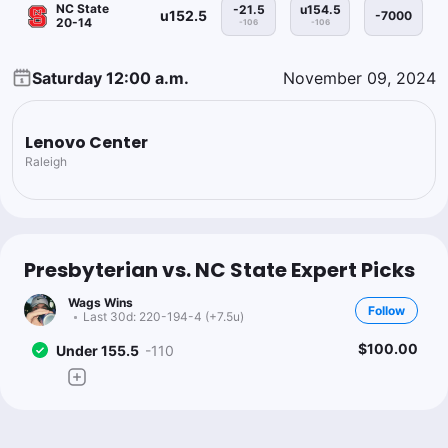
NC State
-21.5
u154.5
u152.5
-7000
20-14
-106
-106
Saturday 12:00 a.m.
November 09, 2024
Lenovo Center
Raleigh
Presbyterian vs. NC State Expert Picks
Wags Wins
Follow
Last 30d:
220-194-4 (+7.5u)
$100.00
Under 155.5
-110