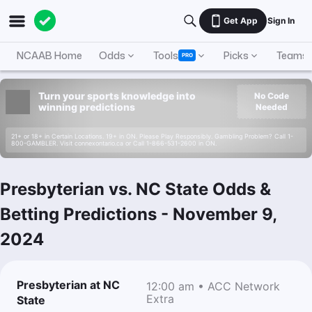
Get App
Sign In
NCAAB Home
Odds
Tools
Picks
Teams
PRO
Turn your sports knowledge into
No Code
winning predictions
Needed
21+ or 18+ in Certain Locations. 19+ in ON. Please Play Responsibly. Gambling Problem? Call 1-
800-GAMBLER. Visit connexontario.ca or Call 1-866-531-2600 in ON.
Presbyterian vs. NC State Odds &
Betting Predictions
-
November 9,
2024
Presbyterian at NC
12:00 am • ACC Network
Extra
State