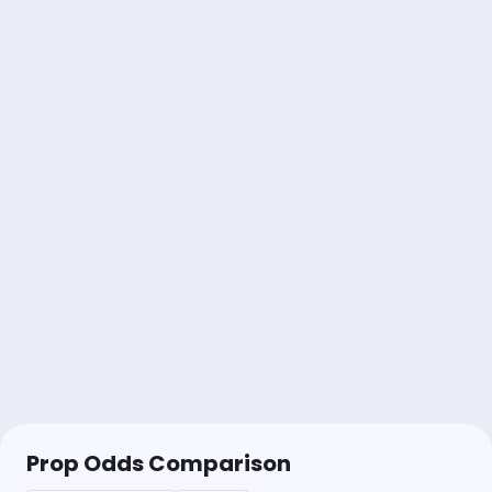
Prop Odds Comparison