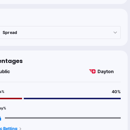
centages
ublic
Dayton
40
%
s
%
ey
%
c Betting