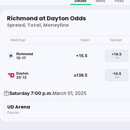
Details
News
Picks
Richmond at Dayton Odds
Spread, Total, Moneyline
Matchup
Open
Spread
Richmond
+14.5
+15.5
15-17
-118
Dayton
-14.5
u138.5
25-12
-102
Saturday 7:00 p.m.
March 01, 2025
UD Arena
Dayton