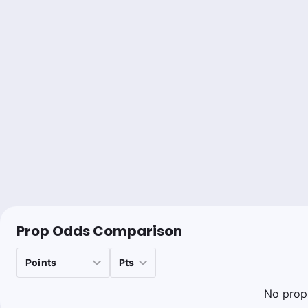
Prop Odds Comparison
No prop