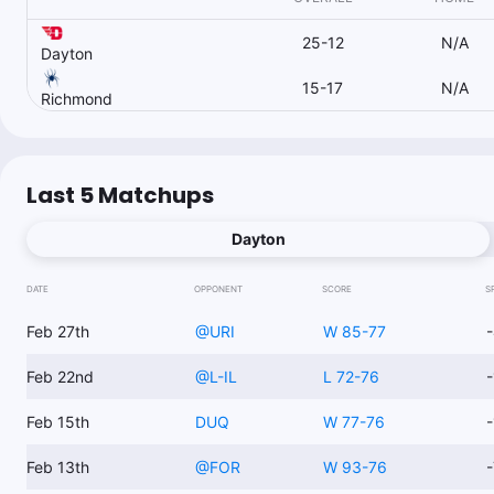
25-12
N/A
Dayton
15-17
N/A
Richmond
Last 5 Matchups
Dayton
DATE
OPPONENT
SCORE
S
Feb 27th
@
URI
W 85-77
Feb 22nd
@
L-IL
L 72-76
-
Feb 15th
DUQ
W 77-76
-
Feb 13th
@
FOR
W 93-76
-