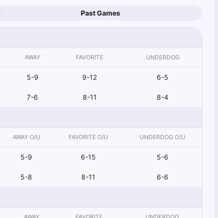
Past Games
AWAY
FAVORITE
UNDERDOG
5-9
9-12
6-5
7-6
8-11
8-4
AWAY O/U
FAVORITE O/U
UNDERDOG O/U
5-9
6-15
5-6
5-8
8-11
6-6
AWAY
FAVORITE
UNDERDOG