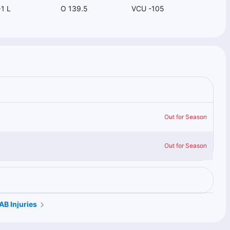
1 L
O 139.5
VCU -105
Out for Season
Out for Season
B Injuries