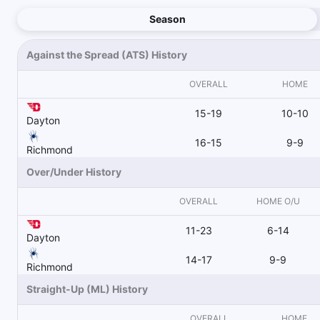
Season
Against the Spread (ATS) History
OVERALL
HOME
15-19
10-10
Dayton
16-15
9-9
Richmond
Over/Under History
OVERALL
HOME O/U
11-23
6-14
Dayton
14-17
9-9
Richmond
Straight-Up (ML) History
OVERALL
HOME