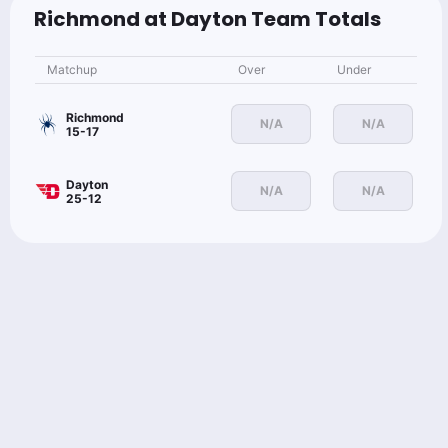
Richmond at Dayton Team Totals
Matchup
Over
Under
Richmond
N/A
N/A
15-17
Dayton
N/A
N/A
25-12