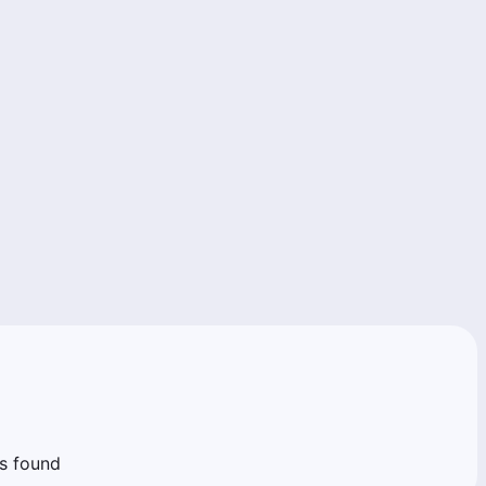
s found