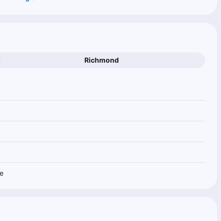
Richmond
me