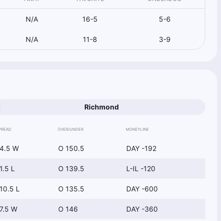
N/A
16-5
5-6
N/A
11-8
3-9
Richmond
PREAD
OVER/UNDER
MONEYLINE
-4.5 W
O 150.5
DAY -192
1.5 L
O 139.5
L-IL -120
10.5 L
O 135.5
DAY -600
7.5 W
O 146
DAY -360