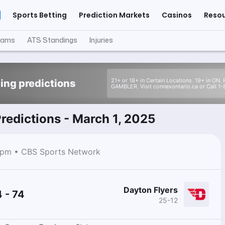
Sports Betting
Prediction Markets
Casinos
Reso
eams
ATS Standings
Injuries
21+ or 18+ in Certain Locations. 19+ in ON
ing predictions
GAMBLER. Visit connexontario.ca or Call 1
redictions
-
March 1, 2025
 pm • CBS Sports Network
Dayton Flyers
4
-
74
25-12