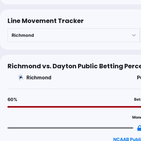
Line Movement Tracker
Richmond vs. Dayton Public Betting Per
Richmond
P
60
%
Bet
Mon
NCAAB Publi