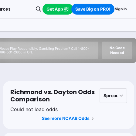
urces
Get App
Save Big on PRO!
Sign In
No Code
. Please Play Responsibly. Gambling Problem? Call 1-800-
-866-531-2600 in ON.
Needed
Richmond vs. Dayton Odds
Comparison
Could not load odds
See more NCAAB Odds