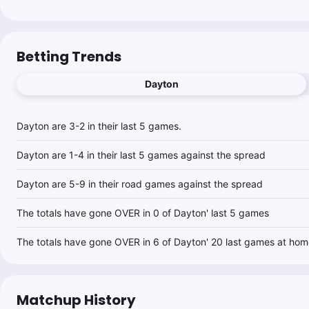
Betting Trends
Dayton
Dayton are 3-2 in their last 5 games.
Dayton are 1-4 in their last 5 games against the spread
Dayton are 5-9 in their road games against the spread
The totals have gone OVER in 0 of Dayton' last 5 games
The totals have gone OVER in 6 of Dayton' 20 last games at ho
Matchup History