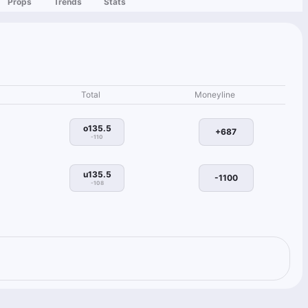
Props
Trends
Stats
Total
Moneyline
o135.5
+687
-110
u135.5
-1100
-108