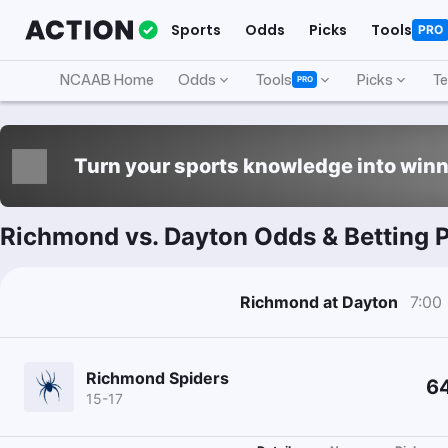
Sports
Odds
Picks
Tools
PRO
NCAAB Home
Odds
Tools
Picks
T
PRO
Turn your sports knowledge into winn
Richmond vs. Dayton Odds & Betting P
Richmond at Dayton
7:00
Richmond Spiders
6
15-17