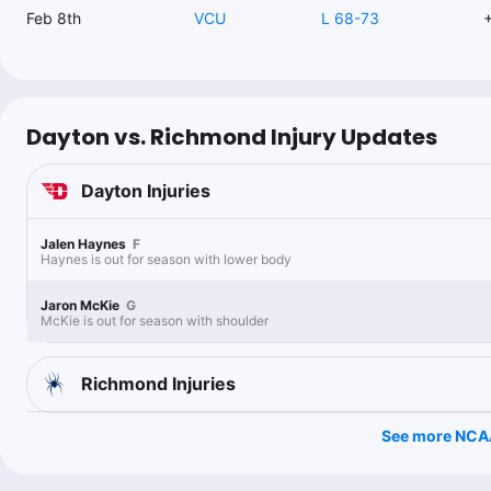
Feb 8th
VCU
L 68-73
+
Dayton vs. Richmond Injury Updates
Dayton
Injuries
Jalen Haynes
F
Haynes is out for season with lower body
Jaron McKie
G
McKie is out for season with shoulder
Richmond
Injuries
See more NCAA