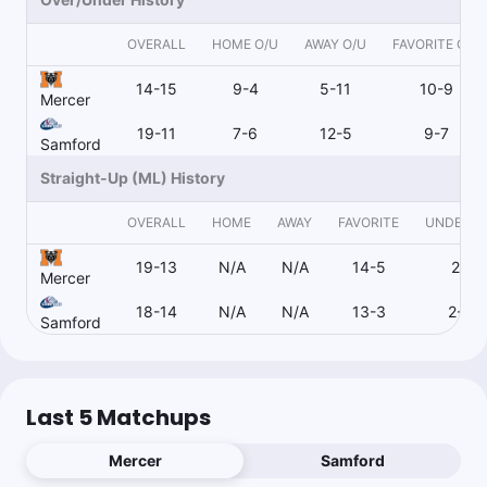
OVERALL
HOME O/U
AWAY O/U
FAVORITE O/U
14-15
9-4
5-11
10-9
Mercer
19-11
7-6
12-5
9-7
Samford
Straight-Up (ML) History
OVERALL
HOME
AWAY
FAVORITE
UNDERD
19-13
N/A
N/A
14-5
2-7
Mercer
18-14
N/A
N/A
13-3
2-11
Samford
Last 5 Matchups
Mercer
Samford