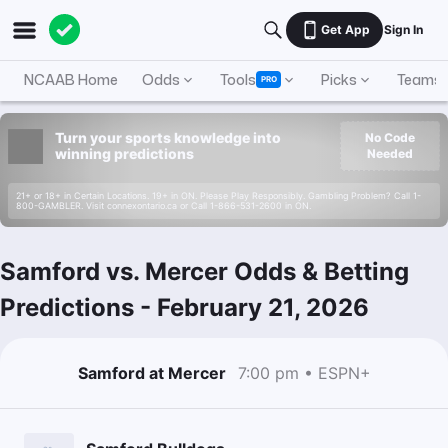
Get App
Sign In
NCAAB Home
Odds
Tools
Picks
Teams
PRO
Turn your sports knowledge into
No Code
winning predictions
Needed
21+ or 18+ in Certain Locations. 19+ in ON. Please Play Responsibly. Gambling Problem? Call 1-
800-GAMBLER. Visit connexontario.ca or Call 1-866-531-2600 in ON.
Samford vs. Mercer Odds & Betting
Predictions
-
February 21, 2026
Samford at Mercer
7:00 pm • ESPN+