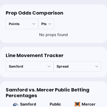
Prop Odds Comparison
No props found
Line Movement Tracker
Samford vs. Mercer Public Betting
Percentages
Samford
Public
Mercer