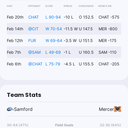
DATE
OPPONENT
SCORE
SPREAD
OVER/UNDER
MONEYLINE
Feb 20th
CHAT
L 90-94
-10 L
O 152.5
CHAT -575
Feb 14th
@
CIT
W 70-54
-11.5 W
U 147.5
MER -800
Feb 12th
FUR
W 69-64
-3.5 W
U 151.5
MER -175
Feb 7th
@
SAM
L 49-69
-1 L
U 160.5
SAM -110
Feb 6th
@
CHAT
L 75-79
-4.5 L
U 155.5
CHAT -205
Team Stats
Samford
Mercer
30-64 (47%)
Field Goals
32-50 (64%)