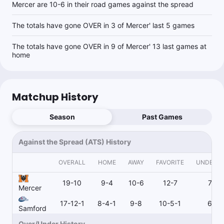
Mercer are 10-6 in their road games against the spread
The totals have gone OVER in 3 of Mercer' last 5 games
The totals have gone OVER in 9 of Mercer' 13 last games at
home
Matchup History
Season
Past Games
Against the Spread (ATS) History
OVERALL
HOME
AWAY
FAVORITE
UNDERD
19-10
9-4
10-6
12-7
7-2
Mercer
17-12-1
8-4-1
9-8
10-5-1
6-7
Samford
Over/Under History