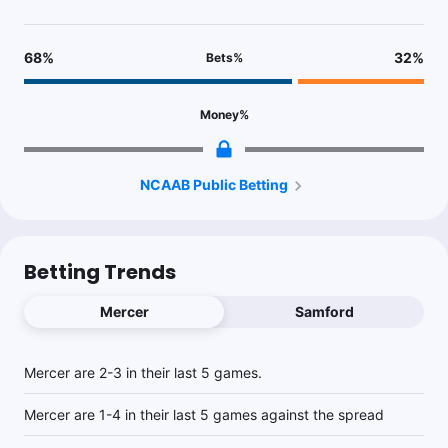
68
%
32
%
Bets
%
Money
%
NCAAB Public Betting
Betting Trends
Mercer
Samford
Mercer are 2-3 in their last 5 games.
Mercer are 1-4 in their last 5 games against the spread