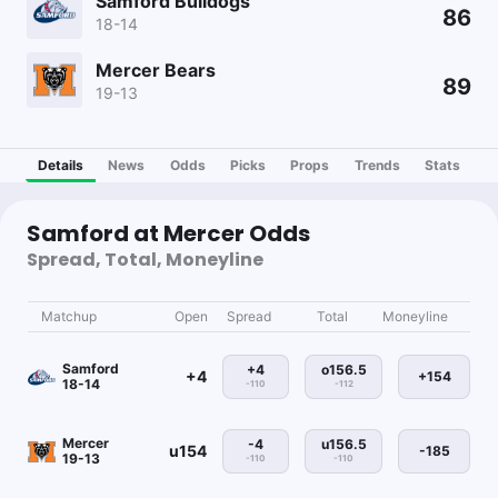
Samford Bulldogs
86
18-14
Mercer Bears
89
19-13
Details
News
Odds
Picks
Props
Trends
Stats
Samford at Mercer Odds
Spread, Total, Moneyline
Matchup
Open
Spread
Total
Moneyline
Samford
+4
o156.5
+4
+154
18-14
-110
-112
Mercer
-4
u156.5
u154
-185
19-13
-110
-110