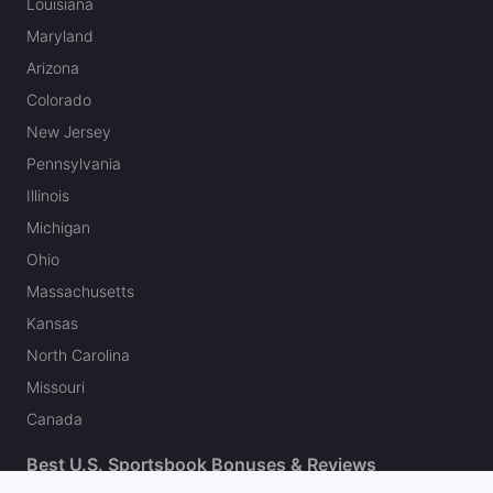
Louisiana
Maryland
Arizona
Colorado
New Jersey
Pennsylvania
Illinois
Michigan
Ohio
Massachusetts
Kansas
North Carolina
Missouri
Canada
Best U.S. Sportsbook Bonuses & Reviews