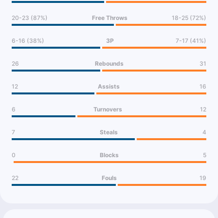
20-23 (87%)
Free Throws
18-25 (72%)
6-16 (38%)
3P
7-17 (41%)
26
Rebounds
31
12
Assists
16
6
Turnovers
12
7
Steals
4
0
Blocks
5
22
Fouls
19