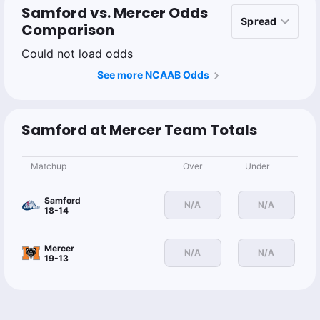
Samford vs. Mercer Odds
Comparison
Could not load odds
See more NCAAB Odds
Samford at Mercer Team Totals
Matchup
Over
Under
Samford
N/A
N/A
18-14
Mercer
N/A
N/A
19-13