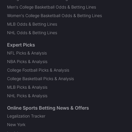
Men's College Basketball Odds & Betting Lines
Women's College Basketball Odds & Betting Lines
MLB Odds & Betting Lines
NHL Odds & Betting Lines
Expert Picks
NFL Picks & Analysis
NBA Picks & Analysis
College Football Picks & Analysis
College Basketball Picks & Analysis
MLB Picks & Analysis
NHL Picks & Analysis
Online Sports Betting News & Offers
Legalization Tracker
New York