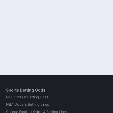
Sports Betting Odds
NFL Odds & Betting Lines
NBA Odds & Betting Lines
College Football Odds & Betting Lines