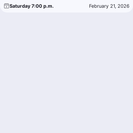
Saturday 7:00 p.m.
February 21, 2026