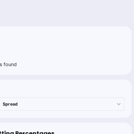
s found
etting Percentages