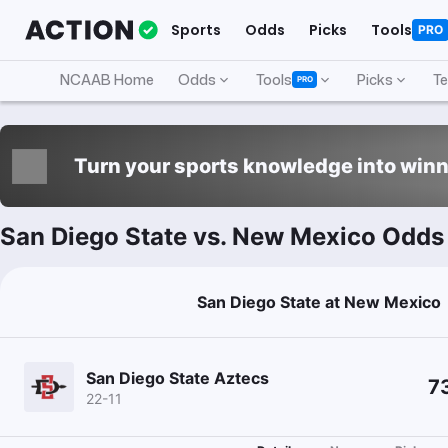
Sports
Odds
Picks
Tools
PRO
NCAAB Home
Odds
Tools
Picks
T
PRO
Turn your sports knowledge into winn
San Diego State vs. New Mexico Odds 
San Diego State at New Mexico
San Diego State Aztecs
7
22-11