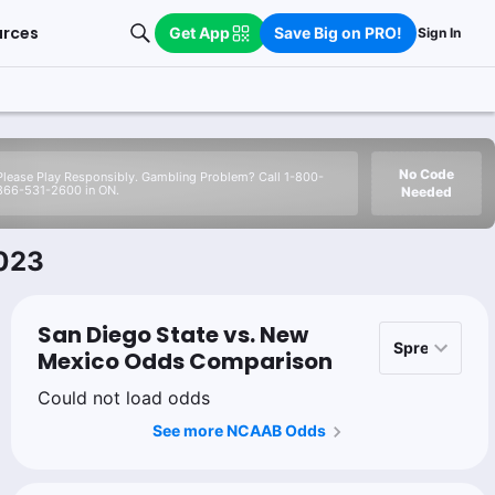
urces
Get App
Save Big on PRO!
Sign In
No Code
. Please Play Responsibly. Gambling Problem? Call 1-800-
-866-531-2600 in ON.
Needed
2023
San Diego State vs. New
Mexico Odds Comparison
Could not load odds
See more NCAAB Odds