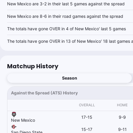
New Mexico are 3-2 in their last 5 games against the spread
New Mexico are 8-6 in their road games against the spread
The totals have gone OVER in 4 of New Mexico' last 5 games
The totals have gone OVER in 13 of New Mexico' 18 last games 
Matchup History
Season
Against the Spread (ATS) History
OVERALL
HOME
17-15
9-9
New Mexico
15-17
9-11
San Diego State