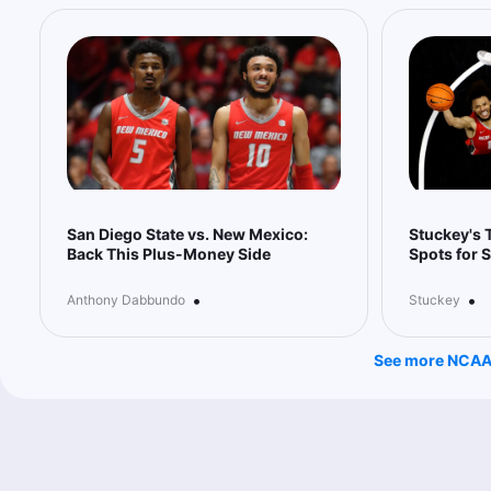
San Diego State vs. New Mexico:
Stuckey's 
Back This Plus-Money Side
Spots for 
•
•
Anthony Dabbundo
Stuckey
See more NCAA