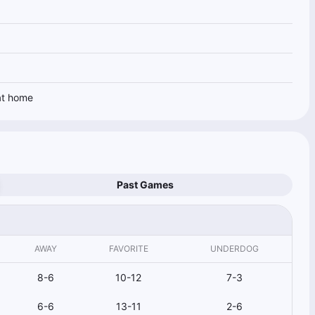
at home
Past Games
AWAY
FAVORITE
UNDERDOG
8-6
10-12
7-3
6-6
13-11
2-6