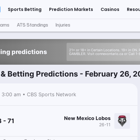
Sports Betting
Prediction Markets
Casinos
Reso
eams
ATS Standings
Injuries
21+ or 18+ in Certain Locations. 19+ in ON
ing predictions
GAMBLER. Visit connexontario.ca or Call 1
& Betting Predictions
-
February 26, 
3:00 am • CBS Sports Network
New Mexico Lobos
3
-
71
26-11