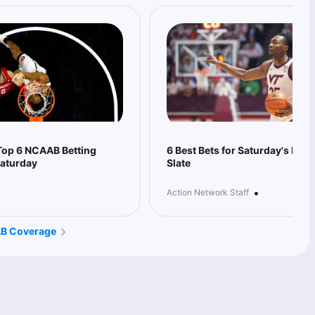
Top 6 NCAAB Betting
6 Best Bets for Saturday's NC
Saturday
Slate
•
Action Network Staff
B Coverage