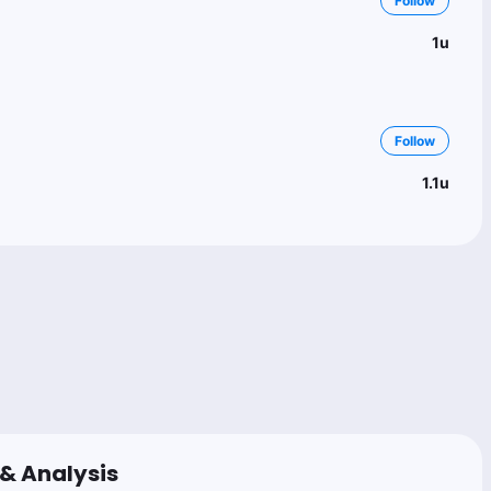
Follow
1u
Follow
1.1u
Follow
1.32u
Follow
0.5u
 & Analysis