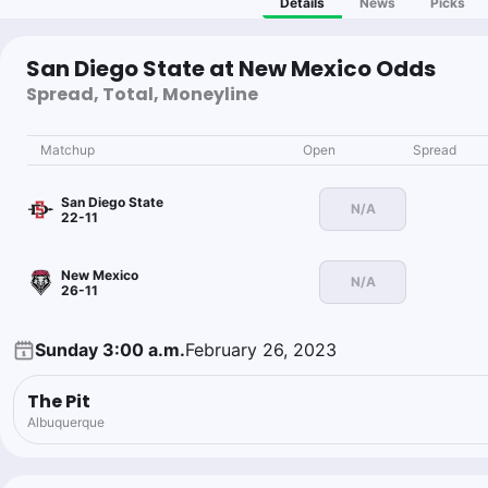
Details
News
Picks
San Diego State at New Mexico Odds
Spread, Total, Moneyline
Matchup
Open
Spread
San Diego State
N/A
22-11
New Mexico
N/A
26-11
Sunday 3:00 a.m.
February 26, 2023
The Pit
Albuquerque