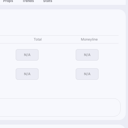
Props
Trends
Stats
Total
Moneyline
N/A
N/A
N/A
N/A