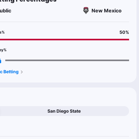
ublic
New Mexico
50
%
s
%
ey
%
c Betting
San Diego State