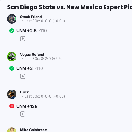
San Diego State vs. New Mexico Expert Pi
Steak Friend
Last 30d:
0-0-0 (+0.0u)
UNM +2.5
-110
Vegas Refund
Last 30d:
8-2-0 (+5.5u)
UNM +3
-110
Duck
Last 30d:
0-0-0 (+0.0u)
UNM +128
Mike Calabrese