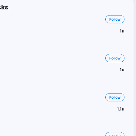
cks
Follow
1u
Follow
1u
Follow
1.1u