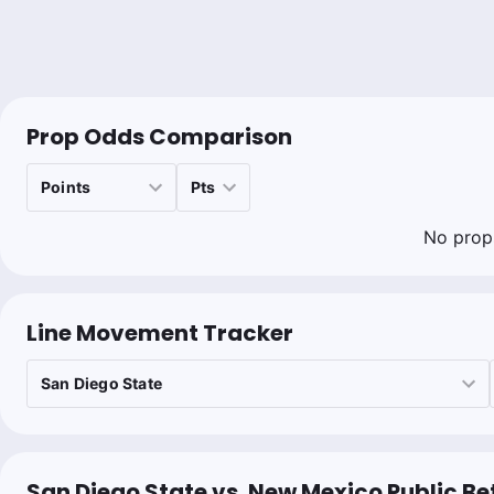
Prop Odds Comparison
No prop
Line Movement Tracker
San Diego State vs. New Mexico Public B