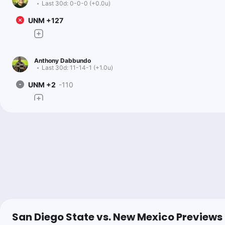
Last 30d:
0-0-0 (+0.0u)
UNM +127
Anthony Dabbundo
Last 30d:
11-14-1 (+1.0u)
UNM +2
-110
Anders
Last 30d:
12-11-1 (-0.3u)
UNM +2
-110
Stuck 🚨
Last 30d:
1-0-0 (+0.2u)
UNM +2
-110
San Diego State vs. New Mexico Previews