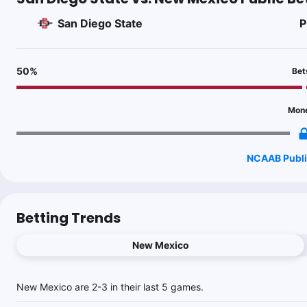
San Diego State
P
50
%
Bet
Mon
NCAAB Publi
Betting Trends
New Mexico
New Mexico are 2-3 in their last 5 games.