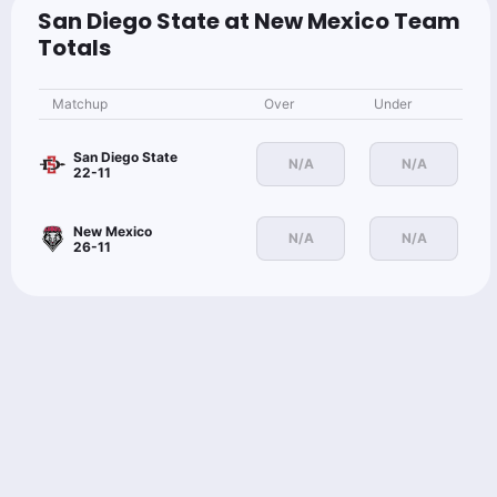
San Diego State at New Mexico Team
Totals
Matchup
Over
Under
San Diego State
N/A
N/A
22-11
New Mexico
N/A
N/A
26-11