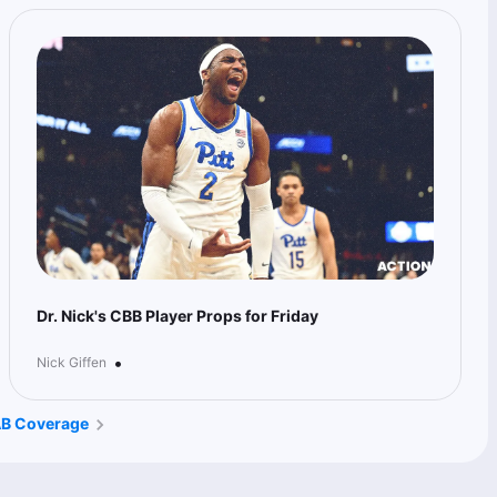
Follow
1u
1.3u
Follow
0.71u
Dr. Nick's CBB Player Props for Friday
•
Nick Giffen
0.8u
B Coverage
Follow