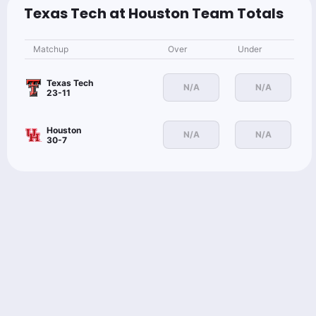
Texas Tech at Houston Team Totals
Matchup
Over
Under
Texas Tech
N/A
N/A
23-11
Houston
N/A
N/A
30-7