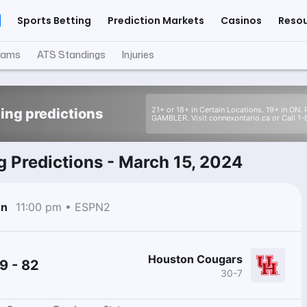
Sports Betting
Prediction Markets
Casinos
Reso
eams
ATS Standings
Injuries
21+ or 18+ in Certain Locations. 19+ in ON
ing predictions
GAMBLER. Visit connexontario.ca or Call 1
g Predictions
-
March 15, 2024
on
11:00 pm • ESPN2
Houston Cougars
9
-
82
30-7