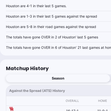
Houston are 4-1 in their last 5 games.
Houston are 1-3 in their last 5 games against the spread
Houston are 5-8 in their road games against the spread
The totals have gone OVER in 2 of Houston' last 5 games
The totals have gone OVER in 6 of Houston' 21 last games at ho
Matchup History
Season
Against the Spread (ATS) History
OVERALL
HOME
16-17-1
11-9-1