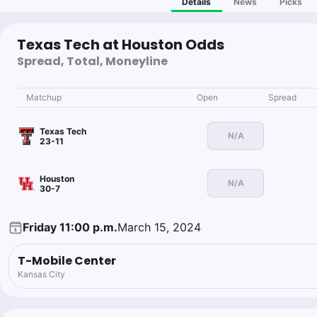
Details
News
Picks
Texas Tech at Houston Odds
Spread, Total, Moneyline
Matchup
Open
Spread
Texas Tech
N/A
23-11
Houston
N/A
30-7
Friday 11:00 p.m.
March 15, 2024
T-Mobile Center
Kansas City