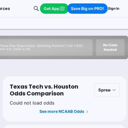
urces
Get App
Save Big on PRO!
Sign In
No Code
. Please Play Responsibly. Gambling Problem? Call 1-800-
-866-531-2600 in ON.
Needed
Texas Tech vs. Houston
Odds Comparison
Could not load odds
See more NCAAB Odds