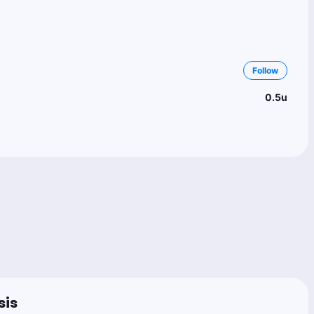
Follow
0.5u
Follow
1u
Follow
1u
sis