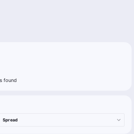
1.3u
Follow
$1.10
s found