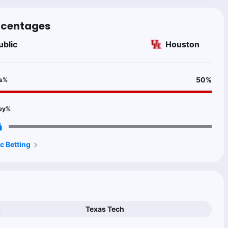
ercentages
ublic
Houston
50
%
s
%
ey
%
c Betting
Texas Tech