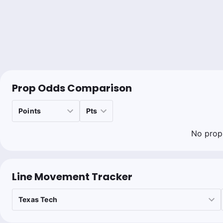
HOU -9
-115
… ranked teams take the favorite
Overall: 300-208-13,59% (ROI:14%)
Season:13-9-1,59% (ROI:13%)
Ryan Minion
Last 30d:
194-267-12 (-76.3u)
Prop Odds Comparison
HOU -4 (1H)
-110
No prop
Line Movement Tracker