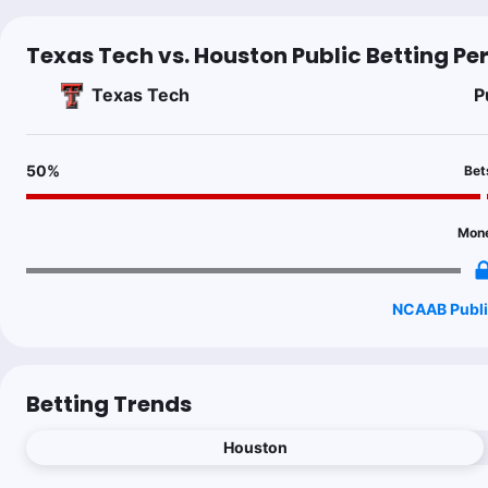
Texas Tech vs. Houston Public Betting P
Texas Tech
P
50
%
Bet
Mon
NCAAB Publi
Betting Trends
Houston