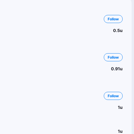
Follow
0.5u
Follow
0.91u
Follow
1u
1u