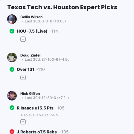
Texas Tech vs. Houston Expert Picks
Collin Wilson
Last 30d:
0-0-0 (+0.0u)
HOU -7.5 (Live)
-114
Doug Ziefel
Last 30d:
87-100-6 (-4.9u)
Over 131
-110
Nick Giffen
Last 30d:
12-30-0 (+7.2u)
R.Isaacs u15.5 Pts
-105
Also available at ESPN
J.Roberts o7.5 Rebs
+105