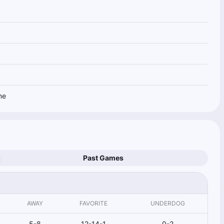
me
Past Games
AWAY
FAVORITE
UNDERDOG
5-8
12-14-1
0-2