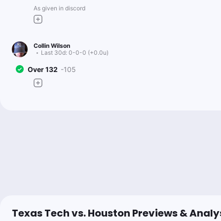
As given in discord
Collin Wilson
Last 30d:
0-0-0 (+0.0u)
Over 132
-105
Collin Whitchurch
Last 30d:
9-7-0 (+2.2u)
J.Toussaint u4.5 Ast
-115
Nick Giffen
Last 30d:
12-30-0 (+7.2u)
J.Toussaint u4.5 Ast
-115
@GreenDotDaily
Texas Tech vs. Houston Previews & Analy