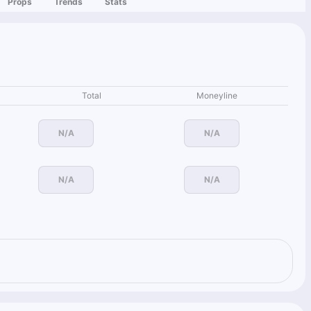
Props
Trends
Stats
Total
Moneyline
N/A
N/A
N/A
N/A