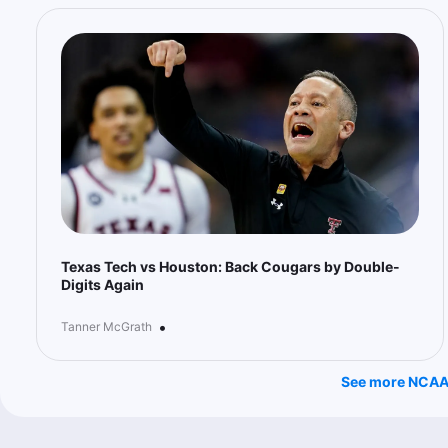
Dan Gaspar
Last 30d:
0-0-0 (+0.0u)
R.Isaacs u19.5 Pts+Ast
-120
D.Williams u12.5 Pts
-130
Doug Ziefel
Last 30d:
87-100-6 (-4.9u)
Texas Tech vs Houston: Back Cougars by Double-
Digits Again
J.Shead o9.5 Rebs+Ast
-140
•
Tanner McGrath
J.Francis o10.5 Pts+Rebs
-125
See more NCAA
Topper
Last 30d:
46-34-2 (+11.2u)