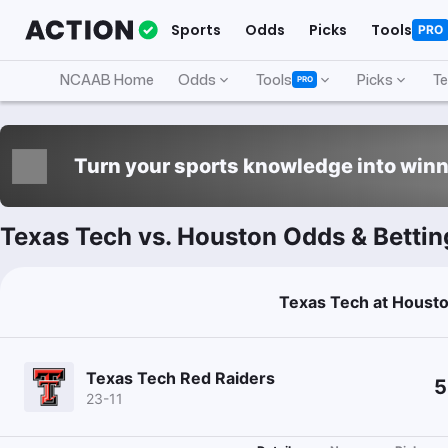
Sports
Odds
Picks
Tools
PRO
NCAAB Home
Odds
Tools
Picks
T
PRO
Turn your sports knowledge into winn
Texas Tech vs. Houston Odds & Bettin
Texas Tech at Houst
Texas Tech Red Raiders
5
23-11