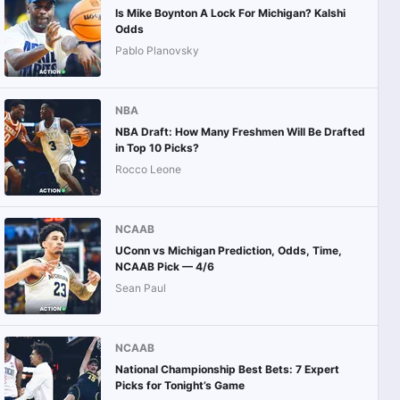
Is Mike Boynton A Lock For Michigan? Kalshi
Odds
Pablo Planovsky
NBA
NBA Draft: How Many Freshmen Will Be Drafted
in Top 10 Picks?
Rocco Leone
NCAAB
UConn vs Michigan Prediction, Odds, Time,
NCAAB Pick — 4/6
Sean Paul
NCAAB
National Championship Best Bets: 7 Expert
Picks for Tonight’s Game