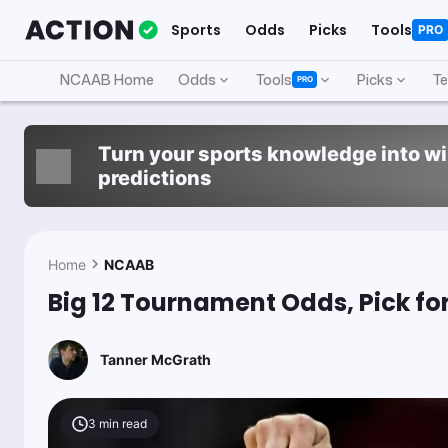
Sports
Odds
Picks
Tools
PRO
NCAAB Home
Odds
Tools
Picks
T
PRO
Turn your sports knowledge into w
predictions
Home
NCAAB
Big 12 Tournament Odds, Pick fo
Tanner McGrath
3
min read