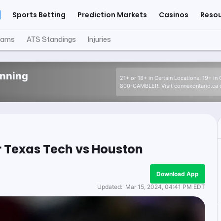
Sports Betting
Prediction Markets
Casinos
Reso
eams
ATS Standings
Injuries
inning
21+ or 18+ in Certain Locations. 19+ in
800-GAMBLER. Visit connexontario.ca o
r Texas Tech vs Houston
Download App
Updated:
Mar 15, 2024, 04:41 PM EDT