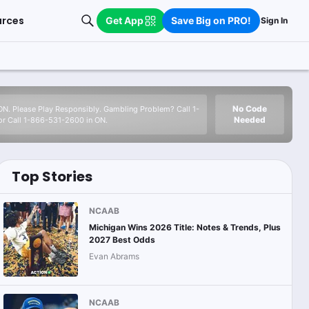
urces
Get App
Save Big on PRO!
Sign In
No Code
 ON. Please Play Responsibly. Gambling Problem? Call 1-
Needed
r Call 1-866-531-2600 in ON.
Top Stories
NCAAB
Michigan Wins 2026 Title: Notes & Trends, Plus
2027 Best Odds
Evan Abrams
NCAAB