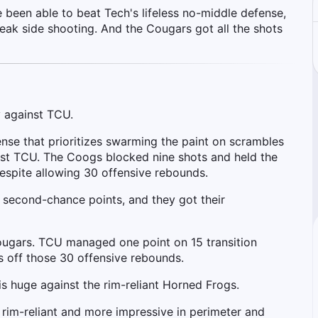
 been able to beat Tech's lifeless no-middle defense,
eak side shooting. And the Cougars got all the shots
y against TCU.
nse that prioritizes swarming the paint on scrambles
ainst TCU. The Coogs blocked nine shots and held the
espite allowing 30 offensive rebounds.
 second-chance points, and they got their
ougars. TCU managed one point on 15 transition
 off those 30 offensive rebounds.
s huge against the rim-reliant Horned Frogs.
s rim-reliant and more impressive in perimeter and