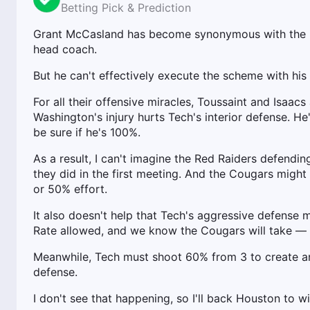
Betting Pick & Prediction
Grant McCasland has become synonymous with the no
head coach.
But he can't effectively execute the scheme with his 
For all their offensive miracles, Toussaint and Isaac
Washington's injury hurts Tech's interior defense. He
be sure if he's 100%.
As a result, I can't imagine the Red Raiders defendi
they did in the first meeting. And the Cougars migh
or 50% effort.
It also doesn't help that Tech's aggressive defense 
Rate allowed, and we know the Cougars will take — 
Meanwhile, Tech must shoot 60% from 3 to create an
defense.
I don't see that happening, so I'll back Houston to 