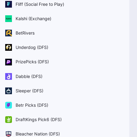
Fliff (Social Free to Play)
Kalshi (Exchange)
BetRivers
Underdog (DFS)
PrizePicks (DFS)
Dabble (DFS)
Sleeper (DFS)
Betr Picks (DFS)
DraftKings Pick6 (DFS)
Bleacher Nation (DFS)