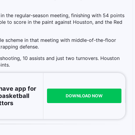
 in the regular-season meeting, finishing with 54 points
ble to score in the paint against Houston, and the Red
e scheme in that meeting with middle-of-the-floor
 trapping defense.
 shooting, 10 assists and just two turnovers. Houston
ints.
have app for
basketball
DOWNLOAD NOW
ttors