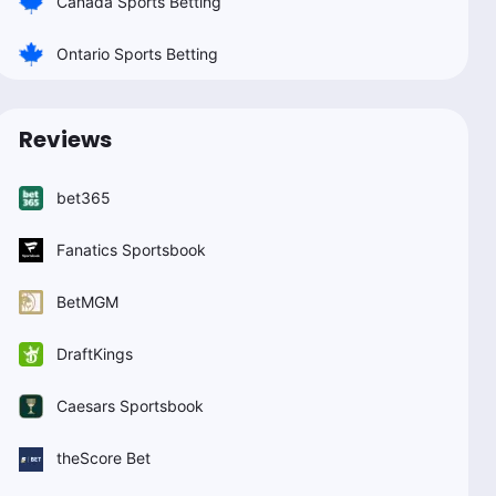
Canada Sports Betting
Ontario Sports Betting
Reviews
bet365
Fanatics Sportsbook
BetMGM
DraftKings
Caesars Sportsbook
theScore Bet