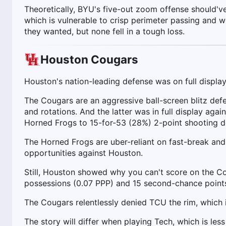
Theoretically, BYU's five-out zoom offense should've
which is vulnerable to crisp perimeter passing and w
they wanted, but none fell in a tough loss.
Houston Cougars
Houston's nation-leading defense was on full displa
The Cougars are an aggressive ball-screen blitz defe
and rotations. And the latter was in full display ag
Horned Frogs to 15-for-53 (28%) 2-point shooting d
The Horned Frogs are uber-reliant on fast-break and
opportunities against Houston.
Still, Houston showed why you can't score on the C
possessions (0.07 PPP) and 15 second-chance points
The Cougars relentlessly denied TCU the rim, which i
The story will differ when playing Tech, which is les