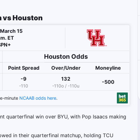
h vs Houston
, March 15
.m. ET
SPN+
Houston
Odds
Point Spread
Over/Under
Moneyline
-9
132
-500
-110
-110o / -110u
he-minute
NCAAB
odds here
.
nt quarterfinal win over BYU, with Pop Isaacs making
howed in their quarterfinal matchup, holding TCU