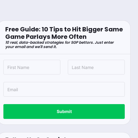
Free Guide: 10 Tips to Hit Bigger Same
Game Parlays More Often
10 real, data-backed strategies for SGP bettors. Just enter
your email and we'll send it.
Submit