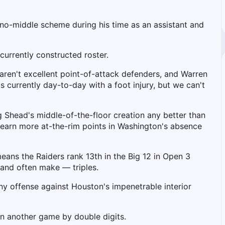
-middle scheme during his time as an assistant and
currently constructed roster.
s aren't excellent point-of-attack defenders, and Warren
's currently day-to-day with a foot injury, but we can't
ng Shead's middle-of-the-floor creation any better than
t earn more at-the-rim points in Washington's absence
means the Raiders rank 13th in the Big 12 in Open 3
and often make — triples.
y offense against Houston's impenetrable interior
win another game by double digits.