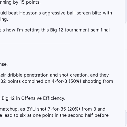
nning by 15 points.
ould beat Houston's aggressive ball-screen blitz with
ing.
e's how I'm betting this Big 12 tournament semifinal
nse.
eir dribble penetration and shot creation, and they
 32 points combined on 4-for-8 (50%) shooting from
 Big 12 in Offensive Efficiency.
nal matchup, as BYU shot 7-for-35 (20%) from 3 and
lead to six at one point in the second half before