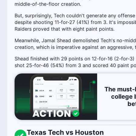
middle-of-the-floor creation.
But, surprisingly, Tech couldn't generate any offense
despite shooting 11-for-27 (41%) from 3. It's impossi
Raiders proved that with eight paint points.
Meanwhile, Jamal Shead demolished Tech's no-middl
creation, which is imperative against an aggressive,
Shead finished with 29 points on 12-for-16 (2-for-3)
shot 25-for-46 (54%) from 3 and scored 40 paint po
The must-
college 
be
Texas Tech vs Houston