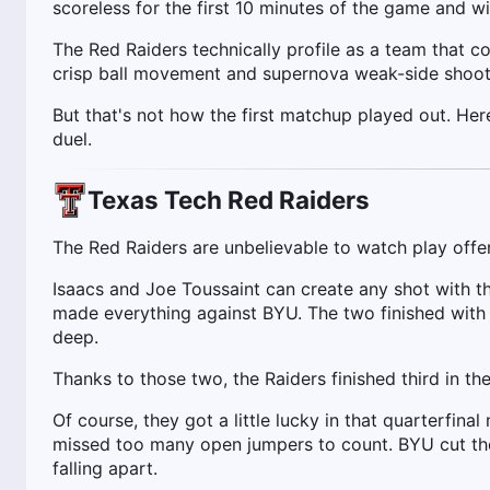
scoreless for the first 10 minutes of the game and wi
The Red Raiders technically profile as a team that c
crisp ball movement and supernova weak-side shoot
But that's not how the first matchup played out. Her
duel.
Texas Tech Red Raiders
The Red Raiders are unbelievable to watch play offe
Isaacs and Joe Toussaint can create any shot with th
made everything against BYU. The two finished with
deep.
Thanks to those two, the Raiders finished third in the
Of course, they got a little lucky in that quarterfi
missed too many open jumpers to count. BYU cut the 
falling apart.