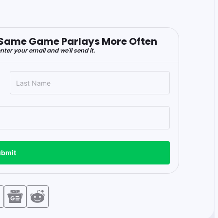
er Same Game Parlays More Often
nter your email and we'll send it.
bmit