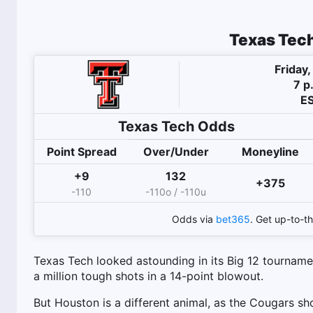
Texas Tec
Friday
7 p
E
Texas Tech
Odds
Point Spread
Over/Under
Moneyline
+9
132
+375
-110
-110o / -110u
Odds via
bet365
. Get up-to-t
Texas Tech looked astounding in its Big 12 tourname
a million tough shots in a 14-point blowout.
But Houston is a different animal, as the Cougars s