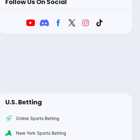
Follow Us On Social
U.S. Betting
Online Sports Betting
New York Sports Betting