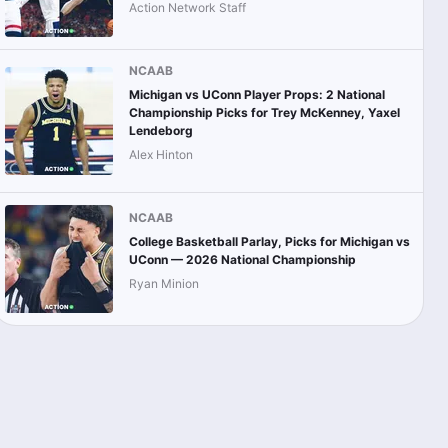
Action Network Staff
NCAAB
Michigan vs UConn Player Props: 2 National
Championship Picks for Trey McKenney, Yaxel
Lendeborg
Alex Hinton
NCAAB
College Basketball Parlay, Picks for Michigan vs
UConn — 2026 National Championship
Ryan Minion