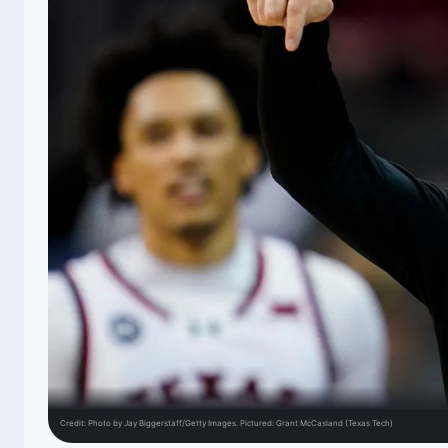
Credit:
Photo by Jay Biggerstaff/Getty Images. Pictured: Grant McCasland (Texas Tech)