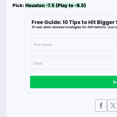
Pick:
Houston -7.5 (Play to -9.5)
Free Guide: 10 Tips to Hit Bigg
10 real, data-backed strategies for SGP bettors. Just e
Su