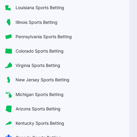
Louisiana Sports Betting
Illinois Sports Betting
Pennsylvania Sports Betting
Colorado Sports Betting
Virginia Sports Betting
New Jersey Sports Betting
Michigan Sports Betting
Arizona Sports Betting
Kentucky Sports Betting