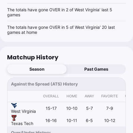
The totals have gone OVER in 2 of West Virginia' last 5
games
The totals have gone OVER in 5 of West Virginia' 20 last
games at home
Matchup History
Season
Past Games
Against the Spread (ATS) History
OVERALL
HOME
AWAY
FAVORITE
UND
15-17
10-10
5-7
7-9
West Virginia
16-16
10-11
6-5
10-12
Texas Tech
Over/Under History