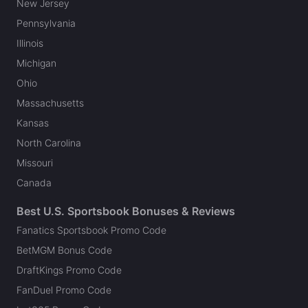
New Jersey
Pennsylvania
Illinois
Michigan
Ohio
Massachusetts
Kansas
North Carolina
Missouri
Canada
Best U.S. Sportsbook Bonuses & Reviews
Fanatics Sportsbook Promo Code
BetMGM Bonus Code
DraftKings Promo Code
FanDuel Promo Code