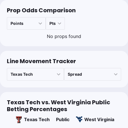
Prop Odds Comparison
No props found
Line Movement Tracker
Texas Tech vs. West Virginia Public
Betting Percentages
Texas Tech
Public
West Virginia