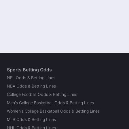
Sports Betting Odds
NFL Odds & Betting Lines
NBA Odds & Betting Lines
College Football Odds & Betting Lines
Men's College Basketball Odds & Betting Lines
Women's College Basketball Odds & Betting Lines
MLB Odds & Betting Lines
NHL Odds & Betting Lines