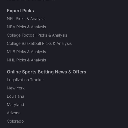
Expert Picks
NFL Picks & Analysis
NBA Picks & Analysis
College Football Picks & Analysis
College Basketball Picks & Analysis
MLB Picks & Analysis
NHL Picks & Analysis
Online Sports Betting News & Offers
Legalization Tracker
New York
Louisiana
Maryland
Arizona
Colorado