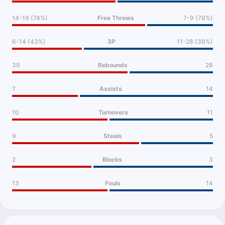
14-19 (74%)
Free Throws
7-9 (78%)
6-14 (43%)
3P
11-28 (39%)
39
Rebounds
28
7
Assists
14
10
Turnovers
11
9
Steals
5
2
Blocks
3
13
Fouls
14