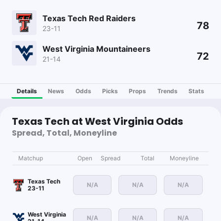
Texas Tech Red Raiders
78
23-11
West Virginia Mountaineers
72
21-14
Details
News
Odds
Picks
Props
Trends
Stats
Texas Tech at West Virginia Odds
Spread, Total, Moneyline
Matchup
Open
Spread
Total
Moneyline
Texas Tech
N/A
N/A
N/A
23-11
West Virginia
N/A
N/A
N/A