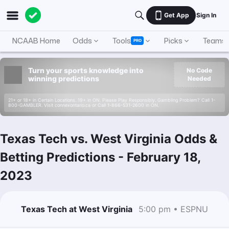
Get App
Sign In
NCAAB Home
Odds
Tools
Picks
Teams
PRO
Turn your sports knowledge into
No Code
winning predictions
Needed
21+ or 18+ in Certain Locations. 19+ in ON. Please Play Responsibly. Gambling Problem? Call 1-
800-GAMBLER. Visit connexontario.ca or Call 1-866-531-2600 in ON.
Texas Tech vs. West Virginia Odds &
Betting Predictions
-
February 18,
2023
Texas Tech at West Virginia
5:00 pm • ESPNU