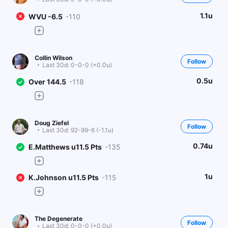
1.1u
WVU -6.5
-110
Collin Wilson
Follow
Last 30d:
0-0-0 (+0.0u)
0.5u
Over 144.5
-118
Doug Ziefel
Follow
Last 30d:
92-99-6 (-1.1u)
0.74u
E.Matthews u11.5 Pts
-135
1u
K.Johnson u11.5 Pts
-115
The Degenerate
Follow
Last 30d:
0-0-0 (+0.0u)