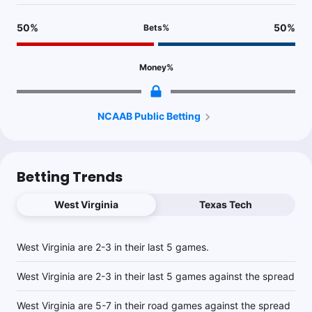
50
%
50
%
Bets
%
Money
%
NCAAB Public Betting
Betting Trends
West Virginia
Texas Tech
West Virginia are 2-3 in their last 5 games.
West Virginia are 2-3 in their last 5 games against the spread
West Virginia are 5-7 in their road games against the spread