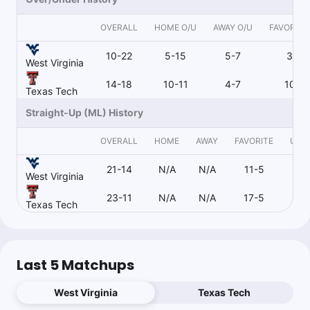
OVERALL
HOME O/U
AWAY O/U
FAVORITE
10-22
5-15
5-7
3-13
West Virginia
14-18
10-11
4-7
10-12
Texas Tech
Straight-Up (ML) History
OVERALL
HOME
AWAY
FAVORITE
UND
21-14
N/A
N/A
11-5
West Virginia
23-11
N/A
N/A
17-5
Texas Tech
Last 5 Matchups
West Virginia
Texas Tech