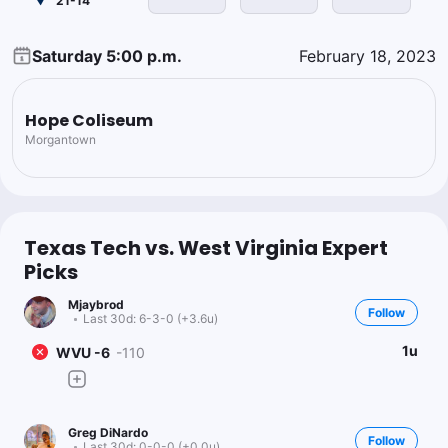
21-14
Saturday 5:00 p.m.
February 18, 2023
Hope Coliseum
Morgantown
Texas Tech vs. West Virginia Expert
Picks
Mjaybrod
Follow
Last 30d:
6-3-0 (+3.6u)
1u
WVU -6
-110
Greg DiNardo
Follow
Last 30d:
0-0-0 (+0.0u)