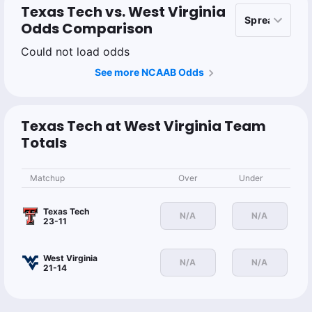
Texas Tech vs. West Virginia
Odds Comparison
Could not load odds
See more NCAAB Odds
Texas Tech at West Virginia Team
Totals
Matchup
Over
Under
Texas Tech
N/A
N/A
23-11
West Virginia
N/A
N/A
21-14