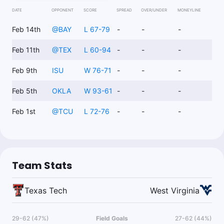
DATE
OPPONENT
SCORE
SPREAD
OVER/UNDER
MONEYLINE
Feb 14th
@
BAY
L 67-79
-
-
-
Feb 11th
@
TEX
L 60-94
-
-
-
Feb 9th
ISU
W 76-71
-
-
-
Feb 5th
OKLA
W 93-61
-
-
-
Feb 1st
@
TCU
L 72-76
-
-
-
Team Stats
Texas Tech
West Virginia
29-62 (47%)
Field Goals
27-62 (44%)