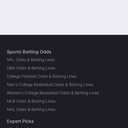
Sports Betting Odds
NFL Odds & Betting Lines
NBA Odds & Betting Lines
College Football Odds & Betting Lines
Men's College Basketball Odds & Betting Lines
Women's College Basketball Odds & Betting Lines
MLB Odds & Betting Lines
NHL Odds & Betting Lines
Expert Picks