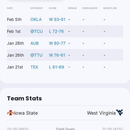
DATE
OPPONENT
SCORE
SPREAD
OVER/UNDER
MONEYLINE
Feb 5th
OKLA
W 93-61
-
-
-
Feb 1st
@
TCU
L 72-76
-
-
-
Jan 28th
AUB
W 80-77
-
-
-
Jan 26th
@
TTU
W 76-61
-
-
-
Jan 21st
TEX
L 61-69
-
-
-
Team Stats
Iowa State
West Virginia
23-50 (46%)
Field Goals
21-50 (42%)