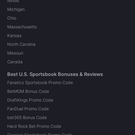
Illinois
Michigan
Ohio
Massachusetts
Kansas
North Carolina
Missouri
Canada
Best U.S. Sportsbook Bonuses & Reviews
Fanatics Sportsbook Promo Code
BetMGM Bonus Code
DraftKings Promo Code
FanDuel Promo Code
bet365 Bonus Code
Hard Rock Bet Promo Code
Caesars Sportsbook Promo Code