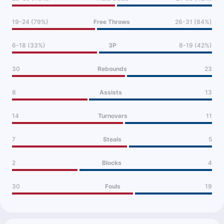
19-24 (79%)
Free Throws
26-31 (84%)
6-18 (33%)
3P
8-19 (42%)
30
Rebounds
23
8
Assists
13
14
Turnovers
11
7
Steals
5
2
Blocks
4
30
Fouls
19