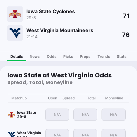
Iowa State Cyclones
71
29-8
West Virginia Mountaineers
76
21-14
Details
News
Odds
Picks
Props
Trends
Stats
Iowa State at West Virginia Odds
Spread, Total, Moneyline
Matchup
Open
Spread
Total
Moneyline
Iowa State
N/A
N/A
N/A
29-8
West Virginia
N/A
N/A
N/A