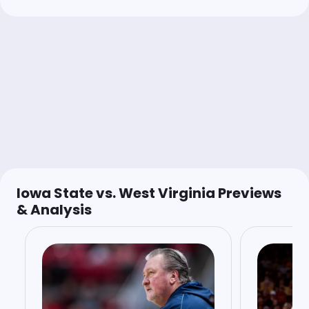
0.91u
WVU -2 (1H)
-110
The Degenerate
Follow
Last 30d:
0-0-0 (+0.0u)
0.57u
WVU -175
Ryan Minion
Follow
Last 30d:
199-276-13 (-85.3u)
Iowa State vs. West Virginia Previews
$1.00
WVU -3
-125
& Analysis
Shady Biev
Follow
Last 30d:
0-0-0 (+0.0u)
1.1u
ISU +3.5
-110