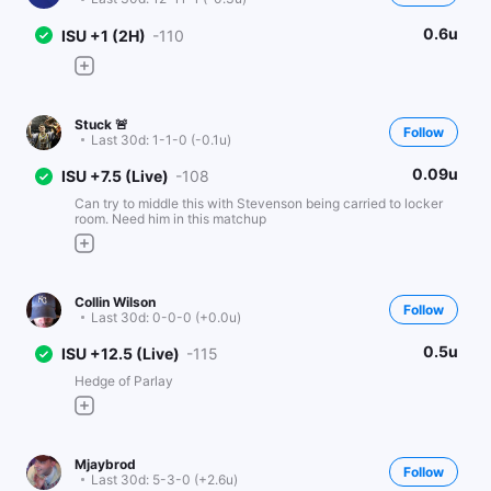
0.6u
ISU +1 (2H)
-110
Stuck 🚨
Follow
Last 30d:
1-1-0 (-0.1u)
0.09u
ISU +7.5 (Live)
-108
Can try to middle this with Stevenson being carried to locker
room. Need him in this matchup
Collin Wilson
Follow
Last 30d:
0-0-0 (+0.0u)
0.5u
ISU +12.5 (Live)
-115
Hedge of Parlay
Mjaybrod
Follow
Last 30d:
5-3-0 (+2.6u)