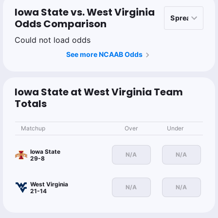
Iowa State vs. West Virginia
Odds Comparison
Could not load odds
See more NCAAB Odds
Iowa State at West Virginia Team
Totals
Matchup
Over
Under
Iowa State
N/A
N/A
29-8
West Virginia
N/A
N/A
21-14