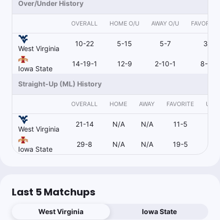
Over/Under History
OVERALL
HOME O/U
AWAY O/U
FAVORITE
10-22
5-15
5-7
3-13
West Virginia
14-19-1
12-9
2-10-1
8-15-
Iowa State
Straight-Up (ML) History
OVERALL
HOME
AWAY
FAVORITE
UND
21-14
N/A
N/A
11-5
West Virginia
29-8
N/A
N/A
19-5
Iowa State
Last 5 Matchups
West Virginia
Iowa State