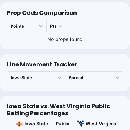
Prop Odds Comparison
No props found
Line Movement Tracker
Iowa State vs. West Virginia Public
Betting Percentages
Iowa State
Public
West Virginia