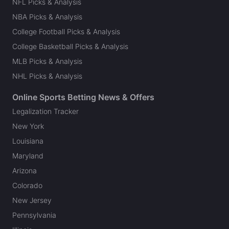
NFL Picks & Analysis
NBA Picks & Analysis
College Football Picks & Analysis
College Basketball Picks & Analysis
MLB Picks & Analysis
NHL Picks & Analysis
Online Sports Betting News & Offers
Legalization Tracker
New York
Louisiana
Maryland
Arizona
Colorado
New Jersey
Pennsylvania