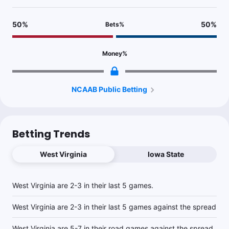
50
%
50
%
Bets
%
Money
%
NCAAB Public Betting
Betting Trends
West Virginia
Iowa State
West Virginia are 2-3 in their last 5 games.
West Virginia are 2-3 in their last 5 games against the spread
West Virginia are 5-7 in their road games against the spread