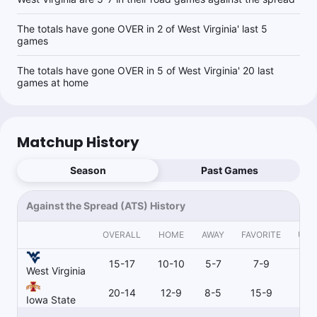
The totals have gone OVER in 2 of West Virginia' last 5
games
The totals have gone OVER in 5 of West Virginia' 20 last
games at home
Matchup History
Season
Past Games
Against the Spread (ATS) History
OVERALL
HOME
AWAY
FAVORITE
UND
15-17
10-10
5-7
7-9
West Virginia
20-14
12-9
8-5
15-9
Iowa State