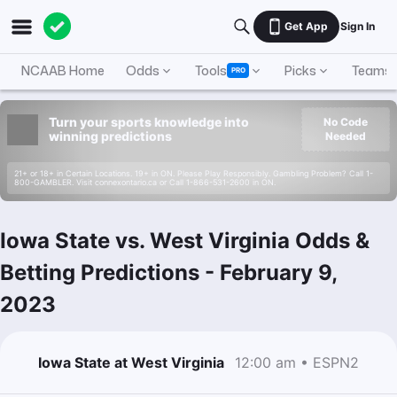
Get App
Sign In
NCAAB Home
Odds
Tools
Picks
Teams
PRO
Turn your sports knowledge into
No Code
winning predictions
Needed
21+ or 18+ in Certain Locations. 19+ in ON. Please Play Responsibly. Gambling Problem? Call 1-
800-GAMBLER. Visit connexontario.ca or Call 1-866-531-2600 in ON.
Iowa State vs. West Virginia Odds &
Betting Predictions
-
February 9,
2023
Iowa State at West Virginia
12:00 am • ESPN2