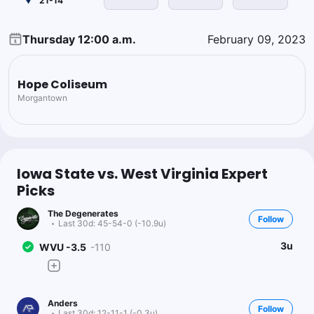
21-14
Thursday 12:00 a.m.
February 09, 2023
Hope Coliseum
Morgantown
Iowa State vs. West Virginia Expert
Picks
The Degenerates
Follow
Last 30d:
45-54-0 (-10.9u)
3u
WVU -3.5
-110
Anders
Follow
Last 30d:
12-11-1 (-0.3u)