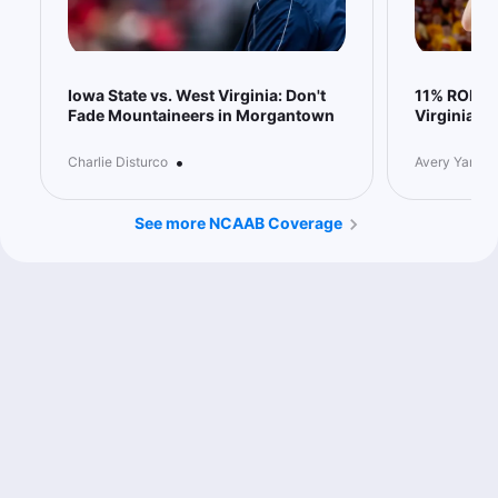
Steak Friend
Follow
Last 30d:
0-0-0 (+0.0u)
Iowa State vs. West Virginia: Don't
11% ROI Pic
1u
WVU -184
Fade Mountaineers in Morgantown
Virginia
•
Charlie Disturco
Avery Yang
Anders
Follow
Last 30d:
12-11-1 (-0.3u)
See more NCAAB Coverage
1u
WVU -2.5
-110