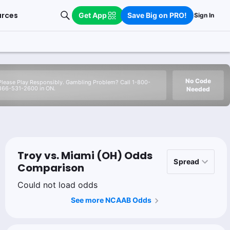
urces
Get App
Save Big on PRO!
Sign In
No Code
. Please Play Responsibly. Gambling Problem? Call 1-800-
-866-531-2600 in ON.
Needed
Troy vs. Miami (OH) Odds
Comparison
Could not load odds
See more NCAAB Odds