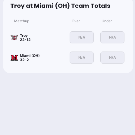
Troy at Miami (OH) Team Totals
Matchup
Over
Under
Troy
N/A
N/A
22-12
Miami (OH)
N/A
N/A
32-2