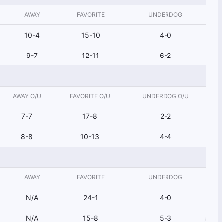
AWAY
FAVORITE
UNDERDOG
10-4
15-10
4-0
9-7
12-11
6-2
AWAY O/U
FAVORITE O/U
UNDERDOG O/U
7-7
17-8
2-2
8-8
10-13
4-4
AWAY
FAVORITE
UNDERDOG
N/A
24-1
4-0
N/A
15-8
5-3