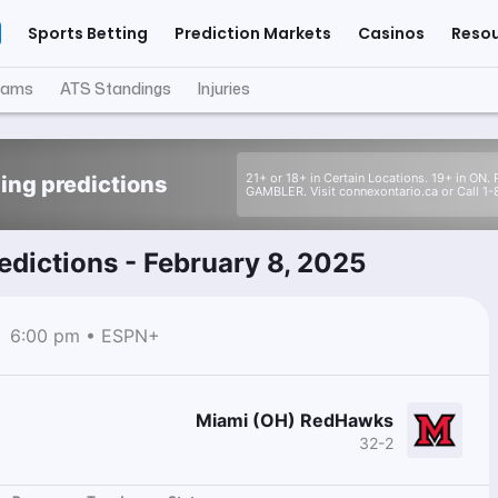
Sports Betting
Prediction Markets
Casinos
Reso
eams
ATS Standings
Injuries
21+ or 18+ in Certain Locations. 19+ in ON
ing predictions
GAMBLER. Visit connexontario.ca or Call 1
edictions
-
February 8, 2025
6:00 pm • ESPN+
Miami (OH) RedHawks
32-2