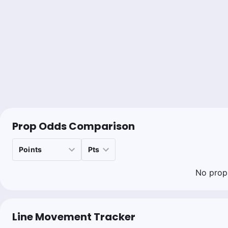
Prop Odds Comparison
No prop
Line Movement Tracker