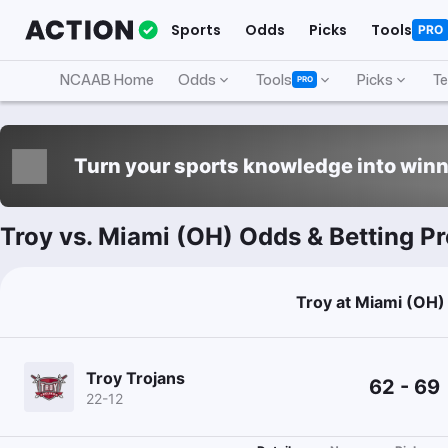
Sports
Odds
Picks
Tools
PRO
NCAAB Home
Odds
Tools
Picks
T
PRO
Turn your sports knowledge into winn
Troy vs. Miami (OH) Odds & Betting Pr
Troy at Miami (OH)
Troy Trojans
62
-
69
22-12