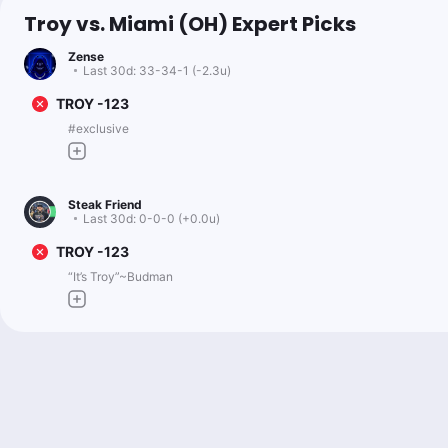
Troy vs. Miami (OH) Expert Picks
Zense
Last 30d:
33-34-1 (-2.3u)
TROY -123
#exclusive
Steak Friend
Last 30d:
0-0-0 (+0.0u)
TROY -123
“It’s Troy”~Budman