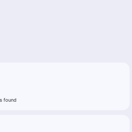
s found