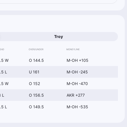
Troy
EAD
OVER/UNDER
MONEYLINE
.5 W
O 144.5
M-OH +105
.5 L
U 161
M-OH -245
.5 W
O 152
M-OH -470
 L
O 156.5
AKR +277
.5 L
O 149.5
M-OH -535