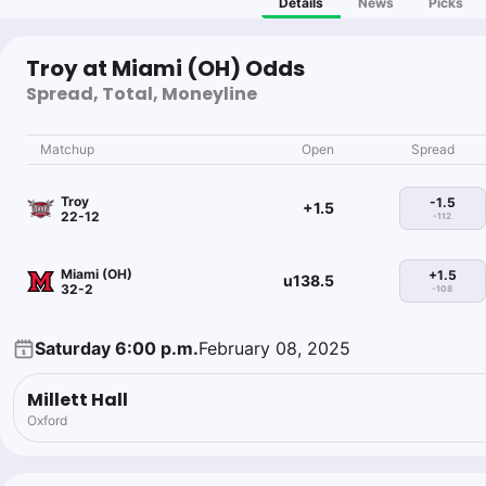
Details
News
Picks
Troy at Miami (OH) Odds
Spread, Total, Moneyline
Matchup
Open
Spread
Troy
-1.5
+1.5
22-12
-112
Miami (OH)
+1.5
u138.5
32-2
-108
Saturday 6:00 p.m.
February 08, 2025
Millett Hall
Oxford