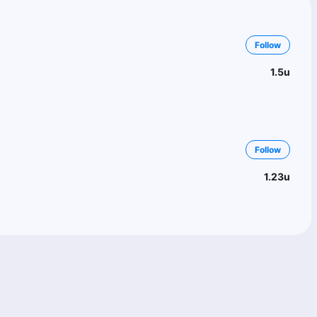
Follow
1.5u
Follow
1.23u