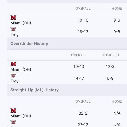
OVERALL
HOME
19-10
9-6
Miami (OH)
18-13
9-6
Troy
Over/Under History
OVERALL
HOME O/U
19-10
12-3
Miami (OH)
14-17
6-9
Troy
Straight-Up (ML) History
OVERALL
HOME
32-2
N/A
Miami (OH)
22-12
N/A