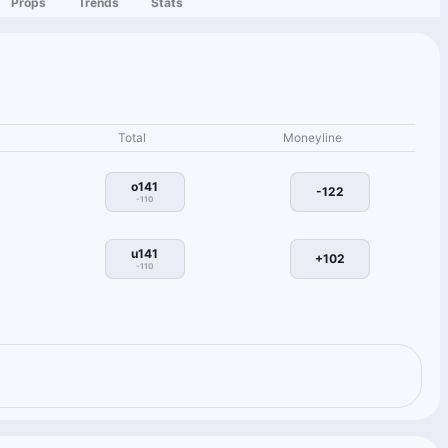
Props
Trends
Stats
Total
Moneyline
o141
-122
-110
u141
+102
-110