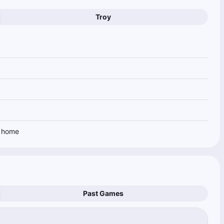
Troy
t home
Past Games