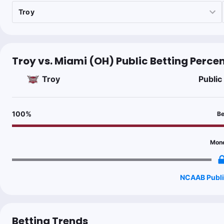
Troy vs. Miami (OH) Public Betting Perce
Troy
Public
100
%
Be
Mon
NCAAB Publi
Betting Trends