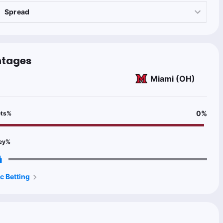
ntages
Miami (OH)
0
%
ts
%
ey
%
c Betting