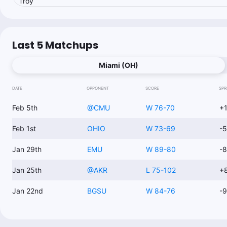
Troy
Last 5 Matchups
Miami (OH)
DATE
OPPONENT
SCORE
SPR
Feb 5th
@
CMU
W 76-70
+1
Feb 1st
OHIO
W 73-69
-5
Jan 29th
EMU
W 89-80
-8
Jan 25th
@
AKR
L 75-102
+8
Jan 22nd
BGSU
W 84-76
-9