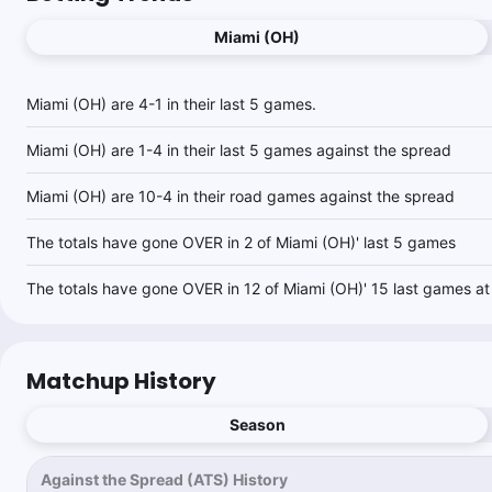
Miami (OH)
Miami (OH) are 4-1 in their last 5 games.
Miami (OH) are 1-4 in their last 5 games against the spread
Miami (OH) are 10-4 in their road games against the spread
The totals have gone OVER in 2 of Miami (OH)' last 5 games
The totals have gone OVER in 12 of Miami (OH)' 15 last games a
Matchup History
Season
Against the Spread (ATS) History