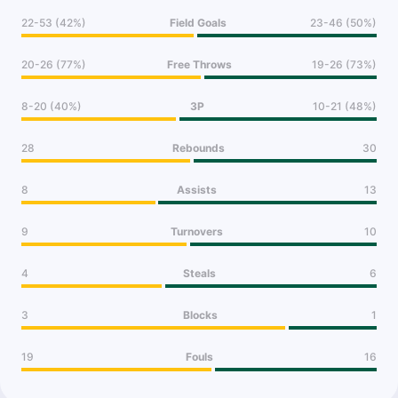
22-53 (42%)
Field Goals
23-46 (50%)
20-26 (77%)
Free Throws
19-26 (73%)
8-20 (40%)
3P
10-21 (48%)
28
Rebounds
30
8
Assists
13
9
Turnovers
10
4
Steals
6
3
Blocks
1
19
Fouls
16