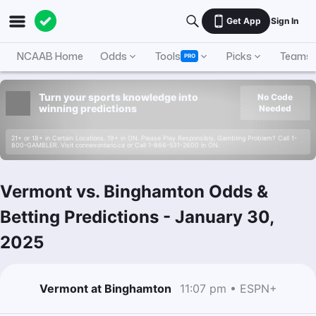
Get App
Sign In
NCAAB Home
Odds
Tools
Picks
Teams
PRO
Turn your sports knowledge into
No Code
winning predictions
Needed
21+ or 18+ in Certain Locations. 19+ in ON. Please Play Responsibly. Gambling Problem? Call 1-
800-GAMBLER. Visit connexontario.ca or Call 1-866-531-2600 in ON.
Vermont vs. Binghamton Odds &
Betting Predictions
-
January 30,
2025
Vermont at Binghamton
11:07 pm • ESPN+