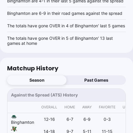
Binghamton are 4-1 in their last 5 games against the spread
Binghamton are 6-9 in their road games against the spread
The totals have gone OVER in 4 of Binghamton' last 5 games
The totals have gone OVER in 5 of Binghamton' 13 last
games at home
Matchup History
Season
Past Games
Against the Spread (ATS) History
OVERALL
HOME
AWAY
FAVORITE
UNDE
12-16
6-7
6-9
0-3
12
Binghamton
14-18
9-7
5-11
11-15
3