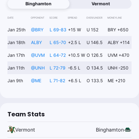
Binghamton
Vermont
DATE
OPPONENT
SCORE
SPREAD
OVER/UNDER
MONEYLINE
Jan 25th
@
BRY
L 69-83
+15 W
U 152
BRY +650
Jan 18th
ALBY
L 65-70
+2.5 L
U 146.5
ALBY +114
Jan 17th
@
UVM
L 64-72
+10.5 W
O 126.5
UVM +470
Jan 11th
@
UNH
L 72-79
-6.5 L
O 134.5
UNH -250
Jan 9th
@
ME
L 71-82
+6.5 L
O 133.5
ME +210
Team Stats
Vermont
Binghamton