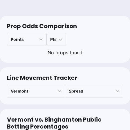
Prop Odds Comparison
No props found
Line Movement Tracker
Vermont vs. Binghamton Public
Betting Percentages