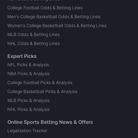
College Football Odds & Betting Lines
Men's College Basketball Odds & Betting Lines
Women's College Basketball Odds & Betting Lines
MLB Odds & Betting Lines
NHL Odds & Betting Lines
Expert Picks
NFL Picks & Analysis
NBA Picks & Analysis
College Football Picks & Analysis
College Basketball Picks & Analysis
MLB Picks & Analysis
NHL Picks & Analysis
Online Sports Betting News & Offers
Legalization Tracker