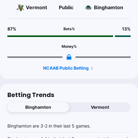
Vermont
Public
Binghamton
87
%
13
%
Bets
%
Money
%
NCAAB Public Betting
Betting Trends
Binghamton
Vermont
Binghamton are 3-2 in their last 5 games.