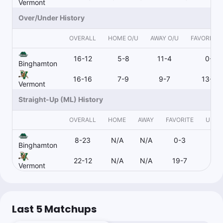
Vermont
Over/Under History
OVERALL
HOME O/U
AWAY O/U
FAVORITE 
16-12
5-8
11-4
0-3
Binghamton
16-16
7-9
9-7
13-13
Vermont
Straight-Up (ML) History
OVERALL
HOME
AWAY
FAVORITE
UNDE
8-23
N/A
N/A
0-3
5-
Binghamton
22-12
N/A
N/A
19-7
1
Vermont
Last 5 Matchups