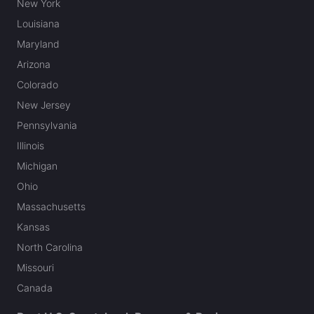
New York
Louisiana
Maryland
Arizona
Colorado
New Jersey
Pennsylvania
Illinois
Michigan
Ohio
Massachusetts
Kansas
North Carolina
Missouri
Canada