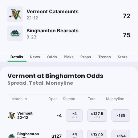
Vermont Catamounts
72
22-12
Binghamton Bearcats
75
8-23
Details
News
Odds
Picks
Props
Trends
Stats
Vermont at Binghamton Odds
Spread, Total, Moneyline
Matchup
Open
Spread
Total
Moneyline
Vermont
-4
o127.5
-4
-185
22-12
-112
-109
Binghamton
+4
u127.5
u127
+154