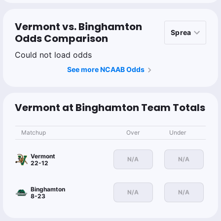
Vermont vs. Binghamton
Odds Comparison
Could not load odds
See more NCAAB Odds
Vermont at Binghamton Team Totals
Matchup
Over
Under
Vermont
N/A
N/A
22-12
Binghamton
N/A
N/A
8-23