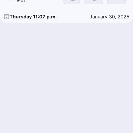
8-23
-108
-111
Thursday 11:07 p.m.
January 30, 2025