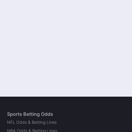
Sports Betting Odds
NFL Odds & Betting Lines
NBA Odds & Betting Lines