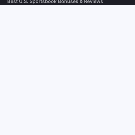
Best U.S. Sportsbook Bonuses & Reviews
Fanatics Sportsbook Promo Code
BetMGM Bonus Code
DraftKings Promo Code
FanDuel Promo Code
bet365 Bonus Code
Hard Rock Bet Promo Code
Caesars Sportsbook Promo Code
theScore Bet Promo Code
Underdog Promo Code
BetRivers Bonus Code
Sleeper Promo Code
Polymarket Promo Code
Kalshi Promo Code
DK Pick6 Promo Code
Fliff Promo Code