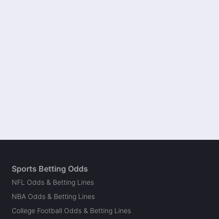
Sports Betting Odds
NFL Odds & Betting Lines
NBA Odds & Betting Lines
College Football Odds & Betting Lines