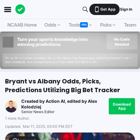
Get App
Sign In
NCAAB Home
Odds
Tools
Picks
Teams
PRO
Turn your sports knowledge into
No Code
winning predictions
Needed
21+ or 18+ in Certain Locations. 19+ in ON. Please Play Responsibly. Gambling Problem? Call 1-
800-GAMBLER. Visit connexontario.ca or Call 1-866-531-2600 in ON.
Bryant vs Albany Odds, Picks,
Predictions Utilizing Big Bet Tracker
Created by
Action AI
, edited by
Alex
Download
Kolodziej
App
Senior News Editor
1 more Author
Updated:
Mar 11, 2025, 05:00 PM EDT