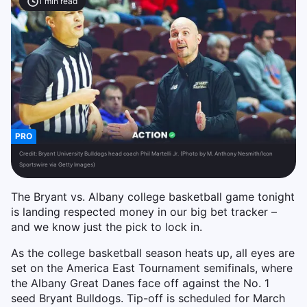
1
min read
PRO
Credit:
Bryant University Bulldogs head coach Phil Martelli Jr. (Photo by M. Anthony Nesmith/Icon
Sportswire via Getty Images)
The Bryant vs. Albany college basketball game tonight
is landing respected money in our big bet tracker –
and we know just the pick to lock in.
As the college basketball season heats up, all eyes are
set on the America East Tournament semifinals, where
the Albany Great Danes face off against the No. 1
seed Bryant Bulldogs. Tip-off is scheduled for March