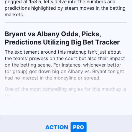
pegged at 153.5, let's delve into the numbers and
predictions highlighted by steam moves in the betting
markets.
Bryant vs Albany Odds, Picks,
Predictions Utilizing Big Bet Tracker
The excitement around this matchup isn’t just about
the teams’ prowess on the court but also their impact
on the betting scene. For instance, whichever bettor
(or group) got down big on Albany vs. Bryant tonight
had no interest in the moneyline or spread.
One of the most compelling angles for this matchup is
the