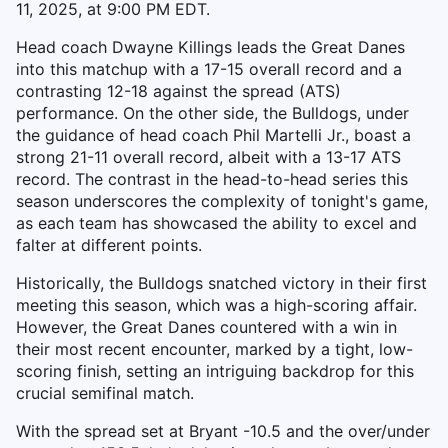
11, 2025, at 9:00 PM EDT.
Head coach Dwayne Killings leads the Great Danes
into this matchup with a 17-15 overall record and a
contrasting 12-18 against the spread (ATS)
performance. On the other side, the Bulldogs, under
the guidance of head coach Phil Martelli Jr., boast a
strong 21-11 overall record, albeit with a 13-17 ATS
record. The contrast in the head-to-head series this
season underscores the complexity of tonight's game,
as each team has showcased the ability to excel and
falter at different points.
Historically, the Bulldogs snatched victory in their first
meeting this season, which was a high-scoring affair.
However, the Great Danes countered with a win in
their most recent encounter, marked by a tight, low-
scoring finish, setting an intriguing backdrop for this
crucial semifinal match.
With the spread set at Bryant -10.5 and the over/under