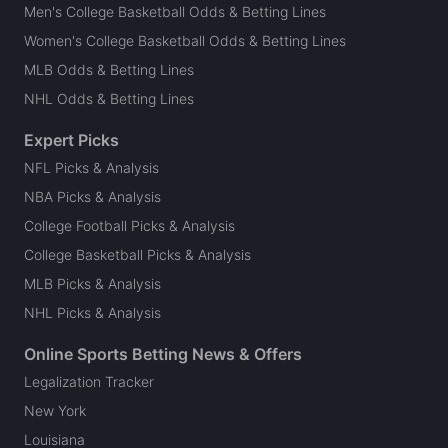
Men's College Basketball Odds & Betting Lines
Women's College Basketball Odds & Betting Lines
MLB Odds & Betting Lines
NHL Odds & Betting Lines
Expert Picks
NFL Picks & Analysis
NBA Picks & Analysis
College Football Picks & Analysis
College Basketball Picks & Analysis
MLB Picks & Analysis
NHL Picks & Analysis
Online Sports Betting News & Offers
Legalization Tracker
New York
Louisiana