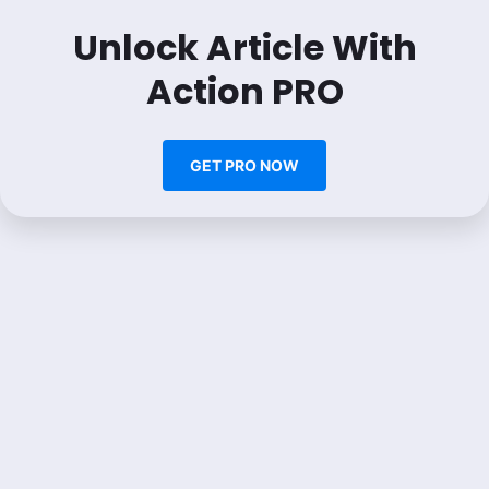
Unlock Article With
Action PRO
GET PRO NOW