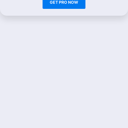
GET PRO NOW