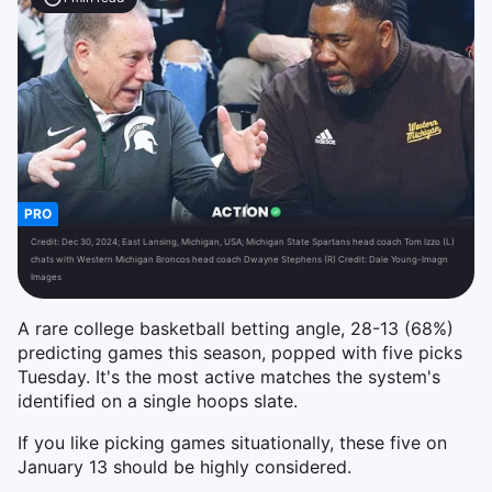
PRO
Credit:
Dec 30, 2024; East Lansing, Michigan, USA; Michigan State Spartans head coach Tom Izzo (L)
chats with Western Michigan Broncos head coach Dwayne Stephens (R) Credit: Dale Young-Imagn
Images
A rare college basketball betting angle, 28-13 (68%)
predicting games this season, popped with five picks
Tuesday. It's the most active matches the system's
identified on a single hoops slate.
If you like picking games situationally, these five on
January 13 should be highly considered.