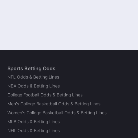
Sports Betting Odds
NFL Odds & Betting Lines
NBA Odds & Betting Lines
College Football Odds & Betting Lines
Men's College Basketball Odds & Betting Lines
Women's College Basketball Odds & Betting Lines
MLB Odds & Betting Lines
NHL Odds & Betting Lines