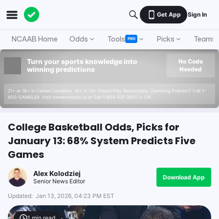
Get App
Sign In
NCAAB Home
Odds
Tools
Picks
Teams
PRO
Turn your sports knowledge into
No Code
winning predictions
Needed
21+ or 18+ in Certain Locations. 19+ in ON. Please Play Responsibly. Gambling Problem? Call 1-
800-GAMBLER. Visit connexontario.ca or Call 1-866-531-2600 in ON.
College Basketball Odds, Picks for
January 13: 68% System Predicts Five
Games
Alex Kolodziej
Download App
Senior News Editor
Updated:
Jan 13, 2026, 04:23 PM EST
1
min read