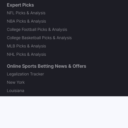
Expert Picks
NFL Picks & Analysis
NBA Picks & Analysis
College Football Picks & Analysis
College Basketball Picks & Analysis
MLB Picks & Analysis
NHL Picks & Analysis
Online Sports Betting News & Offers
Legalization Tracker
New York
Louisiana
Maryland
Arizona
Colorado
New Jersey