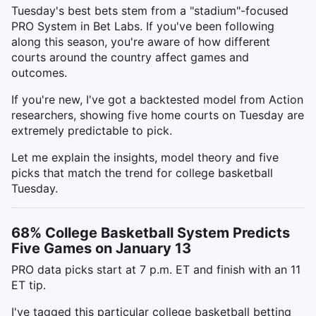
Tuesday's best bets stem from a "stadium"-focused
PRO System in Bet Labs. If you've been following
along this season, you're aware of how different
courts around the country affect games and
outcomes.
If you're new, I've got a backtested model from Action
researchers, showing five home courts on Tuesday are
extremely predictable to pick.
Let me explain the insights, model theory and five
picks that match the trend for college basketball
Tuesday.
68% College Basketball System Predicts
Five Games on January 13
PRO data picks start at 7 p.m. ET and finish with an 11
ET tip.
I've tagged this particular college basketball betting