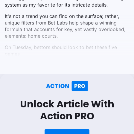
system as my favorite for its intricate details.
It's not a trend you can find on the surface; rather,
unique filters from Bet Labs help shape a winning
formula that accounts for key, yet vastly overlooked,
elements: home courts.
On Tuesday, bettors should look to bet these five
games
Unlock Article With
Action PRO