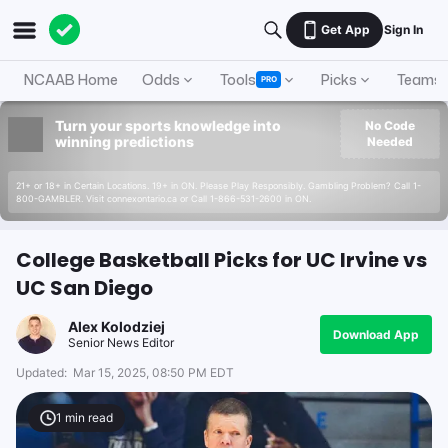
Get App
Sign In
NCAAB Home
Odds
Tools
Picks
Teams
PRO
Turn your sports knowledge into
No Code
winning predictions
Needed
21+ or 18+ in Certain Locations. 19+ in ON. Please Play Responsibly. Gambling Problem? Call 1-
800-GAMBLER. Visit connexontario.ca or Call 1-866-531-2600 in ON.
College Basketball Picks for UC Irvine vs
UC San Diego
Alex Kolodziej
Download App
Senior News Editor
Updated:
Mar 15, 2025, 08:50 PM EDT
1
min read