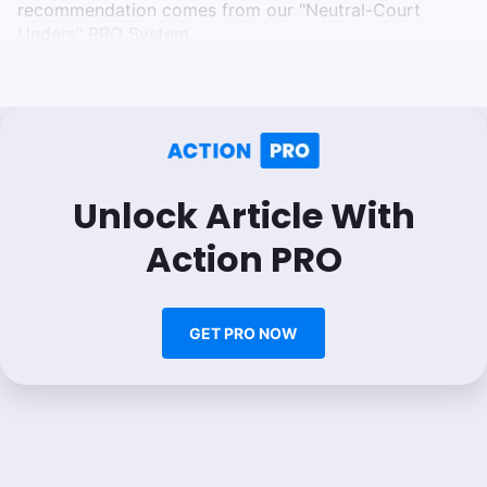
recommendation comes from our "Neutral-Court
Unders" PRO System,
Unlock Article With
Action PRO
GET PRO NOW