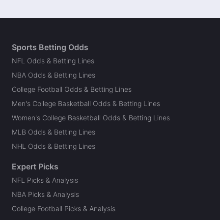
Sports Betting Odds
NFL Odds & Betting Lines
NBA Odds & Betting Lines
College Football Odds & Betting Lines
Men's College Basketball Odds & Betting Lines
Women's College Basketball Odds & Betting Lines
MLB Odds & Betting Lines
NHL Odds & Betting Lines
Expert Picks
NFL Picks & Analysis
NBA Picks & Analysis
College Football Picks & Analysis