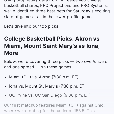
basketball sharps, PRO Projections and PRO Systems,
we’ve identified three best bets for Saturday's exciting
slate of games – all in the lower-profile games!
Let's dive into our top picks.
College Basketball Picks: Akron vs
Miami, Mount Saint Mary's vs Iona,
More
Below, we're covering three picks — two over/unders
and one spread — on these games:
Miami (OH) vs. Akron (7:30 p.m. ET)
Iona vs. Mount St. Mary's (7:30 p.m. ET)
UC Irvine vs. UC San Diego (9:30 p.m. ET)
Our first matchup features Miami (OH) against Ohio,
where we're opting for the under at 158.5. This