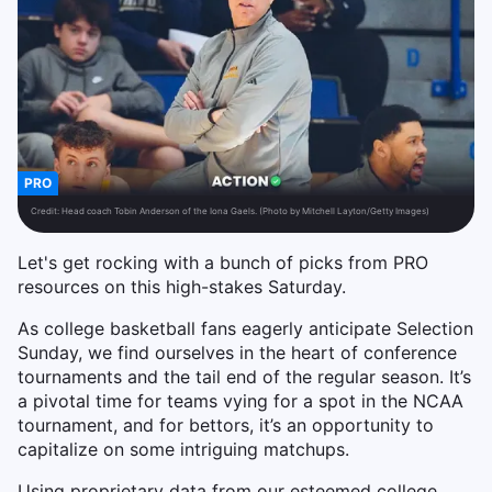
PRO
Credit:
Head coach Tobin Anderson of the Iona Gaels. (Photo by Mitchell Layton/Getty Images)
Let's get rocking with a bunch of picks from PRO
resources on this high-stakes Saturday.
As college basketball fans eagerly anticipate Selection
Sunday, we find ourselves in the heart of conference
tournaments and the tail end of the regular season. It’s
a pivotal time for teams vying for a spot in the NCAA
tournament, and for bettors, it’s an opportunity to
capitalize on some intriguing matchups.
Using proprietary data from our esteemed college