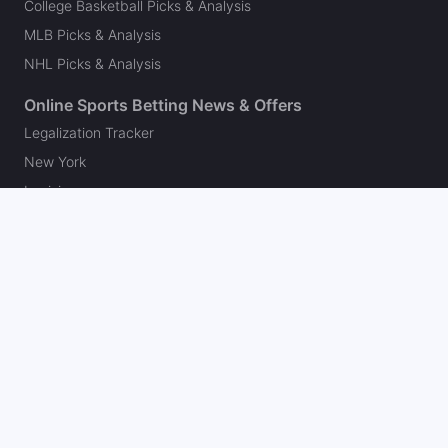
College Basketball Picks & Analysis
MLB Picks & Analysis
NHL Picks & Analysis
Online Sports Betting News & Offers
Legalization Tracker
New York
Louisiana
Maryland
Arizona
Colorado
New Jersey
Pennsylvania
Illinois
Michigan
Ohio