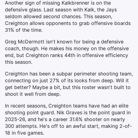
Another sign of missing Kalkbrenner is on the
defensive glass. Last season with Kalk, the Jays
seldom allowed second chances. This season,
Creighton allows opponents to grab offensive boards
31% of the time.
Greg McDermott isn't known for being a defensive
coach, though. He makes his money on the offensive
end, but Creighton ranks 44th in offensive efficiency
this season.
Creighton has been a subpar perimeter shooting team,
connecting on just 27% of its looks from deep. Will it
get better? Maybe a bit, but this roster wasn't built to
shoot it well from deep.
In recent seasons, Creighton teams have had an elite
shooting point guard. Nik Graves is the point guard in
2025-26, and he's a career 31.6% shooter on nearly
300 attempts. He's off to an awful start, making 2-of-
18 in five games.