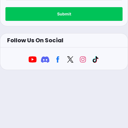
Submit
Follow Us On Social