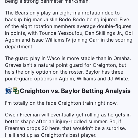
being a strong perimeter marksman.
The Bears only play an eight-man rotation due to
backup big man Juslin Bodo Bodo being injured. Five
of the eight rotation members average double-figures
in points, with Tounde Yessoufou, Dan Skillings Jr., Obi
Agbim and Isaac Williams IV joining Carr in the scoring
department.
The guard play in Waco is more stable than in Omaha.
Graves isn't a natural point guard for Creighton, but
he's the only option on the roster. Baylor has three
point-guard options in Agbim, Williams and JJ White.
Creighton vs. Baylor Betting Analysis
I'm totally on the fade Creighton train right now.
Owen Freeman will eventually get rolling as he gets in
better shape after an injury-riddled summer. So, if
Freeman drops 20 here, that wouldn't be a surprise.
He'll end up as Creighton's best player.