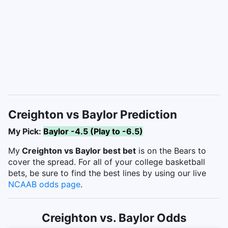
Creighton vs Baylor Prediction
My Pick:
Baylor -4.5 (Play to -6.5)
My
Creighton vs Baylor best bet
is on the Bears to
cover the spread. For all of your college basketball
bets, be sure to find the best lines by using our live
NCAAB odds page
.
Creighton vs. Baylor Odds