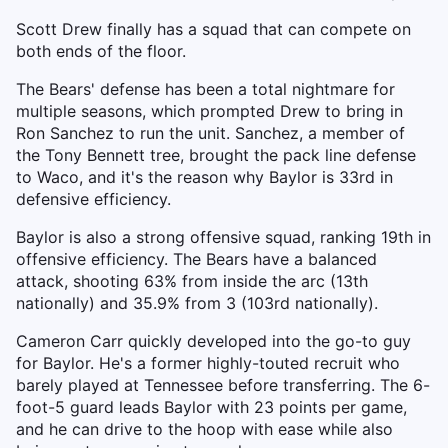
Scott Drew finally has a squad that can compete on
both ends of the floor.
The Bears' defense has been a total nightmare for
multiple seasons, which prompted Drew to bring in
Ron Sanchez to run the unit. Sanchez, a member of
the Tony Bennett tree, brought the pack line defense
to Waco, and it's the reason why Baylor is 33rd in
defensive efficiency.
Baylor is also a strong offensive squad, ranking 19th in
offensive efficiency. The Bears have a balanced
attack, shooting 63% from inside the arc (13th
nationally) and 35.9% from 3 (103rd nationally).
Cameron Carr quickly developed into the go-to guy
for Baylor. He's a former highly-touted recruit who
barely played at Tennessee before transferring. The 6-
foot-5 guard leads Baylor with 23 points per game,
and he can drive to the hoop with ease while also