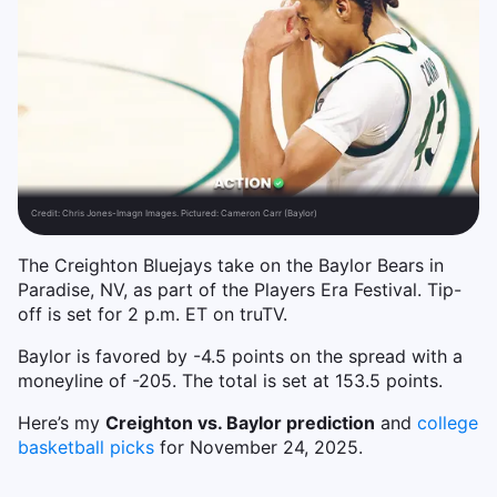
Credit:
Chris Jones-Imagn Images. Pictured: Cameron Carr (Baylor)
The Creighton Bluejays take on the Baylor Bears in
Paradise, NV, as part of the Players Era Festival. Tip-
off is set for 2 p.m. ET on truTV.
Baylor is favored by -4.5 points on the spread with a
moneyline of -205. The total is set at 153.5 points.
Here’s my
Creighton vs. Baylor prediction
and
college
basketball picks
for November 24, 2025.