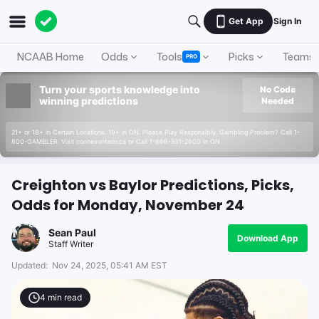
Get App
Sign In
NCAAB Home
Odds
Tools
Picks
Teams
PRO
Turn your sports knowledge into
No Code
winning predictions
Needed
21+ or 18+ in Certain Locations. 19+ in ON. Please Play Responsibly. Gambling Problem? Call 1-
800-GAMBLER. Visit connexontario.ca or Call 1-866-531-2600 in ON.
Creighton vs Baylor Predictions, Picks,
Odds for Monday, November 24
Sean Paul
Download App
Staff Writer
Updated:
Nov 24, 2025, 05:41 AM EST
4
min read