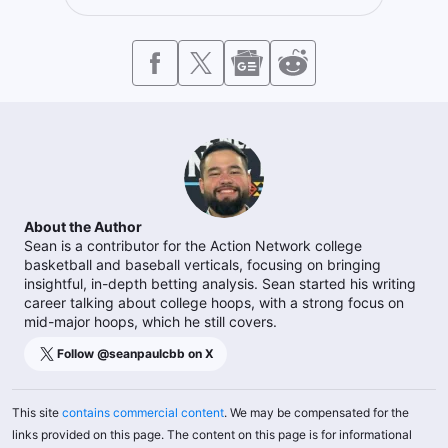
About the Author
Sean is a contributor for the Action Network college
basketball and baseball verticals, focusing on bringing
insightful, in-depth betting analysis. Sean started his writing
career talking about college hoops, with a strong focus on
mid-major hoops, which he still covers.
Follow @
seanpaulcbb
on X
This site
contains commercial content
. We may be compensated for the
links provided on this page. The content on this page is for informational