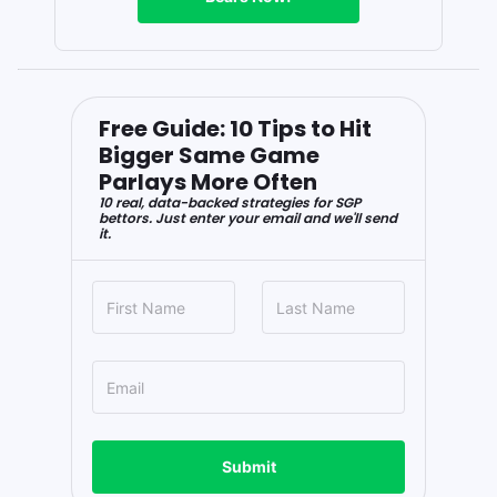
Free Guide: 10 Tips to Hit
Bigger Same Game
Parlays More Often
10 real, data-backed strategies for SGP
bettors. Just enter your email and we'll send
it.
Submit