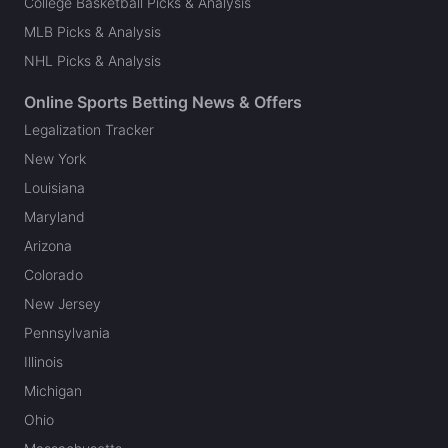
College Basketball Picks & Analysis
MLB Picks & Analysis
NHL Picks & Analysis
Online Sports Betting News & Offers
Legalization Tracker
New York
Louisiana
Maryland
Arizona
Colorado
New Jersey
Pennsylvania
Illinois
Michigan
Ohio