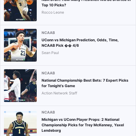
Top 10 Picks?
Rocco Leone
NCAAB
UConn vs Michigan Prediction, Odds, Time,
NCAAB Pick �� 4/6
Sean Paul
NCAAB
National Championship Best Bets: 7 Expert Picks
for Tonight’s Game
Action Network Staff
NCAAB
Michigan vs UConn Player Props: 2 National
Championship Picks for Trey McKenney, Yaxel
Lendeborg