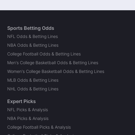
Sports Betting Odds
NFL Odds & Betting Lines
NBA Odds & Betting Lines
College Football Odds & Betting Lines
Men's College Basketball Odds & Betting Lines
Women's College Basketball Odds & Betting Lines
MLB Odds & Betting Lines
NHL Odds & Betting Lines
Expert Picks
NFL Picks & Analysis
NBA Picks & Analysis
College Football Picks & Analysis