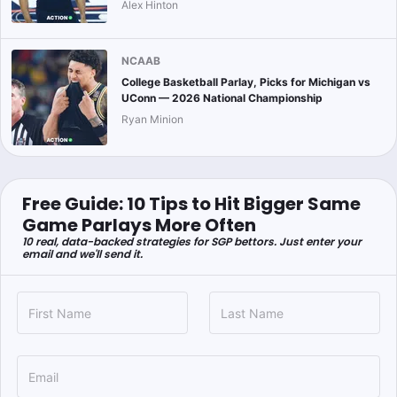
Alex Hinton
NCAAB
College Basketball Parlay, Picks for Michigan vs
UConn — 2026 National Championship
Ryan Minion
Free Guide: 10 Tips to Hit Bigger Same
Game Parlays More Often
10 real, data-backed strategies for SGP bettors. Just enter your
email and we'll send it.