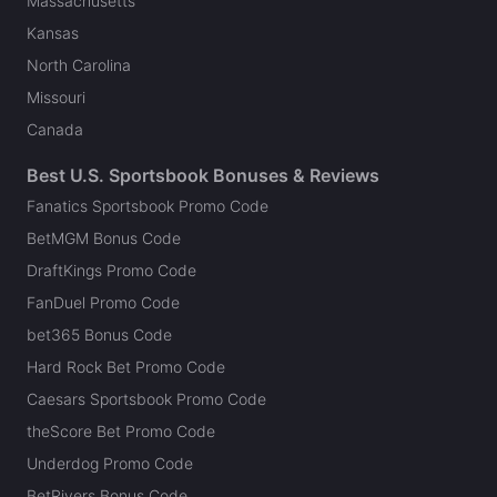
Massachusetts
Kansas
North Carolina
Missouri
Canada
Best U.S. Sportsbook Bonuses & Reviews
Fanatics Sportsbook Promo Code
BetMGM Bonus Code
DraftKings Promo Code
FanDuel Promo Code
bet365 Bonus Code
Hard Rock Bet Promo Code
Caesars Sportsbook Promo Code
theScore Bet Promo Code
Underdog Promo Code
BetRivers Bonus Code