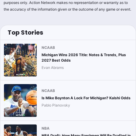
purposes only. Action Network makes no representation or warranty as to
the accuracy of the information given or the outcome of any game or event.
Top Stories
NCAAB
Michigan Wins 2026 Title: Notes & Trends, Plus
2027 Best Odds
Evan Abrams
NCAAB
Is Mike Boynton A Lock For Michigan? Kalshi Odds
Pablo Planovsky
NBA
NBA Draft: How Many Freshmen Will Be Drafted in