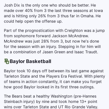
Josh Dix is the only one who should be better. He
made over 40% from 3 the last three seasons at Iowa
and is hitting only 26% from 3 thus far in Omaha. He
could help open the offense up.
Part of the prognostication with Creighton was a jump
from sophomore forward Jackson McAndrew.
McAndrew was just 28% from 3, but now he's done
for the season with an injury. Stepping in for him will
be a combination of Jasen Green and Isaac Traudt.
Baylor Basketball
Baylor took 10 days off between its last game against
Tarleton State and the Players Era Festival. With plenty
of teams in action constantly, it can make you forget
how good Baylor looked in its first three outings.
The Bears beat a healthy Washington (pre-Hannes
Steinbach injury) by nine and took home 13+ point
wins over Tarleton State and UT Rio Grande Valley.