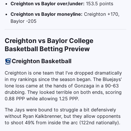
Creighton vs Baylor over/under:
153.5 points
Creighton vs Baylor moneyline:
Creighton +170,
Baylor -205
Creighton vs Baylor College
Basketball Betting Preview
Creighton Basketball
Creighton is one team that I’ve dropped dramatically
in my rankings since the season began. The Bluejays'
lone loss came at the hands of Gonzaga in a 90-63
drubbing. They looked terrible on both ends, scoring
0.88 PPP while allowing 1.25 PPP.
The Jays were bound to struggle a bit defensively
without Ryan Kalkbrenner, but they allow opponents
to shoot 49% from inside the arc (122nd nationally).