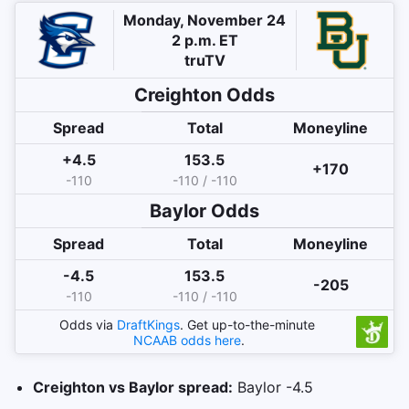
Monday, November 24
2 p.m. ET
truTV
Creighton
Odds
Spread
Total
Moneyline
+4.5
153.5
+170
-110
-110 / -110
Baylor
Odds
Spread
Total
Moneyline
-4.5
153.5
-205
-110
-110 / -110
Odds via
DraftKings
. Get up-to-the-minute
NCAAB
odds here
.
Creighton vs Baylor spread:
Baylor -4.5