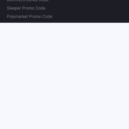
Sleeper Promo Code
Polymarket Promo Code
Kalshi Promo Code
DK Pick6 Promo Code
Fliff Promo Code
Dabble Promo Code
Novig Promo Code
ProphetX Promo Code
Bleacher Nation Fantasy Promo Code
Betr Picks Promo Code
Boom Promo Code
Rebet Promo Code
Chalkboard Promo Code
PlayBracco Promo Code
Thrillzz Promo Code