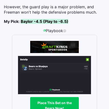
However, the guard play is a major problem, and
Freeman won't help the defensive problems much.
My Pick:
Baylor -4.5 (Play to -6.5)
Playbook
Place This Bet on the
Bears Now!