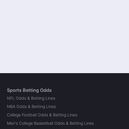
Sports Betting Odds
NFL Odds & Betting Lines
NBA Odds & Betting Lines
College Football Odds & Betting Lines
Men's College Basketball Odds & Betting Lines