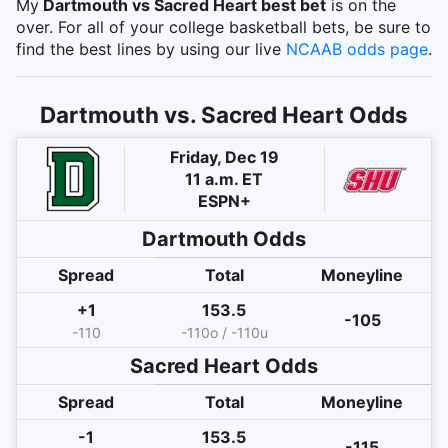
My
Dartmouth vs Sacred Heart best bet
is on the
over. For all of your college basketball bets, be sure to
find the best lines by using our live
NCAAB odds page
.
Dartmouth vs. Sacred Heart Odds
Friday, Dec 19
11 a.m. ET
ESPN+
Dartmouth
Odds
Spread
Total
Moneyline
+1
153.5
-105
-110
-110o / -110u
Sacred Heart
Odds
Spread
Total
Moneyline
-1
153.5
-115