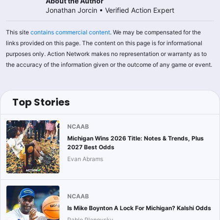
About the Author
Jonathan Jorcin
•
Verified Action Expert
This site
contains commercial content
. We may be compensated for the
links provided on this page. The content on this page is for informational
purposes only. Action Network makes no representation or warranty as to
the accuracy of the information given or the outcome of any game or event.
Top Stories
NCAAB
Michigan Wins 2026 Title: Notes & Trends, Plus
2027 Best Odds
Evan Abrams
NCAAB
Is Mike Boynton A Lock For Michigan? Kalshi Odds
Pablo Planovsky