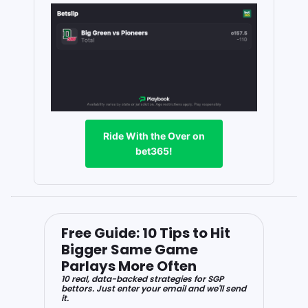
Ride With the Over on
bet365!
Free Guide: 10 Tips to Hit
Bigger Same Game
Parlays More Often
10 real, data-backed strategies for SGP
bettors. Just enter your email and we'll send
it.