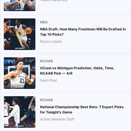
NBA
NBA Draft: How Many Freshmen Will Be Drafted in
Top 10 Picks?
Rocco Leone
NCAAB
UConn vs Michigan Prediction, Odds, Time,
NCAAB Pick — 4/6
Sean Paul
NCAAB
National Championship Best Bets: 7 Expert Picks
for Tonight’s Game
Action Network Staff