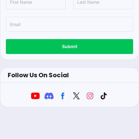
Submit
Follow Us On Social