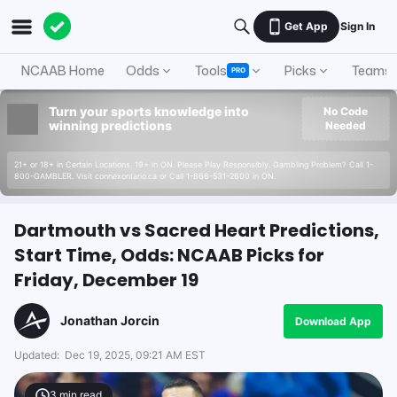
Get App
Sign In
NCAAB Home
Odds
Tools
Picks
Teams
PRO
Turn your sports knowledge into
No Code
winning predictions
Needed
21+ or 18+ in Certain Locations. 19+ in ON. Please Play Responsibly. Gambling Problem? Call 1-
800-GAMBLER. Visit connexontario.ca or Call 1-866-531-2600 in ON.
Dartmouth vs Sacred Heart Predictions,
Start Time, Odds: NCAAB Picks for
Friday, December 19
Jonathan Jorcin
Download App
Updated:
Dec 19, 2025, 09:21 AM EST
3
min read