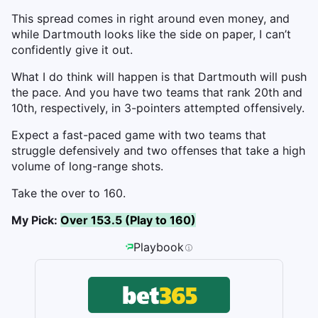
This spread comes in right around even money, and
while Dartmouth looks like the side on paper, I can’t
confidently give it out.
What I do think will happen is that Dartmouth will push
the pace. And you have two teams that rank 20th and
10th, respectively, in 3-pointers attempted offensively.
Expect a fast-paced game with two teams that
struggle defensively and two offenses that take a high
volume of long-range shots.
Take the over to 160.
My Pick:
Over 153.5 (Play to 160)
Playbook