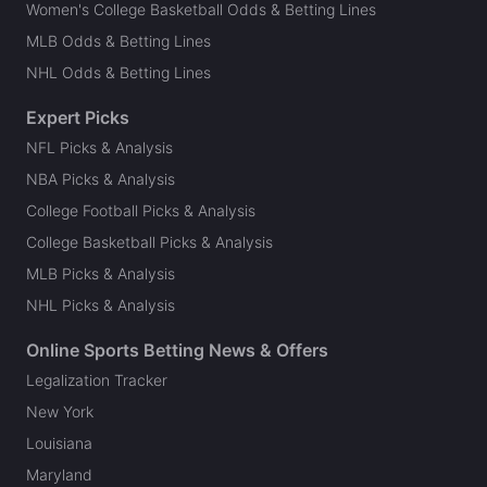
Women's College Basketball Odds & Betting Lines
MLB Odds & Betting Lines
NHL Odds & Betting Lines
Expert Picks
NFL Picks & Analysis
NBA Picks & Analysis
College Football Picks & Analysis
College Basketball Picks & Analysis
MLB Picks & Analysis
NHL Picks & Analysis
Online Sports Betting News & Offers
Legalization Tracker
New York
Louisiana
Maryland