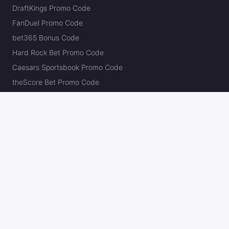
DraftKings Promo Code
FanDuel Promo Code
bet365 Bonus Code
Hard Rock Bet Promo Code
Caesars Sportsbook Promo Code
theScore Bet Promo Code
Underdog Promo Code
BetRivers Bonus Code
Sleeper Promo Code
Polymarket Promo Code
Kalshi Promo Code
DK Pick6 Promo Code
Fliff Promo Code
Dabble Promo Code
Novig Promo Code