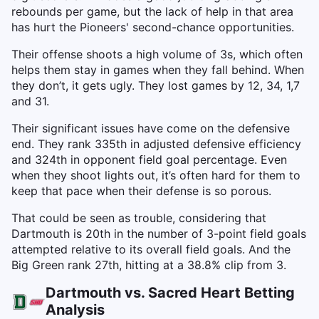
rebounds per game, but the lack of help in that area
has hurt the Pioneers' second-chance opportunities.
Their offense shoots a high volume of 3s, which often
helps them stay in games when they fall behind. When
they don’t, it gets ugly. They lost games by 12, 34, 1,7
and 31.
Their significant issues have come on the defensive
end. They rank 335th in adjusted defensive efficiency
and 324th in opponent field goal percentage. Even
when they shoot lights out, it’s often hard for them to
keep that pace when their defense is so porous.
That could be seen as trouble, considering that
Dartmouth is 20th in the number of 3-point field goals
attempted relative to its overall field goals. And the
Big Green rank 27th, hitting at a 38.8% clip from 3.
Dartmouth vs. Sacred Heart Betting
Analysis