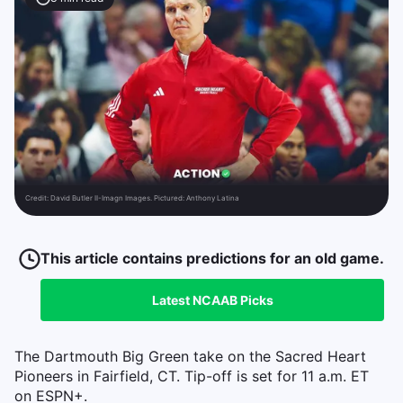
Credit:
David Butler II-Imagn Images. Pictured: Anthony Latina
This article contains predictions for an old game.
Latest
NCAAB
Picks
The Dartmouth Big Green take on the Sacred Heart
Pioneers in Fairfield, CT. Tip-off is set for 11 a.m. ET
on ESPN+.