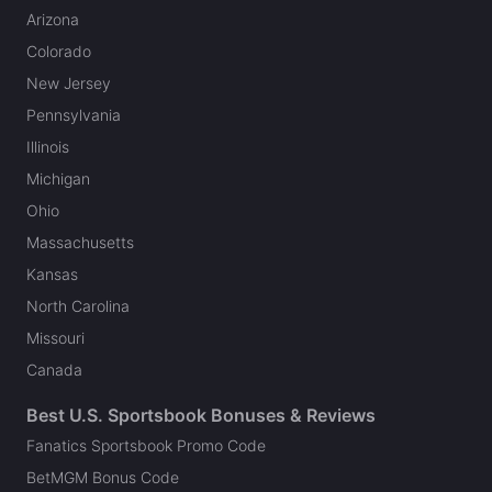
Arizona
Colorado
New Jersey
Pennsylvania
Illinois
Michigan
Ohio
Massachusetts
Kansas
North Carolina
Missouri
Canada
Best U.S. Sportsbook Bonuses & Reviews
Fanatics Sportsbook Promo Code
BetMGM Bonus Code