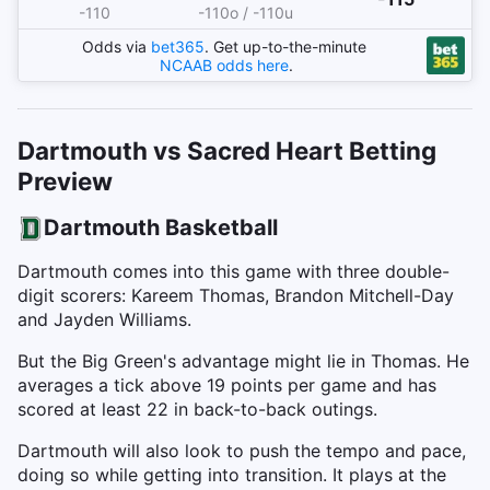
-110
-110o / -110u
Odds via
bet365
. Get up-to-the-minute
NCAAB
odds here
.
Dartmouth vs Sacred Heart Betting
Preview
Dartmouth Basketball
Dartmouth comes into this game with three double-
digit scorers: Kareem Thomas, Brandon Mitchell-Day
and Jayden Williams.
But the Big Green's advantage might lie in Thomas. He
averages a tick above 19 points per game and has
scored at least 22 in back-to-back outings.
Dartmouth will also look to push the tempo and pace,
doing so while getting into transition. It plays at the