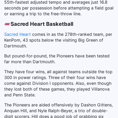
55th-fastest adjusted tempo and averages just 16.8
seconds per possession before attempting a field goal
or earning a trip to the free-throw line.
Sacred Heart Basketball
Sacred Heart
comes in as the 278th-ranked team, per
KenPom, 43 spots below the visiting Big Green of
Dartmouth.
But pound-for-pound, the Pioneers have been tested
far more than Dartmouth.
They have four wins, all against teams outside the top
300 in power ratings. Three of their four wins have
come against Division I opponents. Also, even though
they lost both of these games, they played Villanova
and Penn State.
The Pioneers are aided offensively by Dashon Gittens,
Anquan Hill, and Nyle Ralph-Beyer, a trio of double-
digit scorers. Hill does a good job of grabbing six