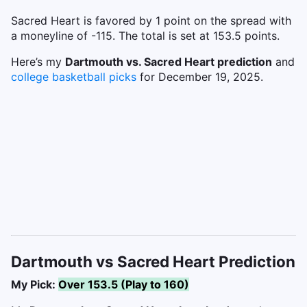
Sacred Heart is favored by 1 point on the spread with
a moneyline of -115. The total is set at 153.5 points.
Here’s my
Dartmouth vs. Sacred Heart prediction
and
college basketball picks
for December 19, 2025.
Dartmouth vs Sacred Heart Prediction
My Pick:
Over 153.5 (Play to 160)