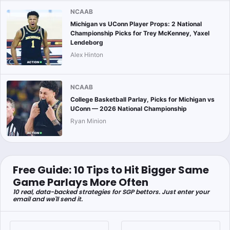
NCAAB
Michigan vs UConn Player Props: 2 National
Championship Picks for Trey McKenney, Yaxel
Lendeborg
Alex Hinton
NCAAB
College Basketball Parlay, Picks for Michigan vs
UConn — 2026 National Championship
Ryan Minion
Free Guide: 10 Tips to Hit Bigger Same
Game Parlays More Often
10 real, data-backed strategies for SGP bettors. Just enter your
email and we'll send it.