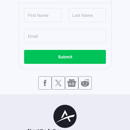
Submit