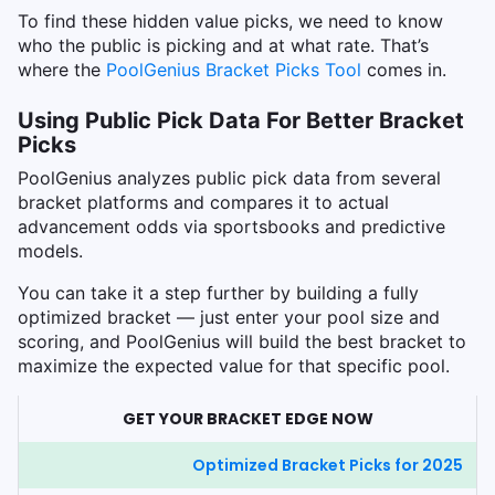
To find these hidden value picks, we need to know
who the public is picking and at what rate. That’s
where the
PoolGenius Bracket Picks Tool
comes in.
Using Public Pick Data For Better Bracket
Picks
PoolGenius analyzes public pick data from several
bracket platforms and compares it to actual
advancement odds via sportsbooks and predictive
models.
You can take it a step further by building a fully
optimized bracket — just enter your pool size and
scoring, and PoolGenius will build the best bracket to
maximize the expected value for that specific pool.
GET YOUR BRACKET EDGE NOW
Optimized Bracket Picks for 2025