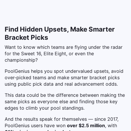
Find Hidden Upsets, Make Smarter
Bracket Picks
Want to know which teams are flying under the radar
for the Sweet 16, Elite Eight, or even the
championship?
PoolGenius helps you spot undervalued upsets, avoid
over-picked teams and make smarter bracket picks
using public pick data and real advancement odds.
This data could be the difference between making the
same picks as everyone else and finding those key
edges to climb your pool standings.
And the results speak for themselves — since 2017,
PoolGenius users have won
over $2.5 million
, with