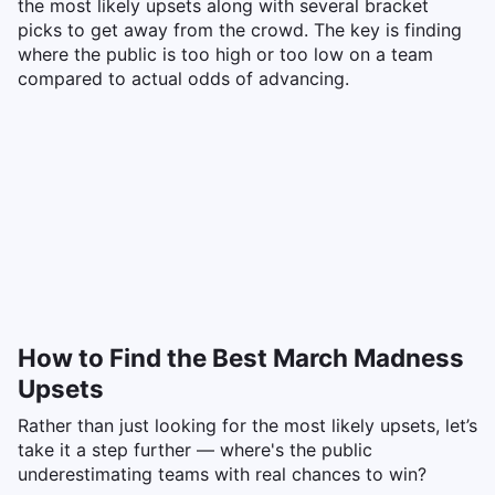
the most likely upsets along with several bracket
picks to get away from the crowd. The key is finding
where the public is too high or too low on a team
compared to actual odds of advancing.
How to Find the Best March Madness
Upsets
Rather than just looking for the most likely upsets, let’s
take it a step further — where's the public
underestimating teams with real chances to win?