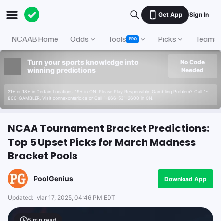
Get App
Sign In
NCAAB Home
Odds
Tools
Picks
Teams
PRO
Turn your sports knowledge into
No Code
winning predictions
Needed
21+ or 18+ in Certain Locations. 19+ in ON. Please Play Responsibly. Gambling Problem? Call 1-
800-GAMBLER. Visit connexontario.ca or Call 1-866-531-2600 in ON.
NCAA Tournament Bracket Predictions:
Top 5 Upset Picks for March Madness
Bracket Pools
PoolGenius
Download App
Updated:
Mar 17, 2025, 04:46 PM EDT
5
min read