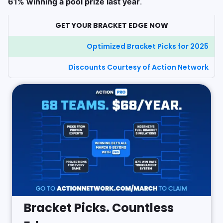
61% winning a pool prize last year
.
GET YOUR BRACKET EDGE NOW
Optimized Bracket Picks for 2025
Discounts Courtesy of Action Network
Bracket Picks. Countless