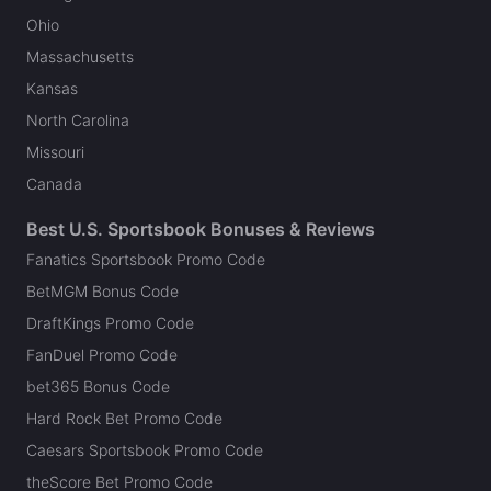
Ohio
Massachusetts
Kansas
North Carolina
Missouri
Canada
Best U.S. Sportsbook Bonuses & Reviews
Fanatics Sportsbook Promo Code
BetMGM Bonus Code
DraftKings Promo Code
FanDuel Promo Code
bet365 Bonus Code
Hard Rock Bet Promo Code
Caesars Sportsbook Promo Code
theScore Bet Promo Code