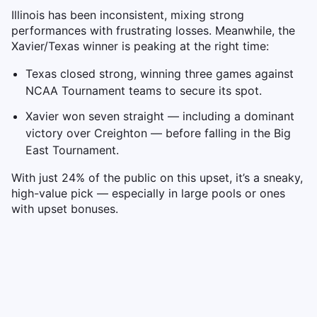
Illinois has been inconsistent, mixing strong
performances with frustrating losses. Meanwhile, the
Xavier/Texas winner is peaking at the right time:
Texas closed strong, winning three games against
NCAA Tournament teams to secure its spot.
Xavier won seven straight — including a dominant
victory over Creighton — before falling in the Big
East Tournament.
With just 24% of the public on this upset, it’s a sneaky,
high-value pick — especially in large pools or ones
with upset bonuses.