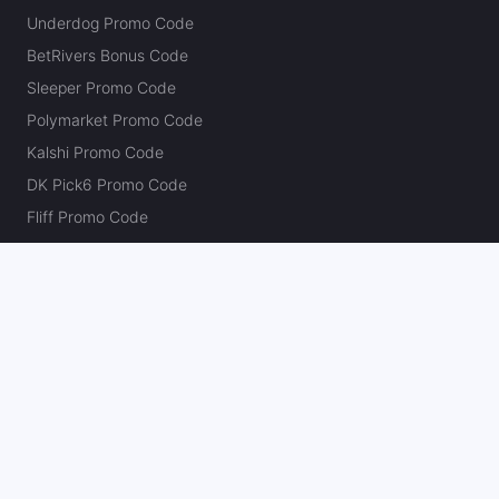
Underdog Promo Code
BetRivers Bonus Code
Sleeper Promo Code
Polymarket Promo Code
Kalshi Promo Code
DK Pick6 Promo Code
Fliff Promo Code
Dabble Promo Code
Novig Promo Code
ProphetX Promo Code
Bleacher Nation Fantasy Promo Code
Betr Picks Promo Code
Boom Promo Code
Rebet Promo Code
Chalkboard Promo Code