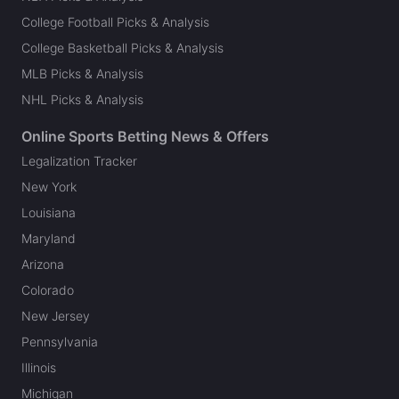
College Football Picks & Analysis
College Basketball Picks & Analysis
MLB Picks & Analysis
NHL Picks & Analysis
Online Sports Betting News & Offers
Legalization Tracker
New York
Louisiana
Maryland
Arizona
Colorado
New Jersey
Pennsylvania
Illinois
Michigan