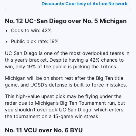
Discounts Courtesy of Action Network
No. 12 UC-San Diego over No. 5 Michigan
Odds to win: 42%
Public pick rate: 19%
UC San Diego is one of the most overlooked teams in
this year’s bracket. Despite having a 42% chance to
win, only 19% of the public is picking the Tritons.
Michigan will be on short rest after the Big Ten title
game, and UCSD’s defense is built to force mistakes.
This high-value upset pick may be flying under the
radar due to Michigan’s Big Ten Tournament run, but
you shouldn’t overlook UC San Diego, which enters
the tournament on a 15-game win streak.
No. 11 VCU over No. 6 BYU