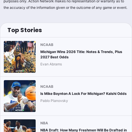
purposes only. Action Network makes no representation or warranty as to
the accuracy of the information given or the outcome of any game or event.
Top Stories
NCAAB
Michigan Wins 2026 Title: Notes & Trends, Plus
2027 Best Odds
Evan Abrams
NCAAB
Is Mike Boynton A Lock For Michigan? Kalshi Odds
Pablo Planovsky
NBA
NBA Draft: How Many Freshmen Will Be Drafted in