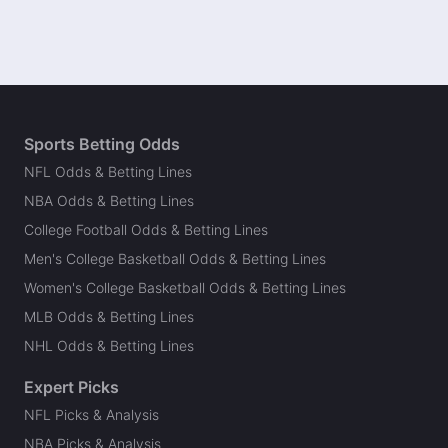
Sports Betting Odds
NFL Odds & Betting Lines
NBA Odds & Betting Lines
College Football Odds & Betting Lines
Men's College Basketball Odds & Betting Lines
Women's College Basketball Odds & Betting Lines
MLB Odds & Betting Lines
NHL Odds & Betting Lines
Expert Picks
NFL Picks & Analysis
NBA Picks & Analysis