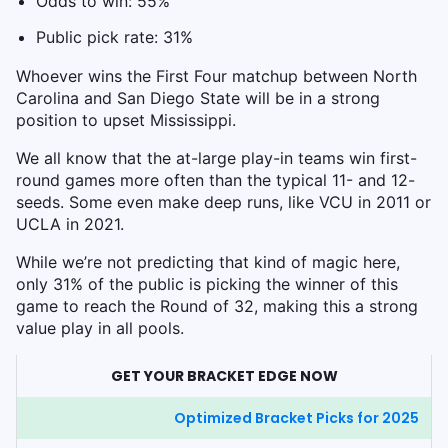
Odds to win: 55%
Public pick rate: 31%
Whoever wins the First Four matchup between North
Carolina and San Diego State will be in a strong
position to upset Mississippi.
We all know that the at-large play-in teams win first-
round games more often than the typical 11- and 12-
seeds. Some even make deep runs, like VCU in 2011 or
UCLA in 2021.
While we’re not predicting that kind of magic here,
only 31% of the public is picking the winner of this
game to reach the Round of 32, making this a strong
value play in all pools.
GET YOUR BRACKET EDGE NOW
Optimized Bracket Picks for 2025