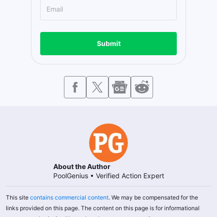
Submit
About the Author
PoolGenius
•
Verified Action Expert
This site
contains commercial content
. We may be compensated for the
links provided on this page. The content on this page is for informational