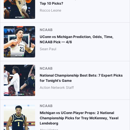
Top 10 Picks?
Rocco Leone
NCAAB
UConn vs Michigan Prediction, Odds, Time,
NCAAB Pick — 4/6
Sean Paul
NCAAB
National Championship Best Bets: 7 Expert Picks
for Tonight’s Game
Action Network Staff
NCAAB
Michigan vs UConn Player Props: 2 National
Championship Picks for Trey McKenney, Yaxel
Lendeborg