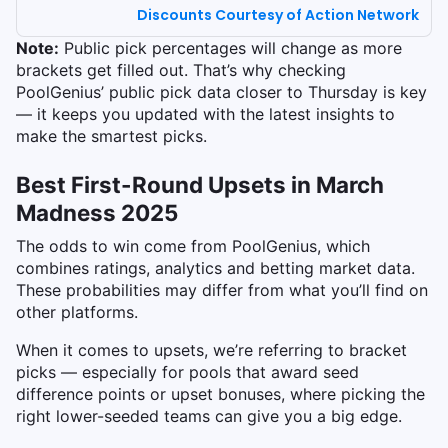
Discounts Courtesy of Action Network
Note:
Public pick percentages will change as more
brackets get filled out. That’s why checking
PoolGenius’ public pick data closer to Thursday is key
— it keeps you updated with the latest insights to
make the smartest picks.
Best First-Round Upsets in March
Madness 2025
The odds to win come from PoolGenius, which
combines ratings, analytics and betting market data.
These probabilities may differ from what you’ll find on
other platforms.
When it comes to upsets, we’re referring to bracket
picks — especially for pools that award seed
difference points or upset bonuses, where picking the
right lower-seeded teams can give you a big edge.