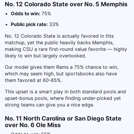
No. 12 Colorado State over No. 5 Memphis
Odds to win:
75%
Public pick rate:
33%
No. 12 Colorado State is actually favored in this
matchup, yet the public heavily backs Memphis,
making CSU a rare first-round value favorite — highly
likely to win but largely overlooked.
Our model gives them Rams a 75% chance to win,
which may seem high, but sportsbooks also have
them favored at 60-65%.
This upset is a smart play in both standard pools and
upset-bonus pools, where finding under-picked yet
strong teams can give you a nice edge.
No. 11 North Carolina or San Diego State
over No. 6 Ole Miss