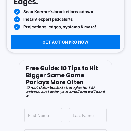
Edges.
Sean Koerner's bracket breakdown
Instant expert pick alerts
Projections, edges, systems & more!
GET ACTION PRO NOW
Free Guide: 10 Tips to Hit
Bigger Same Game
Parlays More Often
10 real, data-backed strategies for SGP
bettors. Just enter your email and we'll send
it.