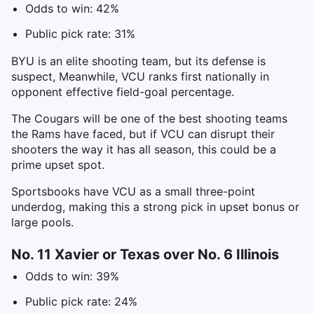
Odds to win: 42%
Public pick rate: 31%
BYU is an elite shooting team, but its defense is
suspect, Meanwhile, VCU ranks first nationally in
opponent effective field-goal percentage.
The Cougars will be one of the best shooting teams
the Rams have faced, but if VCU can disrupt their
shooters the way it has all season, this could be a
prime upset spot.
Sportsbooks have VCU as a small three-point
underdog, making this a strong pick in upset bonus or
large pools.
No. 11 Xavier or Texas over No. 6 Illinois
Odds to win: 39%
Public pick rate: 24%