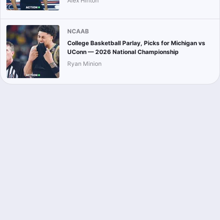
Alex Hinton
NCAAB
College Basketball Parlay, Picks for Michigan vs
UConn — 2026 National Championship
Ryan Minion