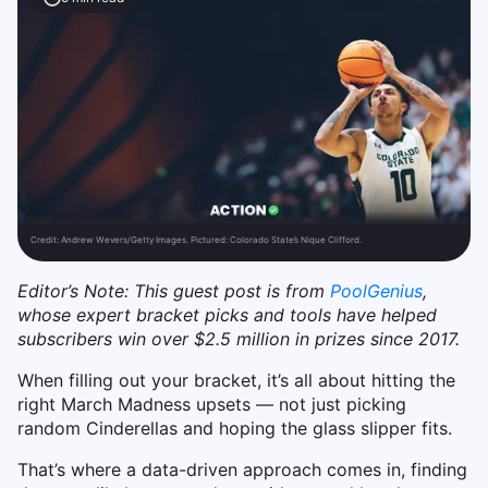
Credit:
Andrew Wevers/Getty Images. Pictured: Colorado State’s Nique Clifford.
Editor’s Note: This guest post is from
PoolGenius
,
whose expert bracket picks and tools have helped
subscribers win over $2.5 million in prizes since 2017.
When filling out your bracket, it’s all about hitting the
right March Madness upsets — not just picking
random Cinderellas and hoping the glass slipper fits.
That’s where a data-driven approach comes in, finding