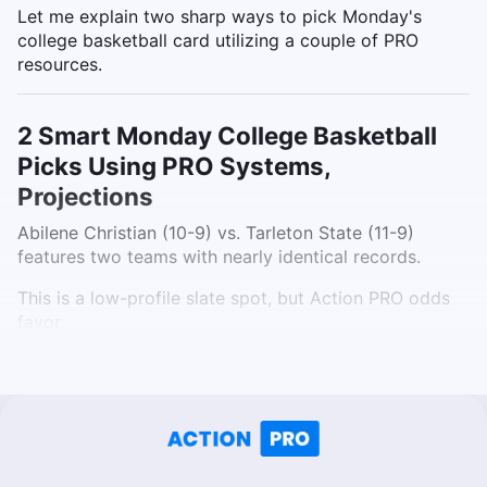
Let me explain two sharp ways to pick Monday's
college basketball card utilizing a couple of PRO
resources.
2 Smart Monday College Basketball
Picks Using PRO Systems,
Projections
Abilene Christian (10-9) vs. Tarleton State (11-9)
features two teams with nearly identical records.
This is a low-profile slate spot, but Action PRO odds
favor