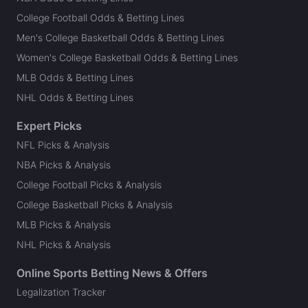
College Football Odds & Betting Lines
Men's College Basketball Odds & Betting Lines
Women's College Basketball Odds & Betting Lines
MLB Odds & Betting Lines
NHL Odds & Betting Lines
Expert Picks
NFL Picks & Analysis
NBA Picks & Analysis
College Football Picks & Analysis
College Basketball Picks & Analysis
MLB Picks & Analysis
NHL Picks & Analysis
Online Sports Betting News & Offers
Legalization Tracker