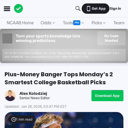
Get App
Sign In
NCAAB Home
Odds
Tools
Picks
Teams
PRO
Turn your sports knowledge into
No Code
winning predictions
Needed
21+ or 18+ in Certain Locations. 19+ in ON. Please Play Responsibly. Gambling Problem? Call 1-
800-GAMBLER. Visit connexontario.ca or Call 1-866-531-2600 in ON.
Plus-Money Banger Tops Monday’s 2
Smartest College Basketball Picks
Alex Kolodziej
Download App
Senior News Editor
Updated:
Jan 26, 2026, 03:47 PM EST
1
min read