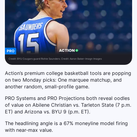
PRO
Credit:
BYU Cougars guard Richie Saunders. Credit: Aaron Baker-Imagn Images
Action’s premium college basketball tools are popping
on two Monday picks: One marquee matchup, and
another random, small-profile game.
PRO Systems and PRO Projections both reveal oodles
of value on Abilene Christian vs. Tarleton State (7 p.m.
ET) and Arizona vs. BYU 9 (p.m. ET).
The headlining angle is a 67% moneyline model firing
with near-max value.