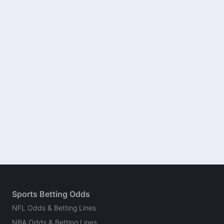
Sports Betting Odds
NFL Odds & Betting Lines
NBA Odds & Betting Lines