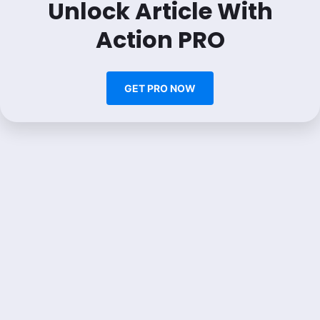
Unlock Article With
Action PRO
GET PRO NOW