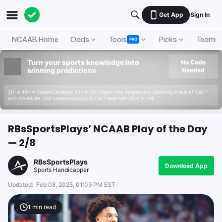
Get App
Sign In
NCAAB Home
Odds
Tools
Picks
Teams
PRO
Turn your sports knowledge into
No Code
winning predictions
Needed
21+ or 18+ in Certain Locations. 19+ in ON. Please Play Responsibly. Gambling Problem? Call 1-
800-GAMBLER. Visit connexontario.ca or Call 1-866-531-2600 in ON.
RBsSportsPlays’ NCAAB Play of the Day
— 2/8
RBsSportsPlays
Download App
Sports Handicapper
Updated:
Feb 08, 2025, 01:09 PM EST
1
min read