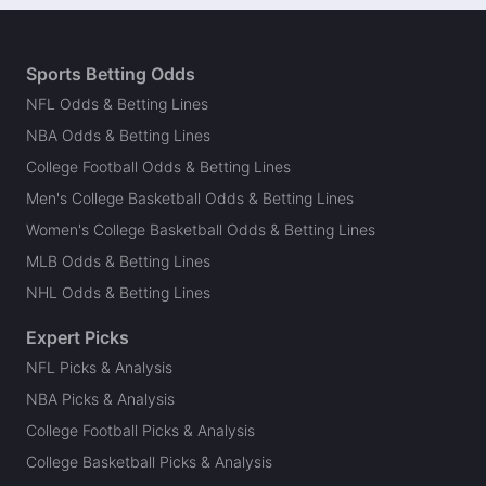
Sports Betting Odds
NFL Odds & Betting Lines
NBA Odds & Betting Lines
College Football Odds & Betting Lines
Men's College Basketball Odds & Betting Lines
Women's College Basketball Odds & Betting Lines
MLB Odds & Betting Lines
NHL Odds & Betting Lines
Expert Picks
NFL Picks & Analysis
NBA Picks & Analysis
College Football Picks & Analysis
College Basketball Picks & Analysis