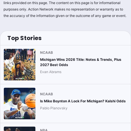
links provided on this page. The content on this page is for informational
purposes only. Action Network makes no representation or warranty as to
the accuracy of the information given or the outcome of any game or event.
Top Stories
NCAAB
Michigan Wins 2026 Title: Notes & Trends, Plus
2027 Best Odds
Evan Abrams
NCAAB
Is Mike Boynton A Lock For Michigan? Kalshi Odds
Pablo Planovsky
NBA