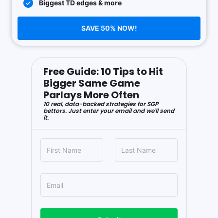
Biggest TD edges & more
SAVE 50% NOW!
Free Guide: 10 Tips to Hit
Bigger Same Game
Parlays More Often
10 real, data-backed strategies for SGP
bettors. Just enter your email and we'll send
it.