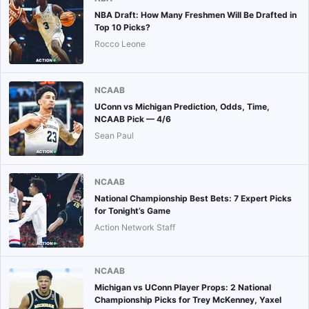
NBA Draft: How Many Freshmen Will Be Drafted in
Top 10 Picks?
Rocco Leone
NCAAB
UConn vs Michigan Prediction, Odds, Time,
NCAAB Pick — 4/6
Sean Paul
NCAAB
National Championship Best Bets: 7 Expert Picks
for Tonight’s Game
Action Network Staff
NCAAB
Michigan vs UConn Player Props: 2 National
Championship Picks for Trey McKenney, Yaxel