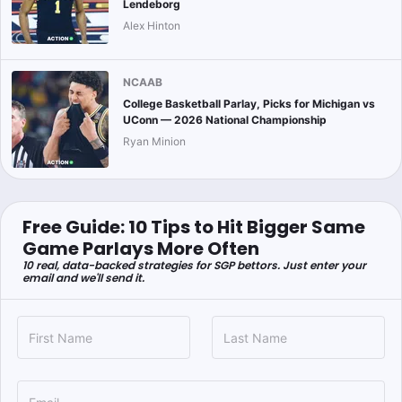
Lendeborg
Alex Hinton
NCAAB
College Basketball Parlay, Picks for Michigan vs
UConn — 2026 National Championship
Ryan Minion
Free Guide: 10 Tips to Hit Bigger Same
Game Parlays More Often
10 real, data-backed strategies for SGP bettors. Just enter your
email and we'll send it.