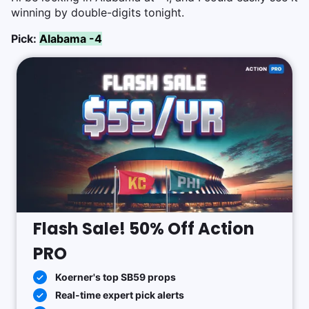
winning by double-digits tonight.
Pick:
Alabama -4
Flash Sale! 50% Off Action
PRO
Koerner's top SB59 props
Real-time expert pick alerts