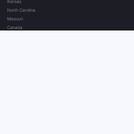
Kansas
North Carolina
Missouri
Canada
Best U.S. Sportsbook Bonuses & Reviews
Fanatics Sportsbook Promo Code
BetMGM Bonus Code
DraftKings Promo Code
FanDuel Promo Code
bet365 Bonus Code
Hard Rock Bet Promo Code
Caesars Sportsbook Promo Code
theScore Bet Promo Code
Underdog Promo Code
BetRivers Bonus Code