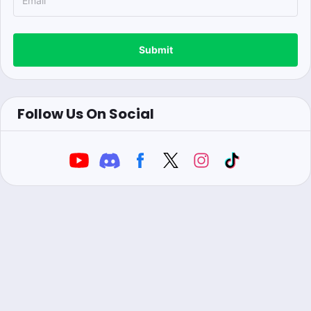
Submit
Follow Us On Social