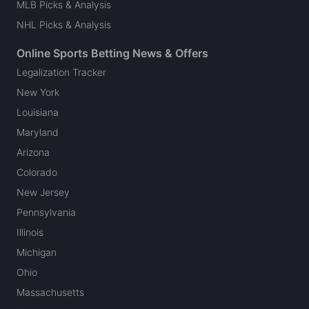
MLB Picks & Analysis
NHL Picks & Analysis
Online Sports Betting News & Offers
Legalization Tracker
New York
Louisiana
Maryland
Arizona
Colorado
New Jersey
Pennsylvania
Illinois
Michigan
Ohio
Massachusetts