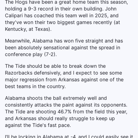
The Hogs have been a great home team this season,
holding a 9-3 record in their own building. John
Calipari has coached this team well in 2025, and
they've won their two biggest games recently (at
Kentucky, at Texas).
Meanwhile, Alabama has won five straight and has
been absolutely sensational against the spread in
conference play (7-2).
The Tide should be able to break down the
Razorbacks defensively, and I expect to see some
major regression from Arkansas against one of the
best teams in the country.
Alabama shoots the ball extremely well and
consistently attacks the paint against its opponents.
The Tide are shooting 46.7% from the field this year,
and Arkansas should really struggle to keep up
against the Tide's fast pace.
I’ll be locking in Alabama at -4, and I could easily see it