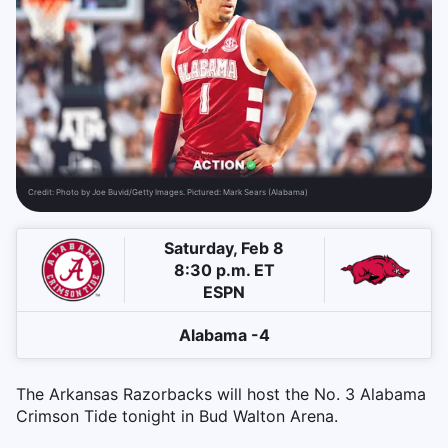
Credit:
Photo by Joe Buvid/Getty Images. Pictured: Mark Sears (Alabama)
Saturday, Feb 8
8:30 p.m. ET
ESPN
Alabama -4
The Arkansas Razorbacks will host the No. 3 Alabama
Crimson Tide tonight in Bud Walton Arena.