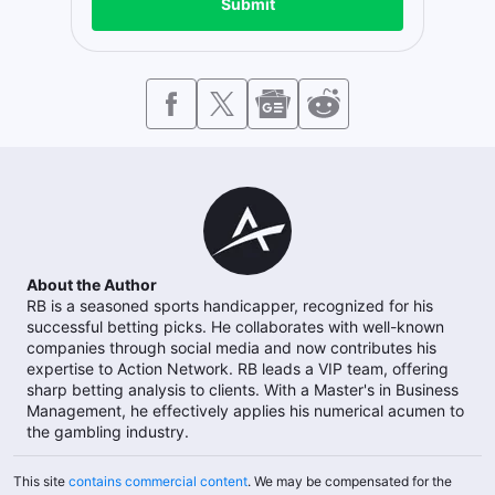
Submit
About the Author
RB is a seasoned sports handicapper, recognized for his
successful betting picks. He collaborates with well-known
companies through social media and now contributes his
expertise to Action Network. RB leads a VIP team, offering
sharp betting analysis to clients. With a Master's in Business
Management, he effectively applies his numerical acumen to
the gambling industry.
This site
contains commercial content
. We may be compensated for the