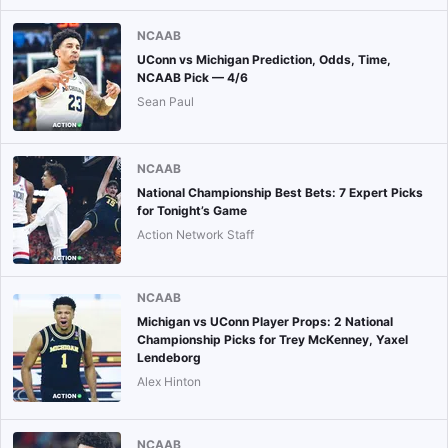
NCAAB
UConn vs Michigan Prediction, Odds, Time,
NCAAB Pick — 4/6
Sean Paul
NCAAB
National Championship Best Bets: 7 Expert Picks
for Tonight’s Game
Action Network Staff
NCAAB
Michigan vs UConn Player Props: 2 National
Championship Picks for Trey McKenney, Yaxel
Lendeborg
Alex Hinton
NCAAB