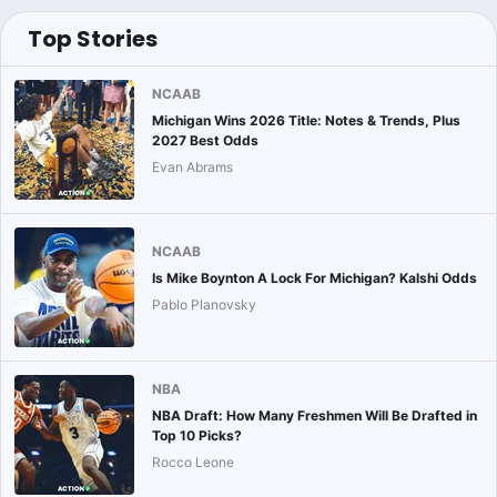
Top Stories
NCAAB
Michigan Wins 2026 Title: Notes & Trends, Plus
2027 Best Odds
Evan Abrams
NCAAB
Is Mike Boynton A Lock For Michigan? Kalshi Odds
Pablo Planovsky
NBA
NBA Draft: How Many Freshmen Will Be Drafted in
Top 10 Picks?
Rocco Leone