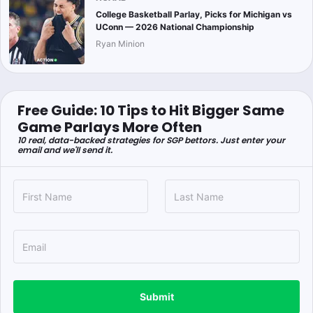
College Basketball Parlay, Picks for Michigan vs
UConn — 2026 National Championship
Ryan Minion
Free Guide: 10 Tips to Hit Bigger Same
Game Parlays More Often
10 real, data-backed strategies for SGP bettors. Just enter your
email and we'll send it.
Submit