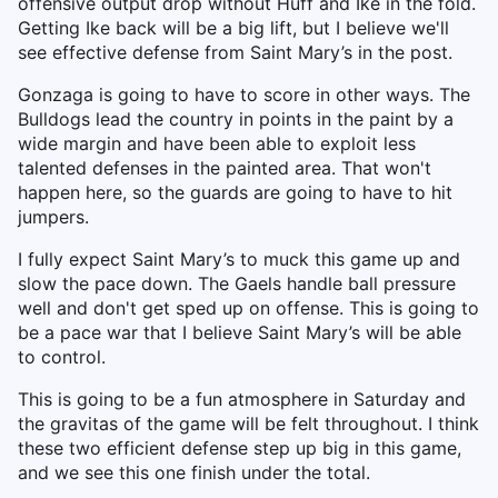
offensive output drop without Huff and Ike in the fold.
Getting Ike back will be a big lift, but I believe we'll
see effective defense from Saint Mary’s in the post.
Gonzaga is going to have to score in other ways. The
Bulldogs lead the country in points in the paint by a
wide margin and have been able to exploit less
talented defenses in the painted area. That won't
happen here, so the guards are going to have to hit
jumpers.
I fully expect Saint Mary’s to muck this game up and
slow the pace down. The Gaels handle ball pressure
well and don't get sped up on offense. This is going to
be a pace war that I believe Saint Mary’s will be able
to control.
This is going to be a fun atmosphere in Saturday and
the gravitas of the game will be felt throughout. I think
these two efficient defense step up big in this game,
and we see this one finish under the total.