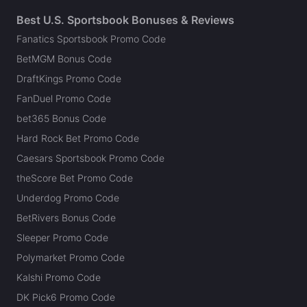
Best U.S. Sportsbook Bonuses & Reviews
Fanatics Sportsbook Promo Code
BetMGM Bonus Code
DraftKings Promo Code
FanDuel Promo Code
bet365 Bonus Code
Hard Rock Bet Promo Code
Caesars Sportsbook Promo Code
theScore Bet Promo Code
Underdog Promo Code
BetRivers Bonus Code
Sleeper Promo Code
Polymarket Promo Code
Kalshi Promo Code
DK Pick6 Promo Code