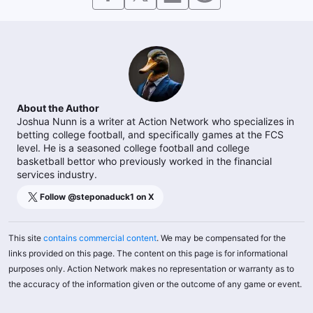
About the Author
Joshua Nunn is a writer at Action Network who specializes in
betting college football, and specifically games at the FCS
level. He is a seasoned college football and college
basketball bettor who previously worked in the financial
services industry.
Follow @
steponaduck1
on X
This site
contains commercial content
. We may be compensated for the
links provided on this page. The content on this page is for informational
purposes only. Action Network makes no representation or warranty as to
the accuracy of the information given or the outcome of any game or event.