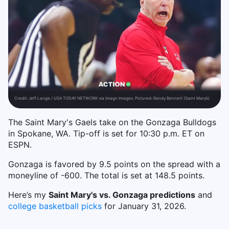
Credit:
Jeff Lange / USA TODAY NETWORK via Imagn Images. Pictured: Randy Bennett (Saint Mary’s)
The Saint Mary's Gaels take on the Gonzaga Bulldogs
in Spokane, WA. Tip-off is set for 10:30 p.m. ET on
ESPN.
Gonzaga is favored by 9.5 points on the spread with a
moneyline of -600. The total is set at 148.5 points.
Here’s my
Saint Mary's vs. Gonzaga predictions
and
college basketball picks
for January 31, 2026.