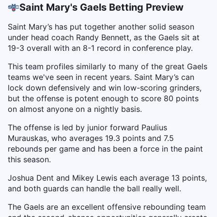
Saint Mary's Gaels Betting Preview
Saint Mary’s has put together another solid season
under head coach Randy Bennett, as the Gaels sit at
19-3 overall with an 8-1 record in conference play.
This team profiles similarly to many of the great Gaels
teams we've seen in recent years. Saint Mary’s can
lock down defensively and win low-scoring grinders,
but the offense is potent enough to score 80 points
on almost anyone on a nightly basis.
The offense is led by junior forward Paulius
Murauskas, who averages 19.3 points and 7.5
rebounds per game and has been a force in the paint
this season.
Joshua Dent and Mikey Lewis each average 13 points,
and both guards can handle the ball really well.
The Gaels are an excellent offensive rebounding team