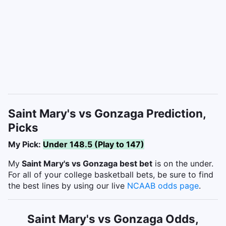
Saint Mary's vs Gonzaga Prediction,
Picks
My Pick:
Under 148.5 (Play to 147)
My
Saint Mary's vs Gonzaga best bet
is on the under.
For all of your college basketball bets, be sure to find
the best lines by using our live
NCAAB odds page
.
Saint Mary's vs Gonzaga Odds,