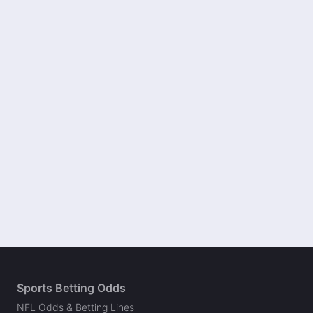
Sports Betting Odds
NFL Odds & Betting Lines