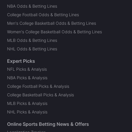
NBA Odds & Betting Lines
College Football Odds & Betting Lines
Men's College Basketball Odds & Betting Lines
Women's College Basketball Odds & Betting Lines
MLB Odds & Betting Lines
NHL Odds & Betting Lines
Expert Picks
NFL Picks & Analysis
NBA Picks & Analysis
College Football Picks & Analysis
College Basketball Picks & Analysis
MLB Picks & Analysis
NHL Picks & Analysis
Online Sports Betting News & Offers