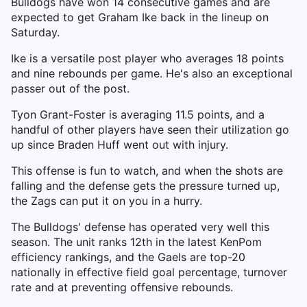
Bulldogs have won 14 consecutive games and are
expected to get Graham Ike back in the lineup on
Saturday.
Ike is a versatile post player who averages 18 points
and nine rebounds per game. He's also an exceptional
passer out of the post.
Tyon Grant-Foster is averaging 11.5 points, and a
handful of other players have seen their utilization go
up since Braden Huff went out with injury.
This offense is fun to watch, and when the shots are
falling and the defense gets the pressure turned up,
the Zags can put it on you in a hurry.
The Bulldogs' defense has operated very well this
season. The unit ranks 12th in the latest KenPom
efficiency rankings, and the Gaels are top-20
nationally in effective field goal percentage, turnover
rate and at preventing offensive rebounds.