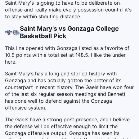
Saint Mary's is going to have to be deliberate on
offense and really make every possession count if it's
to stay within shouting distance.
Saint Mary's vs Gonzaga College
Basketball Pick
This line opened with Gonzaga listed as a favorite of
10.5 points with a total set at 148.5. I like the under
here.
Saint Mary’s has a long and storied history with
Gonzaga and has actually gotten the better of its
counterpart in recent history. The Gaels have won four
of the last six regular season meetings and Bennett
has done well to defend against the Gonzaga
offensive system.
The Gaels have a strong post presence, and I believe
the defense will be effective enough to limit the
Gonzaga offensive output. Gonzaga has seen its