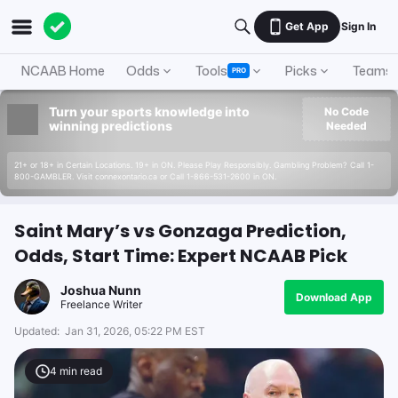
Get App
Sign In
NCAAB Home
Odds
Tools
Picks
Teams
PRO
Turn your sports knowledge into
No Code
winning predictions
Needed
21+ or 18+ in Certain Locations. 19+ in ON. Please Play Responsibly. Gambling Problem? Call 1-
800-GAMBLER. Visit connexontario.ca or Call 1-866-531-2600 in ON.
Saint Mary’s vs Gonzaga Prediction,
Odds, Start Time: Expert NCAAB Pick
Joshua Nunn
Download App
Freelance Writer
Updated:
Jan 31, 2026, 05:22 PM EST
4
min read