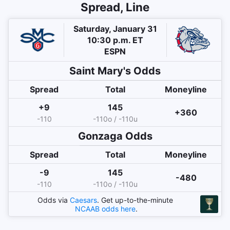
Spread, Line
Saturday, January 31
10:30 p.m. ET
ESPN
Saint Mary's
Odds
Spread
Total
Moneyline
+9
145
+360
-110
-110o / -110u
Gonzaga
Odds
Spread
Total
Moneyline
-9
145
-480
-110
-110o / -110u
Odds via
Caesars
. Get up-to-the-minute
NCAAB
odds here
.