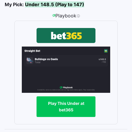
My Pick:
Under 148.5 (Play to 147)
Playbook
Play This Under at
bet365