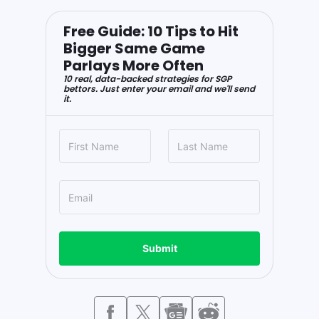
Free Guide: 10 Tips to Hit
Bigger Same Game
Parlays More Often
10 real, data-backed strategies for SGP
bettors. Just enter your email and we'll send
it.
Submit