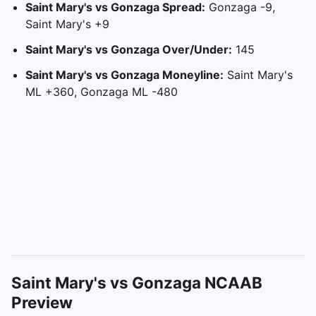
Saint Mary's vs Gonzaga Spread:
Gonzaga -9,
Saint Mary's +9
Saint Mary's vs Gonzaga Over/Under:
145
Saint Mary's vs Gonzaga Moneyline:
Saint Mary's
ML +360, Gonzaga ML -480
Saint Mary's vs Gonzaga NCAAB
Preview