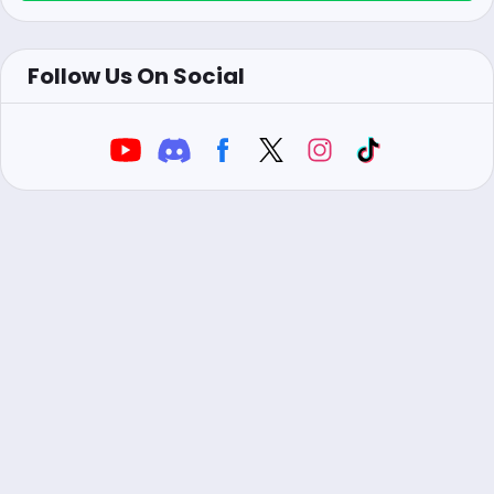
Follow Us On Social