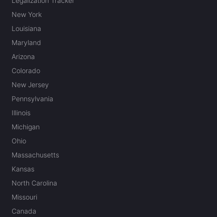
Legalization Tracker
New York
Louisiana
Maryland
Arizona
Colorado
New Jersey
Pennsylvania
Illinois
Michigan
Ohio
Massachusetts
Kansas
North Carolina
Missouri
Canada