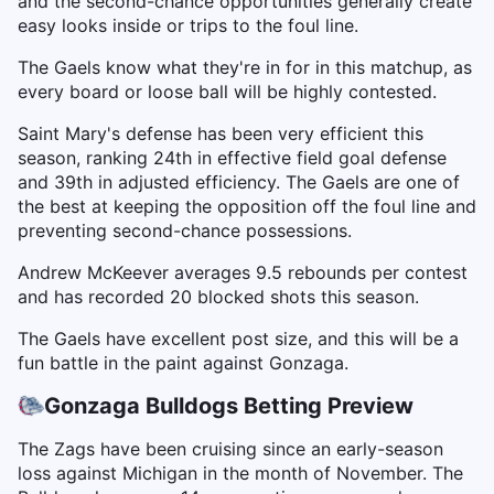
and the second-chance opportunities generally create
easy looks inside or trips to the foul line.
The Gaels know what they're in for in this matchup, as
every board or loose ball will be highly contested.
Saint Mary's defense has been very efficient this
season, ranking 24th in effective field goal defense
and 39th in adjusted efficiency. The Gaels are one of
the best at keeping the opposition off the foul line and
preventing second-chance possessions.
Andrew McKeever averages 9.5 rebounds per contest
and has recorded 20 blocked shots this season.
The Gaels have excellent post size, and this will be a
fun battle in the paint against Gonzaga.
Gonzaga Bulldogs Betting Preview
The Zags have been cruising since an early-season
loss against Michigan in the month of November. The