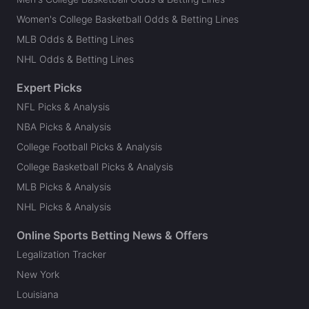
Women's College Basketball Odds & Betting Lines
MLB Odds & Betting Lines
NHL Odds & Betting Lines
Expert Picks
NFL Picks & Analysis
NBA Picks & Analysis
College Football Picks & Analysis
College Basketball Picks & Analysis
MLB Picks & Analysis
NHL Picks & Analysis
Online Sports Betting News & Offers
Legalization Tracker
New York
Louisiana