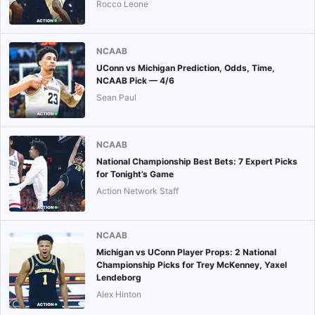
Rocco Leone
NCAAB
UConn vs Michigan Prediction, Odds, Time,
NCAAB Pick — 4/6
Sean Paul
NCAAB
National Championship Best Bets: 7 Expert Picks
for Tonight’s Game
Action Network Staff
NCAAB
Michigan vs UConn Player Props: 2 National
Championship Picks for Trey McKenney, Yaxel
Lendeborg
Alex Hinton