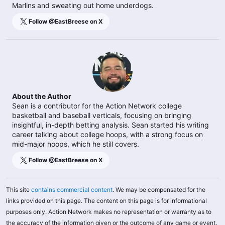
Marlins and sweating out home underdogs.
Follow @
EastBreese
on X
About the Author
Sean is a contributor for the Action Network college
basketball and baseball verticals, focusing on bringing
insightful, in-depth betting analysis. Sean started his writing
career talking about college hoops, with a strong focus on
mid-major hoops, which he still covers.
Follow @
EastBreese
on X
This site
contains commercial content
. We may be compensated for the
links provided on this page. The content on this page is for informational
purposes only. Action Network makes no representation or warranty as to
the accuracy of the information given or the outcome of any game or event.