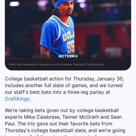
Credit:
Rich Graessle/Icon Sportswire via Getty Images. Pictured: UCLA’s Skyy Clark.
College basketball action for Thursday, January 30,
includes another full slate of games, and we turned
our staff's best bets into a three-leg parlay at
DraftKings
.
We're taking bets given out by college basketball
experts Mike Calabrese, Tanner McGrath and Sean
Paul. The trio gave out their favorite bets from
Thursday's college basketball slate, and we're going