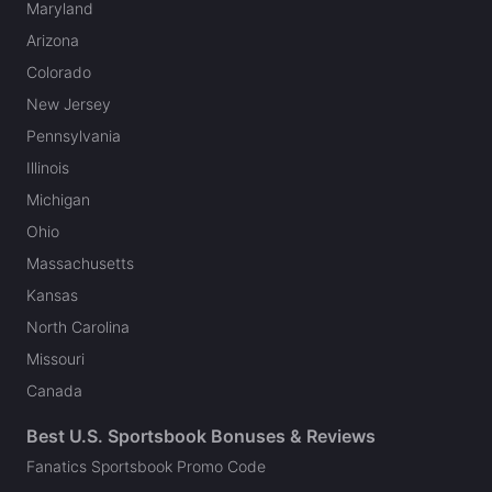
Maryland
Arizona
Colorado
New Jersey
Pennsylvania
Illinois
Michigan
Ohio
Massachusetts
Kansas
North Carolina
Missouri
Canada
Best U.S. Sportsbook Bonuses & Reviews
Fanatics Sportsbook Promo Code