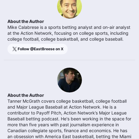
About the Author
Mike Calabrese is a sports betting analyst and on-air analyst
at the Action Network, focusing on college sports, including
college football, college basketball, and college baseball.
Follow @
EastBreese
on X
About the Author
Tanner McGrath covers college basketball, college football
and Major League Baseball at Action Network. He is a
contributor to Payoff Pitch, Action Network’s Major League
Baseball betting podcast. He's been working in the space for
more than five years with past journalism experience in
Canadian collegiate sports, finance and economics. He has
an obsession with America East basketball, betting the Miami