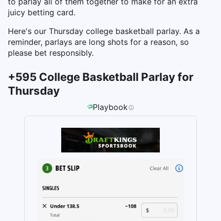
to parlay all of them together to make for an extra
juicy betting card.
Here's our Thursday college basketball parlay. As a
reminder, parlays are long shots for a reason, so
please bet responsibly.
+595 College Basketball Parlay for
Thursday
Playbook