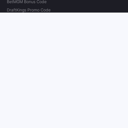
BetMGM Bonus Code
DraftKings Promo Code
FanDuel Promo Code
bet365 Bonus Code
Hard Rock Bet Promo Code
Caesars Sportsbook Promo Code
theScore Bet Promo Code
Underdog Promo Code
BetRivers Bonus Code
Sleeper Promo Code
Polymarket Promo Code
Kalshi Promo Code
DK Pick6 Promo Code
Fliff Promo Code
Dabble Promo Code
Novig Promo Code