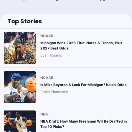
Top Stories
NCAAB
Michigan Wins 2026 Title: Notes & Trends, Plus
2027 Best Odds
Evan Abrams
NCAAB
Is Mike Boynton A Lock For Michigan? Kalshi Odds
Pablo Planovsky
NBA
NBA Draft: How Many Freshmen Will Be Drafted in
Top 10 Picks?