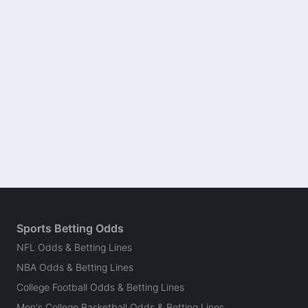
Sports Betting Odds
NFL Odds & Betting Lines
NBA Odds & Betting Lines
College Football Odds & Betting Lines
Men's College Basketball Odds & Betting Lines