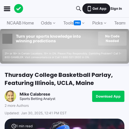
Get App
Sign In
NCAAB Home
Odds
Tools
Picks
Teams
PRO
Turn your sports knowledge into
No Code
winning predictions
Needed
21+ or 18+ in Certain Locations. 19+ in ON. Please Play Responsibly. Gambling Problem? Call 1-
800-GAMBLER. Visit connexontario.ca or Call 1-866-531-2600 in ON.
Thursday College Basketball Parlay,
Featuring Illinois, UCLA, Maine
Mike Calabrese
Download App
Sports Betting Analyst
2 more Authors
Updated:
Jan 30, 2025, 12:41 PM EST
1
min read