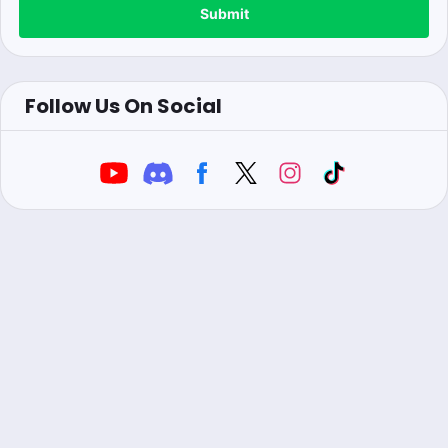
Submit
Follow Us On Social