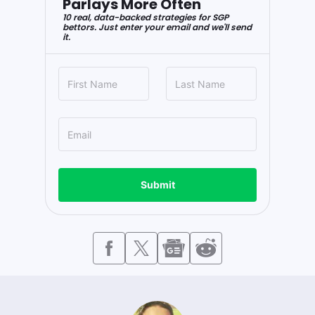
Parlays More Often
10 real, data-backed strategies for SGP
bettors. Just enter your email and we'll send
it.
Submit