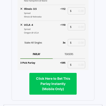
Click Here to Bet This
Parlay Instantly
(Mobile Only)