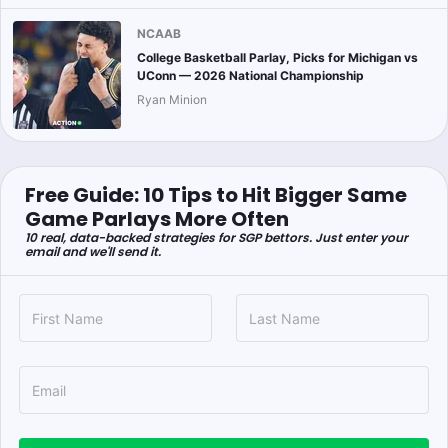
NCAAB
College Basketball Parlay, Picks for Michigan vs
UConn — 2026 National Championship
Ryan Minion
Free Guide: 10 Tips to Hit Bigger Same
Game Parlays More Often
10 real, data-backed strategies for SGP bettors. Just enter your
email and we'll send it.