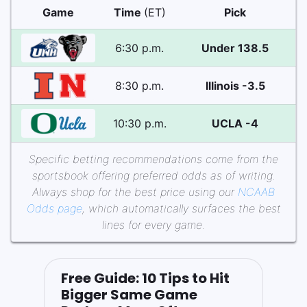
Game
Time
(ET)
Pick
6:30 p.m.
Under 138.5
8:30 p.m.
Illinois -3.5
10:30 p.m.
UCLA -4
Specific betting recommendations come from the
sportsbook offering preferred odds as of writing.
Always shop for the best price using our
NCAAB
Odds page
, which automatically surfaces the best
lines for every game.
Free Guide: 10 Tips to Hit
Bigger Same Game