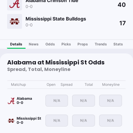
Alabama Crimson Tide
40
0-0
Mississippi State Bulldogs
17
0-0
Details
News
Odds
Picks
Props
Trends
Stats
Alabama at Mississippi St Odds
Spread, Total, Moneyline
Matchup
Open
Spread
Total
Moneyline
Alabama
N/A
N/A
N/A
0-0
Mississippi St
N/A
N/A
N/A
0-0