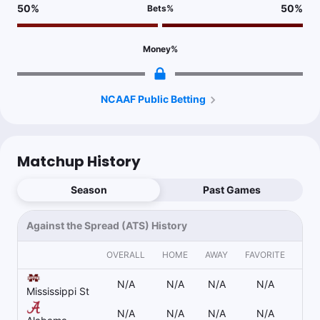
50
%
50
%
Bets
%
Money
%
NCAAF Public Betting
Matchup History
Season
Past Games
Against the Spread (ATS) History
OVERALL
HOME
AWAY
FAVORITE
UN
N/A
N/A
N/A
N/A
Mississippi St
N/A
N/A
N/A
N/A