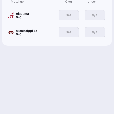
Matchup
Over
Under
Alabama
N/A
N/A
0-0
Mississippi St
N/A
N/A
0-0