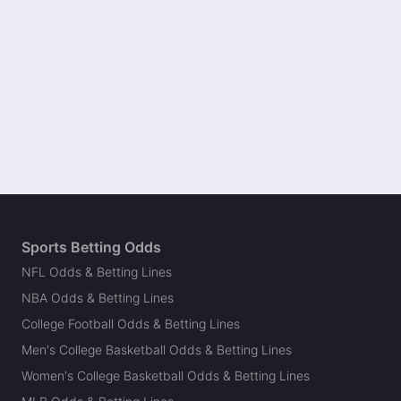
Sports Betting Odds
NFL Odds & Betting Lines
NBA Odds & Betting Lines
College Football Odds & Betting Lines
Men's College Basketball Odds & Betting Lines
Women's College Basketball Odds & Betting Lines