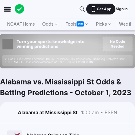
Get App
Sign In
NCAAF Home
Odds
Tools
Picks
Weathe
PRO
Turn your sports knowledge into
No Code
winning predictions
Needed
21+ or 18+ in Certain Locations. 19+ in ON. Please Play Responsibly. Gambling Problem? Call 1-
800-GAMBLER. Visit connexontario.ca or Call 1-866-531-2600 in ON.
Alabama vs. Mississippi St Odds &
Betting Predictions
-
October 1, 2023
Alabama at Mississippi St
1:00 am • ESPN