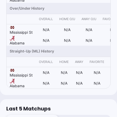
Alabama
Over/Under History
OVERALL
HOME O/U
AWAY O/U
FAVORITE
N/A
N/A
N/A
N/A
Mississippi St
N/A
N/A
N/A
N/A
Alabama
Straight-Up (ML) History
OVERALL
HOME
AWAY
FAVORITE
UN
N/A
N/A
N/A
N/A
Mississippi St
N/A
N/A
N/A
N/A
Alabama
Last 5 Matchups