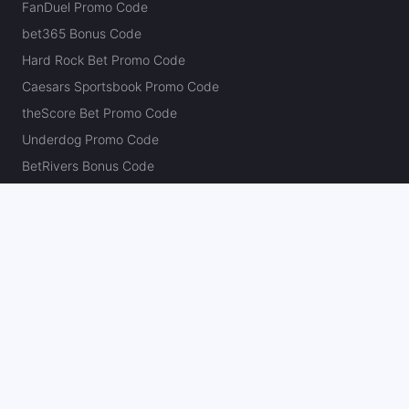
FanDuel Promo Code
bet365 Bonus Code
Hard Rock Bet Promo Code
Caesars Sportsbook Promo Code
theScore Bet Promo Code
Underdog Promo Code
BetRivers Bonus Code
Sleeper Promo Code
Polymarket Promo Code
Kalshi Promo Code
DK Pick6 Promo Code
Fliff Promo Code
Dabble Promo Code
Novig Promo Code
ProphetX Promo Code
Bleacher Nation Fantasy Promo Code