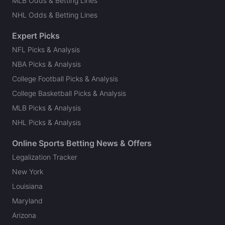
MLB Odds & Betting Lines
NHL Odds & Betting Lines
Expert Picks
NFL Picks & Analysis
NBA Picks & Analysis
College Football Picks & Analysis
College Basketball Picks & Analysis
MLB Picks & Analysis
NHL Picks & Analysis
Online Sports Betting News & Offers
Legalization Tracker
New York
Louisiana
Maryland
Arizona