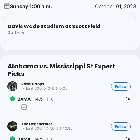
Sunday 1:00 a.m.
October 01, 2023
Davis Wade Stadium at Scott Field
Starkville
Alabama vs. Mississippi St Expert
Picks
RoyalsProps
Follow
Last 30d:
0-0-0 (+0.0u)
1u
BAMA -14.5
-110
The Degenerates
Follow
Last 30d:
47-56-0 (-10.9u)
1u
BAMA -14.5
-110