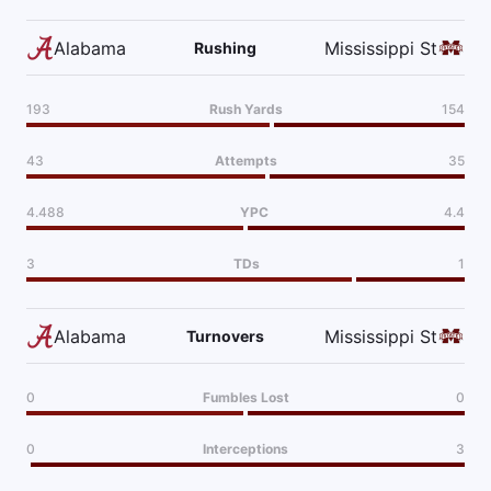
Alabama
Mississippi St
Rushing
193
Rush Yards
154
43
Attempts
35
4.488
YPC
4.4
3
TDs
1
Alabama
Mississippi St
Turnovers
0
Fumbles Lost
0
0
Interceptions
3