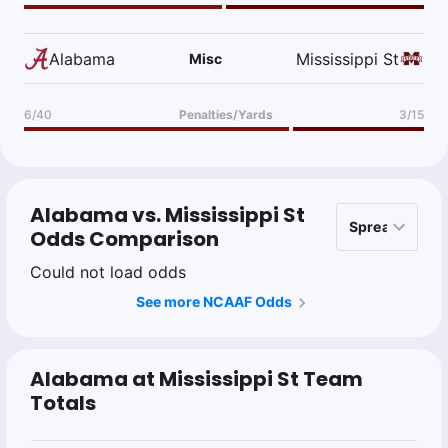
Alabama
Mississippi St
Misc
6/40
Penalties/Yards
3/15
Alabama vs. Mississippi St
Odds Comparison
Could not load odds
See more NCAAF Odds
Alabama at Mississippi St Team
Totals