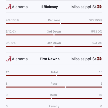
Alabama
Mississippi St
Efficiency
4/4 100%
Redzone
3/3 100%
5/12 0%
3rd Down
5/13 0%
0/0 0%
4th Down
0/3 0%
Alabama
Mississippi St
First Downs
17
Total
15
8
Pass
5
9
Rush
10
0
Penalty
0