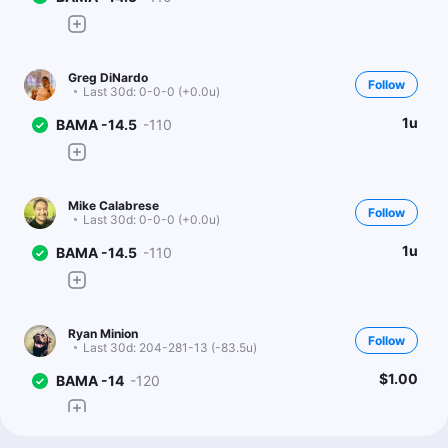
Greg DiNardo
Follow
Last 30d:
0-0-0 (+0.0u)
1u
BAMA -14.5
-110
Mike Calabrese
Follow
Last 30d:
0-0-0 (+0.0u)
1u
BAMA -14.5
-110
Ryan Minion
Follow
Last 30d:
204-281-13 (-83.5u)
$1.00
BAMA -14
-120