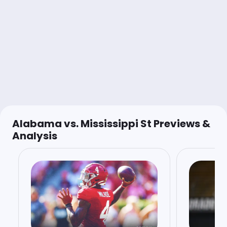
Duck
Follow
Last 30d:
0-0-0 (+0.0u)
1u
BAMA -14.5
-110
Alabama vs. Mississippi St Previews &
Analysis