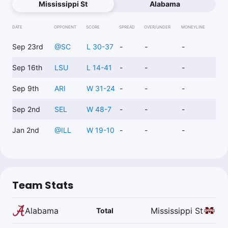
Mississippi St
Alabama
DATE
OPPONENT
SCORE
SPREAD
OVER/UNDER
MONEYLINE
Sep 23rd
@
SC
L 30-37
-
-
-
Sep 16th
LSU
L 14-41
-
-
-
Sep 9th
ARI
W 31-24
-
-
-
Sep 2nd
SEL
W 48-7
-
-
-
Jan 2nd
@
ILL
W 19-10
-
-
-
Team Stats
Alabama
Mississippi St
Total