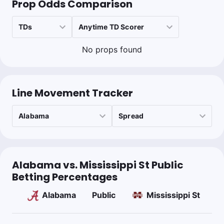
Prop Odds Comparison
No props found
Line Movement Tracker
Alabama vs. Mississippi St Public
Betting Percentages
Alabama
Public
Mississippi St