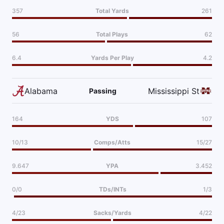
357
Total Yards
261
56
Total Plays
62
6.4
Yards Per Play
4.2
Alabama
Mississippi St
Passing
164
YDS
107
10/13
Comps/Atts
15/27
9.647
YPA
3.452
0/0
TDs/INTs
1/3
4/23
Sacks/Yards
4/22