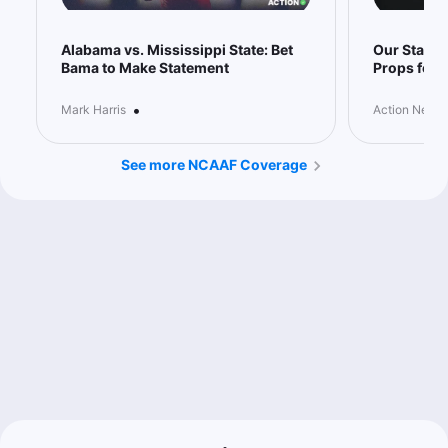
Alabama vs. Mississippi State: Bet
Our Staff'
Bama to Make Statement
Props for 
•
Mark Harris
Action Netwo
See more NCAAF Coverage