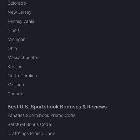
Colorado
New Jersey
Pennsylvania
Illinois
Michigan
Ohio
Massachusetts
Kansas
North Carolina
Missouri
Canada
Best U.S. Sportsbook Bonuses & Reviews
Fanatics Sportsbook Promo Code
BetMGM Bonus Code
DraftKings Promo Code