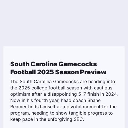
South Carolina Gamecocks
Football
2025 Season Preview
The South Carolina Gamecocks are heading into
the 2025 college football season with cautious
optimism after a disappointing 5–7 finish in 2024.
Now in his fourth year, head coach Shane
Beamer finds himself at a pivotal moment for the
program, needing to show tangible progress to
keep pace in the unforgiving SEC.