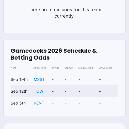
There are no injuries for this team
currently.
Gamecocks
2026
Schedule &
Betting Odds
DATE
OPPONENT
SCORE
SPREAD
OVER/UNDER
MONEYLINE
Sep 19th
MSST
-
-
-
-
Sep 12th
TOW
-
-
-
-
Sep 5th
KENT
-
-
-
-