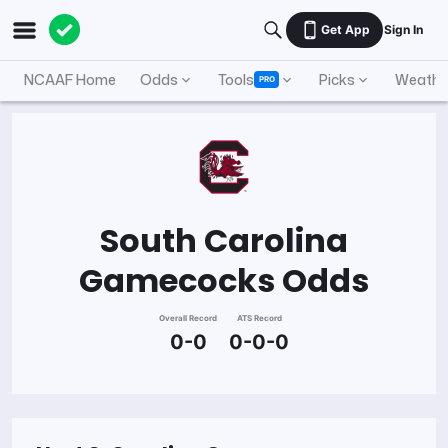
Get App
Sign In
NCAAF Home
Odds
Tools
Picks
Weathe
PRO
South Carolina
Gamecocks
Odds
Overall Record
ATS Record
0-0
0-0-0