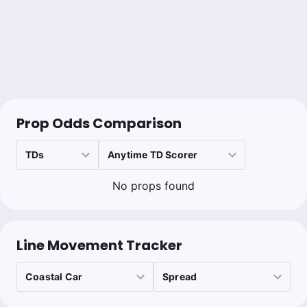
Prop Odds Comparison
No props found
Line Movement Tracker