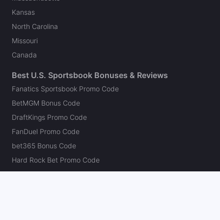
Kansas
North Carolina
Missouri
Canada
Best U.S. Sportsbook Bonuses & Reviews
Fanatics Sportsbook Promo Code
BetMGM Bonus Code
DraftKings Promo Code
FanDuel Promo Code
bet365 Bonus Code
Hard Rock Bet Promo Code
Caesars Sportsbook Promo Code
theScore Bet Promo Code
Underdog Promo Code
BetRivers Bonus Code