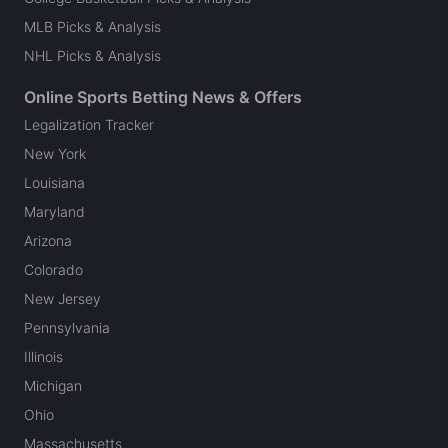
MLB Picks & Analysis
NHL Picks & Analysis
Online Sports Betting News & Offers
Legalization Tracker
New York
Louisiana
Maryland
Arizona
Colorado
New Jersey
Pennsylvania
Illinois
Michigan
Ohio
Massachusetts