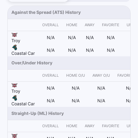
Against the Spread (ATS) History
OVERALL
HOME
AWAY
FAVORITE
UNDE
N/A
N/A
N/A
N/A
N
Troy
N/A
N/A
N/A
N/A
N
Coastal Car
Over/Under History
OVERALL
HOME O/U
AWAY O/U
FAVORITE 
N/A
N/A
N/A
N/A
Troy
N/A
N/A
N/A
N/A
Coastal Car
Straight-Up (ML) History
OVERALL
HOME
AWAY
FAVORITE
UNDE