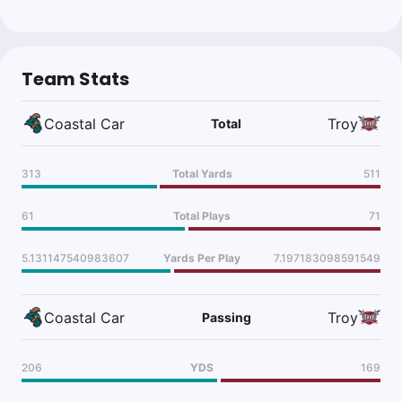
Team Stats
Coastal Car
Troy
Total
313
Total Yards
511
61
Total Plays
71
5.131147540983607
Yards Per Play
7.197183098591549
Coastal Car
Troy
Passing
206
YDS
169