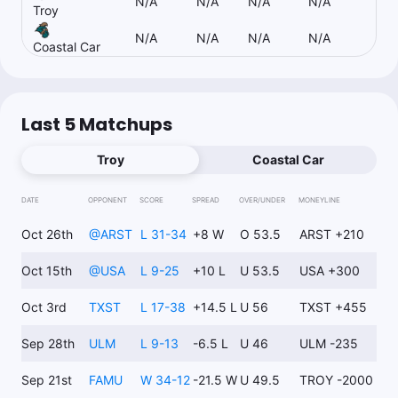
N/A
N/A
N/A
N/A
N
Troy
N/A
N/A
N/A
N/A
N
Coastal Car
Last 5 Matchups
Troy
Coastal Car
DATE
OPPONENT
SCORE
SPREAD
OVER/UNDER
MONEYLINE
Oct 26th
@
ARST
L 31-34
+8 W
O 53.5
ARST +210
Oct 15th
@
USA
L 9-25
+10 L
U 53.5
USA +300
Oct 3rd
TXST
L 17-38
+14.5 L
U 56
TXST +455
Sep 28th
ULM
L 9-13
-6.5 L
U 46
ULM -235
Sep 21st
FAMU
W 34-12
-21.5 W
U 49.5
TROY -2000