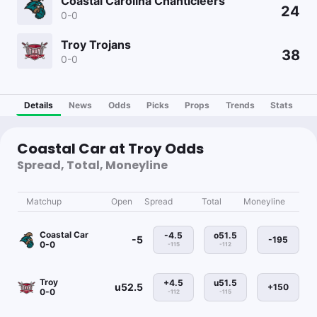
Coastal Carolina Chanticleers
24
0-0
Troy Trojans
38
0-0
Details
News
Odds
Picks
Props
Trends
Stats
Coastal Car at Troy Odds
Spread, Total, Moneyline
Matchup
Open
Spread
Total
Moneyline
Coastal Car
-4.5
o51.5
-5
-195
0-0
-115
-112
Troy
+4.5
u51.5
u52.5
+150
0-0
-112
-115