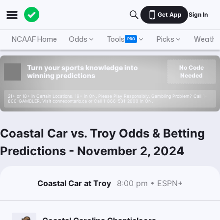
Get App
Sign In
NCAAF Home
Odds
Tools
Picks
Weathe
PRO
Turn your sports knowledge into
No Code
winning predictions
Needed
21+ or 18+ in Certain Locations. 19+ in ON. Please Play Responsibly. Gambling Problem? Call 1-
800-GAMBLER. Visit connexontario.ca or Call 1-866-531-2600 in ON.
Coastal Car vs. Troy Odds & Betting
Predictions
-
November 2, 2024
Coastal Car at Troy
8:00 pm • ESPN+