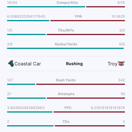
18/34
Comps/Atts
9/16
6.0588235294117645
YPA
10.5625
1/0
TDs/INTs
2/0
2/6
Sacks/Yards
0/0
Coastal Car
Troy
Rushing
107
Rush Yards
342
27
Attempts
55
3.962962962962963
YPC
6.218181818181818
2
TDs
3