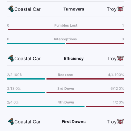
Coastal Car
Troy
Turnovers
0
Fumbles Lost
1
0
Interceptions
0
Coastal Car
Troy
Efficiency
2/2 100%
Redzone
4/4 100%
3/13 0%
3rd Down
6/12 0%
2/4 0%
4th Down
1/2 0%
Coastal Car
Troy
First Downs