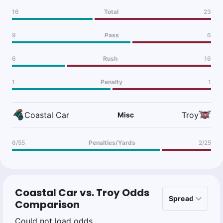
16
Total
23
9
Pass
6
6
Rush
16
1
Penalty
1
Coastal Car
Troy
Misc
6/55
Penalties/Yards
2/25
Coastal Car vs. Troy Odds
Comparison
Could not load odds