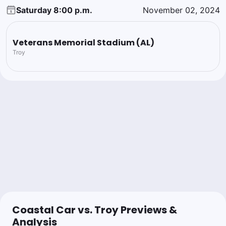
Saturday 8:00 p.m.
November 02, 2024
Veterans Memorial Stadium (AL)
Troy
Coastal Car vs. Troy Previews &
Analysis