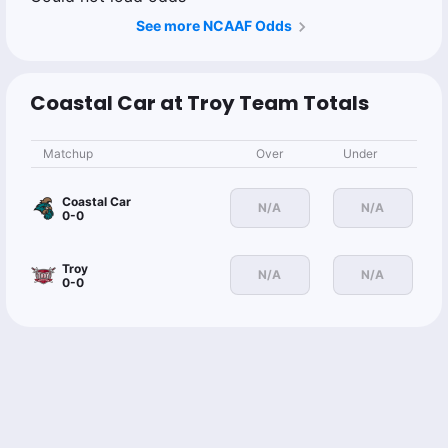
See more NCAAF Odds
Coastal Car at Troy Team Totals
Matchup
Over
Under
Coastal Car
N/A
N/A
0-0
Troy
N/A
N/A
0-0