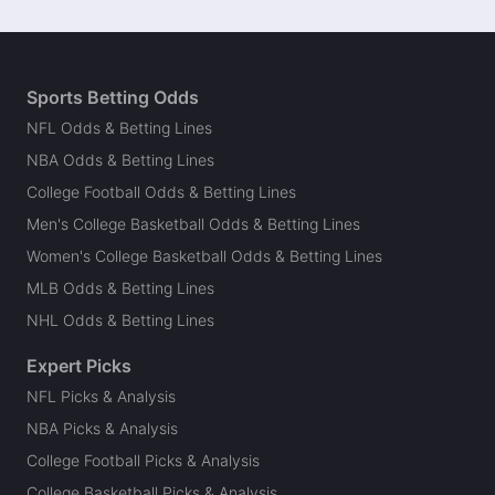
Sports Betting Odds
NFL Odds & Betting Lines
NBA Odds & Betting Lines
College Football Odds & Betting Lines
Men's College Basketball Odds & Betting Lines
Women's College Basketball Odds & Betting Lines
MLB Odds & Betting Lines
NHL Odds & Betting Lines
Expert Picks
NFL Picks & Analysis
NBA Picks & Analysis
College Football Picks & Analysis
College Basketball Picks & Analysis