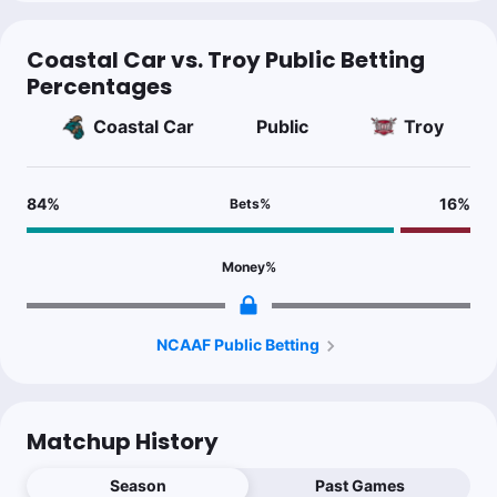
Coastal Car vs. Troy Public Betting
Percentages
Coastal Car
Public
Troy
84
%
16
%
Bets
%
Money
%
NCAAF Public Betting
Matchup History
Season
Past Games