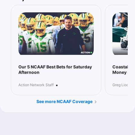
Our 5 NCAAF Best Bets for Saturday
Coastal Car
Afternoon
Money Sun 
•
Action Network Staff
Greg Liodice
See more NCAAF Coverage